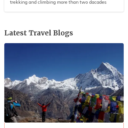
trekking and climbing more than two dacades
Latest Travel Blogs