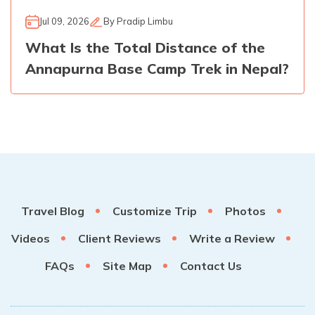
Jul 09, 2026
By
Pradip Limbu
What Is the Total Distance of the
Annapurna Base Camp Trek in Nepal?
Travel Blog
Customize Trip
Photos
Videos
Client Reviews
Write a Review
FAQs
Site Map
Contact Us