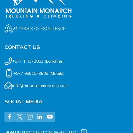
24 YEAR’S OF EXCELLENCE
CONTACT US
+977 1 4373881
(Landline)
+977 9851079588
(Mobile)
info@mountainmonarch.com
SOCIAL MEDIA
SIGN UP FOR WEEKLY NEWSLETTER