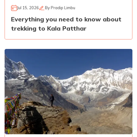
Jul 15, 2026
By
Pradip Limbu
Everything you need to know about
trekking to Kala Patthar