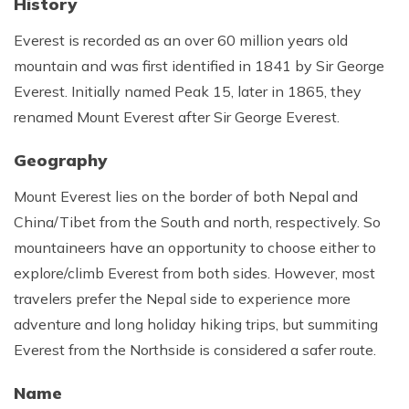
History
Rupinala Pass Trek - 15 Days
Everest is recorded as an over 60 million years old
Kanchenjunga Base Camp Trek
mountain and was first identified in 1841 by Sir George
Everest. Initially named Peak 15, later in 1865, they
renamed Mount Everest after Sir George Everest.
Geography
Mount Everest lies on the border of both Nepal and
China/Tibet from the South and north, respectively. So
mountaineers have an opportunity to choose either to
explore/climb Everest from both sides. However, most
travelers prefer the Nepal side to experience more
adventure and long holiday hiking trips, but summiting
Everest from the Northside is considered a safer route.
Name