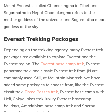
Mount Everest is called Chomolungma in Tibet and
Sagarmatha in Nepal. Chomolungma refers to the
mother goddess of the universe, and Sagarmatha means
goddess of the sky.
Everest Trekking Packages
Depending on the trekking agency, many Everest trek
packages are available to explore Everest and the
Everest region. The
Everest base camp trek
, Everest
panorama trek, and classic Everest trek from Jiri are
commonly used. Still, at Mountain Monarch, we have
added some packages to choose from, like the Everest
circuit trek,
Three Passes trek
, Everest base camp with
Heli, Gokyo lakes trek, luxury Everest basecamp
holidays, Amadablam base camp trek and Sherpa