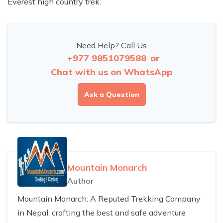
Everest high country trek.
Need Help? Call Us
+977 9851079588
or
Chat with us on WhatsApp
Ask a Question
Mountain Monarch
Author
Mountain Monarch: A Reputed Trekking Company
in Nepal, crafting the best and safe adventure