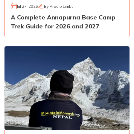
Jul 27, 2026
By
Pradip Limbu
A Complete Annapurna Base Camp
Trek Guide for 2026 and 2027