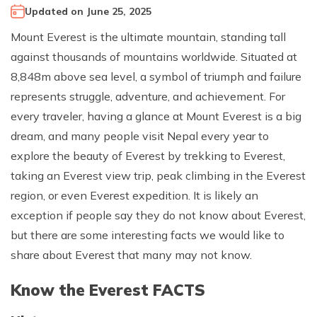
Updated on
June 25, 2025
Climb Island Peak from Chhukung
Why Travel with Mountain Monarch
Annapurna Sanctuary Trek
Mount Everest is the ultimate mountain, standing tall
Annapurna Dhaulagiri Trek
Corporate Social Responsibility
against thousands of mountains worldwide. Situated at
Manaslu Circuit Trek
Booking Policy and Procedure
8,848m above sea level, a symbol of triumph and failure
Gokyo Lakes Trek
represents struggle, adventure, and achievement. For
Annapurna Panorama Trek
every traveler, having a glance at Mount Everest is a big
dream, and many people visit Nepal every year to
Annapurna Circuit with Base Camp Trek
explore the beauty of Everest by trekking to Everest,
Langtang Trek
taking an Everest view trip, peak climbing in the Everest
Langtang Gosaikunda Trek
region, or even Everest expedition. It is likely an
Dhaulagiri Circuit Trek
exception if people say they do not know about Everest,
but there are some interesting facts we would like to
Upper Dolpo Trek
share about Everest that many may not know.
Upper Mustang Trek - 16 Days
Know the Everest FACTS
Tsum Valley Trek - 16 Days
Annapurna Machhapuchre Trek - 13 Days