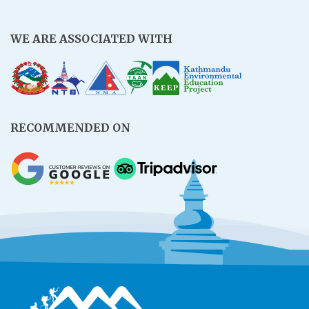
WE ARE ASSOCIATED WITH
RECOMMENDED ON