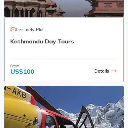
Rupinala Pass Trek - 15 Days
Kanchenjunga Base Camp Trek
Leisurely Plus
Kathmandu Day Tours
From
US$
100
Details