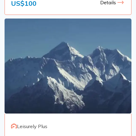
US$
100
Details
Leisurely Plus