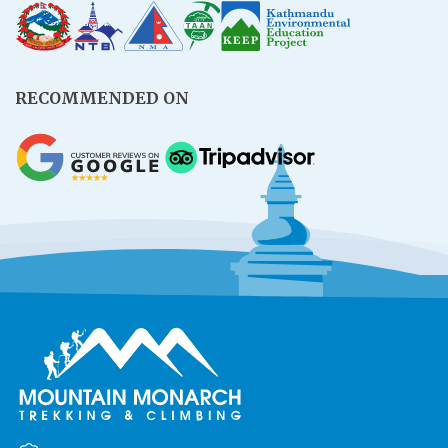
RECOMMENDED ON