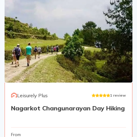
Leisurely Plus
1
review
Nagarkot Changunarayan Day Hiking
From