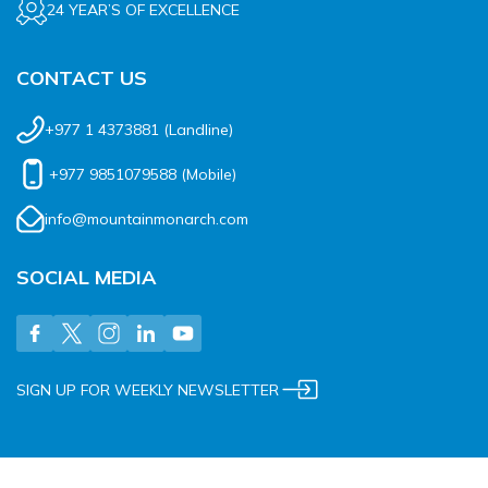
24 YEAR’S OF EXCELLENCE
CONTACT US
+977 1 4373881
(Landline)
+977 9851079588
(Mobile)
info@mountainmonarch.com
SOCIAL MEDIA
SIGN UP FOR WEEKLY NEWSLETTER