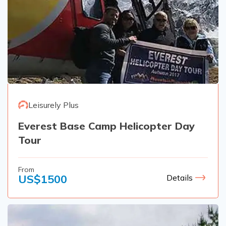
Leisurely Plus
Everest Base Camp Helicopter Day
Tour
From
US$
1500
Details