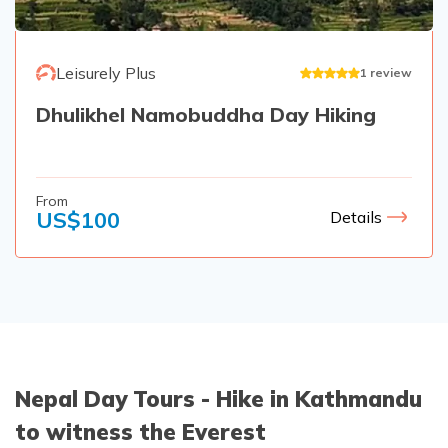
Leisurely Plus
1
review
Dhulikhel Namobuddha Day Hiking
From
US$
100
Details
Nepal Day Tours - Hike in Kathmandu
to witness the Everest