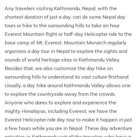
Any travelers visiting Kathmandu, Nepal, with the
shortest duration of just a day, can do some Nepal day
tours or hike to the surrounding hills to take an hour
Everest Mountain flight or half-day Helicopter ride to the
base camp of Mt. Everest. Mountain Monarch regularly
organizes a day tour in Nepal to explore the sights and
sounds of world heritage sites in Kathmandu Valley.
Besides that, we also customize the day hike on
surrounding hills to understand its vast culture firsthand.
Usually, a day hike around Kathmandu Valley allows one
to explore the countryside away from the crowds.
Anyone who dares to explore and experience the
mighty Himalayas, including Everest, we have the
Everest Helicopter ride day tour to make it happen in just
a few hours while you are in Nepal. These day adventure
activities in Kathmandu suit all the travelers who have a