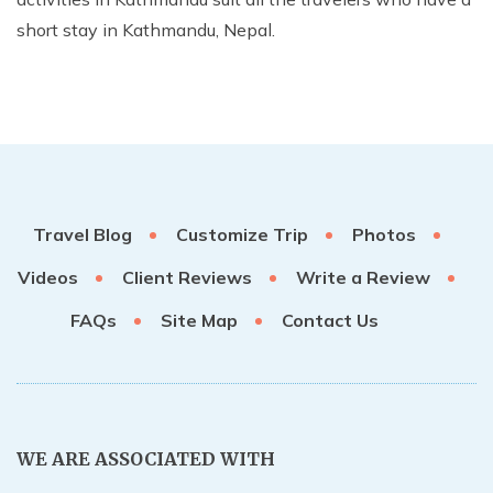
short stay in Kathmandu, Nepal.
Travel Blog
Customize Trip
Photos
Videos
Client Reviews
Write a Review
FAQs
Site Map
Contact Us
WE ARE ASSOCIATED WITH