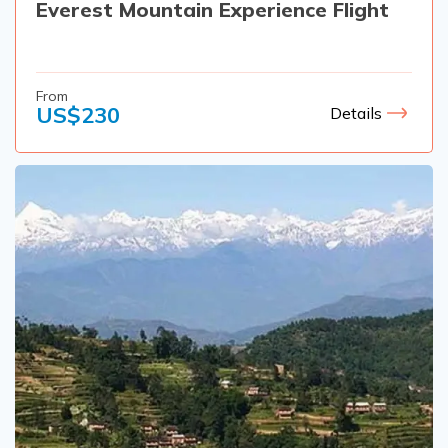
Everest Mountain Experience Flight
From
US$
230
Details