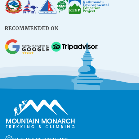
Rupinala Pass Trek - 15 Days
Kanchenjunga Base Camp Trek
RECOMMENDED ON