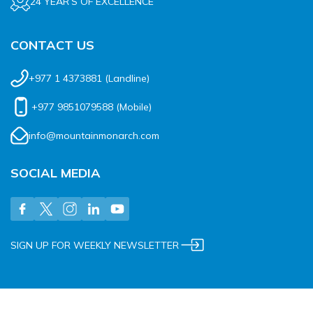
24 YEAR’S OF EXCELLENCE
CONTACT US
+977 1 4373881
(Landline)
+977 9851079588
(Mobile)
info@mountainmonarch.com
SOCIAL MEDIA
SIGN UP FOR WEEKLY NEWSLETTER