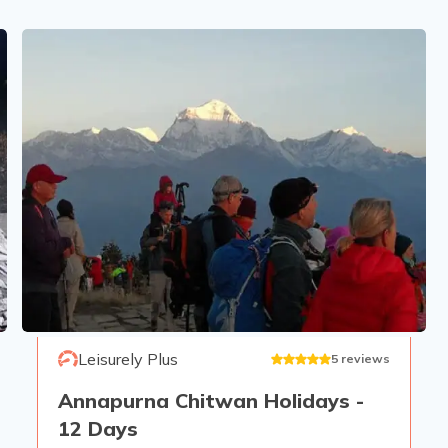
Leisurely Plus
5
reviews
Annapurna Chitwan Holidays -
12 Days