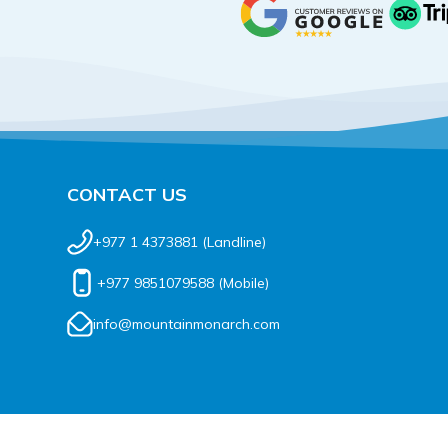
CONTACT US
+977 1 4373881
(Landline)
+977 9851079588
(Mobile)
info@mountainmonarch.com