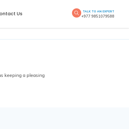
TALK TO AN EXPERT
ontact Us
+977 9851079588
hus keeping a pleasing