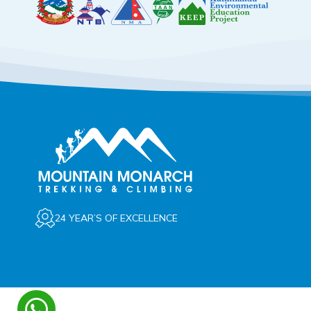
24 YEAR’S OF EXCELLENCE