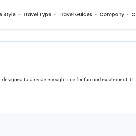
 Style
Travel Type
Travel Guides
Company
C
lly designed to provide enough time for fun and excitement, t