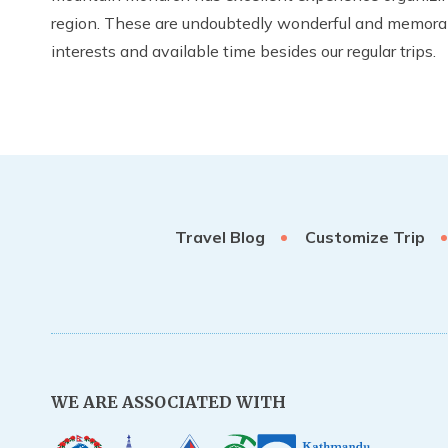
region. These are undoubtedly wonderful and memorable 
interests and available time besides our regular trips.
Travel Blog
Customize Trip
WE ARE ASSOCIATED WITH