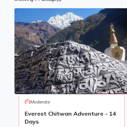
Moderate
Everest Chitwan Adventure - 14
Days