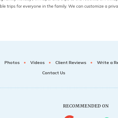
trips for everyone in the family. We can customize a private 
Photos
Videos
Client Reviews
Write a R
Contact Us
RECOMMENDED ON