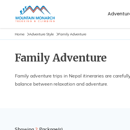
Adventure
Home
Adventure Style
Family Adventure
Family Adventure
Family adventure trips in Nepal itineraries are carefu
balance between relaxation and adventure.
Showing
2
Package(s)