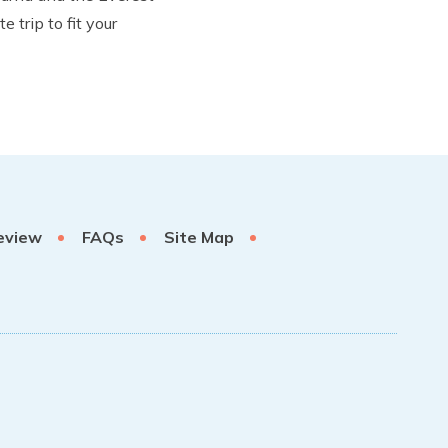
trip to fit your
eview
FAQs
Site Map