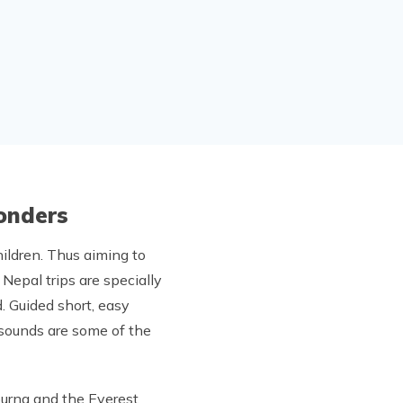
Wonders
hildren. Thus aiming to
Nepal trips are specially
. Guided short, easy
d sounds are some of the
purna and the Everest