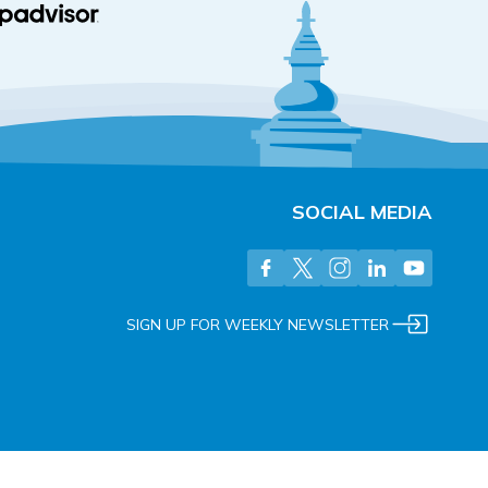
SOCIAL MEDIA
SIGN UP FOR WEEKLY NEWSLETTER