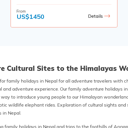
From
US$
1450
Details
ore Cultural Sites to the Himalayas 
 for family holidays in Nepal for all adventure travelers with c
l and adventure experience. Our family adventure holidays in 
ect way to introduce young people to our Himalayan wonderland
otic wildlife elephant rides. Exploration of cultural sights an
 in Nepal.
 family holidays in Nepal and trips to the foothills of Anna