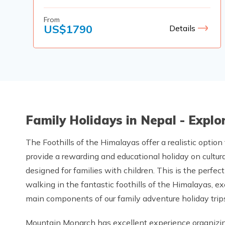
From
US$
1790
Details
Family Holidays in Nepal - Expl
The Foothills of the Himalayas offer a realistic option
provide a rewarding and educational holiday on cultura
designed for families with children. This is the perf
walking in the fantastic foothills of the Himalayas, ex
main components of our family adventure holiday trips
Mountain Monarch has excellent experience organizing