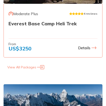
Moderate Plus
4
reviews
Everest Base Camp Heli Trek
From
US$
3250
Details
View All Packages