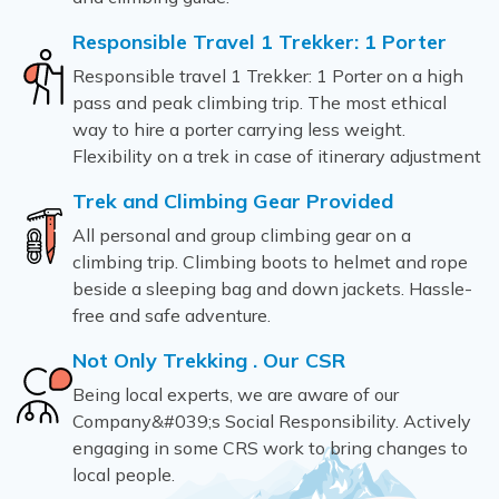
Responsible Travel 1 Trekker: 1 Porter
Responsible travel 1 Trekker: 1 Porter on a high
pass and peak climbing trip. The most ethical
way to hire a porter carrying less weight.
Flexibility on a trek in case of itinerary adjustment
Trek and Climbing Gear Provided
All personal and group climbing gear on a
climbing trip. Climbing boots to helmet and rope
beside a sleeping bag and down jackets. Hassle-
free and safe adventure.
Not Only Trekking . Our CSR
Being local experts, we are aware of our
Company&#039;s Social Responsibility. Actively
engaging in some CRS work to bring changes to
local people.