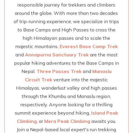
responsible journey for trekkers and climbers
around the globe. With more than two decades
of trip-running experience, we specialize in trips
to Base Camps and High Passes to cross the
high Himalayan passes and to scale the
majestic mountains.
Everest Base Camp Trek
and
Annapurna Sanctuary Trek
are the most
popular hiking adventures to the Base Camps in
Nepal.
Three Passes Trek
and
Manaslu
Circuit Trek
venture into the majestic
Himalayas, wanderlust valley and high passes
through the Khumbu and Manaslu region,
respectively. Anyone looking for a thrilling
summit experience beyond hiking,
Island Peak
Climbing
, or
Mera Peak Climbing
awaits you.
Join a Nepal-based local expert's run trekking