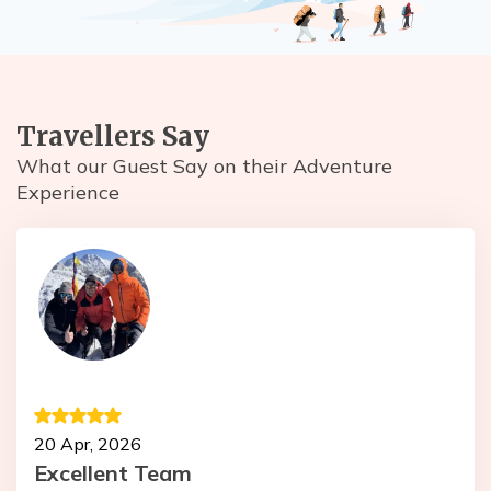
Travellers Say
What our Guest Say on their Adventure
Experience
1
20 Apr, 2026
T
Excellent Team