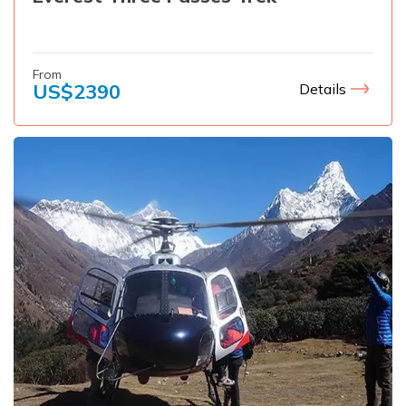
From
US$
2390
Details