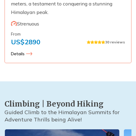
meters, a testament to conquering a stunning
Himalayan peak.
Strenuous
From
US$
2890
30
reviews
Details
Climbing | Beyond Hiking
Guided Climb to the Himalayan Summits for
Adventure Thrills being Alive!