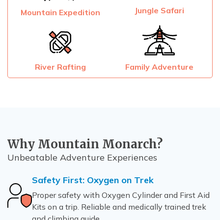
Jungle Safari
Mountain Expedition
River Rafting
Family Adventure
Why Mountain Monarch?
Unbeatable Adventure Experiences
Safety First: Oxygen on Trek
Proper safety with Oxygen Cylinder and First Aid
Kits on a trip. Reliable and medically trained trek
and climbing guide.