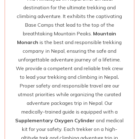
destination for the ultimate trekking and
climbing adventure. It exhibits the captivating
Base Camps that lead to the top of the
breathtaking Mountain Peaks.
Mountain
Monarch
is the best and responsible trekking
company in Nepal, ensuring the safe and
unforgettable adventure journey of a lifetime.
We provide a competent and reliable trek crew
to lead your trekking and climbing in Nepal
.
Proper safety and responsible travel are our
utmost priorities while organizing the curated
adventure packages trip in Nepal. Our
medically-trained guide is equipped with a
Supplementary Oxygen Cylinder
and medical
kit for your safety. Each trekker on a high-
altitude trek and climbing adventure trip in