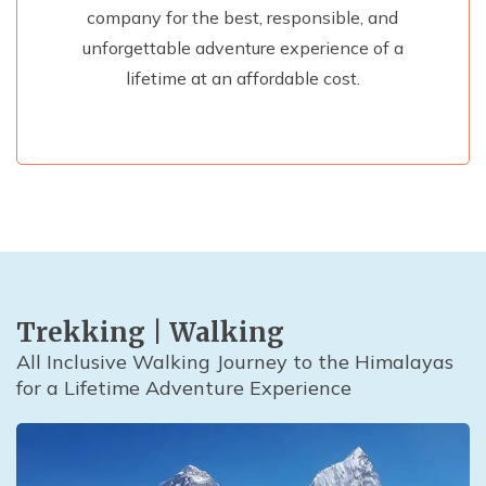
company for the best, responsible, and
unforgettable adventure experience of a
lifetime at an affordable cost.
Trekking | Walking
All Inclusive Walking Journey to the Himalayas
for a Lifetime Adventure Experience