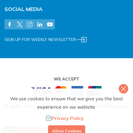
SOCIAL MEDIA
SIGN UP FOR WEEKLY NEWSLETTER
WE ACCEPT
We use cookies to ensure that we give you the best
©
2026
,
MOUNTAIN MONARCH
.
ALL RIGHTS RESERVED.
experience on our website.
Crafted by
Privacy Policy
More Info? Call Us
Allow Cookies
Send Inquiry