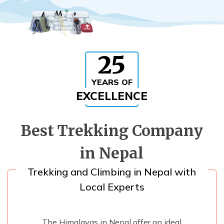
Rupinala Pass Trek - 15 Days
Kanchenjunga Base Camp Trek
25
YEARS OF
EXCELLENCE
Best Trekking Company
in Nepal
Trekking and Climbing in Nepal with
Local Experts
The Himalayas in Nepal offer an ideal