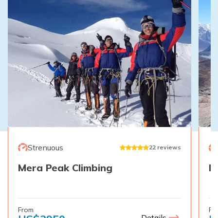
Strenuous
22
reviews
Mera Peak Climbing
E
From
Fr
Details