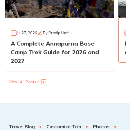
Jul 27, 2026
By
Pradip Limbu
A Complete Annapurna Base
E
Camp Trek Guide for 2026 and
a
2027
View All Posts
Travel Blog
Customize Trip
Photos