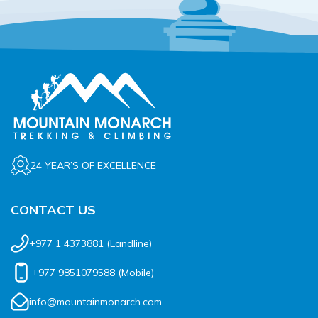
24 YEAR’S OF EXCELLENCE
CONTACT US
+977 1 4373881
(Landline)
+977 9851079588
(Mobile)
info@mountainmonarch.com