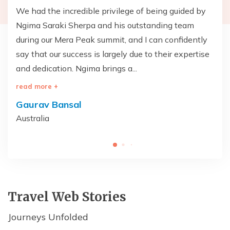
T
We had the incredible privilege of being guided by
Th
Ngima Saraki Sherpa and his outstanding team
— 
during our Mera Peak summit, and I can confidently
wa
say that our success is largely due to their expertise
br
and dedication. Ngima brings a...
on
read more +
re
Gaurav Bansal
V
Australia
Un
Travel Web Stories
Journeys Unfolded