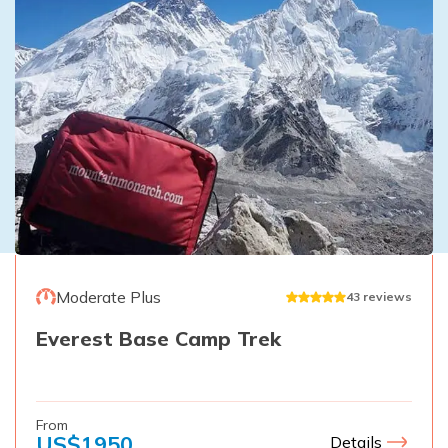
Moderate Plus
43
reviews
Everest Base Camp Trek
From
US$
1950
Details