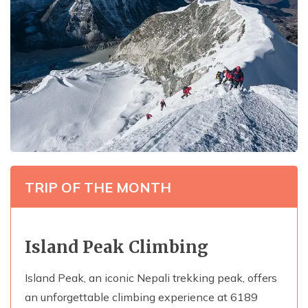
TRIP OF THE MONTH
Island Peak Climbing
Island Peak, an iconic Nepali trekking peak, offers
an unforgettable climbing experience at 6189