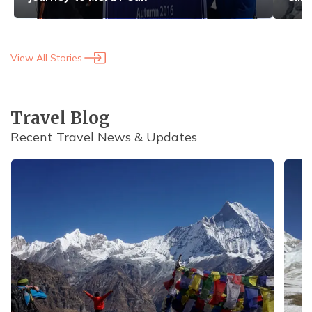
View All Stories
Travel Blog
Recent Travel News & Updates