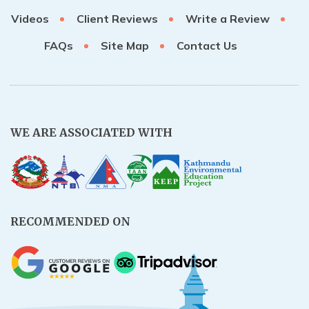
Videos
Client Reviews
Write a Review
FAQs
Site Map
Contact Us
WE ARE ASSOCIATED WITH
RECOMMENDED ON