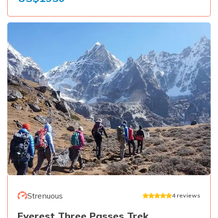
Strenuous
4
reviews
Everest Three Passes Trek