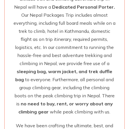
Nepal will have a
Dedicated Personal Porter.
Our Nepal Packages Trip includes almost
everything, including full board meals while on a
trek to climb, hotel in Kathmandu, domestic
flight as on trip itinerary, required permits,
logistics, etc. In our commitment to running the
hassle-free and best adventure trekking and
climbing in Nepal, we provide free use of a
sleeping bag, warm jacket, and trek duffle
bag
to everyone. Furthermore, all personal and
group climbing gear, including the climbing
boots on the peak climbing trip in Nepal. There
is
no need to buy, rent, or worry about any
climbing gear
while peak climbing with us.
We have been crafting the ultimate, best, and