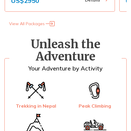
US$
2950
U
View All Packages
Unleash the
Adventure
Your Adventure by Activity
Trekking in Nepal
Peak Climbing