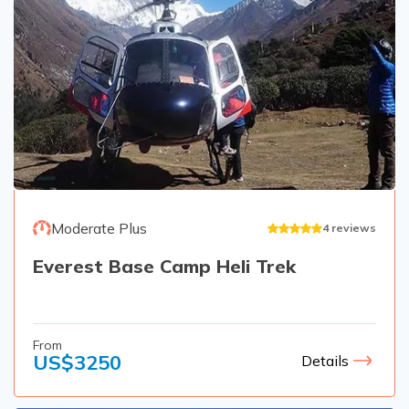
Moderate Plus
4
reviews
Everest Base Camp Heli Trek
From
US$
3250
Details