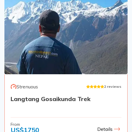
Strenuous
2
reviews
Langtang Gosaikunda Trek
From
US$
1750
Details