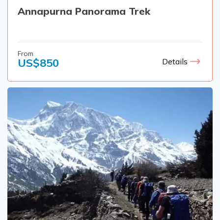
Annapurna Panorama Trek
From
US$
850
Details