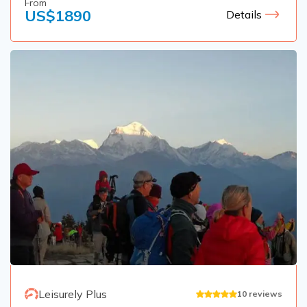
From
US$
1890
Details
Leisurely Plus
10
reviews