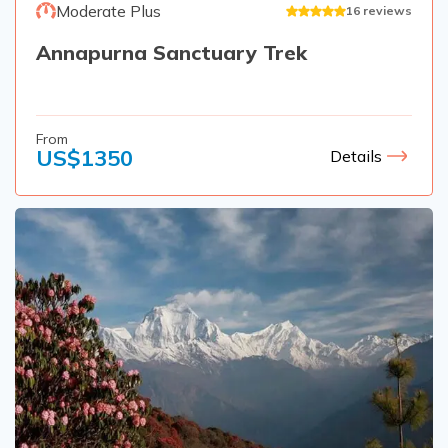
Moderate Plus
16
reviews
Annapurna Sanctuary Trek
From
US$
1350
Details