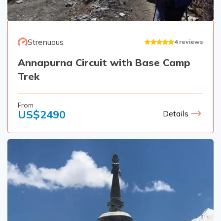
Strenuous
4
reviews
Annapurna Circuit with Base Camp
Trek
From
US$
2490
Details