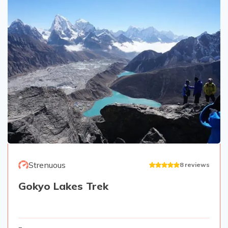
Strenuous
8
reviews
Gokyo Lakes Trek