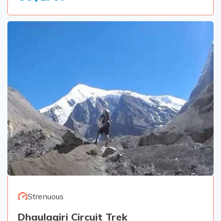
Strenuous
Dhaulagiri Circuit Trek