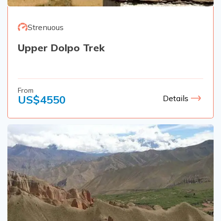
Strenuous
Upper Dolpo Trek
From
US$
4550
Details