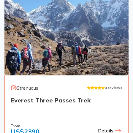
Strenuous
4
reviews
Everest Three Passes Trek
From
US$
2390
Details