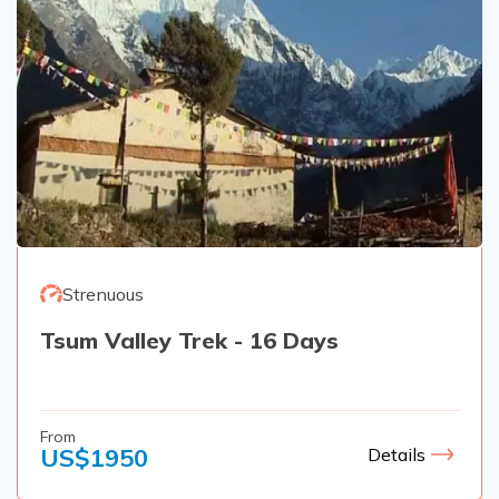
Strenuous
Tsum Valley Trek - 16 Days
From
US$
1950
Details