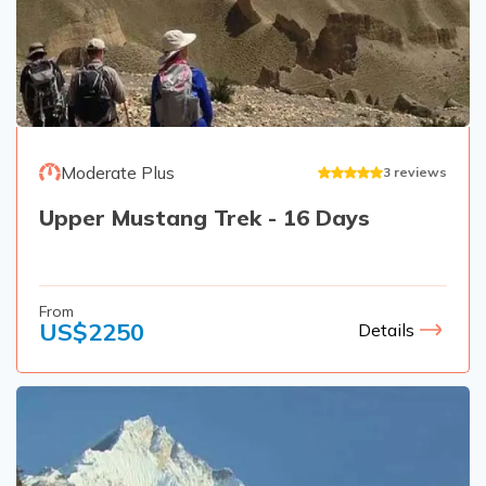
Moderate Plus
3
reviews
Upper Mustang Trek - 16 Days
From
US$
2250
Details