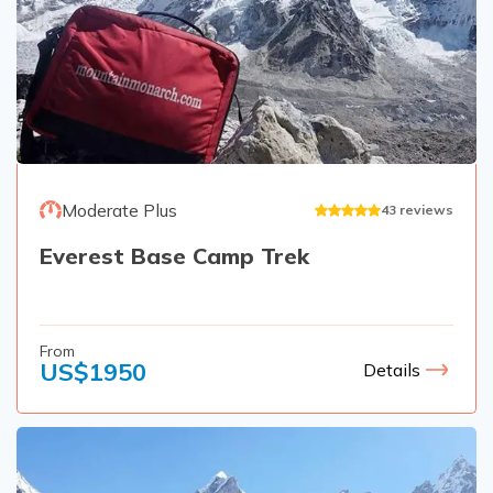
Rupinala Pass Trek - 15 Days
Kanchenjunga Base Camp Trek
Moderate Plus
43
reviews
Everest Base Camp Trek
From
US$
1950
Details