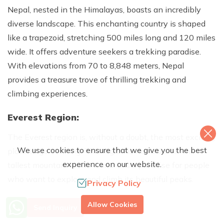
Nepal, nested in the Himalayas, boasts an incredibly
diverse landscape. This enchanting country is shaped
like a trapezoid, stretching 500 miles long and 120 miles
wide. It offers adventure seekers a trekking paradise.
With elevations from 70 to 8,848 meters, Nepal
provides a treasure trove of thrilling trekking and
climbing experiences.
Everest Region:
The Everest region is, without a doubt, the most exciting
We use cookies to ensure that we give you the best
place to go trekking. This region is named after the
experience on our website.
tallest mountain in the world. It is a paradise for people
who want to explore and climb its beautiful peaks.
Privacy Policy
Annapurna area:
More Info? Call Us
Allow Cookies
Send Inquiry
+977 9851079588
If you want a mix of natural beauty and rich culture, the