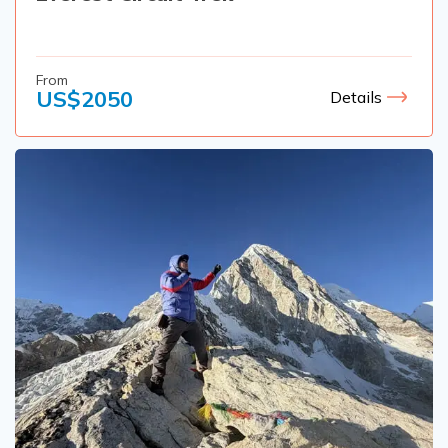
From
US$
2050
Details