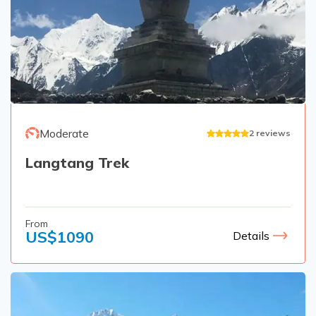
Moderate
2
reviews
Langtang Trek
From
US$
1090
Details