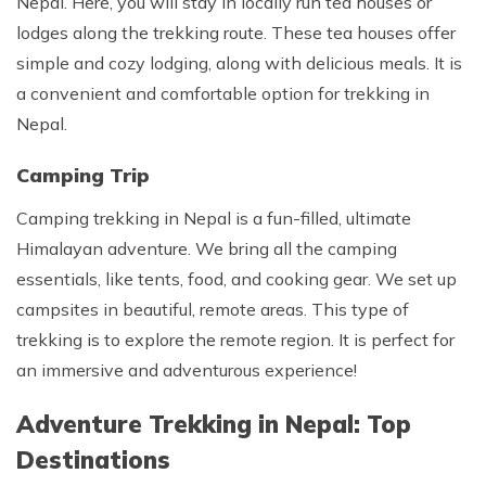
Nepal. Here, you will stay in locally run tea houses or
lodges along the trekking route. These tea houses offer
simple and cozy lodging, along with delicious meals. It is
a convenient and comfortable option for trekking in
Nepal.
Camping Trip
Camping trekking in Nepal is a fun-filled, ultimate
Himalayan adventure. We bring all the camping
essentials, like tents, food, and cooking gear. We set up
campsites in beautiful, remote areas. This type of
trekking is to explore the remote region. It is perfect for
an immersive and adventurous experience!
Adventure Trekking in Nepal: Top
Destinations