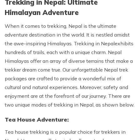
Trekking in Nepal: Ultimate
Himalayan Adventure
When it comes to trekking, Nepal is the ultimate
adventure destination in the world. It is nestled amidst
the awe-inspiring Himalayas. Trekking in Nepal
exhibits
hundreds of trails, each with a unique charm. Nepal
Himalayas offer an array of diverse terrains that make a
trekker dream come true. Our unforgettable Nepal trek
packages are crafted to provide a wonderful mix of
cultural and natural experiences. Moreover, safety and
enjoyment are at the forefront of our journey. There are
two unique modes of trekking in Nepal, as shown below.
Tea House Adventure:
Tea house trekking is a popular choice for trekkers in