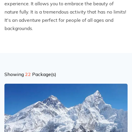
experience. It allows you to embrace the beauty of
Climb Island Peak from Chhukung
Why Travel with Mountain Monarch
Annapurna Sanctuary Trek
nature fully. It is a tremendous activity that has no limits!
Annapurna Dhaulagiri Trek
Corporate Social Responsibility
It's an adventure perfect for people of all ages and
Manaslu Circuit Trek
backgrounds.
Booking Policy and Procedure
Gokyo Lakes Trek
Annapurna Panorama Trek
Annapurna Circuit with Base Camp Trek
Langtang Trek
Showing
22
Package(s)
Langtang Gosaikunda Trek
Dhaulagiri Circuit Trek
Upper Dolpo Trek
Upper Mustang Trek - 16 Days
Tsum Valley Trek - 16 Days
Annapurna Machhapuchre Trek - 13 Days