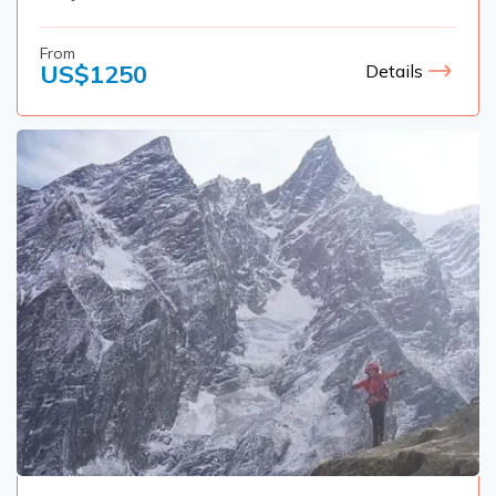
From
US$
1250
Details