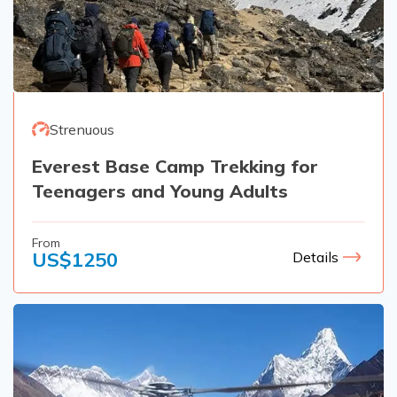
Strenuous
Everest Base Camp Trekking for
Teenagers and Young Adults
From
US$
1250
Details