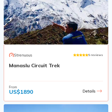
Strenuous
5
reviews
Manaslu Circuit Trek
From
US$
1890
Details