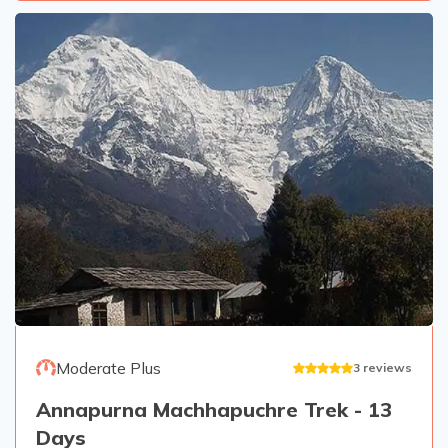
Moderate Plus
3
reviews
Annapurna Machhapuchre Trek - 13
Days