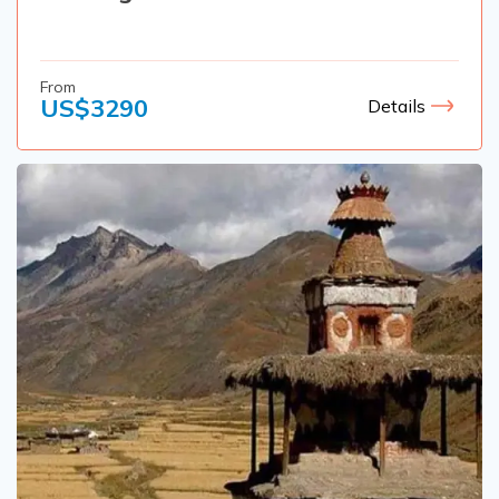
From
US$
3290
Details