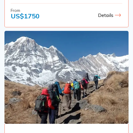
From
US$
1750
Details