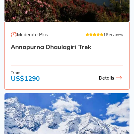
Moderate Plus
16
reviews
Annapurna Dhaulagiri Trek
From
US$
1290
Details