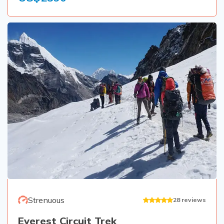
Strenuous
28
reviews
Everest Circuit Trek