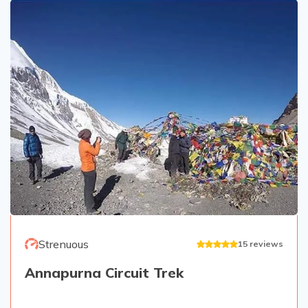
Strenuous
15
reviews
Annapurna Circuit Trek