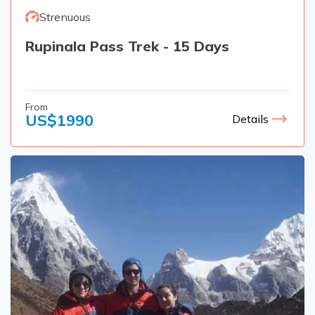
Strenuous
Rupinala Pass Trek - 15 Days
From
US$
1990
Details