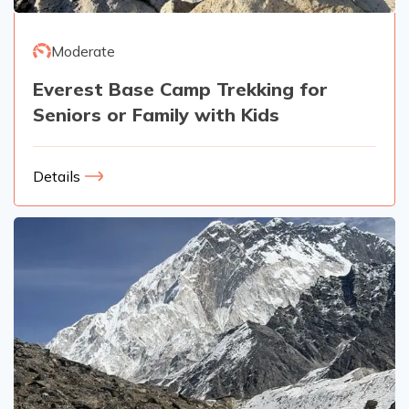
Moderate
Everest Base Camp Trekking for
Seniors or Family with Kids
Details