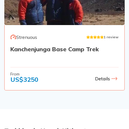
Strenuous
1
review
Kanchenjunga Base Camp Trek
From
US$
3250
Details