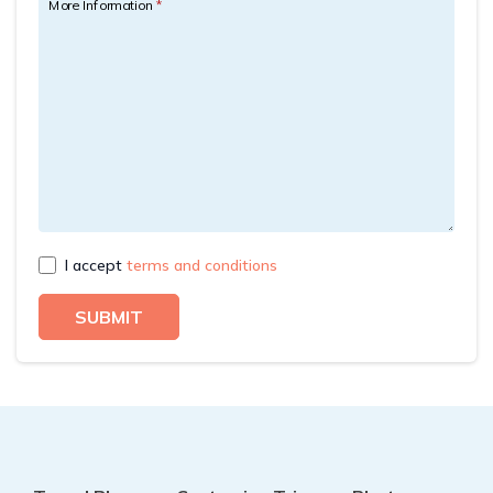
More Information
*
Rupinala Pass Trek - 15 Days
Kanchenjunga Base Camp Trek
I accept
terms and conditions
SUBMIT