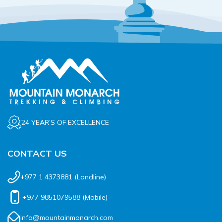
24 YEAR’S OF EXCELLENCE
CONTACT US
+977 1 4373881
(Landline)
+977 9851079588
(Mobile)
info@mountainmonarch.com