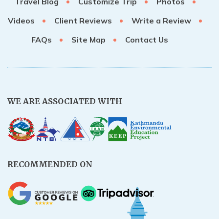
Travel Blog
Customize Trip
Photos
Videos
Client Reviews
Write a Review
FAQs
Site Map
Contact Us
WE ARE ASSOCIATED WITH
RECOMMENDED ON