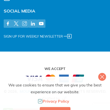
SOCIAL MEDIA
SIGN UP FOR WEEKLY NEWSLETTER
WE ACCEPT
We use cookies to ensure that we give you the best
©
2026
,
MOUNTAIN MONARCH
.
ALL RIGHTS RESERVED.
experience on our website.
Crafted by
Privacy Policy