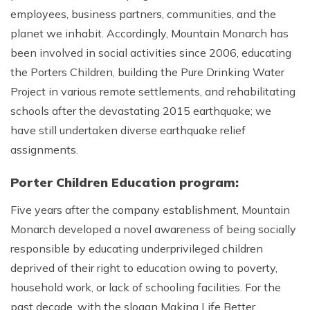
employees, business partners, communities, and the
planet we inhabit. Accordingly, Mountain Monarch has
been involved in social activities since 2006, educating
the Porters Children, building the Pure Drinking Water
Project in various remote settlements, and rehabilitating
schools after the devastating 2015 earthquake; we
have still undertaken diverse earthquake relief
assignments.
Porter Children Education program:
Five years after the company establishment, Mountain
Monarch developed a novel awareness of being socially
responsible by educating underprivileged children
deprived of their right to education owing to poverty,
household work, or lack of schooling facilities. For the
past decade, with the slogan Making Life Better,