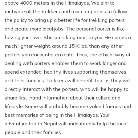
above 4000 meters in the Himalayas. We aim to
motivate all the trekkers and tour companies to follow
the policy to bring up a better life for trekking porters
and create more local jobs. The personal porter is like
having your own Sherpa hiking next to you. He carries a
much lighter weight, around 15 Kilos, than any other
porters you encounter en route. Thus, the ethical way of
dealing with porters enables them to work longer and
spend extended, healthy lives supporting themselves
and their families. Trekkers will benefit, too, as they will
directly interact with the porters, who will be happy to
share first-hand information about their culture and
lifestyle. Some will probably become valued friends and
best memories of being in the Himalayas. Your
adventure trip to Nepal will undoubtedly help the local
people and their families.