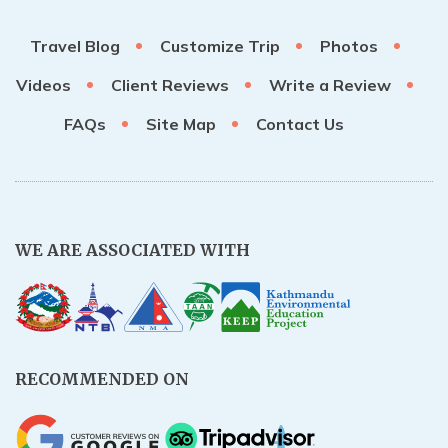
Travel Blog
Customize Trip
Photos
Videos
Client Reviews
Write a Review
FAQs
Site Map
Contact Us
WE ARE ASSOCIATED WITH
RECOMMENDED ON