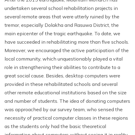
undertaken several school rehabilitation projects in
several remote areas that were utterly ruined by the
tremor, especially Dolakha and Rasuwa District, the
main epicenter of the tragic earthquake. To date, we
have succeeded in rehabilitating more than five schools.
Moreover, we encouraged the active participation of the
local community, which unquestionably played a vital
role in strengthening their abilities to contribute to a
great social cause. Besides, desktop computers were
provided in these rehabilitated schools and several
other remote educational institutions based on the size
and number of students. The idea of donating computers
was approached by our survey team, who sensed the
necessity of practical computer classes in these regions
as the students only had the basic theoretical
information about computers without seeing it in reality.