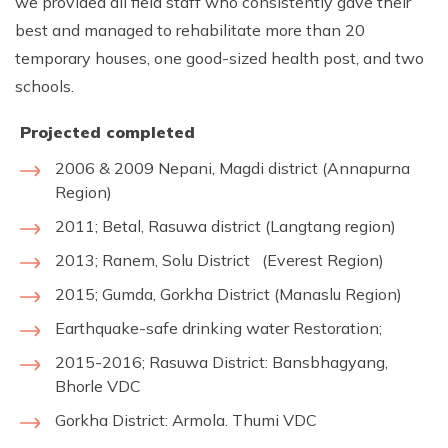
we provided all field staff who consistently gave their
best and managed to rehabilitate more than 20
temporary houses, one good-sized health post, and two
schools.
Projected complete
d
2006 & 2009 Nepani, Magdi district (Annapurna
Region)
2011; Betal, Rasuwa district (Langtang region)
2013; Ranem, Solu District (Everest Region)
2015; Gumda, Gorkha District (Manaslu Region)
Earthquake-safe drinking water Restoration;
2015-2016; Rasuwa District: Bansbhagyang,
Bhorle VDC
Gorkha District: Armola. Thumi VDC