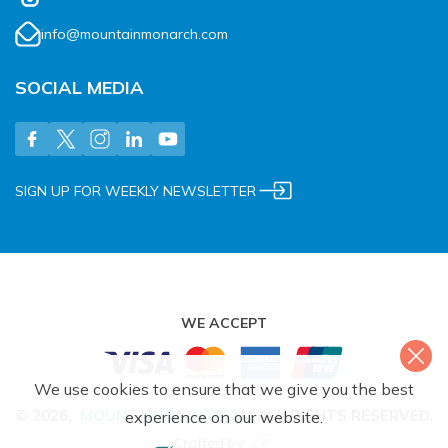
info@mountainmonarch.com
SOCIAL MEDIA
SIGN UP FOR WEEKLY NEWSLETTER
WE ACCEPT
We use cookies to ensure that we give you the best
©
2026
,
MOUNTAIN MONARCH
.
ALL RIGHTS RESERVED.
experience on our website.
Crafted by