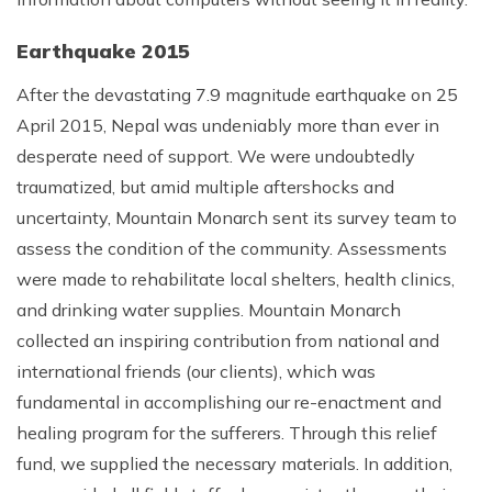
Earthquake 2015
After the devastating 7.9 magnitude earthquake on 25
April 2015, Nepal was undeniably more than ever in
desperate need of support. We were undoubtedly
traumatized, but amid multiple aftershocks and
uncertainty, Mountain Monarch sent its survey team to
assess the condition of the community. Assessments
were made to rehabilitate local shelters, health clinics,
and drinking water supplies. Mountain Monarch
collected an inspiring contribution from national and
international friends (our clients), which was
fundamental in accomplishing our re-enactment and
healing program for the sufferers. Through this relief
fund, we supplied the necessary materials. In addition,