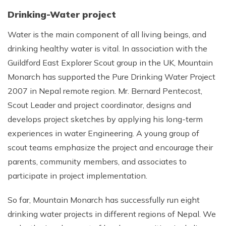
Drinking-Water project
Water is the main component of all living beings, and
drinking healthy water is vital. In association with the
Guildford East Explorer Scout group in the UK, Mountain
Monarch has supported the Pure Drinking Water Project
2007 in Nepal remote region. Mr. Bernard Pentecost,
Scout Leader and project coordinator, designs and
develops project sketches by applying his long-term
experiences in water Engineering. A young group of
scout teams emphasize the project and encourage their
parents, community members, and associates to
participate in project implementation.
So far, Mountain Monarch has successfully run eight
drinking water projects in different regions of Nepal. We