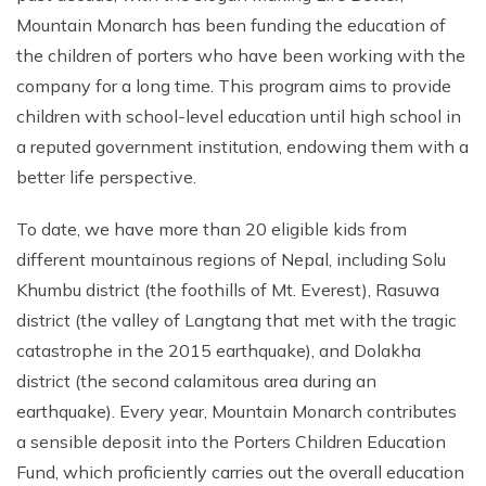
Mountain Monarch has been funding the education of
the children of porters who have been working with the
company for a long time. This program aims to provide
children with school-level education until high school in
a reputed government institution, endowing them with a
better life perspective.
To date, we have more than 20 eligible kids from
different mountainous regions of Nepal, including Solu
Khumbu district (the foothills of Mt. Everest), Rasuwa
district (the valley of Langtang that met with the tragic
catastrophe in the 2015 earthquake), and Dolakha
district (the second calamitous area during an
earthquake). Every year, Mountain Monarch contributes
a sensible deposit into the Porters Children Education
Fund, which proficiently carries out the overall education