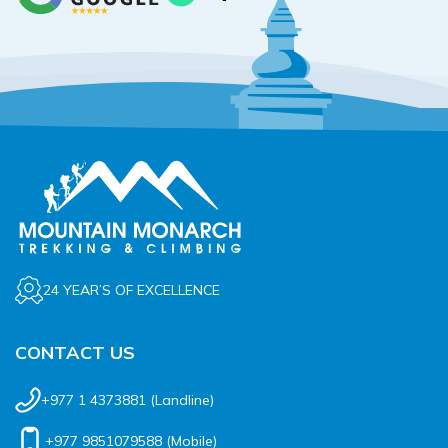
24 YEAR’S OF EXCELLENCE
CONTACT US
+977 1 4373881
(Landline)
+977 9851079588
(Mobile)