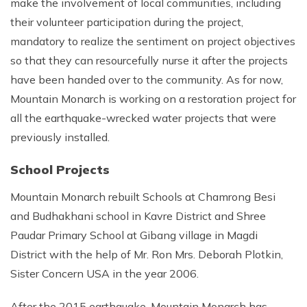
make the involvement of local communities, including
their volunteer participation during the project,
mandatory to realize the sentiment on project objectives
so that they can resourcefully nurse it after the projects
have been handed over to the community. As for now,
Mountain Monarch is working on a restoration project for
all the earthquake-wrecked water projects that were
previously installed.
School Projects
Mountain Monarch rebuilt Schools at Chamrong Besi
and Budhakhani school in Kavre District and Shree
Paudar Primary School at Gibang village in Magdi
District with the help of Mr. Ron Mrs. Deborah Plotkin,
Sister Concern USA in the year 2006.
After the 2015 earthquake, Mountain Monarch has