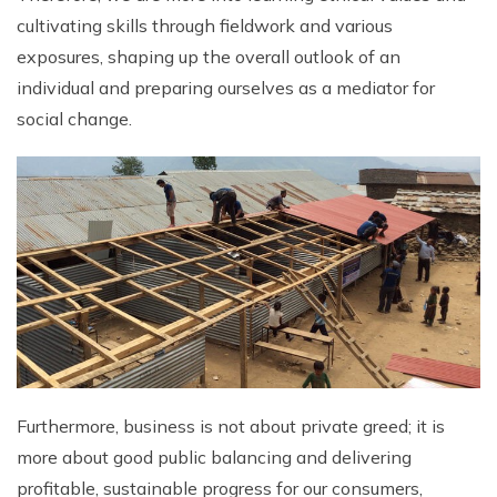
cultivating skills through fieldwork and various
Rupinala Pass Trek - 15 Days
exposures, shaping up the overall outlook of an
Kanchenjunga Base Camp Trek
individual and preparing ourselves as a mediator for
social change.
Furthermore, business is not about private greed; it is
more about good public balancing and delivering
profitable, sustainable progress for our consumers,