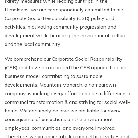
safety measures while leading our trips in the
Climb Island Peak from Chhukung
Why Travel with Mountain Monarch
Annapurna Sanctuary Trek
Himalayas, we are correspondingly committed to our
Corporate Social Responsibility (CSR) policy and
Annapurna Dhaulagiri Trek
Corporate Social Responsibility
activities, motivating community progression and
Manaslu Circuit Trek
Booking Policy and Procedure
development while honoring the environment, culture,
Gokyo Lakes Trek
and the local community.
Annapurna Panorama Trek
We comprehend our Corporate Social Responsibility
Annapurna Circuit with Base Camp Trek
(CSR) and have incorporated the CSR approach in our
Langtang Trek
business model, contributing to sustainable
Langtang Gosaikunda Trek
developments. Mountain Monarch, a homegrown
company, is making every effort to make a difference, a
Dhaulagiri Circuit Trek
communal transformation & and striving for social well-
Upper Dolpo Trek
being. We genuinely believe we are liable for every
Upper Mustang Trek - 16 Days
consequence of our actions on the environment,
Tsum Valley Trek - 16 Days
employees, communities, and everyone involved.
Therefore, we are more into learning ethical values and
Annapurna Machhapuchre Trek - 13 Days