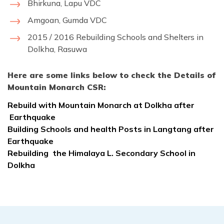
Bhirkuna, Lapu VDC
Amgoan, Gumda VDC
2015 / 2016 Rebuilding Schools and Shelters in
Dolkha, Rasuwa
Here are some links below to check the Details of
Mountain Monarch CSR:
Rebuild with Mountain Monarch at Dolkha after
Earthquake
Building Schools and health Posts in Langtang after
Earthquake
Rebuilding the Himalaya L. Secondary School in
Dolkha