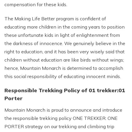
compensation for these kids.
The Making Life Better program is confident of
educating more children in the coming years to position
these unfortunate kids in light of enlightenment from
the darkness of innocence. We genuinely believe in the
right to education, and it has been very wisely said that
children without education are like birds without wings;
hence, Mountain Monarch is determined to accomplish
this social responsibility of educating innocent minds.
Responsible Trekking Policy of 01 trekker:01
Porter
Mountain Monarch is proud to announce and introduce
the responsible trekking policy ONE TREKKER: ONE
PORTER strategy on our trekking and climbing trip