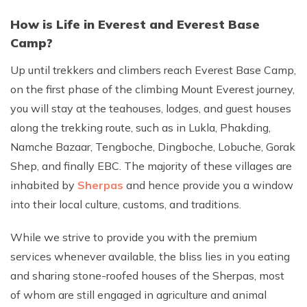
How is Life in Everest and Everest Base
Camp?
Up until trekkers and climbers reach Everest Base Camp,
on the first phase of the climbing Mount Everest journey,
you will stay at the teahouses, lodges, and guest houses
along the trekking route, such as in Lukla, Phakding,
Namche Bazaar, Tengboche, Dingboche, Lobuche, Gorak
Shep, and finally EBC. The majority of these villages are
inhabited by
Sherpas
and hence provide you a window
into their local culture, customs, and traditions.
While we strive to provide you with the premium
services whenever available, the bliss lies in you eating
and sharing stone-roofed houses of the Sherpas, most
of whom are still engaged in agriculture and animal