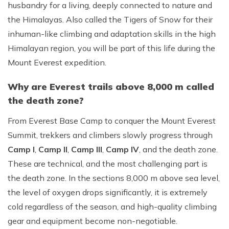
husbandry for a living, deeply connected to nature and
the Himalayas. Also called the Tigers of Snow for their
inhuman-like climbing and adaptation skills in the high
Himalayan region, you will be part of this life during the
Mount Everest expedition.
Why are Everest trails above 8,000 m called
the death zone?
From Everest Base Camp to conquer the Mount Everest
Summit, trekkers and climbers slowly progress through
Camp I
,
Camp II
,
Camp III
,
Camp IV
, and the death zone.
These are technical, and the most challenging part is
the death zone. In the sections 8,000 m above sea level,
the level of oxygen drops significantly, it is extremely
cold regardless of the season, and high-quality climbing
gear and equipment become non-negotiable.