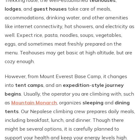
Trekking route, the well-established
teahouses
,
lodges
, and
guest houses
take care of meals,
accommodations, drinking water, and other amenities
like internet connectivity, hot showers, and electricity as
well. Expect rice, pasta, noodles, soups, vegetables,
eggs, and sometimes meat freshly prepared on the
menu. Teahouses may get basic at high altitude, but are
cozy enough.
However, from Mount Everest Base Camp, it changes
into
tent camps
, and an
expedition
-
style journey
begins
. Usually, the operator you are climbing with, such
as
Mountain Monarch
, organizes
sleeping
and
dining
tents
. Our Nepalese climbing crew prepares daily meals,
including breakfast, lunch, and dinner. Though there
might be several options, it is carefully planned to
support your health and keep your energy levels high.