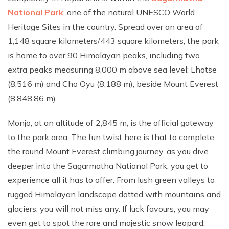
National Park
, one of the natural UNESCO World
Heritage Sites in the country. Spread over an area of
1,148 square kilometers/443 square kilometers, the park
is home to over 90 Himalayan peaks, including two
extra peaks measuring 8,000 m above sea level: Lhotse
(8,516 m) and Cho Oyu (8,188 m), beside Mount Everest
(8,848.86 m).
Monjo, at an altitude of 2,845 m, is the official gateway
to the park area. The fun twist here is that to complete
the round Mount Everest climbing journey, as you dive
deeper into the Sagarmatha National Park, you get to
experience all it has to offer. From lush green valleys to
rugged Himalayan landscape dotted with mountains and
glaciers, you will not miss any. If luck favours, you may
even get to spot the rare and majestic snow leopard.