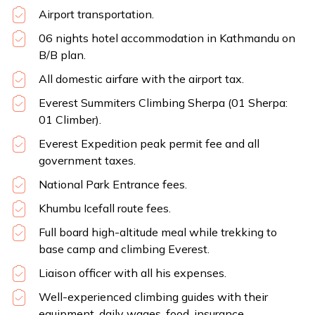
Airport transportation.
06 nights hotel accommodation in Kathmandu on
B/B plan.
All domestic airfare with the airport tax.
Everest Summiters Climbing Sherpa (01 Sherpa:
01 Climber).
Everest Expedition peak permit fee and all
government taxes.
National Park Entrance fees.
Khumbu Icefall route fees.
Full board high-altitude meal while trekking to
base camp and climbing Everest.
Liaison officer with all his expenses.
Well-experienced climbing guides with their
equipment, daily wages, food, insurance