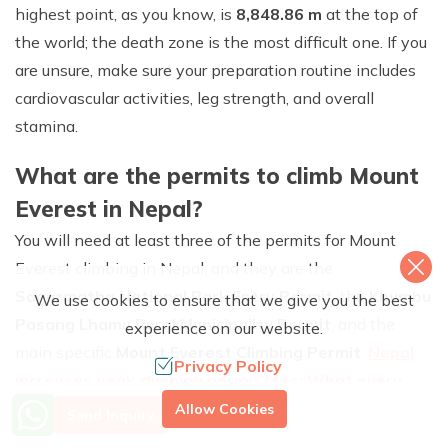
highest point, as you know, is
8,848.86 m
at the top of
the world; the death zone is the most difficult one. If you
are unsure, make sure your preparation routine includes
cardiovascular activities, leg strength, and overall
stamina.
What are the permits to climb Mount
Everest in Nepal?
You will need at least three of the permits for Mount
Everest climbing in Nepal, and they are the
Sagarmatha National Park Entry Permit
, the
Khumbu
We use cookies to ensure that we give you the best
Pasang Lhamu Rural Municipality Permit
, and the
experience on our website.
main specific
Mount Everest Climbing Permit
.
Nepal
Privacy Policy
increases peak climbing permit fees: What every
More Info? Call Us
mountaineer should know
. Though the price of the
Allow Cookies
Send Inquiry
+977 9851079588
climbing permit has increased, that of the other two