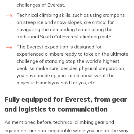
challenges of Everest.
Technical climbing skills, such as using crampons
on steep ice and snow slopes, are critical for
navigating the demanding terrain along the
traditional South Col Everest climbing route.
The Everest expedition is designed for
experienced climbers ready to take on the ultimate
challenge of standing atop the world's highest
peak, so make sure, besides physical preparation,
you have made up your mind about what the
majestic Himalayas hold for you, etc.
Fully equipped for Everest, from gear
and logistics to communication
As mentioned before, technical climbing gear and
equipment are non-negotiable while you are on the way