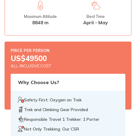
Rupinala Pass Trek - 15 Days
Maximum Altitude
Best Time
Kanchenjunga Base Camp Trek
8848 m
April - May
PRICE PER PERSON
US$
49500
ALL-INCLUSIVE COST
Why Choose Us?
Safety First: Oxygen on Trek
Trek and Climbing Gear Provided
Responsible Travel 1 Trekker: 1 Porter
Not Only Trekking. Our CSR