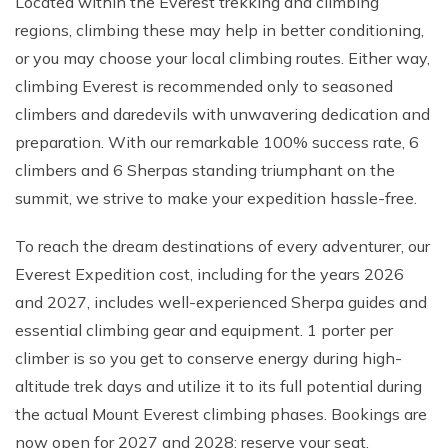
Located within the Everest trekking and climbing
regions, climbing these may help in better conditioning,
or you may choose your local climbing routes. Either way,
climbing Everest is recommended only to seasoned
climbers and daredevils with unwavering dedication and
preparation. With our remarkable 100% success rate, 6
climbers and 6 Sherpas standing triumphant on the
summit, we strive to make your expedition hassle-free.
To reach the dream destinations of every adventurer, our
Everest Expedition cost, including for the years 2026
and 2027, includes well-experienced Sherpa guides and
essential climbing gear and equipment. 1 porter per
climber is so you get to conserve energy during high-
altitude trek days and utilize it to its full potential during
the actual Mount Everest climbing phases. Bookings are
now open for 2027 and 2028; reserve your seat.