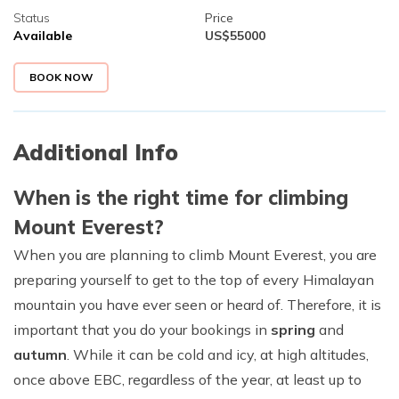
Status
Price
Available
US$
55000
BOOK NOW
Additional Info
When is the right time for climbing
Mount Everest?
When you are planning to climb Mount Everest, you are
preparing yourself to get to the top of every Himalayan
mountain you have ever seen or heard of. Therefore, it is
important that you do your bookings in
spring
and
autumn
. While it can be cold and icy, at high altitudes,
once above EBC, regardless of the year, at least up to