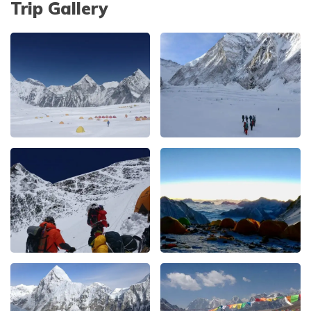
Trip Gallery