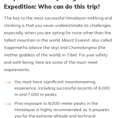
Expedition: Who can do this trip?
The key to the most successful Himalayan trekking and
climbing is that you never underestimate its challenges,
especially when you are opting for none other than the
tallest mountain in the world, Mount Everest, also called
Sagarmatha (above the sky) and Chomolungma (the
mother goddess of the world) in Tibet. For your safety
and well-being, here are some of the must-meet
requirements:
You must have significant mountaineering
experience, including successful ascents of 6,000
m and 7,000 m peaks.
Prior exposure to 8,000-meter peaks in the
Himalayas is highly recommended, as it prepares
you for the extreme altitude and technical