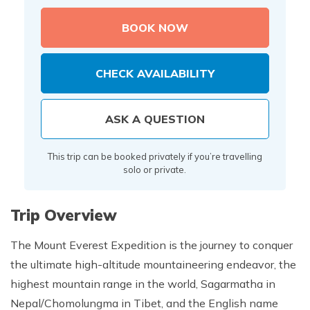
BOOK NOW
CHECK AVAILABILITY
ASK A QUESTION
This trip can be booked privately if you’re travelling
solo or private.
Trip Overview
The Mount Everest Expedition is the journey to conquer
the ultimate high-altitude mountaineering endeavor, the
highest mountain range in the world, Sagarmatha in
Nepal/Chomolungma in Tibet, and the English name