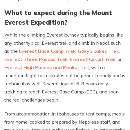
What to expect during the Mount
Everest Expedition?
While the climbing Everest journey typically begins like
any other typical Everest trek and climb in Nepal, such
as the
Everest Base Camp Trek
,
Gokyo Lakes Trek
,
Everest Three Passes Trek
,
Everest Circuit Trek
, or
Everest High Passes and Peaks Trek
, with a
mountain flight to Lukla, it is not beginner-friendly and is
technical as well. Several days of 6-8 hours daily
trekking to reach Everest Base Camp (EBC), and then
the real challenges begin.
From accommodation in teahouses to tent camps, meals
from home-cooked to prepared by Nepalese staff, and