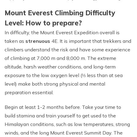
Mount Everest Climbing Difficulty
Level: How to prepare?
In difficulty, the Mount Everest Expedition overall is
taken as
strenuous
4E. It is important that trekkers and
climbers understand the risk and have some experience
of climbing at 7,000 m and 8,000 m. The extreme
altitude, harsh weather conditions, and long-term
exposure to the low oxygen level (⅓ less than at sea
level) make both strong physical and mental
preparation essential.
Begin at least 1-2 months before. Take your time to
build stamina and train yourself to get used to the
Himalayan conditions, such as low temperatures, strong
winds, and the long Mount Everest Summit Day. The