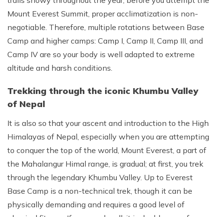
trails snowy throughout the year, before you attempt the
Mount Everest Summit, proper acclimatization is non-
negotiable. Therefore, multiple rotations between Base
Camp and higher camps: Camp I, Camp II, Camp III, and
Camp IV are so your body is well adapted to extreme
altitude and harsh conditions.
Trekking through the iconic Khumbu Valley
of Nepal
It is also so that your ascent and introduction to the High
Himalayas of Nepal, especially when you are attempting
to conquer the top of the world, Mount Everest, a part of
the Mahalangur Himal range, is gradual; at first, you trek
through the legendary Khumbu Valley. Up to Everest
Base Camp is a non-technical trek, though it can be
physically demanding and requires a good level of