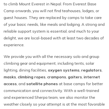
to climb Mount Everest in Nepal. From Everest Base
Camp onwards, you will not find teahouses, lodges, or
guest houses. They are replaced by camps to take care
of your basic needs, like meals and lodging. A strong and
reliable support system is essential, and much to your
delight, we are local-based with at least two decades of
experience.
We provide you with all the necessary solo and group
climbing gear and equipment, including tents, solar
lighting, dining facilities,
oxygen systems
,
regulators
,
masks
,
climbing ropes
,
crampons
,
gaiters
,
internet
access
, and
satellite phones
at base camps for better
communication and connectivity. With a well-trained
and experienced Sherpa team, we also monitor the
weather closely so your attempt is at the most favorable