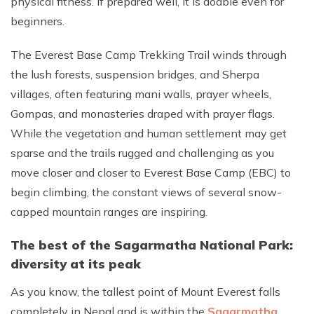
physical fitness. If prepared well, it is doable even for
beginners.
The Everest Base Camp Trekking Trail winds through
the lush forests, suspension bridges, and Sherpa
villages, often featuring mani walls, prayer wheels,
Gompas, and monasteries draped with prayer flags.
While the vegetation and human settlement may get
sparse and the trails rugged and challenging as you
move closer and closer to Everest Base Camp (EBC) to
begin climbing, the constant views of several snow-
capped mountain ranges are inspiring.
The best of the Sagarmatha National Park:
diversity at its peak
As you know, the tallest point of Mount Everest falls
completely in Nepal and is within the
Sagarmatha