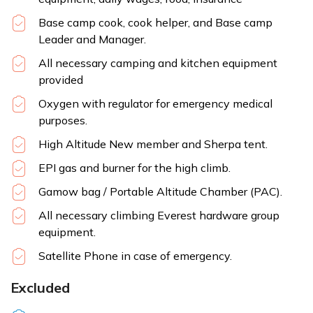
Base camp cook, cook helper, and Base camp
Leader and Manager.
All necessary camping and kitchen equipment
provided
Oxygen with regulator for emergency medical
purposes.
High Altitude New member and Sherpa tent.
EPI gas and burner for the high climb.
Gamow bag / Portable Altitude Chamber (PAC).
All necessary climbing Everest hardware group
equipment.
Satellite Phone in case of emergency.
Excluded