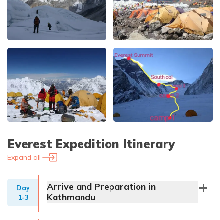
Everest Expedition
Itinerary
Expand all
Arrive and Preparation in
Day
Kathmandu
1-3