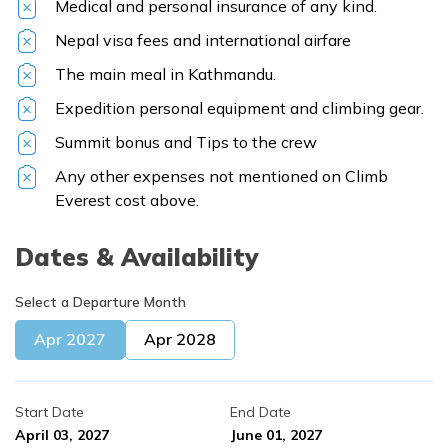
Medical and personal insurance of any kind.
Nepal visa fees and international airfare
The main meal in Kathmandu.
Expedition personal equipment and climbing gear.
Summit bonus and Tips to the crew
Any other expenses not mentioned on Climb
Everest cost above.
Dates & Availability
Select a Departure Month
Apr
2027
Apr
2028
Start Date
End Date
April 03, 2027
June 01, 2027