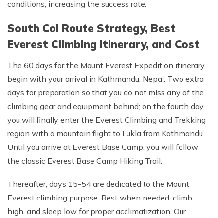
conditions, increasing the success rate.
South Col Route Strategy, Best
Everest Climbing Itinerary, and Cost
The 60 days for the Mount Everest Expedition itinerary
begin with your arrival in Kathmandu, Nepal. Two extra
days for preparation so that you do not miss any of the
climbing gear and equipment behind; on the fourth day,
you will finally enter the Everest Climbing and Trekking
region with a mountain flight to Lukla from Kathmandu.
Until you arrive at Everest Base Camp, you will follow
the classic Everest Base Camp Hiking Trail.
Thereafter, days 15-54 are dedicated to the Mount
Everest climbing purpose. Rest when needed, climb
high, and sleep low for proper acclimatization. Our