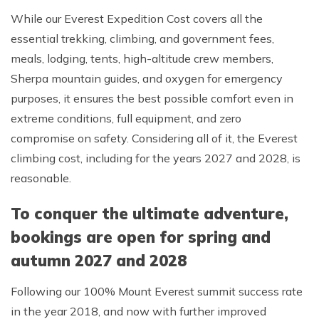
While our Everest Expedition Cost covers all the
essential trekking, climbing, and government fees,
meals, lodging, tents, high-altitude crew members,
Sherpa mountain guides, and oxygen for emergency
purposes, it ensures the best possible comfort even in
extreme conditions, full equipment, and zero
compromise on safety. Considering all of it, the Everest
climbing cost, including for the years 2027 and 2028, is
reasonable.
To conquer the ultimate adventure,
bookings are open for spring and
autumn 2027 and 2028
Following our 100% Mount Everest summit success rate
in the year 2018, and now with further improved