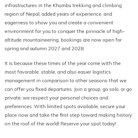
infrastructures in the Khumbu trekking and climbing
region of Nepal, added years of experience, and
eagerness to show you and create a convenient
environment for you to conquer the pinnacle of high-
altitude mountaineering, bookings are now open for
spring and autumn 2027 and 2028.
It is because these times of the year come with the
most favorable, stable, and also easier logistics
management in comparison to other seasons that we
can offer you fixed departures. Join a group, go solo, or go
private; we respect your personal choices and
preferences. With limited spots available, secure your
place now and take the first step toward making history
on the roof of the world! Reserve your spot today!