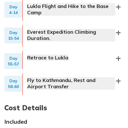
Lukla Flight and Hike to the Base
Day
Camp
4-14
Everest Expedition Climbing
Day
Duration.
15-54
Retrace to Lukla
Day
55-57
Fly to Kathmandu, Rest and
Day
Airport Transfer
58-60
Cost Details
Included