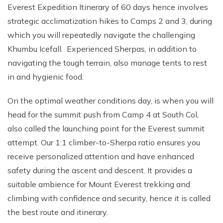
Everest Expedition Itinerary of 60 days hence involves
strategic acclimatization hikes to Camps 2 and 3, during
which you will repeatedly navigate the challenging
Khumbu Icefall. Experienced Sherpas, in addition to
navigating the tough terrain, also manage tents to rest
in and hygienic food.
On the optimal weather conditions day, is when you will
head for the summit push from Camp 4 at South Col,
also called the launching point for the Everest summit
attempt. Our 1:1 climber-to-Sherpa ratio ensures you
receive personalized attention and have enhanced
safety during the ascent and descent. It provides a
suitable ambience for Mount Everest trekking and
climbing with confidence and security, hence it is called
the best route and itinerary.