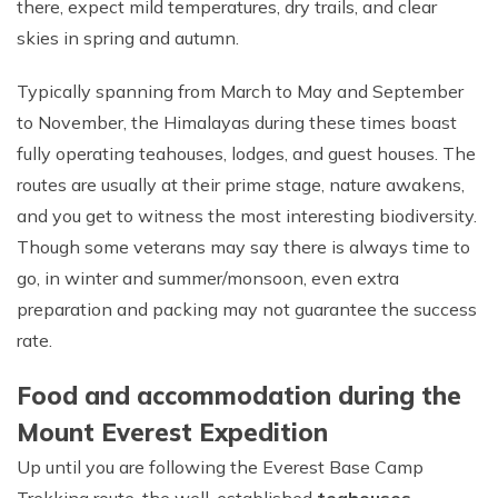
there, expect mild temperatures, dry trails, and clear
skies in spring and autumn.
Typically spanning from March to May and September
to November, the Himalayas during these times boast
fully operating teahouses, lodges, and guest houses. The
routes are usually at their prime stage, nature awakens,
and you get to witness the most interesting biodiversity.
Though some veterans may say there is always time to
go, in winter and summer/monsoon, even extra
preparation and packing may not guarantee the success
rate.
Food and accommodation during the
Mount Everest Expedition
Up until you are following the Everest Base Camp