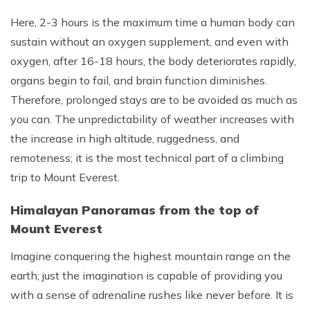
Here, 2-3 hours is the maximum time a human body can
sustain without an oxygen supplement, and even with
oxygen, after 16-18 hours, the body deteriorates rapidly,
organs begin to fail, and brain function diminishes.
Therefore, prolonged stays are to be avoided as much as
you can. The unpredictability of weather increases with
the increase in high altitude, ruggedness, and
remoteness; it is the most technical part of a climbing
trip to Mount Everest.
Himalayan Panoramas from the top of
Mount Everest
Imagine conquering the highest mountain range on the
earth; just the imagination is capable of providing you
with a sense of adrenaline rushes like never before. It is