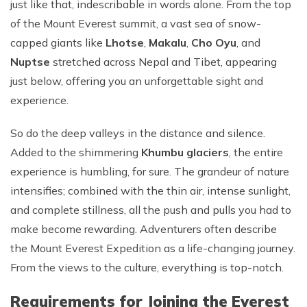
just like that, indescribable in words alone. From the top
of the Mount Everest summit, a vast sea of snow-
capped giants like
Lhotse
,
Makalu
,
Cho Oyu
, and
Nuptse
stretched across Nepal and Tibet, appearing
just below, offering you an unforgettable sight and
experience.
So do the deep valleys in the distance and silence.
Added to the shimmering
Khumbu glaciers
, the entire
experience is humbling, for sure. The grandeur of nature
intensifies; combined with the thin air, intense sunlight,
and complete stillness, all the push and pulls you had to
make become rewarding. Adventurers often describe
the Mount Everest Expedition as a life-changing journey.
From the views to the culture, everything is top-notch.
Requirements for Joining the Everest