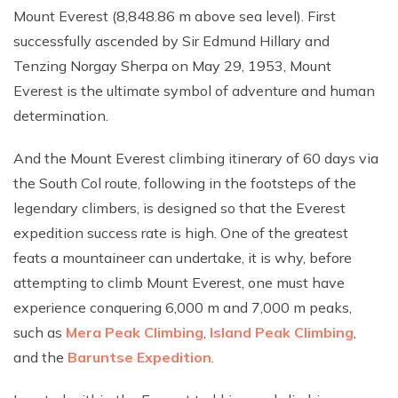
Mount Everest (8,848.86 m above sea level). First
successfully ascended by Sir Edmund Hillary and
Tenzing Norgay Sherpa on May 29, 1953, Mount
Everest is the ultimate symbol of adventure and human
determination.
And the Mount Everest climbing itinerary of 60 days via
the South Col route, following in the footsteps of the
legendary climbers, is designed so that the Everest
expedition success rate is high. One of the greatest
feats a mountaineer can undertake, it is why, before
attempting to climb Mount Everest, one must have
experience conquering 6,000 m and 7,000 m peaks,
such as
Mera Peak Climbing
,
Island Peak Climbing
,
and the
Baruntse Expedition
.