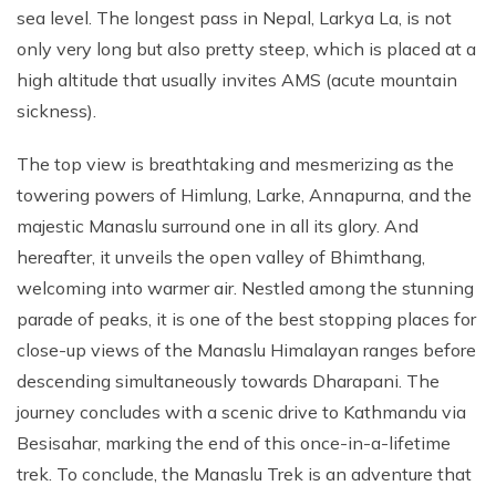
sea level. The longest pass in Nepal, Larkya La, is not
only very long but also pretty steep, which is placed at a
high altitude that usually invites AMS (acute mountain
sickness).
The top view is breathtaking and mesmerizing as the
towering powers of Himlung, Larke, Annapurna, and the
majestic Manaslu surround one in all its glory. And
hereafter, it unveils the open valley of Bhimthang,
welcoming into warmer air. Nestled among the stunning
parade of peaks, it is one of the best stopping places for
close-up views of the Manaslu Himalayan ranges before
descending simultaneously towards Dharapani. The
journey concludes with a scenic drive to Kathmandu via
Besisahar, marking the end of this once-in-a-lifetime
trek. To conclude, the Manaslu Trek is an adventure that