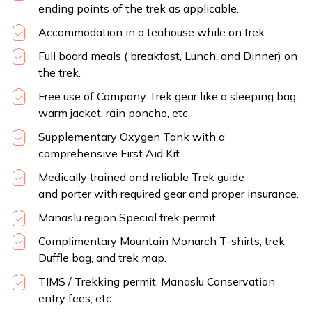
ending points of the trek as applicable.
Accommodation in a teahouse while on trek.
Full board meals ( breakfast, Lunch, and Dinner) on
the trek.
Free use of Company Trek gear like a sleeping bag,
warm jacket, rain poncho, etc.
Supplementary Oxygen Tank with a
comprehensive First Aid Kit.
Medically trained and reliable Trek guide
and porter with required gear and proper insurance.
Manaslu region Special trek permit.
Complimentary Mountain Monarch T-shirts, trek
Duffle bag, and trek map.
TIMS / Trekking permit, Manaslu Conservation
entry fees, etc.