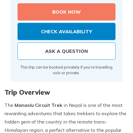
BOOK NOW
CHECK AVAILABILITY
ASK A QUESTION
This trip can be booked privately if you’re travelling
solo or private.
Trip Overview
The
Manaslu Circuit Trek
in Nepal is one of the most
rewarding adventures that takes trekkers to explore the
hidden gem of the country in the remote trans-
Himalayan region, a perfect alternative to the popular