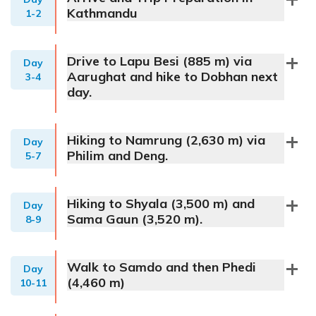
Kathmandu
1-2
Drive to Lapu Besi (885 m) via
Day
Aarughat and hike to Dobhan next
3-4
day.
Hiking to Namrung (2,630 m) via
Day
Philim and Deng.
5-7
Hiking to Shyala (3,500 m) and
Day
Sama Gaun (3,520 m).
8-9
Walk to Samdo and then Phedi
Day
(4,460 m)
10-11