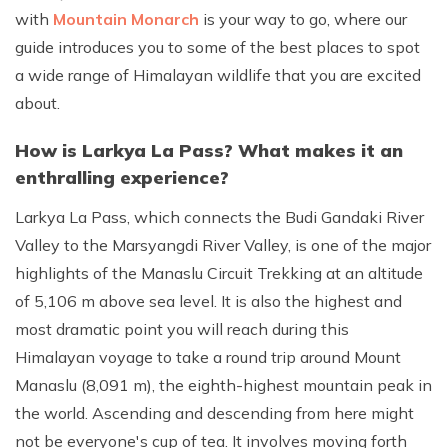
with
Mountain Monarch
is your way to go, where our
guide introduces you to some of the best places to spot
a wide range of Himalayan wildlife that you are excited
about.
How is Larkya La Pass? What makes it an
enthralling experience?
Larkya La Pass, which connects the Budi Gandaki River
Valley to the Marsyangdi River Valley, is one of the major
highlights of the Manaslu Circuit Trekking at an altitude
of 5,106 m above sea level. It is also the highest and
most dramatic point you will reach during this
Himalayan voyage to take a round trip around Mount
Manaslu (8,091 m), the eighth-highest mountain peak in
the world. Ascending and descending from here might
not be everyone's cup of tea. It involves moving forth