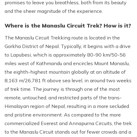
promises to leave you breathless, both from its beauty
and the sheer magnitude of the experience.
Where is the Manaslu Circuit Trek? How is it?
The Manaslu Circuit Trekking route is located in the
Gorkha District of Nepal. Typically, it begins with a drive
to Lapubesi, which is approximately 80-90 km/50-56
miles west of Kathmandu and encircles Mount Manaslu,
the eighth-highest mountain globally at an altitude of
8,163 m/26,781 ft above sea level, in around two weeks
of trek time. The journey is through one of the most
remote, untouched, and restricted parts of the trans-
Himalayan region of Nepal, resulting in a more secluded
and pristine environment. As compared to the more
commercialized Everest and Annapurna Circuits, the trek
to the Manaslu Circuit stands out for fewer crowds and a