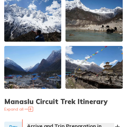
Manaslu Circuit Trek
Itinerary
Expand all
Arrive and Trip Preparation in
Day