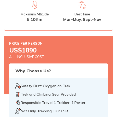
Rupinala Pass Trek - 15 Days
Maximum Altitude
Best Time
Kanchenjunga Base Camp Trek
5,106 m
Mar-May, Sept-Nov
PRICE PER PERSON
US$
1890
ALL-INCLUSIVE COST
Why Choose Us?
Safety First: Oxygen on Trek
Trek and Climbing Gear Provided
Responsible Travel 1 Trekker: 1 Porter
Not Only Trekking. Our CSR