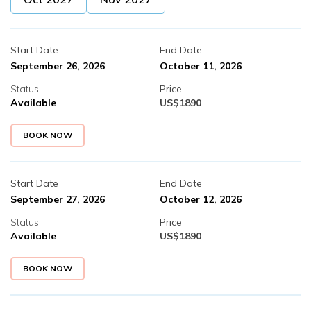
Start Date
End Date
September 26, 2026
October 11, 2026
Status
Price
Available
US$
1890
BOOK NOW
Start Date
End Date
September 27, 2026
October 12, 2026
Status
Price
Available
US$
1890
BOOK NOW