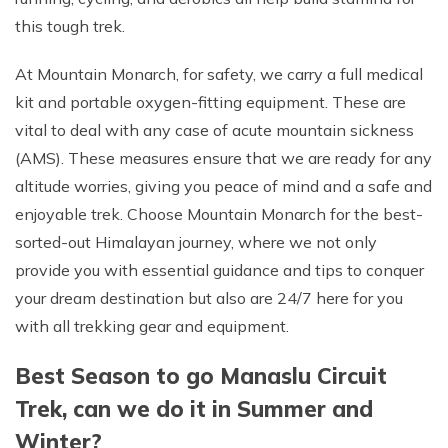
this tough trek.
At Mountain Monarch, for safety, we carry a full medical
kit and portable oxygen-fitting equipment. These are
vital to deal with any case of acute mountain sickness
(AMS). These measures ensure that we are ready for any
altitude worries, giving you peace of mind and a safe and
enjoyable trek. Choose Mountain Monarch for the best-
sorted-out Himalayan journey, where we not only
provide you with essential guidance and tips to conquer
your dream destination but also are 24/7 here for you
with all trekking gear and equipment.
Best Season to go Manaslu Circuit
Trek, can we do it in Summer and
Winter?