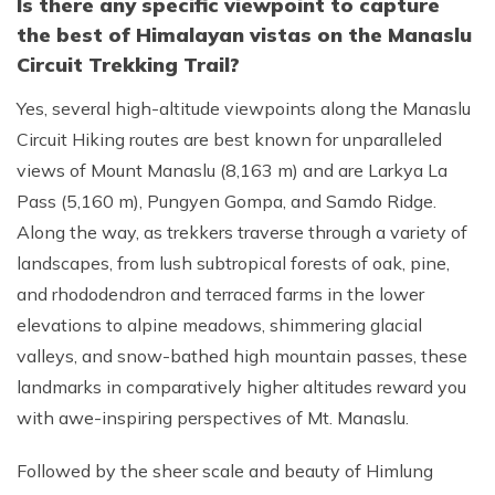
Is there any specific viewpoint to capture
the best of Himalayan vistas on the Manaslu
Circuit Trekking Trail?
Yes, several high-altitude viewpoints along the Manaslu
Circuit Hiking routes are best known for unparalleled
views of Mount Manaslu (8,163 m) and are Larkya La
Pass (5,160 m), Pungyen Gompa, and Samdo Ridge.
Along the way, as trekkers traverse through a variety of
landscapes, from lush subtropical forests of oak, pine,
and rhododendron and terraced farms in the lower
elevations to alpine meadows, shimmering glacial
valleys, and snow-bathed high mountain passes, these
landmarks in comparatively higher altitudes reward you
with awe-inspiring perspectives of Mt. Manaslu.
Followed by the sheer scale and beauty of Himlung