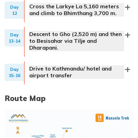
Cross the Larkye La 5,160 meters
Day
and climb to Bhimthang 3,700 m.
12
Descent to Gho (2,520 m) and then
Day
to Besisahar via Tilje and
13-14
Dharapani.
Drive to Kathmandu/ hotel and
Day
airport transfer
15-16
Route Map