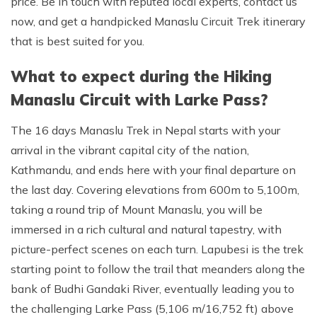
price. Be in touch with reputed local experts, contact us
now, and get a handpicked Manaslu Circuit Trek itinerary
that is best suited for you.
What to expect during the Hiking
Manaslu Circuit with Larke Pass?
The 16 days Manaslu Trek in Nepal starts with your
arrival in the vibrant capital city of the nation,
Kathmandu, and ends here with your final departure on
the last day. Covering elevations from 600m to 5,100m,
taking a round trip of Mount Manaslu, you will be
immersed in a rich cultural and natural tapestry, with
picture-perfect scenes on each turn. Lapubesi is the trek
starting point to follow the trail that meanders along the
bank of Budhi Gandaki River, eventually leading you to
the challenging Larke Pass (5,106 m/16,752 ft) above