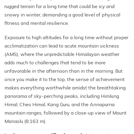
rugged terrain for a long time that could be icy and
snowy in winter, demanding a good level of physical
fitness and mental resilience.
Exposure to high altitudes for a long time without proper
acclimatization can lead to acute mountain sickness
(AMS), where the unpredictable Himalayan weather
adds much to challenges that tend to be more
unfavorable in the afternoon than in the morning. But
once you make it to the top, the sense of achievement
makes everything worthwhile amidst the breathtaking
panorama of sky-perching peaks, including Himlung
Himal, Cheo Himal, Kang Guru, and the Annapurna
mountain ranges, followed by a close-up view of Mount
Manaslu (8,163 m).