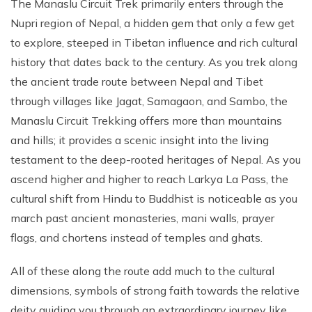
The Manaslu Circuit Trek primarily enters through the
Nupri region of Nepal, a hidden gem that only a few get
to explore, steeped in Tibetan influence and rich cultural
history that dates back to the century. As you trek along
the ancient trade route between Nepal and Tibet
through villages like Jagat, Samagaon, and Sambo, the
Manaslu Circuit Trekking offers more than mountains
and hills; it provides a scenic insight into the living
testament to the deep-rooted heritages of Nepal. As you
ascend higher and higher to reach Larkya La Pass, the
cultural shift from Hindu to Buddhist is noticeable as you
march past ancient monasteries, mani walls, prayer
flags, and chortens instead of temples and ghats.
All of these along the route add much to the cultural
dimensions, symbols of strong faith towards the relative
deity guiding you through an extraordinary journey like