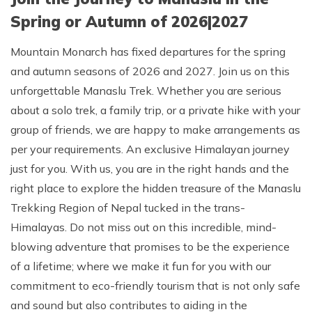
Spring or Autumn of 2026|2027
Mountain Monarch has fixed departures for the spring
and autumn seasons of 2026 and 2027. Join us on this
unforgettable Manaslu Trek. Whether you are serious
about a solo trek, a family trip, or a private hike with your
group of friends, we are happy to make arrangements as
per your requirements. An exclusive Himalayan journey
just for you. With us, you are in the right hands and the
right place to explore the hidden treasure of the Manaslu
Trekking Region of Nepal tucked in the trans-
Himalayas. Do not miss out on this incredible, mind-
blowing adventure that promises to be the experience
of a lifetime; where we make it fun for you with our
commitment to eco-friendly tourism that is not only safe
and sound but also contributes to aiding in the