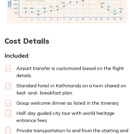
Cost Details
Included
Airport transfer is customized based on the flight
details.
Standard hotel in Kathmandu on a twin shared on
bed- and- breakfast plan.
Group welcome dinner as listed in the itinerary.
Half-day guided city tour with world heritage
entrance fees.
Private transportation to and from the starting and