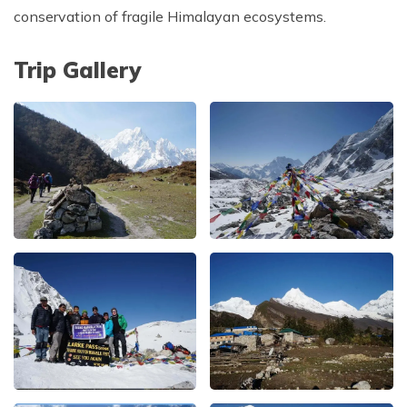
conservation of fragile Himalayan ecosystems.
Trip Gallery