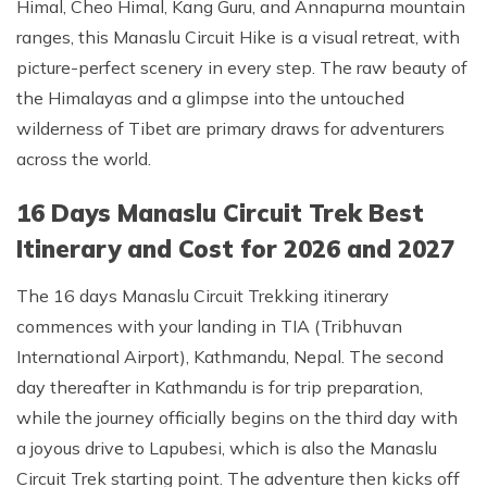
Himal, Cheo Himal, Kang Guru, and Annapurna mountain
ranges, this Manaslu Circuit Hike is a visual retreat, with
picture-perfect scenery in every step. The raw beauty of
the Himalayas and a glimpse into the untouched
wilderness of Tibet are primary draws for adventurers
across the world.
16 Days Manaslu Circuit Trek Best
Itinerary and Cost for 2026 and 2027
The 16 days Manaslu Circuit Trekking itinerary
commences with your landing in TIA (Tribhuvan
International Airport), Kathmandu, Nepal. The second
day thereafter in Kathmandu is for trip preparation,
while the journey officially begins on the third day with
a joyous drive to Lapubesi, which is also the Manaslu
Circuit Trek starting point. The adventure then kicks off