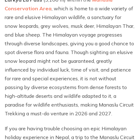
Conservation Area
, which is home to a wide variety of
rare and elusive Himalayan wildlife, a sanctuary for
snow leopards, grey wolves, musk deer, Himalayan Thar,
and blue sheep. The Himalayan voyage progresses
through diverse landscapes, giving you a good chance to
spot diverse flora and fauna. Though sighting an elusive
snow leopard might not be guaranteed, greatly
influenced by individual luck, time of visit, and patience
for rare and special experiences, it is not without
passing by diverse ecosystems from dense forests to
high-altitude deserts and wildlife adapted to it, a
paradise for wildlife enthusiasts, making Manaslu Circuit
Trekking a must-do venture in 2026 and 2027.
If you are having trouble choosing an epic Himalayan
holiday experience in Nepal, a trip to the Manaslu Circuit