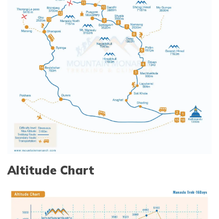
Altitude Chart