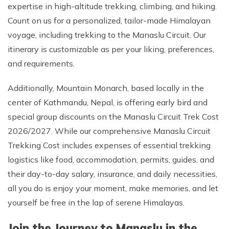
expertise in high-altitude trekking, climbing, and hiking.
Count on us for a personalized, tailor-made Himalayan
voyage, including trekking to the Manaslu Circuit. Our
itinerary is customizable as per your liking, preferences,
and requirements.
Additionally, Mountain Monarch, based locally in the
center of Kathmandu, Nepal, is offering early bird and
special group discounts on the Manaslu Circuit Trek Cost
2026/2027. While our comprehensive Manaslu Circuit
Trekking Cost includes expenses of essential trekking
logistics like food, accommodation, permits, guides, and
their day-to-day salary, insurance, and daily necessities,
all you do is enjoy your moment, make memories, and let
yourself be free in the lap of serene Himalayas.
Join the Journey to Manaslu in the