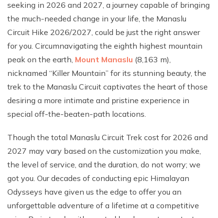
seeking in 2026 and 2027, a journey capable of bringing
the much-needed change in your life, the Manaslu
Circuit Hike 2026/2027, could be just the right answer
for you. Circumnavigating the eighth highest mountain
peak on the earth,
Mount Manaslu
(8,163 m),
nicknamed “Killer Mountain” for its stunning beauty, the
trek to the Manaslu Circuit captivates the heart of those
desiring a more intimate and pristine experience in
special off-the-beaten-path locations.
Though the total Manaslu Circuit Trek cost for 2026 and
2027 may vary based on the customization you make,
the level of service, and the duration, do not worry; we
got you. Our decades of conducting epic Himalayan
Odysseys have given us the edge to offer you an
unforgettable adventure of a lifetime at a competitive