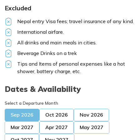
Excluded
Nepal entry Visa fees; travel insurance of any kind.
International airfare.
All drinks and main meals in cities.
Beverage Drinks on a trek
Tips and Items of personal expenses like a hot
shower, battery charge, etc.
Dates & Availability
Select a Departure Month
Sep
2026
Oct
2026
Nov
2026
Mar
2027
Apr
2027
May
2027
Oct
2027
Nov
2027