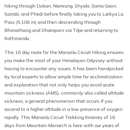
hiking through Doban, Namrung, Shyala, Sama Gaon,
Samdo, and Phedi before finally taking you to Larkya La
Pass (5,106 m) and then descending through
Bhimathang and Dharapani via Tiljie and returning to
Kathmandu.
This 16 day route for the Manaslu Circuit Hiking ensures
you make the most of your Himalayan Odyssey without
having to encounter any issues. It has been handpicked
by local experts to allow ample time for acclimatization
and exploration that not only helps you avoid acute
mountain sickness (AMS), commonly also called altitude
sickness, a general phenomenon that occurs if you
ascend to a higher altitude in a low presence of oxygen
rapidly. This Manaslu Circuit Trekking Itinerary of 16
days from Mountain Monarch is here with our years of