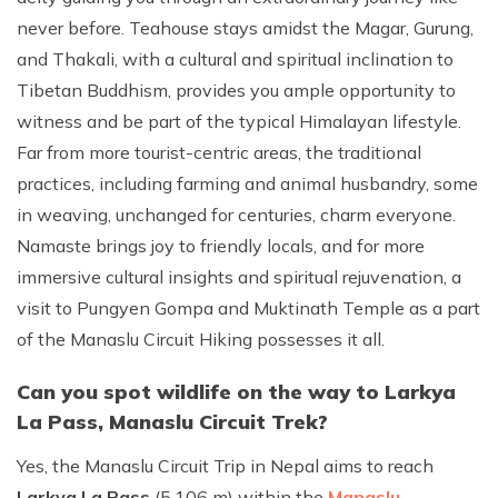
never before. Teahouse stays amidst the Magar, Gurung,
and Thakali, with a cultural and spiritual inclination to
Tibetan Buddhism, provides you ample opportunity to
witness and be part of the typical Himalayan lifestyle.
Far from more tourist-centric areas, the traditional
practices, including farming and animal husbandry, some
in weaving, unchanged for centuries, charm everyone.
Namaste brings joy to friendly locals, and for more
immersive cultural insights and spiritual rejuvenation, a
visit to Pungyen Gompa and Muktinath Temple as a part
of the Manaslu Circuit Hiking possesses it all.
Can you spot wildlife on the way to Larkya
La Pass, Manaslu Circuit Trek?
Yes, the Manaslu Circuit Trip in Nepal aims to reach
Larkya La Pass
(5,106 m) within the
Manaslu