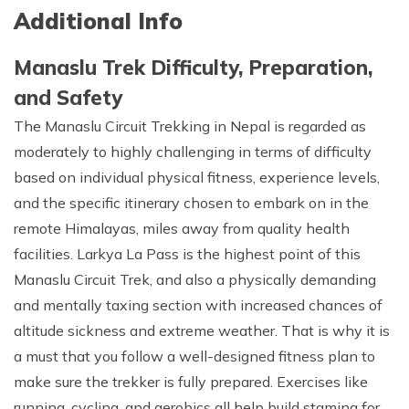
Additional Info
Manaslu Trek Difficulty, Preparation,
and Safety
The Manaslu Circuit Trekking in Nepal is regarded as
moderately to highly challenging in terms of difficulty
based on individual physical fitness, experience levels,
and the specific itinerary chosen to embark on in the
remote Himalayas, miles away from quality health
facilities. Larkya La Pass is the highest point of this
Manaslu Circuit Trek, and also a physically demanding
and mentally taxing section with increased chances of
altitude sickness and extreme weather. That is why it is
a must that you follow a well-designed fitness plan to
make sure the trekker is fully prepared. Exercises like
running, cycling, and aerobics all help build stamina for