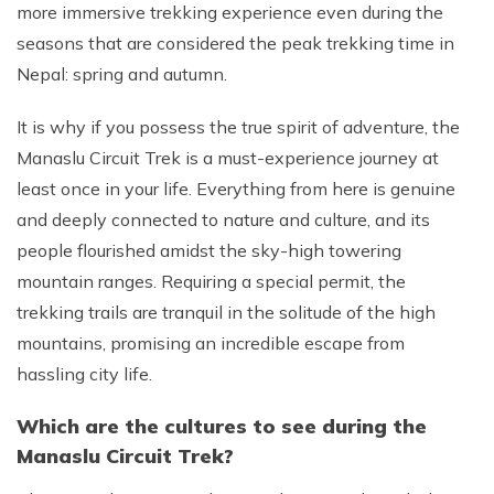
more immersive trekking experience even during the
seasons that are considered the peak trekking time in
Nepal: spring and autumn.
It is why if you possess the true spirit of adventure, the
Manaslu Circuit Trek is a must-experience journey at
least once in your life. Everything from here is genuine
and deeply connected to nature and culture, and its
people flourished amidst the sky-high towering
mountain ranges. Requiring a special permit, the
trekking trails are tranquil in the solitude of the high
mountains, promising an incredible escape from
hassling city life.
Which are the cultures to see during the
Manaslu Circuit Trek?