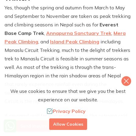
Yes, though the spring and autumn from March to May
and September to November are taken as peak trekking
and climbing seasons in Nepal such as for
Everest
Base Camp Trek
,
Annapurna Sanctuary Trek
,
Mera
Peak Climbing
, and
Island Peak Climbing
including
Manaslu Circuit Trekking, much to the delight of trekkers
trek to Manaslu Circuit is feasible in summer seasons as
well. As most of the trekking is through the trans-
Himalayan region in the rain shadow areas of Nepal
that rarely experience rainfall even during the
We use cookies to ensure that we give you the best
summer/monsoon season, the hike to the Manaslu
experience on our website.
Circuit is the right summer gateway to the Himalayas.
Privacy Policy
If prepared well for winter challenges like extreme cold,
More Info? Call Us
snowfall, and limited accommodation and food options,
Allow Cookies
Send Inquiry
+977 9851079588
December to February can also be a fantastic time to