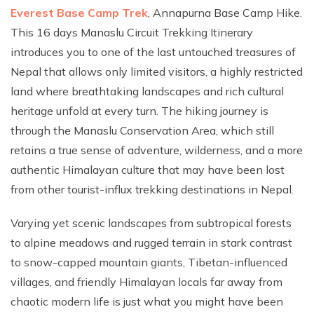
Everest Base Camp Trek
, Annapurna Base Camp Hike.
This 16 days Manaslu Circuit Trekking Itinerary
introduces you to one of the last untouched treasures of
Nepal that allows only limited visitors, a highly restricted
land where breathtaking landscapes and rich cultural
heritage unfold at every turn. The hiking journey is
through the Manaslu Conservation Area, which still
retains a true sense of adventure, wilderness, and a more
authentic Himalayan culture that may have been lost
from other tourist-influx trekking destinations in Nepal.
Varying yet scenic landscapes from subtropical forests
to alpine meadows and rugged terrain in stark contrast
to snow-capped mountain giants, Tibetan-influenced
villages, and friendly Himalayan locals far away from
chaotic modern life is just what you might have been