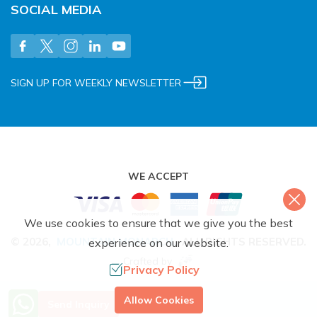
SOCIAL MEDIA
SIGN UP FOR WEEKLY NEWSLETTER
WE ACCEPT
We use cookies to ensure that we give you the best
©
2026
,
MOUNTAIN MONARCH
.
ALL RIGHTS RESERVED.
experience on our website.
Crafted by
Privacy Policy
More Info? Call Us
Allow Cookies
Send Inquiry
+977 9851079588