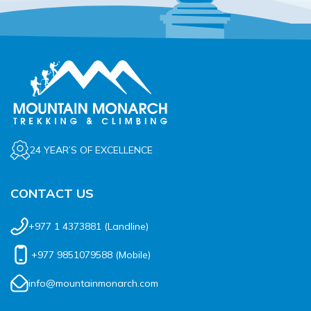
Rupinala Pass Trek - 15 Days
Kanchenjunga Base Camp Trek
24 YEAR’S OF EXCELLENCE
CONTACT US
+977 1 4373881
(Landline)
+977 9851079588
(Mobile)
info@mountainmonarch.com