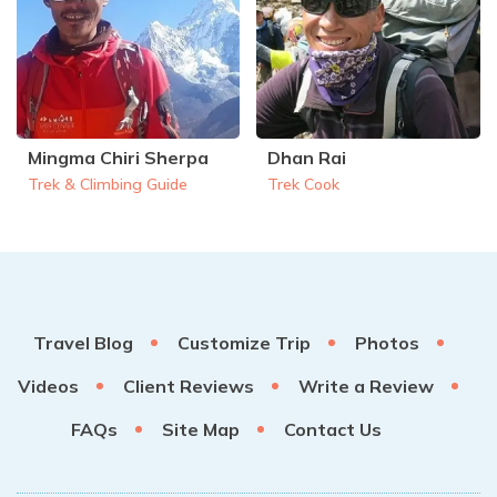
Mingma Chiri Sherpa
Dhan Rai
Trek & Climbing Guide
Trek Cook
Travel Blog
Customize Trip
Photos
Videos
Client Reviews
Write a Review
FAQs
Site Map
Contact Us