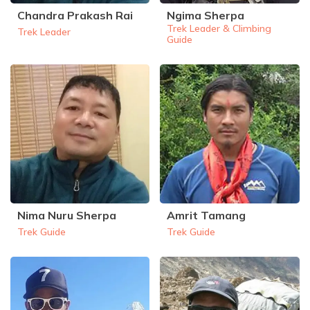
Chandra Prakash Rai
Ngima Sherpa
Rupinala Pass Trek - 15 Days
Trek Leader & Climbing
Trek Leader
Guide
Kanchenjunga Base Camp Trek
Nima Nuru Sherpa
Amrit Tamang
Trek Guide
Trek Guide