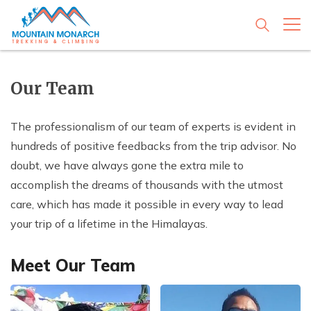
+
Adventure Style
Our Team
+
Trekking in Nepal
+
Travel Type
+
The professionalism of our team of experts is evident in
Everest Base Camp Trek
Peak Climbing
+
Just a Day in Kathmandu
+
hundreds of positive feedbacks from the trip advisor. No
Travel Guides
+
Everest Three Passes Trek
Island Peak Climbing
Mountain Expedition
+
doubt, we have always gone the extra mile to
Kathmandu Day Tours
Travel on Festival
Everest Circuit Trek
+
Mera Peak Climbing
Ama Dablam Expedition
Jungle Safari
Know Nepal; Some facts about Nepal
+
accomplish the dreams of thousands with the utmost
Company
+
Everest Base Camp Helicopter Day Tour
Mustang Tiji Festival Trek - 17 Days
Cultural Tours
Everest Base Camp Trekking for Seniors or Family
Everest High Passes and Peaks
+
care, which has made it possible in every way to lead
Everest Expedition
Bardia Wildlife Safari
River Rafting
Getting in Nepal by Air or Land
with Kids
Nagarkot Changunarayan Day Hiking
Mustang Jeep Trip - 10 Days
Kathmandu Holidays - 03 Days
About Company
your trip of a lifetime in the Himalayas.
Mera and Island Peak Climbing
Contact Us
Manaslu Expedition
+
Chitwan Jungle Safari Tour
Rafting in Trishuli River: 01 Day
Family Adventure
Major Festivals in Nepal
Everest Base Camp Trekking for Teenagers and
Everest Mountain Experience Flight
Mani Rimdu Festival Trek - 12 Days
Nepal Highlight Tours - 07 Days
Our Team
Lobuche East Peak Climbing
Baruntse Expedition
Young Adults
Rafting in Bhote Koshi - 02 Days
Everest Chitwan Adventure - 14 Days
Trekking Destinations
Meet Our Team
Dhulikhel Namobuddha Day Hiking
Mount Kailash Trip - 22 Days
Nepal World Heritage Tours - 10 Days
Legal Documents
Yala Peak Climbing
Saribung Expedition
Everest Base Camp Heli Trek
Rafting in Kali Gandaki - 03 Days
Annapurna Chitwan Holidays - 12 Days
Responsible Travel
Chulu West Peak Climbing
Annapurna Circuit Trek
Rafting in Seti - 02 Days