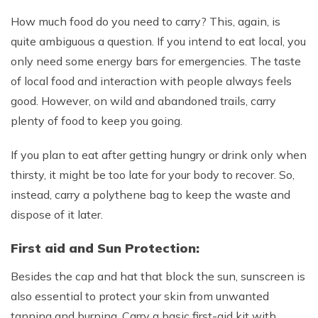
How much food do you need to carry? This, again, is
quite ambiguous a question. If you intend to eat local, you
only need some energy bars for emergencies. The taste
of local food and interaction with people always feels
good. However, on wild and abandoned trails, carry
plenty of food to keep you going.
If you plan to eat after getting hungry or drink only when
thirsty, it might be too late for your body to recover. So,
instead, carry a polythene bag to keep the waste and
dispose of it later.
First aid and Sun Protection:
Besides the cap and hat that block the sun, sunscreen is
also essential to protect your skin from unwanted
tanning and burning. Carry a basic first-aid kit with