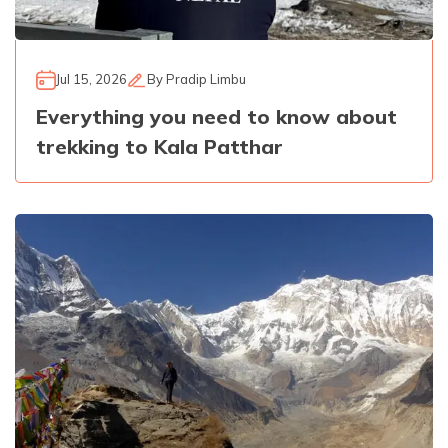
Jul 15, 2026
By
Pradip Limbu
Everything you need to know about
trekking to Kala Patthar