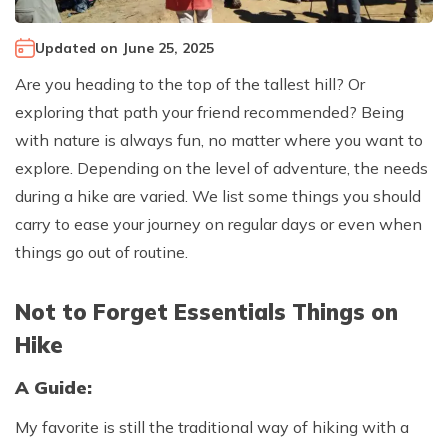
Climb Island Peak from Chhukung
Why Travel with Mountain Monarch
Annapurna Sanctuary Trek
Updated on
June 25, 2025
Annapurna Dhaulagiri Trek
Corporate Social Responsibility
Are you heading to the top of the tallest hill? Or
Manaslu Circuit Trek
Booking Policy and Procedure
exploring that path your friend recommended? Being
Gokyo Lakes Trek
with nature is always fun, no matter where you want to
Annapurna Panorama Trek
explore. Depending on the level of adventure, the needs
during a hike are varied. We list some things you should
Annapurna Circuit with Base Camp Trek
carry to ease your journey on regular days or even when
Langtang Trek
things go out of routine.
Langtang Gosaikunda Trek
Dhaulagiri Circuit Trek
Not to Forget Essentials Things on
Upper Dolpo Trek
Hike
Upper Mustang Trek - 16 Days
A Guide:
Tsum Valley Trek - 16 Days
My favorite is still the traditional way of hiking with a
Annapurna Machhapuchre Trek - 13 Days