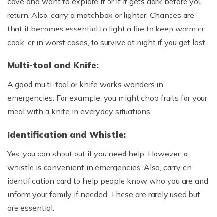
cave and want to explore it or if it gets dark before you
return. Also, carry a matchbox or lighter. Chances are
that it becomes essential to light a fire to keep warm or
cook, or in worst cases, to survive at night if you get lost.
Multi-tool and Knife:
A good multi-tool or knife works wonders in
emergencies. For example, you might chop fruits for your
meal with a knife in everyday situations.
Identification and Whistle:
Yes, you can shout out if you need help. However, a
whistle is convenient in emergencies. Also, carry an
identification card to help people know who you are and
inform your family if needed. These are rarely used but
are essential.