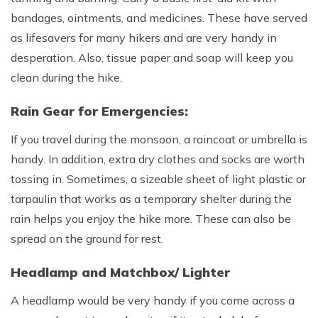
bandages, ointments, and medicines. These have served
as lifesavers for many hikers and are very handy in
desperation. Also, tissue paper and soap will keep you
clean during the hike.
Rain Gear for Emergencies:
If you travel during the monsoon, a raincoat or umbrella is
handy. In addition, extra dry clothes and socks are worth
tossing in. Sometimes, a sizeable sheet of light plastic or
tarpaulin that works as a temporary shelter during the
rain helps you enjoy the hike more. These can also be
spread on the ground for rest.
Headlamp and Matchbox/ Lighter
A headlamp would be very handy if you come across a