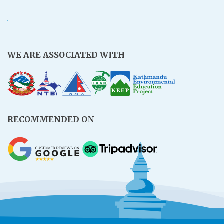
WE ARE ASSOCIATED WITH
RECOMMENDED ON