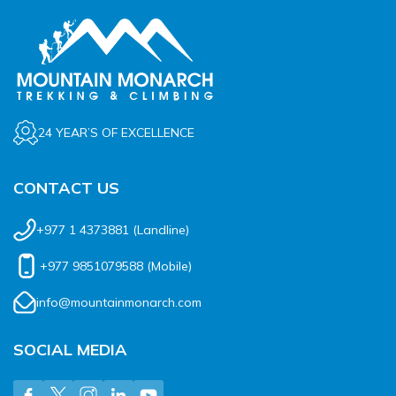
24 YEAR’S OF EXCELLENCE
CONTACT US
+977 1 4373881
(Landline)
+977 9851079588
(Mobile)
info@mountainmonarch.com
SOCIAL MEDIA