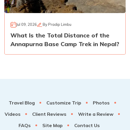
Jul 09, 2026
By
Pradip Limbu
What Is the Total Distance of the
Annapurna Base Camp Trek in Nepal?
Travel Blog
Customize Trip
Photos
Videos
Client Reviews
Write a Review
FAQs
Site Map
Contact Us