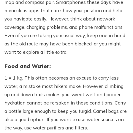
map and compass pair. Smartphones these days have
Rupinala Pass Trek - 15 Days
miraculous apps that can show your position and help
you navigate easily. However, think about network
Kanchenjunga Base Camp Trek
coverage, charging problems, and phone malfunctions.
Even if you are taking your usual way, keep one in hand
as the old route may have been blocked, or you might
want to explore a little extra.
Food and Water:
1 = 1 kg. This often becomes an excuse to carry less
water, a mistake most hikers make. However, climbing
up and down trails makes you sweat well, and proper
hydration cannot be forsaken in these conditions. Carry
a bottle large enough to keep you turgid. Camel bags are
also a good option. If you want to use water sources on
the way, use water purifiers and filters.