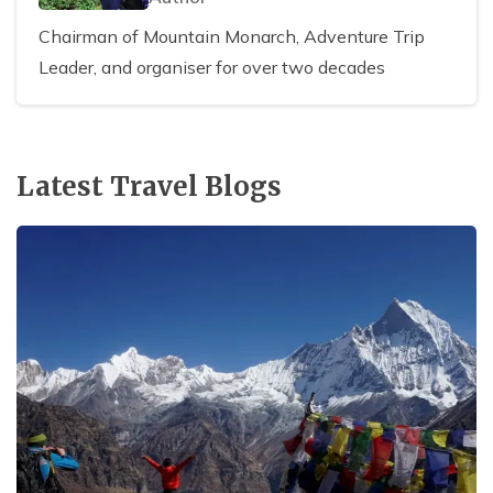
Chairman of Mountain Monarch, Adventure Trip
Leader, and organiser for over two decades
Latest Travel Blogs