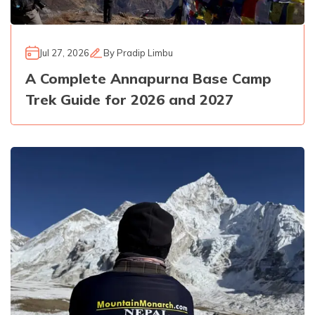
Jul 27, 2026
By
Pradip Limbu
A Complete Annapurna Base Camp
Trek Guide for 2026 and 2027