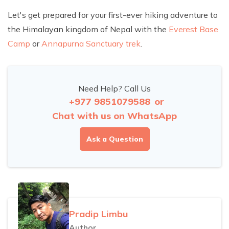
Let's get prepared for your first-ever hiking adventure to
the Himalayan kingdom of Nepal with the
Everest Base
Camp
or
Annapurna Sanctuary trek
.
Need Help? Call Us
+977 9851079588
or
Chat with us on WhatsApp
Ask a Question
Pradip Limbu
Author