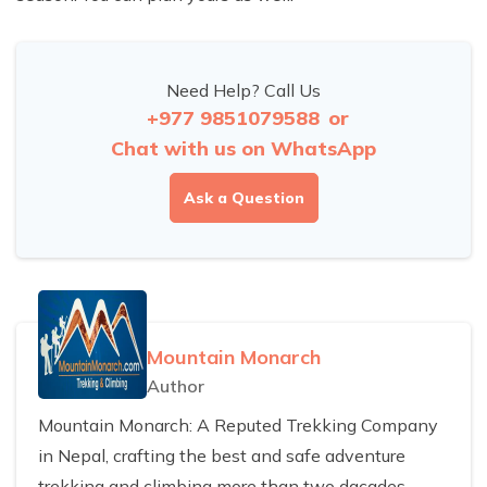
Need Help? Call Us
+977 9851079588
or
Chat with us on WhatsApp
Ask a Question
Mountain Monarch
Author
Mountain Monarch: A Reputed Trekking Company
in Nepal, crafting the best and safe adventure
trekking and climbing more than two dacades