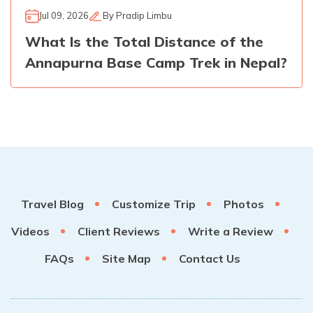
Jul 09, 2026
By
Pradip Limbu
What Is the Total Distance of the
Annapurna Base Camp Trek in Nepal?
Travel Blog
Customize Trip
Photos
Videos
Client Reviews
Write a Review
FAQs
Site Map
Contact Us