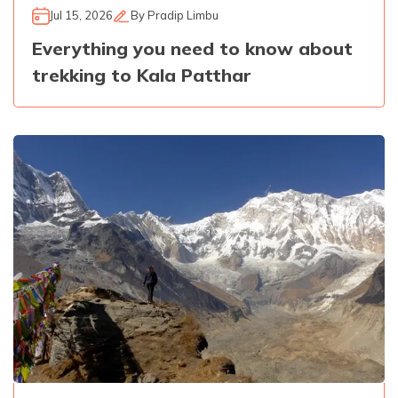
Jul 15, 2026
By
Pradip Limbu
Everything you need to know about
trekking to Kala Patthar