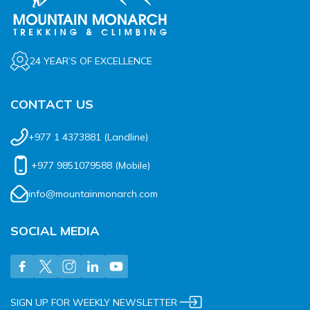
24 YEAR’S OF EXCELLENCE
CONTACT US
+977 1 4373881
(Landline)
+977 9851079588
(Mobile)
info@mountainmonarch.com
SOCIAL MEDIA
SIGN UP FOR WEEKLY NEWSLETTER