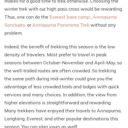
makes for a good time to trek otherwise. Choosing the
winter trek with our high pass cross would be rewarding.
Thus, one can do the
Everest base camp
,
Annapurna
Sanctuary,
or
Annapurna Panorama Trek
without any
problem.
Indeed, the benefit of trekking this season is the low
density of travelers. Most prefer to travel in peak
seasons between October-November and April-May, so
the well-trailed routes are often crowded. So trekking
the same path during mid-winter could give you the
advantage of less crowded trails and lodges with quick
services and many choices. In addition, the view from
higher elevations is straightforward and rewarding.
Many trekkers have enjoyed their travels to Annapurna,
Langtang, Everest, and other popular destinations this
season. You can plan yours as well!