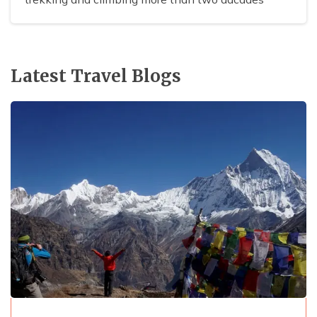
Latest Travel Blogs