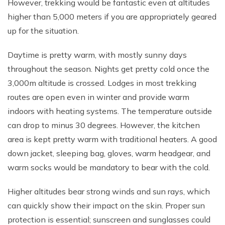
However, trekking would be fantastic even at altitudes
Rupinala Pass Trek - 15 Days
higher than 5,000 meters if you are appropriately geared
up for the situation.
Kanchenjunga Base Camp Trek
Daytime is pretty warm, with mostly sunny days
throughout the season. Nights get pretty cold once the
3,000m altitude is crossed. Lodges in most trekking
routes are open even in winter and provide warm
indoors with heating systems. The temperature outside
can drop to minus 30 degrees. However, the kitchen
area is kept pretty warm with traditional heaters. A good
down jacket, sleeping bag, gloves, warm headgear, and
warm socks would be mandatory to bear with the cold.
Higher altitudes bear strong winds and sun rays, which
can quickly show their impact on the skin. Proper sun
protection is essential; sunscreen and sunglasses could