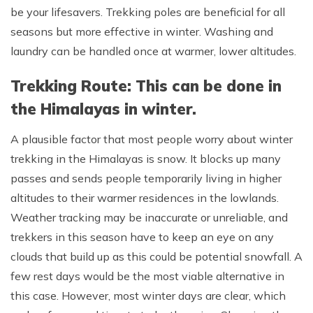
be your lifesavers. Trekking poles are beneficial for all
seasons but more effective in winter. Washing and
laundry can be handled once at warmer, lower altitudes.
Trekking Route: This can be done in
the Himalayas in winter.
A plausible factor that most people worry about winter
trekking in the Himalayas is snow. It blocks up many
passes and sends people temporarily living in higher
altitudes to their warmer residences in the lowlands.
Weather tracking may be inaccurate or unreliable, and
trekkers in this season have to keep an eye on any
clouds that build up as this could be potential snowfall. A
few rest days would be the most viable alternative in
this case. However, most winter days are clear, which