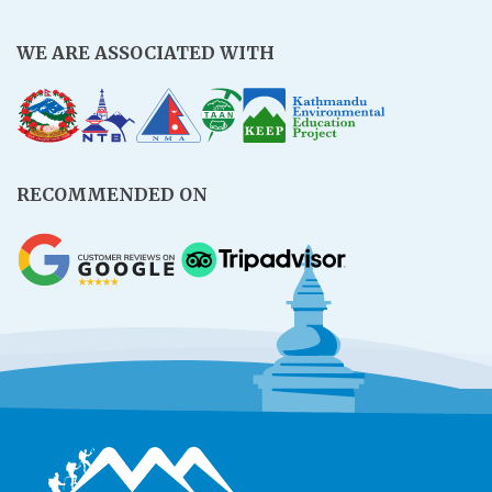
WE ARE ASSOCIATED WITH
RECOMMENDED ON