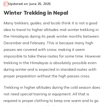
Updated on
June 25, 2025
Climb Island Peak from Chhukung
Why Travel with Mountain Monarch
Annapurna Sanctuary Trek
Winter Trekking in Nepal
Annapurna Dhaulagiri Trek
Corporate Social Responsibility
Manaslu Circuit Trek
Many trekkers, guides, and locals think it is not a good
Booking Policy and Procedure
idea to travel to higher altitudes mid-winter trekking in
Gokyo Lakes Trek
the Himalayas during its peak winter months between
Annapurna Panorama Trek
December and February. This is because many high
Annapurna Circuit with Base Camp Trek
passes are covered with snow, making it seem
Langtang Trek
impossible to take these routes for some time. However,
trekking in the Himalayas is absolutely possible even
Langtang Gosaikunda Trek
during winter and is expected in standard routes with
Dhaulagiri Circuit Trek
proper preparation without the high passes cross.
Upper Dolpo Trek
Trekking in higher altitudes during the cold season does
Upper Mustang Trek - 16 Days
not need special training or equipment. All that is
Tsum Valley Trek - 16 Days
required is proper clothing to keep one warm and to go.
Annapurna Machhapuchre Trek - 13 Days