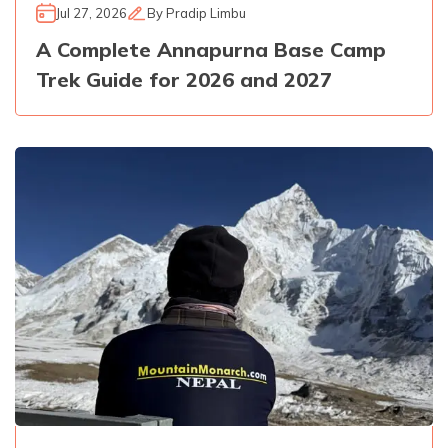
Jul 27, 2026
By
Pradip Limbu
A Complete Annapurna Base Camp
Trek Guide for 2026 and 2027