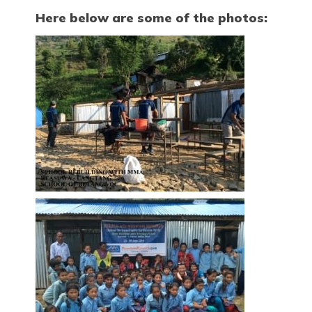
Here below are some of the photos: