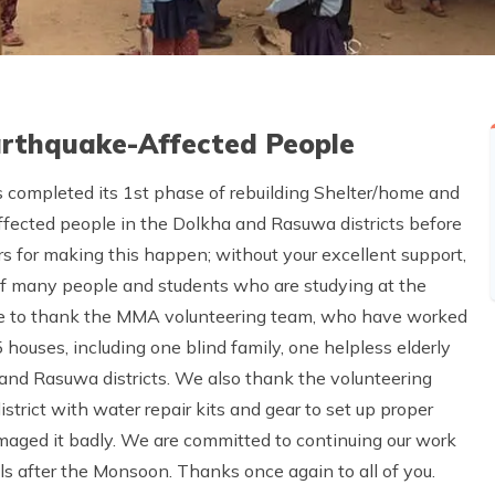
Earthquake-Affected People
 completed its 1st phase of rebuilding Shelter/home and
ffected people in the Dolkha and Rasuwa districts before
rs for making this happen; without your excellent support,
of many people and students who are studying at the
ike to thank the MMA volunteering team, who have worked
houses, including one blind family, one helpless elderly
 and Rasuwa districts. We also thank the volunteering
strict with water repair kits and gear to set up proper
maged it badly. We are committed to continuing our work
s after the Monsoon. Thanks once again to all of you.