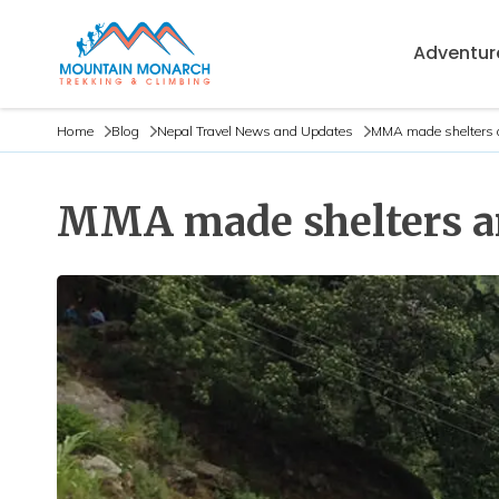
Adventure
Home
Blog
Nepal Travel News and Updates
MMA made shelters a
MMA made shelters an