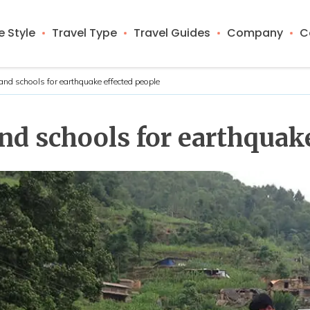
 Style
Travel Type
Travel Guides
Company
C
nd schools for earthquake effected people
d schools for earthquake