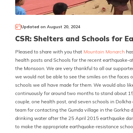
Updated on
August 20, 2024
CSR: Shelters and Schools for 
Pleased to share with you that
Mountain Monarch
has
health posts and Schools for the recent earthquake-a
the Monsoon. We are very thankful to all our supporte
we would not be able to see the smiles on the faces 
schools we all have made for them. We would also l
continuously for around two months to stand about 15 
couple, one health post, and seven schools in Dolkha
team for contacting the Gumda village in the Gorkha di
drinking water after the 25 April 2015 earthquake da
to make the appropriate earthquake-resistance school