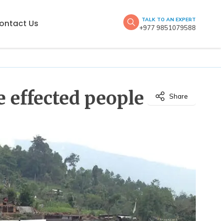
TALK TO AN EXPERT
ontact Us
+977 9851079588
 effected people
Share