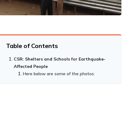
Table of Contents
CSR: Shelters and Schools for Earthquake-
Affected People
Here below are some of the photos: