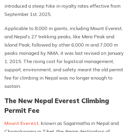
introduced a steep hike in royalty rates effective from
September 1st, 2025.
Applicable to 8,000 m giants, including Mount Everest,
and Nepal’s 27 trekking peaks, like Mera Peak and
Island Peak, followed by other 6,000 m and 7,000 m
peaks managed by NMA, it was last revised on January
1, 2015. The rising cost for logistical management,
support, environment, and safety meant the old permit
fee for climbing in Nepal was no longer enough to
sustain.
The New Nepal Everest Climbing
Permit Fee
Mount Everest
, known as Sagarmatha in Nepal and
Chomolungma in Tibet, the dream destination of