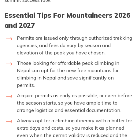
summit success rate.
Essential Tips For Mountaineers 2026
and 2027
Permits are issued only through authorized trekking
agencies, and fees do vary by season and
elevation of the peak you have chosen.
Those looking for affordable peak climbing in
Nepal can opt for the new free mountains for
climbing in Nepal and save significantly on
permits.
Acquire permits as early as possible, or even before
the season starts, so you have ample time to
arrange logistics and essential documentation.
Always opt for a climbing itinerary with a buffer for
extra days and costs, so you make it as planned
even when the permit validity is reduced and the