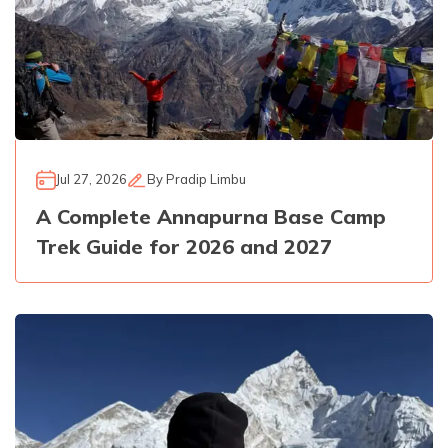
Jul 27, 2026
By
Pradip Limbu
A Complete Annapurna Base Camp
Trek Guide for 2026 and 2027