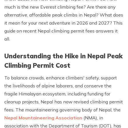
much is the new Everest climbing fee? Are there any
Rupinala Pass Trek - 15 Days
alternative, affordable peak climbs in Nepal? What does
Kanchenjunga Base Camp Trek
it mean for your next adventure in 2026 and 2027? This
guide on recent Nepal climbing permit fees answers it
all.
Understanding the Hike in Nepal Peak
Climbing Permit Cost
To balance crowds, enhance climbers' safety, support
the livelihoods of alpine laborers, and conserve the
fragile Himalayan ecosystem, including funding for
cleanup projects, Nepal has now revised climbing permit
fees. The mountaineering governing body of Nepal, the
Nepal Mountaineering Association
(NMA), in
association with the Department of Tourism (DOT), has