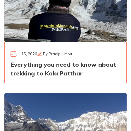
Jul 15, 2026
By
Pradip Limbu
Everything you need to know about
trekking to Kala Patthar