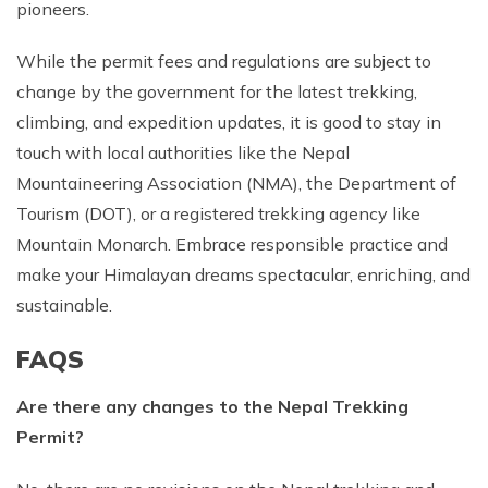
pioneers.
While the permit fees and regulations are subject to
change by the government for the latest trekking,
climbing, and expedition updates, it is good to stay in
touch with local authorities like the Nepal
Mountaineering Association (NMA), the Department of
Tourism (DOT), or a registered trekking agency like
Mountain Monarch. Embrace responsible practice and
make your Himalayan dreams spectacular, enriching, and
sustainable.
FAQS
Are there any changes to the Nepal Trekking
Permit?