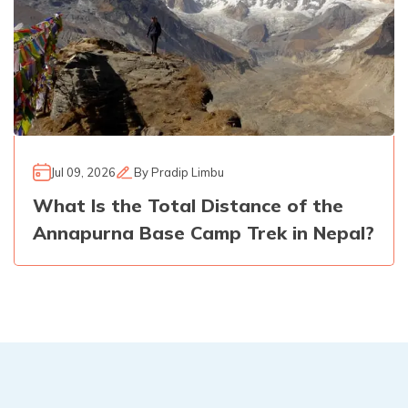
Jul 09, 2026
By
Pradip Limbu
What Is the Total Distance of the
Annapurna Base Camp Trek in Nepal?