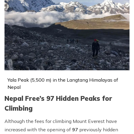
Yala Peak (5,500 m) in the Langtang Himalayas of
Nepal
Nepal Free’s 97 Hidden Peaks for
Climbing
Although the fees for climbing Mount Everest have
increased with the opening of
97
previously hidden