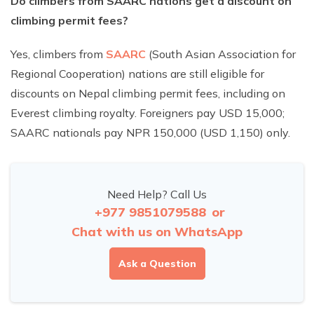
Do climbers from SAARC nations get a discount on
climbing permit fees?
Yes, climbers from
SAARC
(South Asian Association for
Regional Cooperation) nations are still eligible for
discounts on Nepal climbing permit fees, including on
Everest climbing royalty. Foreigners pay USD 15,000;
SAARC nationals pay NPR 150,000 (USD 1,150) only.
Need Help? Call Us
+977 9851079588
or
Chat with us on WhatsApp
Ask a Question