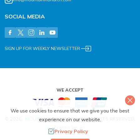
SOCIAL MEDIA
SIGN UP FOR WEEKLY NEWSLETTER
WE ACCEPT
We use cookies to ensure that we give you the best
©
2026
,
MOUNTAIN MONARCH
.
ALL RIGHTS RESERVED.
experience on our website.
Crafted by
Privacy Policy