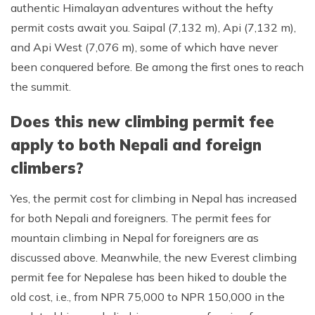
authentic Himalayan adventures without the hefty
permit costs await you. Saipal (7,132 m), Api (7,132 m),
and Api West (7,076 m), some of which have never
been conquered before. Be among the first ones to reach
the summit.
Does this new climbing permit fee
apply to both Nepali and foreign
climbers?
Yes, the permit cost for climbing in Nepal has increased
for both Nepali and foreigners. The permit fees for
mountain climbing in Nepal for foreigners are as
discussed above. Meanwhile, the new Everest climbing
permit fee for Nepalese has been hiked to double the
old cost, i.e., from NPR 75,000 to NPR 150,000 in the