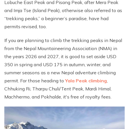
Lobuche East Peak and Pisang Peak, after Mera Peak
and Imja Tse (Island Peak), otherwise also referred to as
“trekking peaks,” a beginner’s paradise, have had
permits revised, too.
If you are planning to climb the trekking peaks in Nepal
from the Nepal Mountaineering Association (NMA) in
the years 2026 and 2027, it is good to set aside USD
350 in spring and USD 175 in autumn, winter, and
summer seasons as a new Nepal adventure climbing
permit. For those heading to
Yala Peak climbing
,
Chhuking Ri, Tharpu Chuli/Tent Peak, Mardi Himal,
Machhermo, and Pokhalde, it's free of royalty fees.