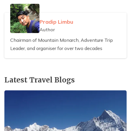
Pradip Limbu
Author
Chairman of Mountain Monarch, Adventure Trip
Leader, and organiser for over two decades
Latest Travel Blogs