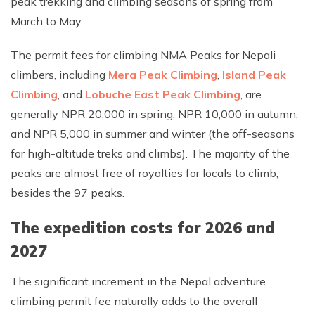
peak trekking and climbing seasons of spring from
March to May.
The permit fees for climbing NMA Peaks for Nepali
climbers, including
Mera Peak Climbing
,
Island Peak
Climbing
, and
Lobuche East Peak Climbing
, are
generally NPR 20,000 in spring, NPR 10,000 in autumn,
and NPR 5,000 in summer and winter (the off-seasons
for high-altitude treks and climbs). The majority of the
peaks are almost free of royalties for locals to climb,
besides the 97 peaks.
The expedition costs for 2026 and
2027
The significant increment in the Nepal adventure
climbing permit fee naturally adds to the overall