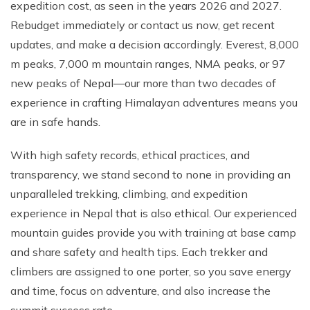
expedition cost, as seen in the years 2026 and 2027.
Rebudget immediately or contact us now, get recent
updates, and make a decision accordingly. Everest, 8,000
m peaks, 7,000 m mountain ranges, NMA peaks, or 97
new peaks of Nepal—our more than two decades of
experience in crafting Himalayan adventures means you
are in safe hands.
With high safety records, ethical practices, and
transparency, we stand second to none in providing an
unparalleled trekking, climbing, and expedition
experience in Nepal that is also ethical. Our experienced
mountain guides provide you with training at base camp
and share safety and health tips. Each trekker and
climbers are assigned to one porter, so you save energy
and time, focus on adventure, and also increase the