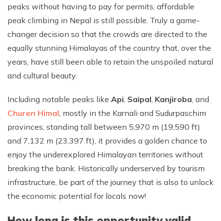
peaks without having to pay for permits, affordable
peak climbing in Nepal is still possible. Truly a game-
changer decision so that the crowds are directed to the
equally stunning Himalayas of the country that, over the
years, have still been able to retain the unspoiled natural
and cultural beauty.
Including notable peaks like
Api
,
Saipal
,
Kanjiroba
, and
Churen Himal
, mostly in the Karnali and Sudurpaschim
provinces, standing tall between 5,970 m (19,590 ft)
and 7,132 m (23,397 ft), it provides a golden chance to
enjoy the underexplored Himalayan territories without
breaking the bank. Historically underserved by tourism
infrastructure, be part of the journey that is also to unlock
the economic potential for locals now!
How long is this opportunity valid