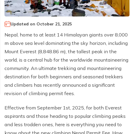
Climb Island Peak from Chhukung
Why Travel with Mountain Monarch
Annapurna Sanctuary Trek
Annapurna Dhaulagiri Trek
Corporate Social Responsibility
Updated on
October 21, 2025
Manaslu Circuit Trek
Booking Policy and Procedure
Nepal, home to at least 14 Himalayan giants over 8,000
Gokyo Lakes Trek
m above sea level dominating the sky horizon, including
Annapurna Panorama Trek
Mount Everest (8,848.86 m), the tallest peak in the
Annapurna Circuit with Base Camp Trek
world, is a central hub for the worldwide mountaineering
community. An ultimate trekking and mountaineering
Langtang Trek
destination for both beginners and seasoned trekkers
Langtang Gosaikunda Trek
and climbers has recently announced a significant
Dhaulagiri Circuit Trek
revision of climbing permit fees.
Upper Dolpo Trek
Effective from September 1st, 2025, for both Everest
Upper Mustang Trek - 16 Days
aspirants and those heading to popular climbing peaks
Tsum Valley Trek - 16 Days
and less trodden ones, here is everything you need to
Annapurna Machhapuchre Trek - 13 Days
know about the new climbing Nepal Permit Fee. How