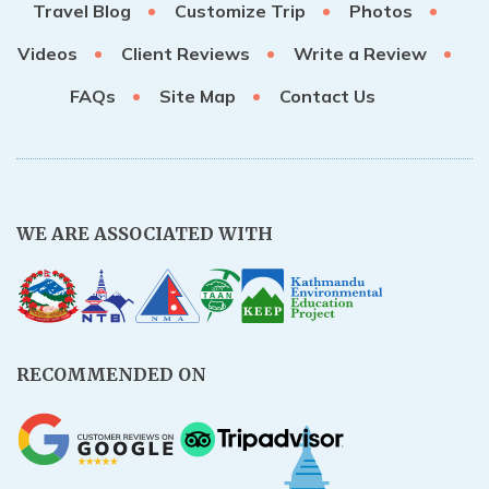
Travel Blog
Customize Trip
Photos
Videos
Client Reviews
Write a Review
FAQs
Site Map
Contact Us
WE ARE ASSOCIATED WITH
RECOMMENDED ON