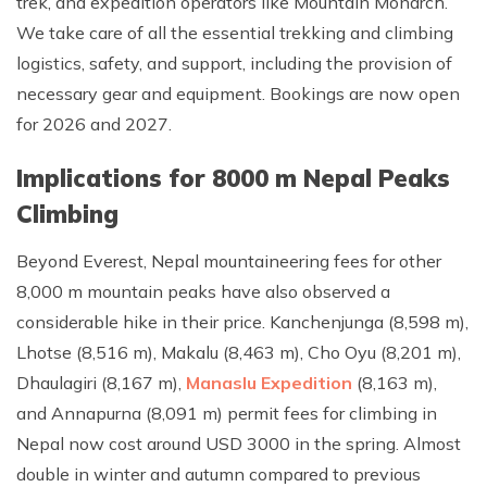
trek, and expedition operators like Mountain Monarch.
We take care of all the essential trekking and climbing
logistics, safety, and support, including the provision of
necessary gear and equipment. Bookings are now open
for 2026 and 2027.
Implications for 8000 m Nepal Peaks
Climbing
Beyond Everest, Nepal mountaineering fees for other
8,000 m mountain peaks have also observed a
considerable hike in their price. Kanchenjunga (8,598 m),
Lhotse (8,516 m), Makalu (8,463 m), Cho Oyu (8,201 m),
Dhaulagiri (8,167 m),
Manaslu Expedition
(8,163 m),
and Annapurna (8,091 m) permit fees for climbing in
Nepal now cost around USD 3000 in the spring. Almost
double in winter and autumn compared to previous