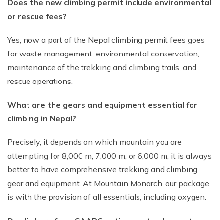
Does the new climbing permit include environmental
or rescue fees?
Yes, now a part of the Nepal climbing permit fees goes
for waste management, environmental conservation,
maintenance of the trekking and climbing trails, and
rescue operations.
What are the gears and equipment essential for
climbing in Nepal?
Precisely, it depends on which mountain you are
attempting for 8,000 m, 7,000 m, or 6,000 m; it is always
better to have comprehensive trekking and climbing
gear and equipment. At Mountain Monarch, our package
is with the provision of all essentials, including oxygen.