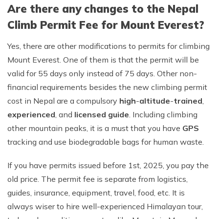
Are there any changes to the Nepal
Climb Permit Fee for Mount Everest?
Yes, there are other modifications to permits for climbing
Mount Everest. One of them is that the permit will be
valid for 55 days only instead of 75 days. Other non-
financial requirements besides the new climbing permit
cost in Nepal are a compulsory
high
-
altitude
-
trained
,
experienced
, and
licensed guide
. Including climbing
other mountain peaks, it is a must that you have
GPS
tracking and use biodegradable bags for human waste.
If you have permits issued before 1st, 2025, you pay the
old price. The permit fee is separate from logistics,
guides, insurance, equipment, travel, food, etc. It is
always wiser to hire well-experienced Himalayan tour,