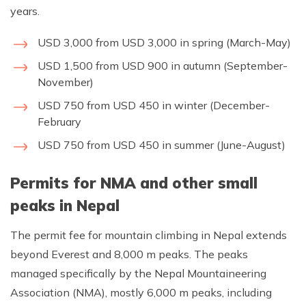
years.
USD 3,000 from USD 3,000 in spring (March-May)
USD 1,500 from USD 900 in autumn (September-
November)
USD 750 from USD 450 in winter (December-
February
USD 750 from USD 450 in summer (June-August)
Permits for NMA and other small
peaks in Nepal
The permit fee for mountain climbing in Nepal extends
beyond Everest and 8,000 m peaks. The peaks
managed specifically by the Nepal Mountaineering
Association (NMA), mostly 6,000 m peaks, including