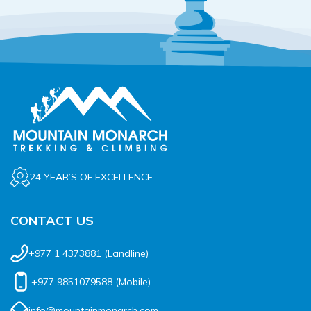
24 YEAR’S OF EXCELLENCE
CONTACT US
+977 1 4373881
(Landline)
+977 9851079588
(Mobile)
info@mountainmonarch.com