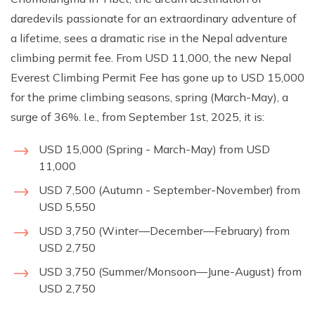
daredevils passionate for an extraordinary adventure of
a lifetime, sees a dramatic rise in the Nepal adventure
climbing permit fee. From USD 11,000, the new Nepal
Everest Climbing Permit Fee has gone up to USD 15,000
for the prime climbing seasons, spring (March-May), a
surge of 36%. I.e., from September 1st, 2025, it is:
USD 15,000 (Spring - March-May) from USD
11,000
USD 7,500 (Autumn - September-November) from
USD 5,550
USD 3,750 (Winter—December—February) from
USD 2,750
USD 3,750 (Summer/Monsoon—June-August) from
USD 2,750