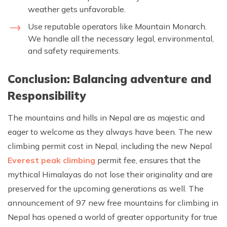
weather gets unfavorable.
Use reputable operators like Mountain Monarch.
We handle all the necessary legal, environmental,
and safety requirements.
Conclusion: Balancing adventure and
Responsibility
The mountains and hills in Nepal are as majestic and
eager to welcome as they always have been. The new
climbing permit cost in Nepal, including the new Nepal
Everest peak climbing
permit fee, ensures that the
mythical Himalayas do not lose their originality and are
preserved for the upcoming generations as well. The
announcement of 97 new free mountains for climbing in
Nepal has opened a world of greater opportunity for true