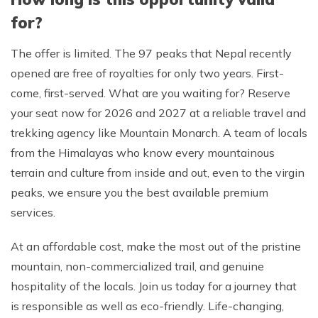
for?
The offer is limited. The 97 peaks that Nepal recently
opened are free of royalties for only two years. First-
come, first-served. What are you waiting for? Reserve
your seat now for 2026 and 2027 at a reliable travel and
trekking agency like Mountain Monarch. A team of locals
from the Himalayas who know every mountainous
terrain and culture from inside and out, even to the virgin
peaks, we ensure you the best available premium
services.
At an affordable cost, make the most out of the pristine
mountain, non-commercialized trail, and genuine
hospitality of the locals. Join us today for a journey that
is responsible as well as eco-friendly. Life-changing,