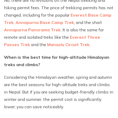
No, there are no revisions on the Nepal trekking and
hiking permit fees. The price of trekking permits has not
changed, including for the popular
Everest Base Camp
Trek
,
Annapurna Base Camp Trek
, and the short
Annapurna Panorama Trek
. It is also the same for
remote and isolated treks like the
Everest Three
Passes Trek
and the
Manaslu Circuit Trek
.
When is the best time for high-altitude Himalayan
treks and climbs?
Considering the Himalayan weather, spring and autumn
are the best seasons for high-altitude treks and climbs
in Nepal. But if you are seeking budget-friendly climbs in
winter and summer, the permit cost is significantly
lower; you can save noticeably.