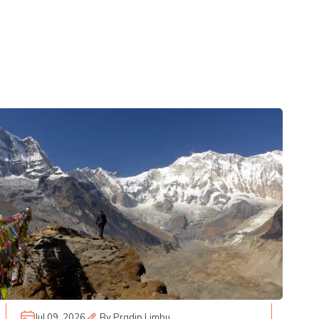
Jul 09, 2026
By
Pradip Limbu