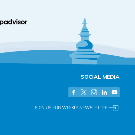
SOCIAL MEDIA
SIGN UP FOR WEEKLY NEWSLETTER