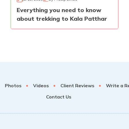
Everything you need to know
about trekking to Kala Patthar
Photos
Videos
Client Reviews
Write a R
Contact Us