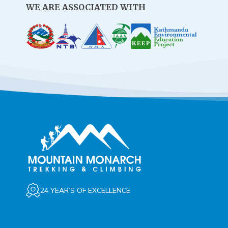
WE ARE ASSOCIATED WITH
24 YEAR’S OF EXCELLENCE