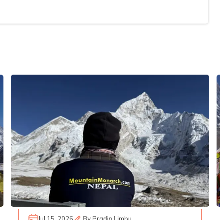
Jul 15, 2026
By
Pradip Limbu