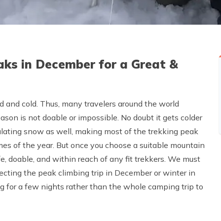
aks in December for a Great &
 and cold. Thus, many travelers around the world
son is not doable or impossible. No doubt it gets colder
ulating snow as well, making most of the trekking peak
es of the year. But once you choose a suitable mountain
afe, doable, and within reach of any fit trekkers. We must
ecting the peak climbing trip in December or winter in
ng for a few nights rather than the whole camping trip to