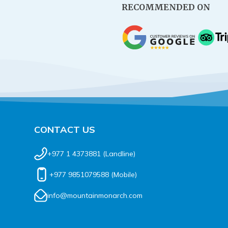
RECOMMENDED ON
CONTACT US
+977 1 4373881
(Landline)
+977 9851079588
(Mobile)
info@mountainmonarch.com