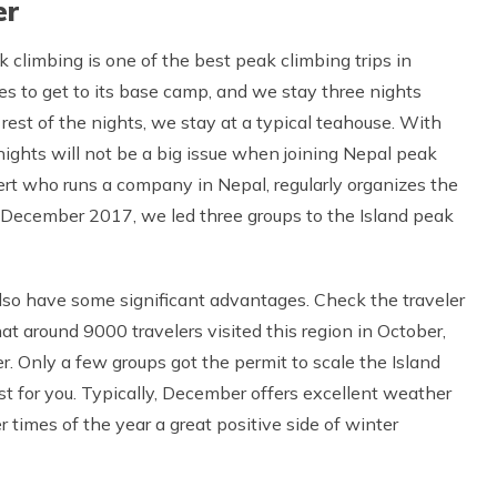
er
 climbing is one of the best peak climbing trips in
s to get to its base camp, and we stay three nights
 rest of the nights, we stay at a typical teahouse. With
ights will not be a big issue when joining Nepal peak
pert who runs a company in Nepal, regularly organizes the
s December 2017, we led three groups to the Island peak
lso have some significant advantages. Check the traveler
that around 9000 travelers visited this region in October,
r. Only a few groups got the permit to scale the Island
st for you. Typically, December offers excellent weather
r times of the year a great positive side of winter