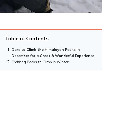
Table of Contents
Dare to Climb the Himalayan Peaks in
December for a Great & Wonderful Experience
Trekking Peaks to Climb in Winter