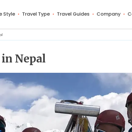
 Style
Travel Type
Travel Guides
Company
C
al
 in Nepal