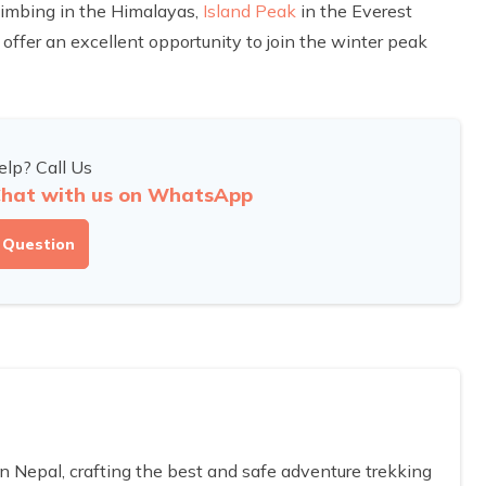
limbing in the Himalayas,
Island Peak
in the Everest
offer an excellent opportunity to join the winter peak
lp? Call Us
hat with us on WhatsApp
 Question
Nepal, crafting the best and safe adventure trekking