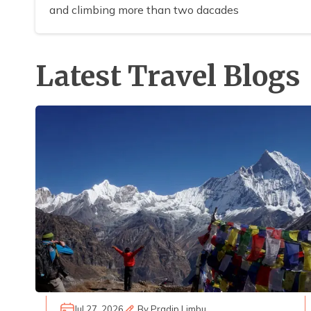
and climbing more than two dacades
Latest Travel Blogs
Jul 27, 2026
By
Pradip Limbu