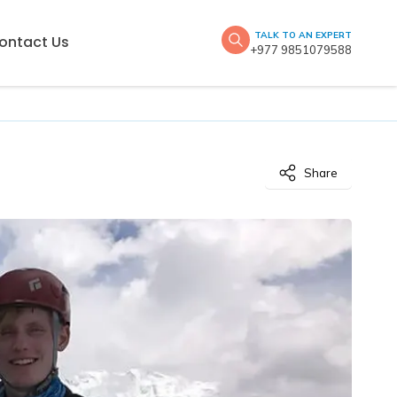
TALK TO AN EXPERT
ontact Us
+977 9851079588
Share