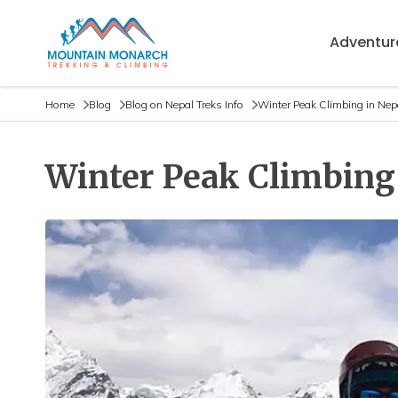
Adventure
Home
Blog
Blog on Nepal Treks Info
Winter Peak Climbing in Nep
Winter Peak Climbing