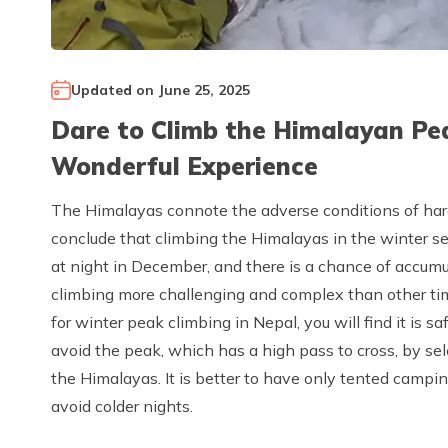
Updated on
June 25, 2025
Dare to Climb the Himalayan Pe
Wonderful Experience
The Himalayas connote the adverse conditions of hard
conclude that climbing the Himalayas in the winter sea
at night in December, and there is a chance of accum
climbing more challenging and complex than other tim
for winter peak climbing in Nepal, you will find it is s
avoid the peak, which has a high pass to cross, by sel
the Himalayas. It is better to have only tented campi
avoid colder nights.