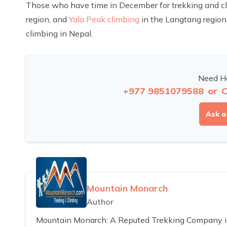
Those who have time in December for trekking and c
region, and
Yala Peak climbing
in the Langtang region 
climbing in Nepal.
Need He
+977 9851079588
or
C
Ask a
Mountain Monarch
Author
Mountain Monarch: A Reputed Trekking Company in 