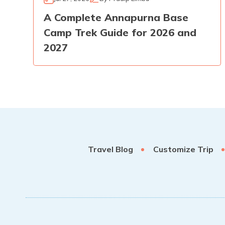
A Complete Annapurna Base
Camp Trek Guide for 2026 and
2027
Travel Blog
Customize Trip