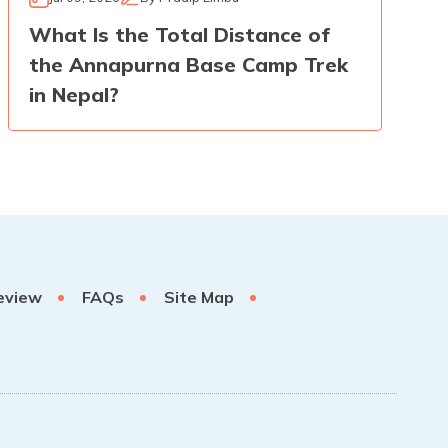
What Is the Total Distance of
the Annapurna Base Camp Trek
in Nepal?
eview
FAQs
Site Map