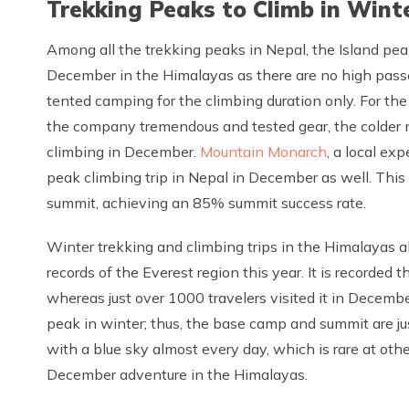
Trekking Peaks to Climb in Wint
Among all the trekking peaks in Nepal, the Island peak
December in the Himalayas as there are no high passe
tented camping for the climbing duration only. For the
the company tremendous and tested gear, the colder n
climbing in December.
Mountain Monarch
, a local ex
peak climbing trip in Nepal in December as well. Thi
summit, achieving an 85% summit success rate.
Winter trekking and climbing trips in the Himalayas a
records of the Everest region this year. It is recorded 
whereas just over 1000 travelers visited it in Decembe
peak in winter; thus, the base camp and summit are ju
with a blue sky almost every day, which is rare at othe
December adventure in the Himalayas.