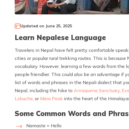
Updated on
June 25, 2025
Learn Nepalese Language
Travelers in Nepal have felt pretty comfortable speaki
cities or popular rural trekking routes. This is becaus
vocabulary. However, learning a few words from the loc
people friendlier. This could also be an advantage if yo
list of words and phrases in the Nepali dialect that 
Nepal, including the hike to
Annapurna Sanctuary
,
Ev
Lobuche
, or
Mera Peak
into the heart of the Himalaya
Some Common Words and Phrases
Namaste = Hello