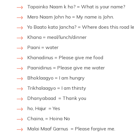
Tapainko Naam k ho? = What is your name?
Mero Naam John ho = My name is John.
Yo Baato kata Jancha? = Where does this road l
Khana = meal/lunch/dinner
Paani = water
Khanadinus = Please give me food
Paanidinus = Please give me water
Bhoklaagyo = I am hungry
Trikhalaagyo = I am thirsty
Dhanyabaad = Thank you
ho, Hajur = Yes
Chaina, = Hoina No
Malai Maaf Garnus = Please forgive me.