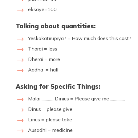
eksaye=100
Talking about quantities:
Yeskokatirupiya? = How much does this cost?
Thorai = less
Dherai = more
Aadha = half
Asking for Specific Things:
Malai ............. Dinius = Please give me ................
Dinus = please give
Linus = please take
Ausadhi = medicine