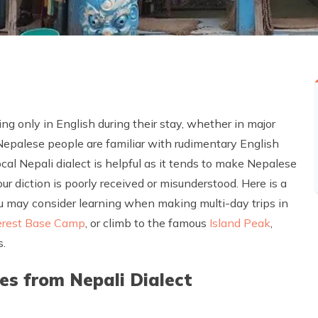
ng only in English during their stay, whether in major
e Nepalese people are familiar with rudimentary English
al Nepali dialect is helpful as it tends to make Nepalese
ur diction is poorly received or misunderstood. Here is a
you may consider learning when making multi-day trips in
erest Base Camp
, or climb to the famous
Island Peak
,
s.
 from Nepali Dialect