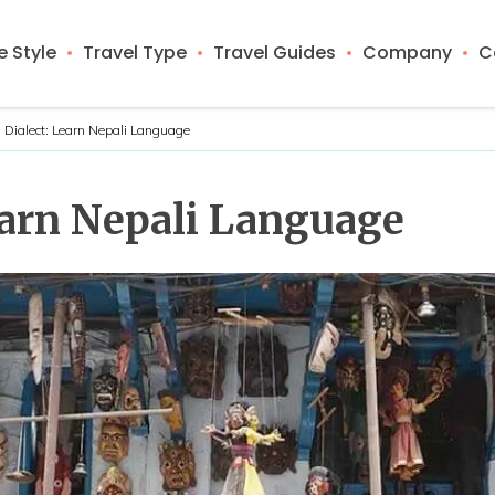
 Style
Travel Type
Travel Guides
Company
C
 Dialect: Learn Nepali Language
earn Nepali Language