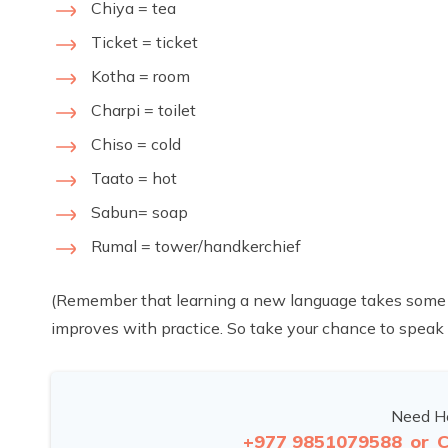
Chiya = tea
Ticket = ticket
Kotha = room
Charpi = toilet
Chiso = cold
Taato = hot
Sabun= soap
Rumal = tower/handkerchief
(Remember that learning a new language takes some time
improves with practice. So take your chance to speak 
Need He
+977 9851079588
or
C