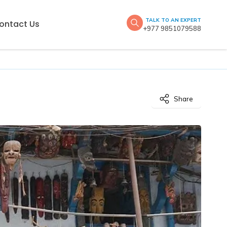
TALK TO AN EXPERT
ontact Us
+977 9851079588
Share