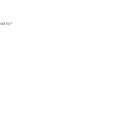
ead to?