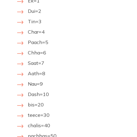
Ek=1
Dui=2
Tin=3
Char=4
Paach=5
Chha=6
Saat=7
Aath=8
Nau=9
Dash=10
bis=20
teece=30
chalis=40
pachhas=50