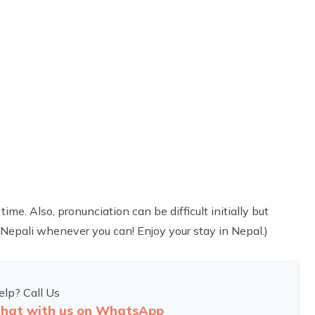
. Also, pronunciation can be difficult initially but
Nepali whenever you can! Enjoy your stay in Nepal.)
lp? Call Us
hat with us on WhatsApp