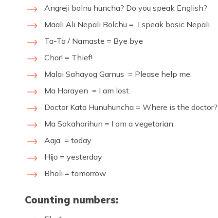
Angreji bolnu huncha? Do you speak English?
Maali Ali Nepali Bolchu = I speak basic Nepali.
Ta-Ta / Namaste = Bye bye
Chor! = Thief!
Malai Sahayog Garnus = Please help me.
Ma Harayen = I am lost.
Doctor Kata Hunuhuncha = Where is the doctor?
Ma Sakaharihun = I am a vegetarian.
Aaja = today
Hijo = yesterday
Bholi = tomorrow
Counting numbers: