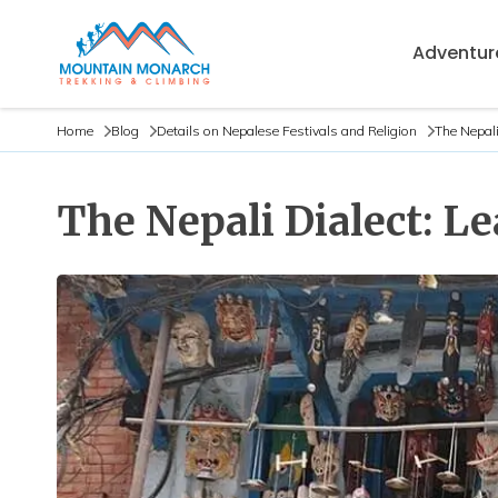
Adventure
Home
Blog
Details on Nepalese Festivals and Religion
The Nepali
The Nepali Dialect: L