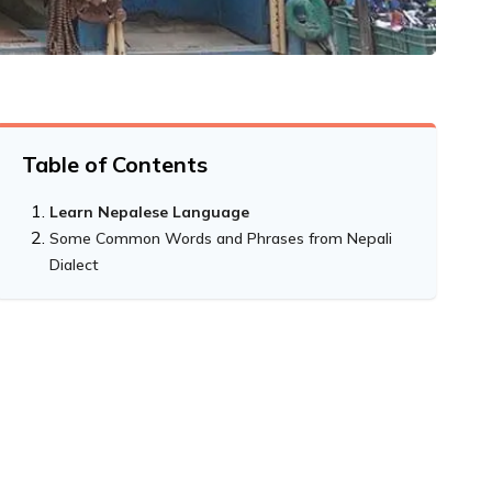
Table of Contents
Learn Nepalese Language
Some Common Words and Phrases from Nepali
Dialect
Counting numbers:
Talking about quantities:
Asking for Specific Things: