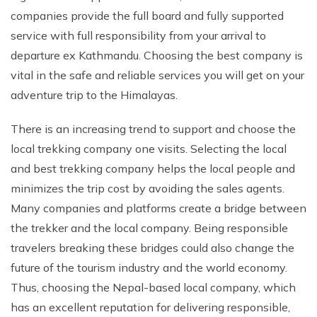
companies provide the full board and fully supported
Rupinala Pass Trek - 15 Days
service with full responsibility from your arrival to
Kanchenjunga Base Camp Trek
departure ex Kathmandu. Choosing the best company is
vital in the safe and reliable services you will get on your
adventure trip to the Himalayas.
There is an increasing trend to support and choose the
local trekking company one visits. Selecting the local
and best trekking company helps the local people and
minimizes the trip cost by avoiding the sales agents.
Many companies and platforms create a bridge between
the trekker and the local company. Being responsible
travelers breaking these bridges could also change the
future of the tourism industry and the world economy.
Thus, choosing the Nepal-based local company, which
has an excellent reputation for delivering responsible,