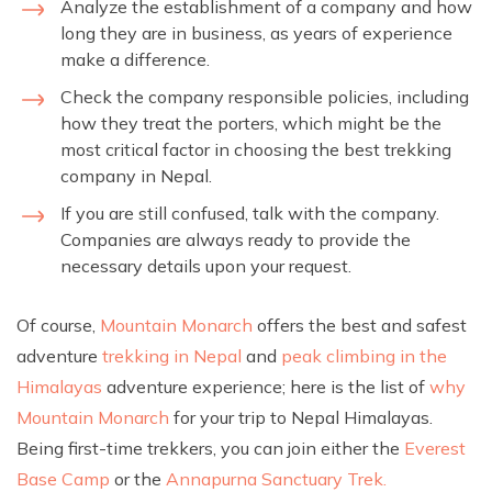
Analyze the establishment of a company and how
long they are in business, as years of experience
make a difference.
Check the company responsible policies, including
how they treat the porters, which might be the
most critical factor in choosing the best trekking
company in Nepal.
If you are still confused, talk with the company.
Companies are always ready to provide the
necessary details upon your request.
Of course,
Mountain Monarch
offers the best and safest
adventure
trekking in Nepal
and
peak climbing in the
Himalayas
adventure experience; here is the list of
why
Mountain Monarch
for your trip to Nepal Himalayas.
Being first-time trekkers, you can join either the
Everest
Base Camp
or the
Annapurna Sanctuary Trek.