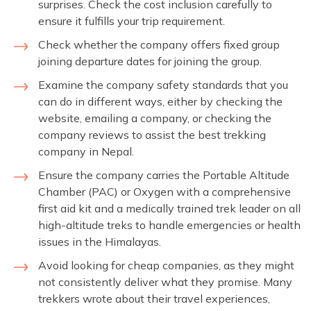
surprises. Check the cost inclusion carefully to
ensure it fulfills your trip requirement.
Check whether the company offers fixed group
joining departure dates for joining the group.
Examine the company safety standards that you
can do in different ways, either by checking the
website, emailing a company, or checking the
company reviews to assist the best trekking
company in Nepal.
Ensure the company carries the Portable Altitude
Chamber (PAC) or Oxygen with a comprehensive
first aid kit and a medically trained trek leader on all
high-altitude treks to handle emergencies or health
issues in the Himalayas.
Avoid looking for cheap companies, as they might
not consistently deliver what they promise. Many
trekkers wrote about their travel experiences,