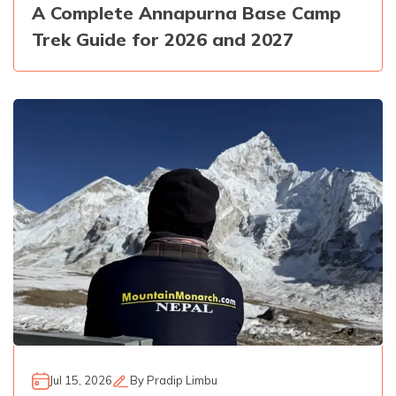
A Complete Annapurna Base Camp
Trek Guide for 2026 and 2027
Jul 15, 2026
By
Pradip Limbu