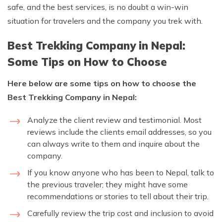
safe, and the best services, is no doubt a win-win
situation for travelers and the company you trek with.
Best Trekking Company in Nepal:
Some Tips on How to Choose
Here below are some tips on how to choose the
Best Trekking Company in Nepal:
Analyze the client review and testimonial. Most
reviews include the clients email addresses, so you
can always write to them and inquire about the
company.
If you know anyone who has been to Nepal, talk to
the previous traveler; they might have some
recommendations or stories to tell about their trip.
Carefully review the trip cost and inclusion to avoid