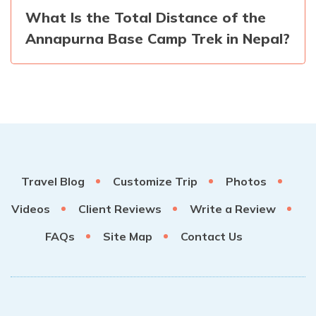
What Is the Total Distance of the
Annapurna Base Camp Trek in Nepal?
Travel Blog
Customize Trip
Photos
Videos
Client Reviews
Write a Review
FAQs
Site Map
Contact Us