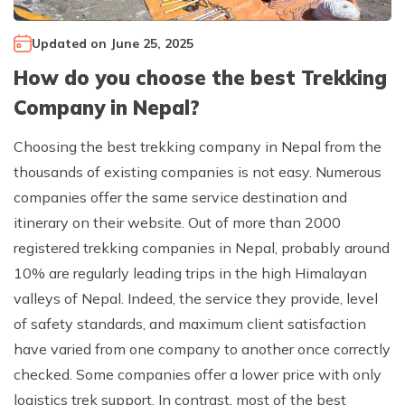
Climb Island Peak from Chhukung
Why Travel with Mountain Monarch
Annapurna Sanctuary Trek
Updated on
June 25, 2025
Annapurna Dhaulagiri Trek
Corporate Social Responsibility
How do you choose the best Trekking
Manaslu Circuit Trek
Booking Policy and Procedure
Company in Nepal?
Gokyo Lakes Trek
Choosing the best trekking company in Nepal from the
Annapurna Panorama Trek
thousands of existing companies is not easy. Numerous
Annapurna Circuit with Base Camp Trek
companies offer the same service destination and
Langtang Trek
itinerary on their website. Out of more than 2000
Langtang Gosaikunda Trek
registered trekking companies in Nepal, probably around
10% are regularly leading trips in the high Himalayan
Dhaulagiri Circuit Trek
valleys of Nepal. Indeed, the service they provide, level
Upper Dolpo Trek
of safety standards, and maximum client satisfaction
Upper Mustang Trek - 16 Days
have varied from one company to another once correctly
Tsum Valley Trek - 16 Days
checked. Some companies offer a lower price with only
logistics trek support. In contrast, most of the best
Annapurna Machhapuchre Trek - 13 Days