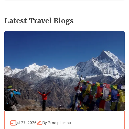
Latest Travel Blogs
Jul 27, 2026
By
Pradip Limbu