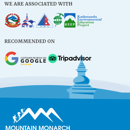
WE ARE ASSOCIATED WITH
RECOMMENDED ON