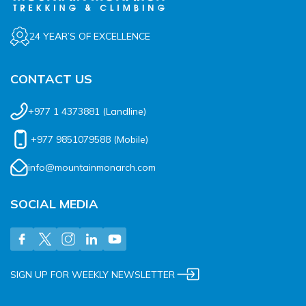
24 YEAR’S OF EXCELLENCE
CONTACT US
+977 1 4373881
(Landline)
+977 9851079588
(Mobile)
info@mountainmonarch.com
SOCIAL MEDIA
SIGN UP FOR WEEKLY NEWSLETTER