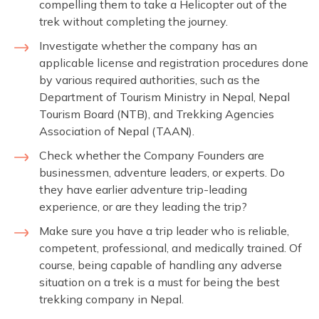
compelling them to take a Helicopter out of the
trek without completing the journey.
Investigate whether the company has an
applicable license and registration procedures done
by various required authorities, such as the
Department of Tourism Ministry in Nepal, Nepal
Tourism Board (NTB), and Trekking Agencies
Association of Nepal (TAAN).
Check whether the Company Founders are
businessmen, adventure leaders, or experts. Do
they have earlier adventure trip-leading
experience, or are they leading the trip?
Make sure you have a trip leader who is reliable,
competent, professional, and medically trained. Of
course, being capable of handling any adverse
situation on a trek is a must for being the best
trekking company in Nepal.