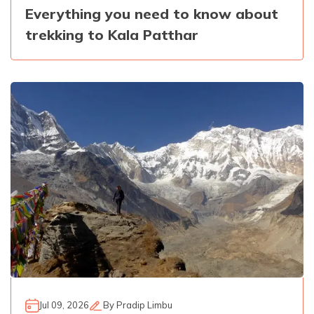
Everything you need to know about
trekking to Kala Patthar
Jul 09, 2026
By
Pradip Limbu