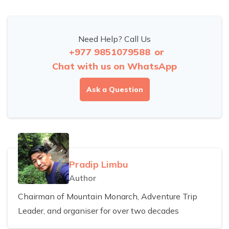
Need Help? Call Us
+977 9851079588
or
Chat with us on WhatsApp
Ask a Question
Pradip Limbu
Author
Chairman of Mountain Monarch, Adventure Trip
Leader, and organiser for over two decades