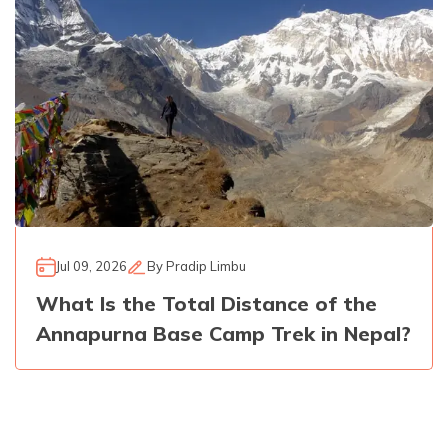
Jul 09, 2026
By
Pradip Limbu
What Is the Total Distance of the
Annapurna Base Camp Trek in Nepal?