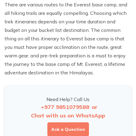
There are various routes to the Everest base camp, and
all hiking trails are equally compelling. Choosing which
trek itineraries depends on your time duration and
budget on your bucket list destination. The common
thing on all this itinerary to Everest base camp is that
you must have proper acclimation on the route, great
warm gear, and pre-trek preparation is a must to enjoy
the journey to the base camp of Mt. Everest, a lifetime
adventure destination in the Himalayas.
Need Help? Call Us
+977 9851079588
or
Chat with us on WhatsApp
Ask a Question