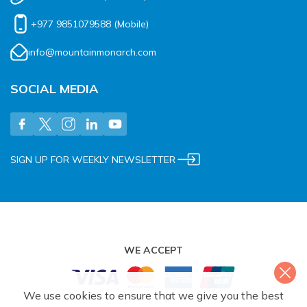
+977 9851079588
(Mobile)
info@mountainmonarch.com
SOCIAL MEDIA
SIGN UP FOR WEEKLY NEWSLETTER
WE ACCEPT
We use cookies to ensure that we give you the best