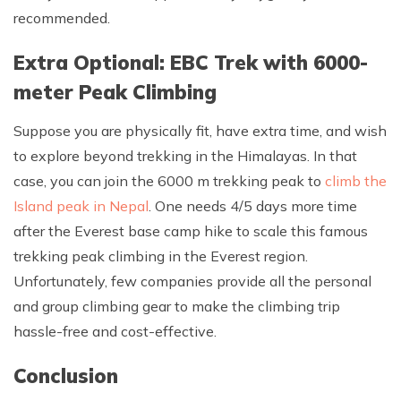
recommended.
Extra Optional: EBC Trek with 6000-
meter Peak Climbing
Suppose you are physically fit, have extra time, and wish
to explore beyond trekking in the Himalayas. In that
case, you can join the 6000 m trekking peak to
climb the
Island peak in Nepal
. One needs 4/5 days more time
after the Everest base camp hike to scale this famous
trekking peak climbing in the Everest region.
Unfortunately, few companies provide all the personal
and group climbing gear to make the climbing trip
hassle-free and cost-effective.
Conclusion