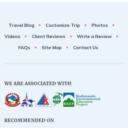
Travel Blog
Customize Trip
Photos
Videos
Client Reviews
Write a Review
FAQs
Site Map
Contact Us
WE ARE ASSOCIATED WITH
RECOMMENDED ON