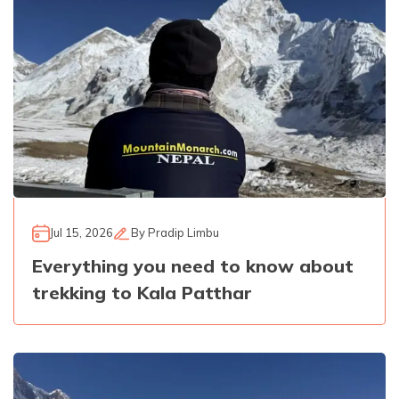
Jul 15, 2026
By
Pradip Limbu
Everything you need to know about
trekking to Kala Patthar