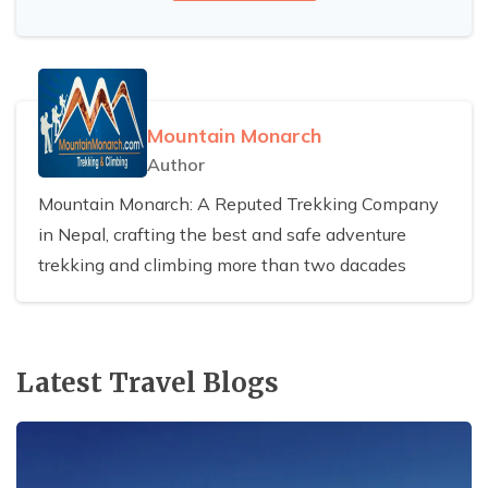
Mountain Monarch
Author
Mountain Monarch: A Reputed Trekking Company
in Nepal, crafting the best and safe adventure
trekking and climbing more than two dacades
Latest Travel Blogs