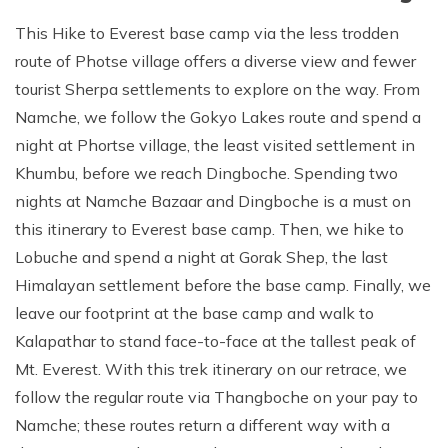
This Hike to Everest base camp via the less trodden
route of Photse village offers a diverse view and fewer
tourist Sherpa settlements to explore on the way. From
Namche, we follow the Gokyo Lakes route and spend a
night at Phortse village, the least visited settlement in
Khumbu, before we reach Dingboche. Spending two
nights at Namche Bazaar and Dingboche is a must on
this itinerary to Everest base camp. Then, we hike to
Lobuche and spend a night at Gorak Shep, the last
Himalayan settlement before the base camp. Finally, we
leave our footprint at the base camp and walk to
Kalapathar to stand face-to-face at the tallest peak of
Mt. Everest. With this trek itinerary on our retrace, we
follow the regular route via Thangboche on your pay to
Namche; these routes return a different way with a