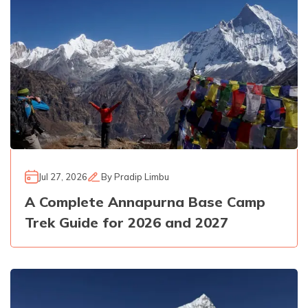
Jul 27, 2026
By
Pradip Limbu
A Complete Annapurna Base Camp
Trek Guide for 2026 and 2027