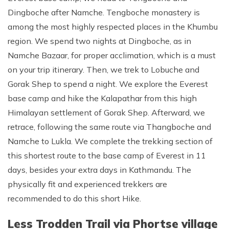
Dingboche after Namche. Tengboche monastery is
among the most highly respected places in the Khumbu
region. We spend two nights at Dingboche, as in
Namche Bazaar, for proper acclimation, which is a must
on your trip itinerary. Then, we trek to Lobuche and
Gorak Shep to spend a night. We explore the Everest
base camp and hike the Kalapathar from this high
Himalayan settlement of Gorak Shep. Afterward, we
retrace, following the same route via Thangboche and
Namche to Lukla. We complete the trekking section of
this shortest route to the base camp of Everest in 11
days, besides your extra days in Kathmandu. The
physically fit and experienced trekkers are
recommended to do this short Hike.
Less Trodden Trail via Phortse village