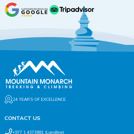
24 YEAR’S OF EXCELLENCE
CONTACT US
+977 1 4373881
(Landline)