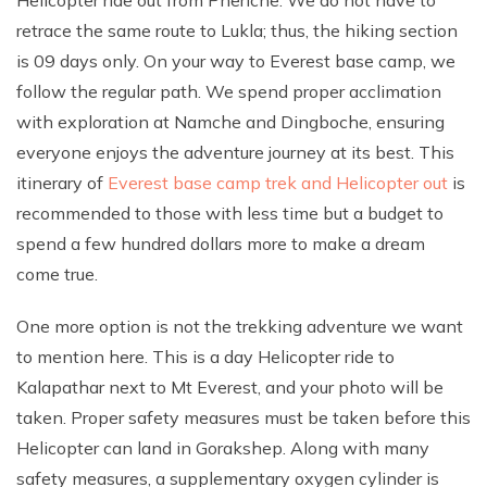
retrace the same route to Lukla; thus, the hiking section
is 09 days only. On your way to Everest base camp, we
follow the regular path. We spend proper acclimation
with exploration at Namche and Dingboche, ensuring
everyone enjoys the adventure journey at its best. This
itinerary of
Everest base camp trek and Helicopter out
is
recommended to those with less time but a budget to
spend a few hundred dollars more to make a dream
come true.
One more option is not the trekking adventure we want
to mention here. This is a day Helicopter ride to
Kalapathar next to Mt Everest, and your photo will be
taken. Proper safety measures must be taken before this
Helicopter can land in Gorakshep. Along with many
safety measures, a supplementary oxygen cylinder is