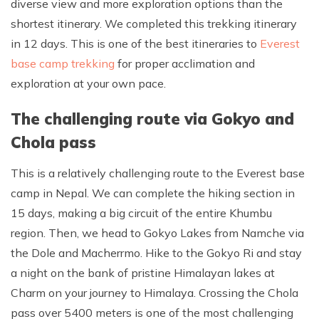
diverse view and more exploration options than the
shortest itinerary. We completed this trekking itinerary
in 12 days. This is one of the best itineraries to
Everest
base camp trekking
for proper acclimation and
exploration at your own pace.
The challenging route via Gokyo and
Chola pass
This is a relatively challenging route to the Everest base
camp in Nepal. We can complete the hiking section in
15 days, making a big circuit of the entire Khumbu
region. Then, we head to Gokyo Lakes from Namche via
the Dole and Macherrmo. Hike to the Gokyo Ri and stay
a night on the bank of pristine Himalayan lakes at
Charm on your journey to Himalaya. Crossing the Chola
pass over 5400 meters is one of the most challenging