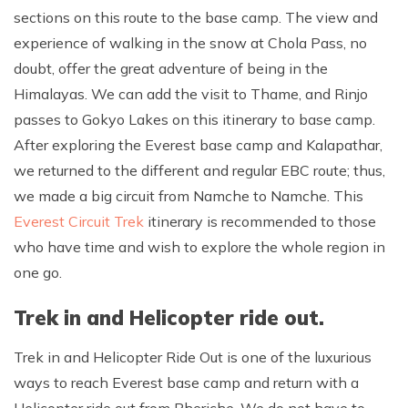
sections on this route to the base camp. The view and
experience of walking in the snow at Chola Pass, no
doubt, offer the great adventure of being in the
Himalayas. We can add the visit to Thame, and Rinjo
passes to Gokyo Lakes on this itinerary to base camp.
After exploring the Everest base camp and Kalapathar,
we returned to the different and regular EBC route; thus,
we made a big circuit from Namche to Namche. This
Everest Circuit Trek
itinerary is recommended to those
who have time and wish to explore the whole region in
one go.
Trek in and Helicopter ride out.
Trek in and Helicopter Ride Out is one of the luxurious
ways to reach Everest base camp and return with a
Helicopter ride out from Pheriche. We do not have to