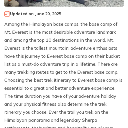
Climb Island Peak from Chhukung
Why Travel with Mountain Monarch
Annapurna Sanctuary Trek
Updated on
June 20, 2025
Annapurna Dhaulagiri Trek
Corporate Social Responsibility
Among the Himalayan base camps, the base camp of
Manaslu Circuit Trek
Booking Policy and Procedure
Mt. Everest is the most desirable adventure landmark
Gokyo Lakes Trek
and among the top 10 destinations in the world. Mt.
Annapurna Panorama Trek
Everest is the tallest mountain; adventure enthusiasts
have this journey to Everest base camp on their bucket
Annapurna Circuit with Base Camp Trek
list as a must-do adventure trip in a lifetime. There are
Langtang Trek
many trekking routes to get to the Everest base camp.
Langtang Gosaikunda Trek
Choosing the best trek itinerary to Everest base camp is
Dhaulagiri Circuit Trek
essential to a great and better adventure experience.
The time duration you have of your adventure holiday
Upper Dolpo Trek
and your physical fitness also determine the trek
Upper Mustang Trek - 16 Days
itinerary you choose. Ever the trail you trek on the
Tsum Valley Trek - 16 Days
Himalayan panorama and legendary Sherpa
Annapurna Machhapuchre Trek - 13 Days
settlements, their culture and hospitality are always