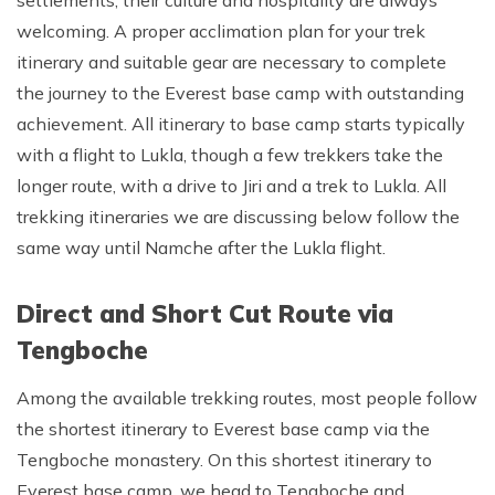
welcoming. A proper acclimation plan for your trek
Rupinala Pass Trek - 15 Days
itinerary and suitable gear are necessary to complete
Kanchenjunga Base Camp Trek
the journey to the Everest base camp with outstanding
achievement. All itinerary to base camp starts typically
with a flight to Lukla, though a few trekkers take the
longer route, with a drive to Jiri and a trek to Lukla. All
trekking itineraries we are discussing below follow the
same way until Namche after the Lukla flight.
Direct and Short Cut Route via
Tengboche
Among the available trekking routes, most people follow
the shortest itinerary to Everest base camp via the
Tengboche monastery. On this shortest itinerary to
Everest base camp, we head to Tengboche and