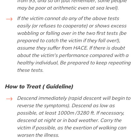
from 93, and so on (but remember, some people
may be poor at arithmetic even at sea level).
If the victim cannot do any of the above tests
easily (or refuses to cooperate) or shows excess
wobbling or falling over in the two first tests (be
prepared to catch the victim if they fall over!),
assume they suffer from HACE. If there is doubt
about the victim's performance compared with a
healthy individual, Be prepared to keep repeating
these tests.
How to Treat ( Guideline)
Descend immediately (rapid descent will begin to
reverse the symptoms). Descend as low as
possible, at least 1000m /3280 ft. If necessary,
descend at night or in bad weather. Carry the
victim if possible, as the exertion of walking can
worsen the illness.