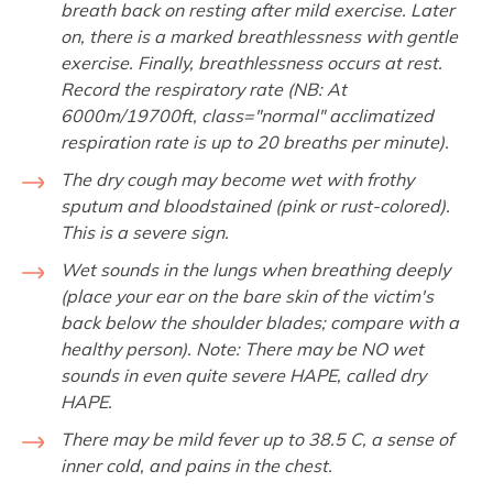
breath back on resting after mild exercise. Later
on, there is a marked breathlessness with gentle
exercise. Finally, breathlessness occurs at rest.
Record the respiratory rate (NB: At
6000m/19700ft, class="normal" acclimatized
respiration rate is up to 20 breaths per minute).
The dry cough may become wet with frothy
sputum and bloodstained (pink or rust-colored).
This is a severe sign.
Wet sounds in the lungs when breathing deeply
(place your ear on the bare skin of the victim's
back below the shoulder blades; compare with a
healthy person). Note: There may be NO wet
sounds in even quite severe HAPE, called dry
HAPE.
There may be mild fever up to 38.5 C, a sense of
inner cold, and pains in the chest.