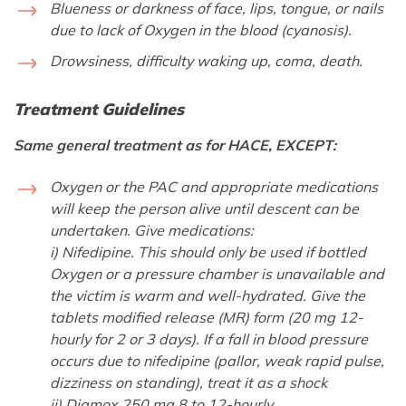
Blueness or darkness of face, lips, tongue, or nails
due to lack of Oxygen in the blood (cyanosis).
Drowsiness, difficulty waking up, coma, death.
Treatment Guidelines
Same general treatment as for HACE, EXCEPT:
Oxygen or the PAC and appropriate medications
will keep the person alive until descent can be
undertaken. Give medications:
i) Nifedipine. This should only be used if bottled
Oxygen or a pressure chamber is unavailable and
the victim is warm and well-hydrated. Give the
tablets modified release (MR) form (20 mg 12-
hourly for 2 or 3 days). If a fall in blood pressure
occurs due to nifedipine (pallor, weak rapid pulse,
dizziness on standing), treat it as a shock
ii) Diamox 250 mg 8 to 12-hourly