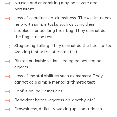
Nausea and or vomiting may be severe and
persistent.
Loss of coordination, clumsiness. The victim needs
help with simple tasks such as tying their
shoelaces or packing their bag. They cannot do
the finger-nose test.
Staggering, falling. They cannot do the heel-to-toe
walking test or the standing test.
Blurred or double vision, seeing haloes around
objects.
Loss of mental abilities such as memory. They
cannot do a simple mental arithmetic test.
Confusion, hallucinations.
Behavior change (aggression, apathy, etc.)
Drowsiness, difficulty waking up, coma, death