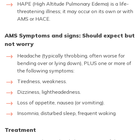
HAPE (High Altitude Pulmonary Edema) is a life-
threatening illness; it may occur on its own or with
AMS or HACE.
AMS Symptoms and signs: Should expect but
not worry
Headache (typically throbbing, often worse for
bending over or lying down), PLUS one or more of
the following symptoms:
Tiredness, weakness.
Dizziness, lightheadedness.
Loss of appetite, nausea (or vomiting).
Insomnia, disturbed sleep, frequent waking.
Treatment