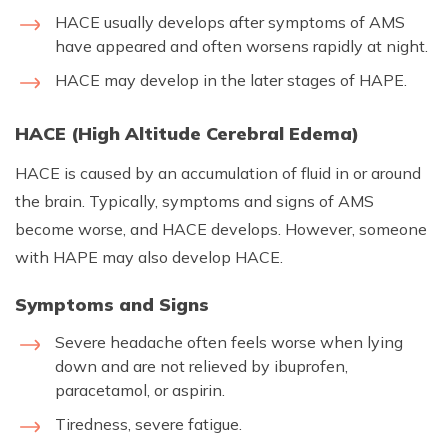
HACE usually develops after symptoms of AMS
have appeared and often worsens rapidly at night.
HACE may develop in the later stages of HAPE.
HACE (High Altitude Cerebral Edema)
HACE is caused by an accumulation of fluid in or around
the brain. Typically, symptoms and signs of AMS
become worse, and HACE develops. However, someone
with HAPE may also develop HACE.
Symptoms and Signs
Severe headache often feels worse when lying
down and are not relieved by ibuprofen,
paracetamol, or aspirin.
Tiredness, severe fatigue.