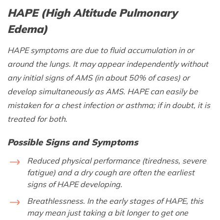
HAPE (High Altitude Pulmonary
Edema)
HAPE symptoms are due to fluid accumulation in or
around the lungs. It may appear independently without
any initial signs of AMS (in about 50% of cases) or
develop simultaneously as AMS. HAPE can easily be
mistaken for a chest infection or asthma; if in doubt, it is
treated for both.
Possible Signs and Symptoms
Reduced physical performance (tiredness, severe
fatigue) and a dry cough are often the earliest
signs of HAPE developing.
Breathlessness. In the early stages of HAPE, this
may mean just taking a bit longer to get one