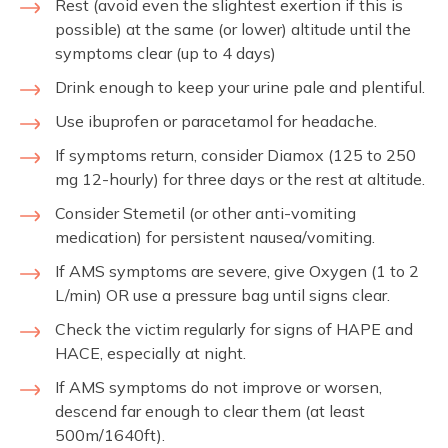
Rest (avoid even the slightest exertion if this is
possible) at the same (or lower) altitude until the
symptoms clear (up to 4 days)
Drink enough to keep your urine pale and plentiful.
Use ibuprofen or paracetamol for headache.
If symptoms return, consider Diamox (125 to 250
mg 12-hourly) for three days or the rest at altitude.
Consider Stemetil (or other anti-vomiting
medication) for persistent nausea/vomiting.
If AMS symptoms are severe, give Oxygen (1 to 2
L/min) OR use a pressure bag until signs clear.
Check the victim regularly for signs of HAPE and
HACE, especially at night.
If AMS symptoms do not improve or worsen,
descend far enough to clear them (at least
500m/1640ft).