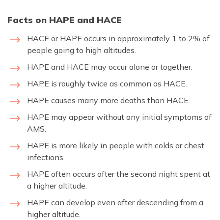
Facts on HAPE and HACE
HACE or HAPE occurs in approximately 1 to 2% of
people going to high altitudes.
HAPE and HACE may occur alone or together.
HAPE is roughly twice as common as HACE.
HAPE causes many more deaths than HACE.
HAPE may appear without any initial symptoms of
AMS.
HAPE is more likely in people with colds or chest
infections.
HAPE often occurs after the second night spent at
a higher altitude.
HAPE can develop even after descending from a
higher altitude.