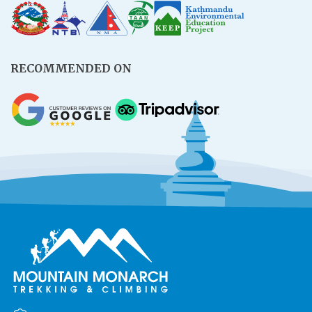
RECOMMENDED ON