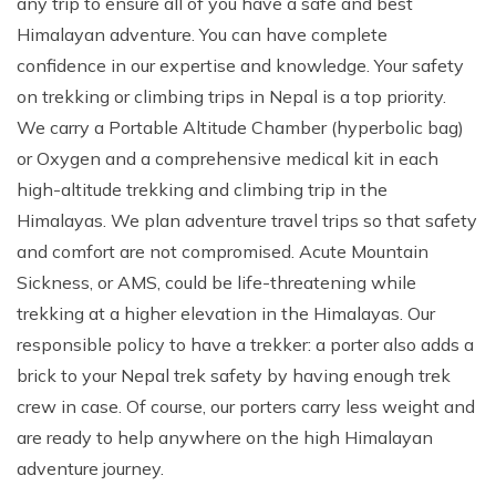
any trip to ensure all of you have a safe and best
Climb Island Peak from Chhukung
Why Travel with Mountain Monarch
Annapurna Sanctuary Trek
Himalayan adventure. You can have complete
confidence in our expertise and knowledge. Your safety
Annapurna Dhaulagiri Trek
Corporate Social Responsibility
on trekking or climbing trips in Nepal is a top priority.
Manaslu Circuit Trek
Booking Policy and Procedure
We carry a Portable Altitude Chamber (hyperbolic bag)
Gokyo Lakes Trek
or Oxygen and a comprehensive medical kit in each
Annapurna Panorama Trek
high-altitude trekking and climbing trip in the
Himalayas. We plan adventure travel trips so that safety
Annapurna Circuit with Base Camp Trek
and comfort are not compromised. Acute Mountain
Langtang Trek
Sickness, or AMS, could be life-threatening while
Langtang Gosaikunda Trek
trekking at a higher elevation in the Himalayas. Our
Dhaulagiri Circuit Trek
responsible policy to have a trekker: a porter also adds a
brick to your Nepal trek safety by having enough trek
Upper Dolpo Trek
crew in case. Of course, our porters carry less weight and
Upper Mustang Trek - 16 Days
are ready to help anywhere on the high Himalayan
Tsum Valley Trek - 16 Days
adventure journey.
Annapurna Machhapuchre Trek - 13 Days