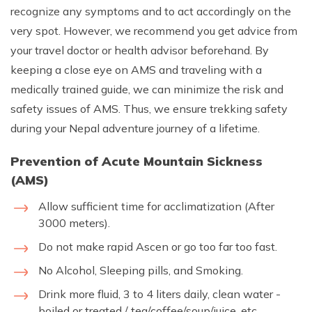
recognize any symptoms and to act accordingly on the
very spot. However, we recommend you get advice from
your travel doctor or health advisor beforehand. By
keeping a close eye on AMS and traveling with a
medically trained guide, we can minimize the risk and
safety issues of AMS. Thus, we ensure trekking safety
during your Nepal adventure journey of a lifetime.
Prevention of Acute Mountain Sickness
(AMS)
Allow sufficient time for acclimatization (After
3000 meters).
Do not make rapid Ascen or go too far too fast.
No Alcohol, Sleeping pills, and Smoking.
Drink more fluid, 3 to 4 liters daily, clean water -
boiled or treated / tea/coffee/soup/juice, etc.