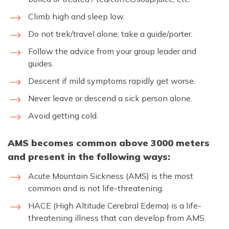
Climb high and sleep low.
Do not trek/travel alone; take a guide/porter.
Follow the advice from your group leader and
guides.
Descent if mild symptoms rapidly get worse.
Never leave or descend a sick person alone.
Avoid getting cold.
AMS becomes common above 3000 meters
and present in the following ways:
Acute Mountain Sickness (AMS) is the most
common and is not life-threatening.
HACE (High Altitude Cerebral Edema) is a life-
threatening illness that can develop from AMS.