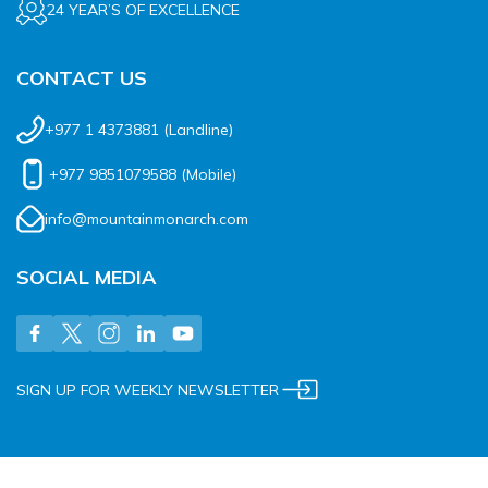
24 YEAR’S OF EXCELLENCE
CONTACT US
+977 1 4373881
(Landline)
+977 9851079588
(Mobile)
info@mountainmonarch.com
SOCIAL MEDIA
SIGN UP FOR WEEKLY NEWSLETTER