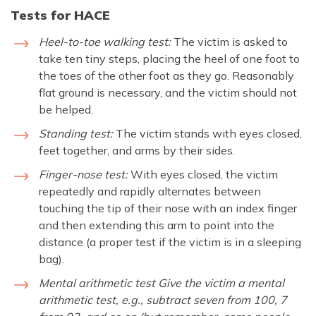
Tests for HACE
Heel-to-toe walking test:
The victim is asked to
take ten tiny steps, placing the heel of one foot to
the toes of the other foot as they go. Reasonably
flat ground is necessary, and the victim should not
be helped.
Standing test:
The victim stands with eyes closed,
feet together, and arms by their sides.
Finger-nose test:
With eyes closed, the victim
repeatedly and rapidly alternates between
touching the tip of their nose with an index finger
and then extending this arm to point into the
distance (a proper test if the victim is in a sleeping
bag).
Mental arithmetic test Give the victim a mental
arithmetic test, e.g., subtract seven from 100, 7