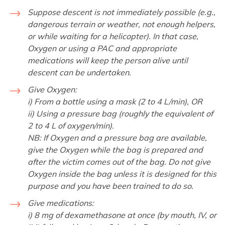
Suppose descent is not immediately possible (e.g.,
dangerous terrain or weather, not enough helpers,
or while waiting for a helicopter). In that case,
Oxygen or using a PAC and appropriate
medications will keep the person alive until
descent can be undertaken.
Give Oxygen:
i) From a bottle using a mask (2 to 4 L/min), OR
ii) Using a pressure bag (roughly the equivalent of
2 to 4 L of oxygen/min).
NB: If Oxygen and a pressure bag are available,
give the Oxygen while the bag is prepared and
after the victim comes out of the bag. Do not give
Oxygen inside the bag unless it is designed for this
purpose and you have been trained to do so.
Give medications:
i) 8 mg of dexamethasone at once (by mouth, IV, or