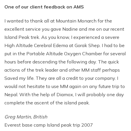
One of our client feedback on AMS
Rupinala Pass Trek - 15 Days
Kanchenjunga Base Camp Trek
I wanted to thank all at Mountain Monarch for the
excellent service you gave Nadine and me on our recent
Island Peak trek. As you know, I experienced a severe
High Altitude Cerebral Edema at Gorak Shep. I had to be
put in the Portable Altitude Oxygen Chamber for several
hours before descending the following day. The quick
actions of the trek leader and other MM staff perhaps
Saved my life. They are all a credit to your company. I
would not hesitate to use MM again on any future trip to
Nepal. With the help of Diamox, I will probably one day
complete the ascent of the island peak.
Greg Martin, British
Everest base camp Island peak trip 2007