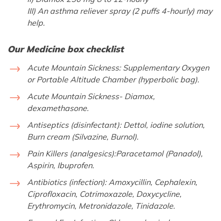
III) An asthma reliever spray (2 puffs 4-hourly) may
help.
Our Medicine box checklist
Acute Mountain Sickness:
Supplementary Oxygen
or Portable Altitude Chamber (hyperbolic bag).
Acute Mountain Sickness-
Diamox,
dexamethasone.
Antiseptics (disinfectant):
Dettol, iodine solution,
Burn cream (Silvazine, Burnol).
Pain Killers (analgesics):
Paracetamol (Panadol),
Aspirin, Ibuprofen.
Antibiotics (infection):
Amoxycillin, Cephalexin,
Ciprofloxacin, Cotrimoxazole, Doxycycline,
Erythromycin, Metronidazole, Tinidazole.