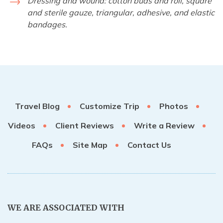
Dressing and wound: cotton buds and roll, square
and sterile gauze, triangular, adhesive, and elastic
bandages.
Travel Blog
Customize Trip
Photos
Videos
Client Reviews
Write a Review
FAQs
Site Map
Contact Us
WE ARE ASSOCIATED WITH