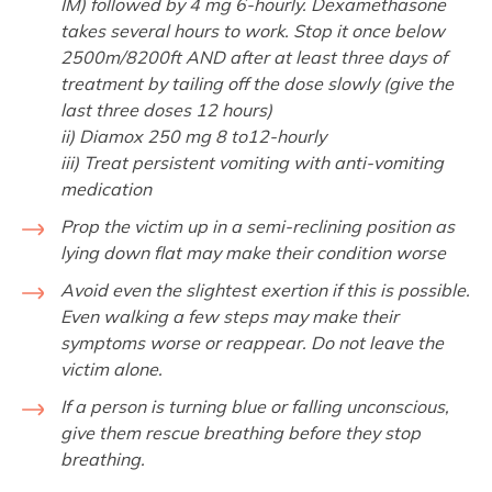
IM) followed by 4 mg 6-hourly. Dexamethasone
takes several hours to work. Stop it once below
2500m/8200ft AND after at least three days of
treatment by tailing off the dose slowly (give the
last three doses 12 hours)
ii) Diamox 250 mg 8 to12-hourly
iii) Treat persistent vomiting with anti-vomiting
medication
Prop the victim up in a semi-reclining position as
lying down flat may make their condition worse
Avoid even the slightest exertion if this is possible.
Even walking a few steps may make their
symptoms worse or reappear. Do not leave the
victim alone.
If a person is turning blue or falling unconscious,
give them rescue breathing before they stop
breathing.