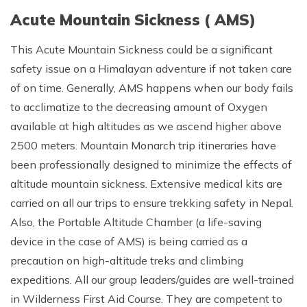
Acute Mountain Sickness ( AMS)
This Acute Mountain Sickness could be a significant
safety issue on a Himalayan adventure if not taken care
of on time. Generally, AMS happens when our body fails
to acclimatize to the decreasing amount of Oxygen
available at high altitudes as we ascend higher above
2500 meters. Mountain Monarch trip itineraries have
been professionally designed to minimize the effects of
altitude mountain sickness. Extensive medical kits are
carried on all our trips to ensure trekking safety in Nepal.
Also, the Portable Altitude Chamber (a life-saving
device in the case of AMS) is being carried as a
precaution on high-altitude treks and climbing
expeditions. All our group leaders/guides are well-trained
in Wilderness First Aid Course. They are competent to