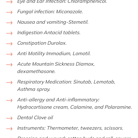
Eye and Ear Infection:
Chloramphenicol.
Fungal infection:
Miconazole.
Nausea and vomiting-Stemetil.
Indigestion Antacid tablets.
Constipation Durolax.
Anti Motility Immodium, Lomotil.
Acute Mountain Sickness Diamox,
dexamethasone.
Respiratory Medication:
Sinutab, Lemotab,
Asthma spray.
Anti-allergy and Anti-inflammatory:
Hydrocortisone cream, Calamine, and Polaramine.
Dental Clove oil
Instruments:
Thermometer, tweezers, scissors.