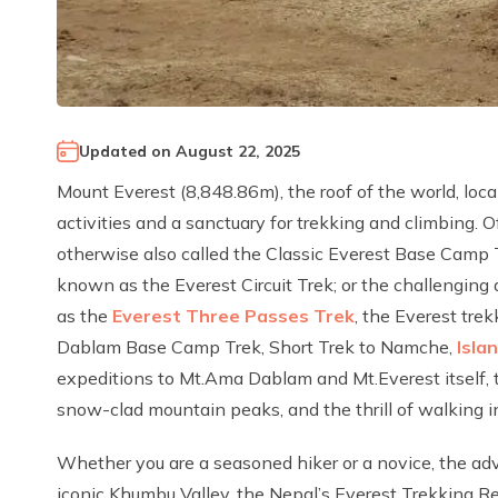
Updated on
August 22, 2025
Mount Everest (8,848.86m), the roof of the world, loc
activities and a sanctuary for trekking and climbing. Of
otherwise also called the Classic Everest Base Camp 
known as the Everest Circuit Trek; or the challenging
as the
Everest Three Passes Trek
, the Everest tre
Dablam Base Camp Trek, Short Trek to Namche,
Isla
expeditions to Mt.Ama Dablam and Mt.Everest itself, 
snow-clad mountain peaks, and the thrill of walking in
Whether you are a seasoned hiker or a novice, the adv
iconic Khumbu Valley, the Nepal’s Everest Trekking Reg