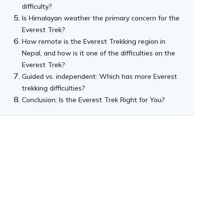
difficulty?
Is Himalayan weather the primary concern for the
Everest Trek?
How remote is the Everest Trekking region in
Nepal, and how is it one of the difficulties on the
Everest Trek?
Guided vs. independent: Which has more Everest
trekking difficulties?
Conclusion: Is the Everest Trek Right for You?