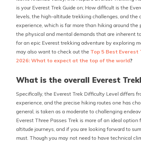
is your Everest Trek Guide on; How difficult is the Eve
levels, the high-altitude trekking challenges, and the 
experience, which is far more than hiking around the
the physical and mental demands that are inherent to 
for an epic Everest trekking adventure by exploring majo
may also want to check out the
Top 5 Best Everest 
2026: What to expect at the top of the world
?
What is the overall Everest Trekk
Specifically, the Everest Trek Difficulty Level differs f
experience, and the precise hiking routes one has cho
general, is taken as a moderate to challenging endeav
Everest Three Passes Trek is more of an ideal option
altitude journeys, and if you are looking forward to su
must. Though you may not need to have technical climb