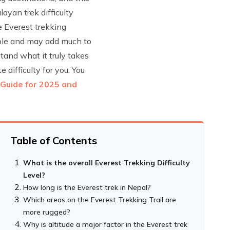
layan trek difficulty
e Everest trekking
able and may add much to
tand what it truly takes
 difficulty for you. You
 Guide for 2025 and
Table of Contents
What is the overall Everest Trekking Difficulty
Level?
How long is the Everest trek in Nepal?
Which areas on the Everest Trekking Trail are
more rugged?
Why is altitude a major factor in the Everest trek