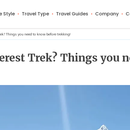
 Style
Travel Type
Travel Guides
Company
C
Trek? Things you need to know before trekking!
Everest Trek? Things you 