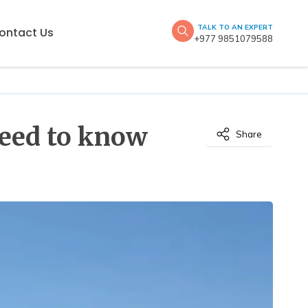
TALK TO AN EXPERT
ontact Us
+977 9851079588
need to know
Share