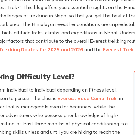
rest Trek?” This blog offers you essential insights on the Hima
challenges of trekking in Nepal so that you get the best of th
 park area. The Himalayan weather conditions are unpredict
high-altitude treks, climbs, and expeditions in Nepal. Unders
r factors that contribute to the overall Everest trekking route
Trekking Routes for 2025 and 2026
and the
Everest Trek
ing Difficulty Level?
rom individual to individual depending on fitness level,
sen to pursue. The classic
Everest Base Camp Trek
, in
or that is manageable even for beginners, while the
 for adventurers who possess prior knowledge of high-
mmiting, at least three months of physical conditioning is a
ing skills unless and until you are hiking to reach the