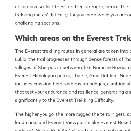
of cardiovascular fitness and leg strength; hence, th
trekking routes' difficulty, for you even while you ar
challenging sections.
Which areas on the Everest Trek
The Everest trekking routes in general are taken into 
Lukla, the trail progresses through dense forests of r
villages of Sherpas in between, like Namche Bazaar 
Everest Himalayan peaks, Lhotse, Ama Dablam, Nuptse,
includes crossing high suspension bridges, climbing s
that test your endurance and resilience, generating a 
significantly to the Everest Trekking Difficulty.
The higher you go, the more rugged the terrain gets, s
landmarks and Everest Viewpoints like Everest Base 
updates), Gokyo Ri (5,357m), and crossing high mount