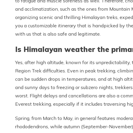
to fatigue and muscle soreness as well. Therefore, cho
and acclimatization, such as the ones from Mountain
organizing scenic and thrilling Himalayan treks, expedi
you a customizable itinerary that is handpicked by th
with us that is also safe and legitimate.
Is Himalayan weather the primar
Yes, after high altitude, known for its unpredictabilit
Region Trek difficulties. Even in peak trekking, climb
can be sudden drops in temperatures, and at high alt
and sunny days to freezing or subzero nights, trekkers
worst. Flight delays and cancellations are also a com
Everest trekking, especially if it includes traversing 
Spring, from March to May, in general features modera
rhododendrons, while autumn (September-November), in