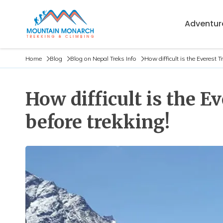
Adventure
Home
Blog
Blog on Nepal Treks Info
How difficult is the Everest 
How difficult is the 
before trekking!