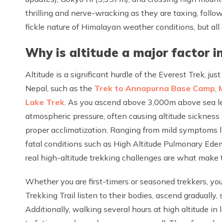
thrilling and nerve-wracking as they are taxing, follo
fickle nature of Himalayan weather conditions, but all
Why is altitude a major factor in
Altitude is a significant hurdle of the Everest Trek, jus
Nepal, such as the
Trek to Annapurna Base Camp
,
Lake Trek
. As you ascend above 3,000m above sea lev
atmospheric pressure, often causing altitude sickness
proper acclimatization. Ranging from mild symptoms li
fatal conditions such as High Altitude Pulmonary Ed
real high-altitude trekking challenges are what make th
Whether you are first-timers or seasoned trekkers, youn
Trekking Trail listen to their bodies, ascend gradually,
Additionally, walking several hours at high altitude in