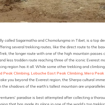
ally called Sagarmatha and Chomolungma in Tibet, is a top de
fering several trekking routes, like the direct route to the ba
Trek; the longer route with one of the high mountain passes
 and less trodden route reaching three of the iconic Everest
kking region has it all. While some other trekking and climbin
nd Peak Climbing
,
Lobuche East Peak Climbing
,
Mera Peak 
take you beyond the Everest region, the Sherpa cultural imme
 the shadows of the earth’s tallest mountain are unparalleled,
enturers' paradise is best attempted after collecting a thor
ion that has made its place in one of the world’s top trekkin