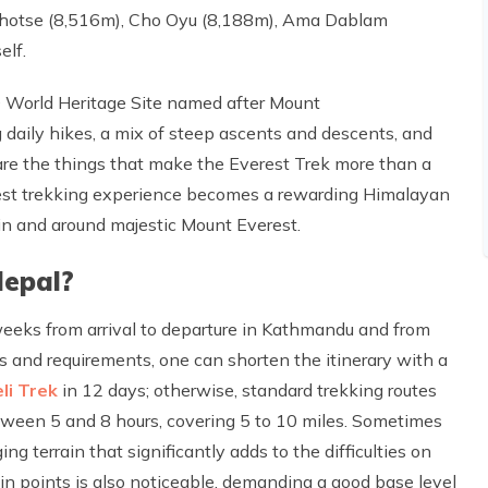
 Lhotse (8,516m), Cho Oyu (8,188m), Ama Dablam
elf.
 World Heritage Site named after Mount
aily hikes, a mix of steep ascents and descents, and
are the things that make the Everest Trek more than a
erest trekking experience becomes a rewarding Himalayan
 in and around majestic Mount Everest.
Nepal?
eeks from arrival to departure in Kathmandu and from
 and requirements, one can shorten the itinerary with a
li Trek
in 12 days; otherwise, standard trekking routes
etween 5 and 8 hours, covering 5 to 10 miles. Sometimes
ng terrain that significantly adds to the difficulties on
tain points is also noticeable, demanding a good base level