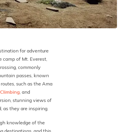
stination for adventure
se camp of Mt. Everest,
 crossing, commonly
 mountain passes, known
g routes, such as the Ama
Climbing
, and
rsion, stunning views of
 as they are inspiring.
ough knowledge of the
g destinations, and this