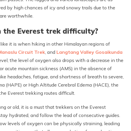
wed by high chances of icy and snowy trails due to the
 are worthwhile.
 the Everest trek difficulty?
t like it is when hiking in other Himalayan regions of
Manaslu Circuit Trek
, and
Langtang Valley Gosaikunda
el, the level of oxygen also drops with a decrease in the
 or acute mountain sickness (AMS) in the absence of
ke headaches, fatigue, and shortness of breath to severe,
ema (HAPE) or High Altitude Cerebral Edema (HACE), the
e Everest trekking routes difficult.
g or old, it is a must that trekkers on the Everest
 stay hydrated, and follow the lead of consecutive guides.
 low levels of oxygen can be physically straining, leading