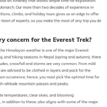
ose an itinerary that allows ample time for exploration
 Monarch. Our more than two decades of experience in
tions, climbs, and holiday tours gives us an edge to offer
e team of experts, so you make the most of any trip you do
y concern for the Everest Trek?
y, the Himalayan weather is one of the major Everest
ing, and hiking seasons in Nepal (spring and autumn), there
itudes, snowfall and storms are very common. From mild
 are advised to be clothed in layers and pack for the
mon occurrence; hence, you must pick the optimal time for
high-altitude mountain passes and peaks.
te temperatures, clear skies, and blooming
 addition to these, also aligns with some of the major