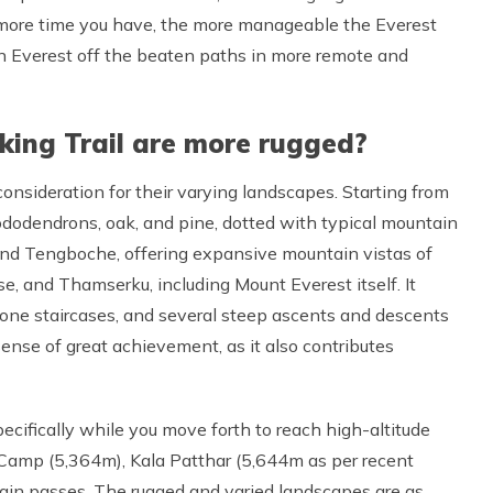
e more time you have, the more manageable the Everest
e on Everest off the beaten paths in more remote and
king Trail are more rugged?
consideration for their varying landscapes. Starting from
hododendrons, oak, and pine, dotted with typical mountain
and Tengboche, offering expansive mountain vistas of
 and Thamserku, including Mount Everest itself. It
tone staircases, and several steep ascents and descents
sense of great achievement, as it also contributes
pecifically while you move forth to reach high-altitude
Camp (5,364m), Kala Patthar (5,644m as per recent
ain passes. The rugged and varied landscapes are as