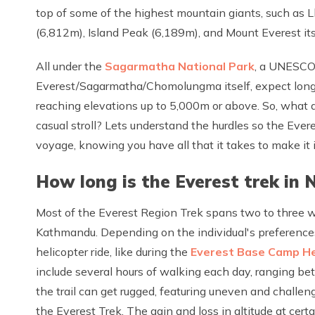
top of some of the highest mountain giants, such as
(6,812m), Island Peak (6,189m), and Mount Everest its
All under the
Sagarmatha National Park
, a UNESCO
Everest/Sagarmatha/Chomolungma itself, expect long d
reaching elevations up to 5,000m or above. So, what 
casual stroll? Lets understand the hurdles so the Ev
voyage, knowing you have all that it takes to make it
How long is the Everest trek in 
Most of the Everest Region Trek spans two to three w
Kathmandu. Depending on the individual's preferences
helicopter ride, like during the
Everest Base Camp He
include several hours of walking each day, ranging b
the trail can get rugged, featuring uneven and challengi
the Everest Trek. The gain and loss in altitude at cer