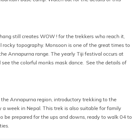
ang still creates WOW ! for the trekkers who reach it,
ful rocky topography. Monsoon is one of the great times to
 the Annapurna range. The yearly Tiji festival occurs at
d see the colorful monks mask dance. See the details of
of the Annapurna region, introductory trekking to the
 week in Nepal. This trek is also suitable for family
o be prepared for the ups and downs, ready to walk 04 to
ties.