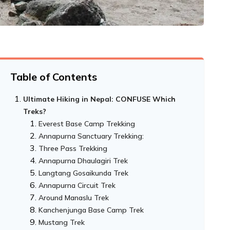
Table of Contents
Ultimate Hiking in Nepal: CONFUSE Which
Treks?
Everest Base Camp Trekking
Annapurna Sanctuary Trekking:
Three Pass Trekking
Annapurna Dhaulagiri Trek
Langtang Gosaikunda Trek
Annapurna Circuit Trek
Around Manaslu Trek
Kanchenjunga Base Camp Trek
Mustang Trek