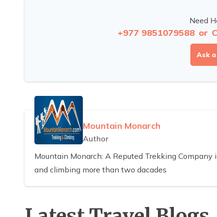
Need He
+977 9851079588
or
C
Ask a
Mountain Monarch
Author
Mountain Monarch: A Reputed Trekking Company in 
and climbing more than two dacades
Latest Travel Blogs