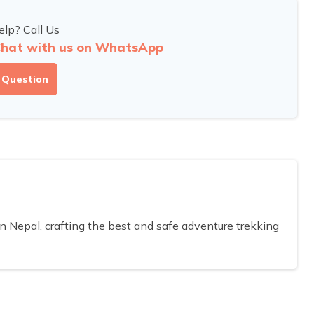
lp? Call Us
hat with us on WhatsApp
 Question
Nepal, crafting the best and safe adventure trekking