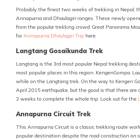
Probably the finest two weeks of trekking in Nepal, th
Annapurna and Dhaulagiri ranges. These newly open
from the popular trekking crowd. Great Panorama Mount
for
Annapurna Dhaulagiri Trip
here.
Langtang Gosaikunda Trek
Langtang is the 3rd most popular Nepal trekking dest
most popular places in this region. KengenGompa. La
while on the Langtang trek. On the way to Kengen Go
April 2015 earthquake, but the good is that there are 
3 weeks to complete the whole trip. Look out for the
Annapurna Circuit Trek
This Annapurna Circuit is a classic trekking route worl
popular destination despite the road construction on so