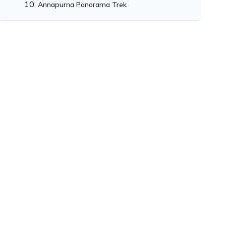
Annapurna Panorama Trek