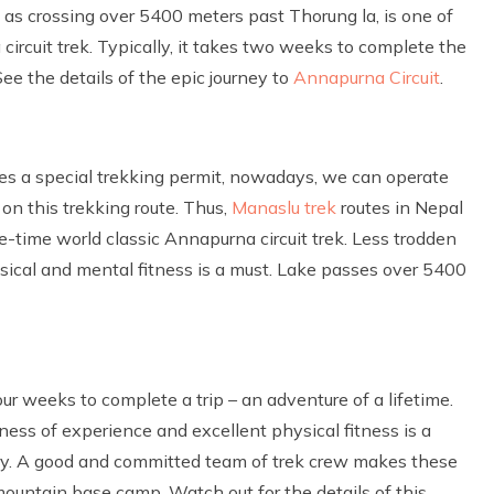
 as crossing over 5400 meters past Thorung la, is one of
ircuit trek. Typically, it takes two weeks to complete the
See the details of the epic journey to
Annapurna Circuit
.
res a special trekking permit, nowadays, we can operate
on this trekking route. Thus,
Manaslu trek
routes in Nepal
-time world classic Annapurna circuit trek. Less trodden
ysical and mental fitness is a must. Lake passes over 5400
ur weeks to complete a trip – an adventure of a lifetime.
ess of experience and excellent physical fitness is a
rary. A good and committed team of trek crew makes these
ountain base camp. Watch out for the details of this