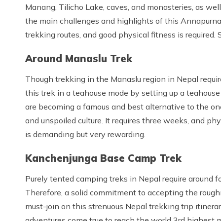
Manang, Tilicho Lake, caves, and monasteries, as well
the main challenges and highlights of this Annapurna c
trekking routes, and good physical fitness is required. 
Around Manaslu Trek
Though trekking in the Manaslu region in Nepal requi
this trek in a teahouse mode by setting up a teahouse 
are becoming a famous and best alternative to the one
and unspoiled culture. It requires three weeks, and ph
is demanding but very rewarding.
Kanchenjunga Base Camp Trek
Purely tented camping treks in Nepal require around fo
Therefore, a solid commitment to accepting the roughn
must-join on this strenuous Nepal trekking trip itine
adventures come true to reach the world 3rd highest m