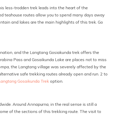
is less-trodden trek leads into the heart of the
ed teahouse routes allow you to spend many days away
ain and lakes are the main highlights of this trek. Go
ination, and the Langtang Gosiakunda trek offers the
urabina Pass and Gosaikunda Lake are places not to miss
mpa, the Langtang village was severely affected by the
alternative safe trekking routes already open and run. 2 to
Langtang Gosaikunda Trek
option.
dwide. Around Annapurna, in the real sense is still a
me of the sections of this trekking route. The visit to