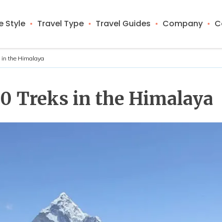
 Style
Travel Type
Travel Guides
Company
C
s in the Himalaya
10 Treks in the Himalaya