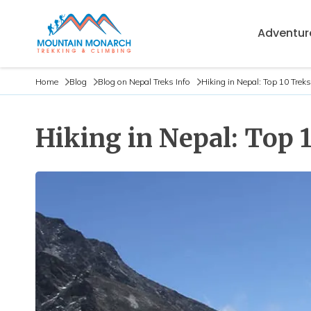
Adventure
Home
Blog
Blog on Nepal Treks Info
Hiking in Nepal: Top 10 Trek
Hiking in Nepal: Top 