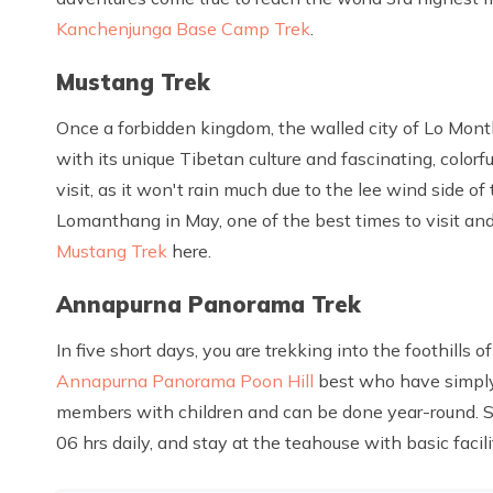
Kanchenjunga Base Camp Trek
.
Mustang Trek
Once a forbidden kingdom, the walled city of Lo Month
with its unique Tibetan culture and fascinating, color
visit, as it won't rain much due to the lee wind side of
Lomanthang in May, one of the best times to visit an
Mustang Trek
here.
Annapurna Panorama Trek
In five short days, you are trekking into the foothills 
Annapurna Panorama Poon Hill
best who have simply a
members with children and can be done year-round. S
06 hrs daily, and stay at the teahouse with basic facili