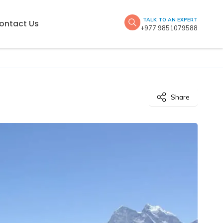
TALK TO AN EXPERT
ontact Us
+977 9851079588
Share