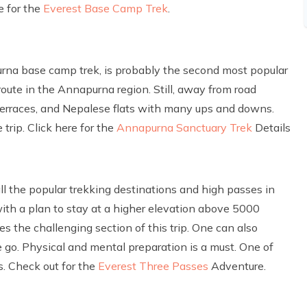
e for the
Everest Base Camp Trek
.
na base camp trek, is probably the second most popular
 route in the Annapurna region. Still, away from road
, terraces, and Nepalese flats with many ups and downs.
rip. Click here for the
Annapurna Sanctuary Trek
Details
all the popular trekking destinations and high passes in
with a plan to stay at a higher elevation above 5000
s the challenging section of this trip. One can also
go. Physical and mental preparation is a must. One of
s. Check out for the
Everest Three Passes
Adventure.