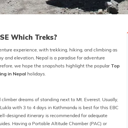
USE Which Treks?
ture experience, with trekking, hiking, and climbing as
hy and elevation, Nepal is a paradise for adventure
erefore, we hope the snapshots highlight the popular
Top
ing in Nepal
holidays.
 climber dreams of standing next to Mt. Everest. Usually,
ukla with 3 to 4 days in Kathmandu is best for this EBC
well-designed itinerary is recommended for adequate
guides. Having a Portable Altitude Chamber (PAC) or