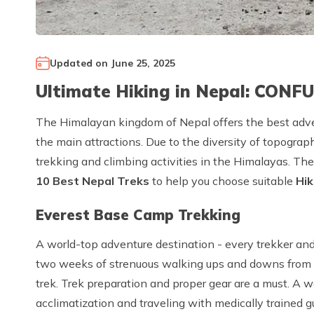
Updated on
June 25, 2025
Ultimate Hiking in Nepal: CONF
The Himalayan kingdom of Nepal offers the best adven
the main attractions. Due to the diversity of topograp
trekking and climbing activities in the Himalayas. Th
10 Best Nepal Treks
to help you choose suitable
Hik
Everest Base Camp Trekking
A world-top adventure destination - every trekker and
two weeks of strenuous walking ups and downs from L
trek. Trek preparation and proper gear are a must. A 
acclimatization and traveling with medically trained 