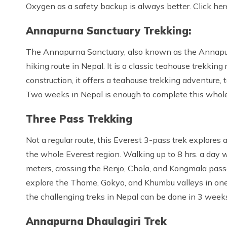
Oxygen as a safety backup is always better. Click her
Annapurna Sanctuary Trekking:
The Annapurna Sanctuary, also known as the Annapur
hiking route in Nepal. It is a classic teahouse trekking
construction, it offers a teahouse trekking adventure
Two weeks in Nepal is enough to complete this whole t
Three Pass Trekking
Not a regular route, this Everest 3-pass trek explores 
the whole Everest region. Walking up to 8 hrs. a day 
meters, crossing the Renjo, Chola, and Kongmala passe
explore the Thame, Gokyo, and Khumbu valleys in one 
the challenging treks in Nepal can be done in 3 week
Annapurna Dhaulagiri Trek