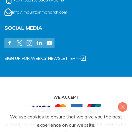
+977 9851079588
(Mobile)
info@mountainmonarch.com
SOCIAL MEDIA
SIGN UP FOR WEEKLY NEWSLETTER
WE ACCEPT
We use cookies to ensure that we give you the best
©
2026
,
MOUNTAIN MONARCH
.
ALL RIGHTS RESERVED.
experience on our website.