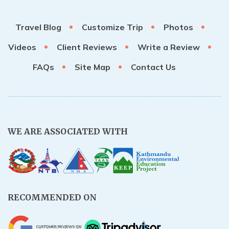
Rupinala Pass Trek - 15 Days
Travel Blog
Customize Trip
Photos
Kanchenjunga Base Camp Trek
Videos
Client Reviews
Write a Review
FAQs
Site Map
Contact Us
WE ARE ASSOCIATED WITH
RECOMMENDED ON