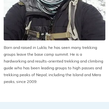
Climb Island Peak from Chhukung
Why Travel with Mountain Monarch
Annapurna Sanctuary Trek
Annapurna Dhaulagiri Trek
Corporate Social Responsibility
Manaslu Circuit Trek
Booking Policy and Procedure
Gokyo Lakes Trek
Annapurna Panorama Trek
Born and raised in Lukla, he has seen many trekking
Annapurna Circuit with Base Camp Trek
groups leave the base camp summit. He is a
Langtang Trek
hardworking and results-oriented trekking and climbing
Langtang Gosaikunda Trek
guide who has been leading groups to high passes and
Dhaulagiri Circuit Trek
trekking peaks of Nepal, including the Island and Mera
peaks, since 2009.
Upper Dolpo Trek
Upper Mustang Trek - 16 Days
Tsum Valley Trek - 16 Days
Annapurna Machhapuchre Trek - 13 Days