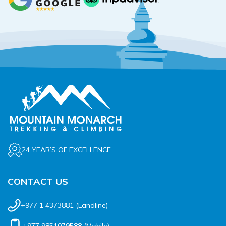
24 YEAR’S OF EXCELLENCE
CONTACT US
+977 1 4373881
(Landline)