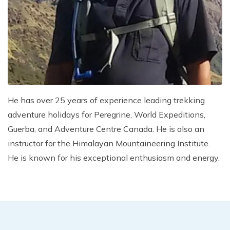
Climb Island Peak from Chhukung
Why Travel with Mountain Monarch
Annapurna Sanctuary Trek
Annapurna Dhaulagiri Trek
Corporate Social Responsibility
Manaslu Circuit Trek
Booking Policy and Procedure
Gokyo Lakes Trek
Annapurna Panorama Trek
He has over 25 years of experience leading trekking
Annapurna Circuit with Base Camp Trek
adventure holidays for Peregrine, World Expeditions,
Langtang Trek
Guerba, and Adventure Centre Canada. He is also an
Langtang Gosaikunda Trek
instructor for the Himalayan Mountaineering Institute.
Dhaulagiri Circuit Trek
He is known for his exceptional enthusiasm and energy.
Upper Dolpo Trek
Upper Mustang Trek - 16 Days
Tsum Valley Trek - 16 Days
Annapurna Machhapuchre Trek - 13 Days