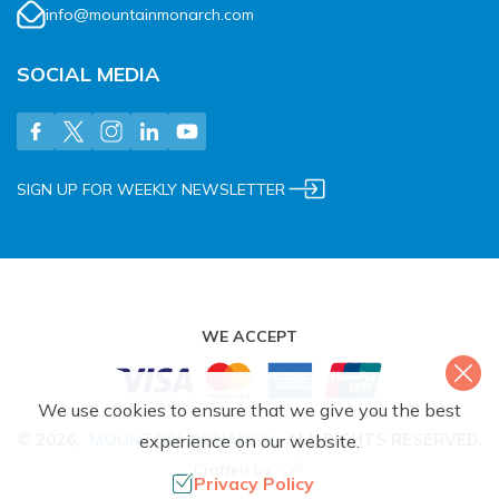
info@mountainmonarch.com
SOCIAL MEDIA
SIGN UP FOR WEEKLY NEWSLETTER
WE ACCEPT
We use cookies to ensure that we give you the best
©
2026
,
MOUNTAIN MONARCH
.
ALL RIGHTS RESERVED.
experience on our website.
Crafted by
Privacy Policy