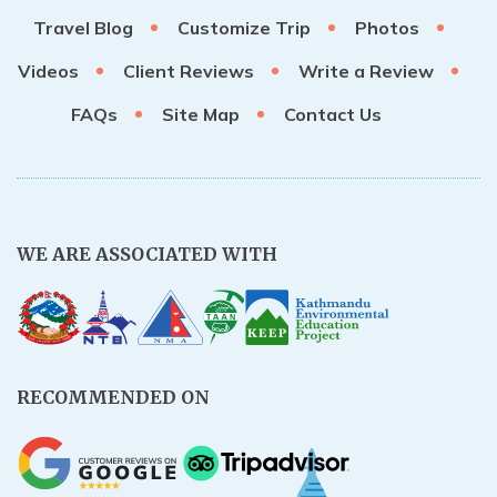
Travel Blog
Customize Trip
Photos
Rupinala Pass Trek - 15 Days
Videos
Client Reviews
Write a Review
Kanchenjunga Base Camp Trek
FAQs
Site Map
Contact Us
WE ARE ASSOCIATED WITH
RECOMMENDED ON