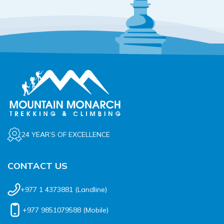
24 YEAR’S OF EXCELLENCE
CONTACT US
+977 1 4373881
(Landline)
+977 9851079588
(Mobile)