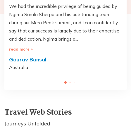
T
We had the incredible privilege of being guided by
Th
Ngima Saraki Sherpa and his outstanding team
— 
during our Mera Peak summit, and I can confidently
wa
say that our success is largely due to their expertise
br
and dedication. Ngima brings a...
on
read more +
re
Gaurav Bansal
V
Australia
Un
Travel Web Stories
Journeys Unfolded