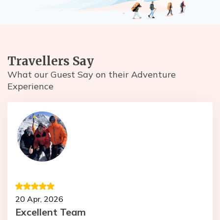
Travellers Say
What our Guest Say on their Adventure
Experience
1
20 Apr, 2026
T
Excellent Team