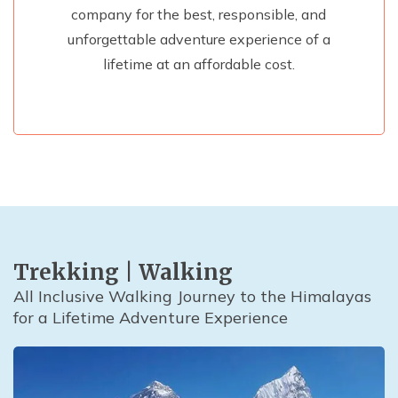
company for the best, responsible, and
unforgettable adventure experience of a
lifetime at an affordable cost.
Trekking | Walking
All Inclusive Walking Journey to the Himalayas
for a Lifetime Adventure Experience