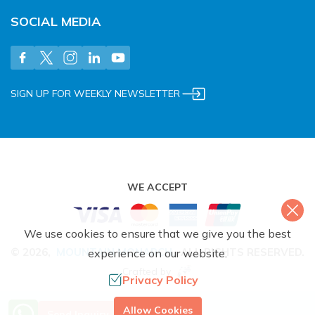
SOCIAL MEDIA
SIGN UP FOR WEEKLY NEWSLETTER
WE ACCEPT
We use cookies to ensure that we give you the best
©
2026
,
MOUNTAIN MONARCH
.
ALL RIGHTS RESERVED.
experience on our website.
Crafted by
Privacy Policy
More Info? Call Us
Allow Cookies
Send Inquiry