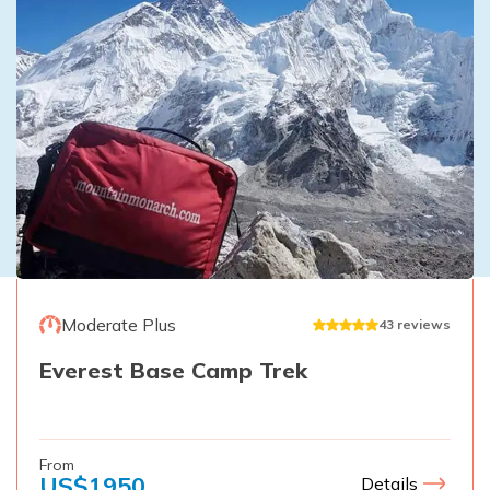
Moderate Plus
43
reviews
Everest Base Camp Trek
From
US$
1950
Details