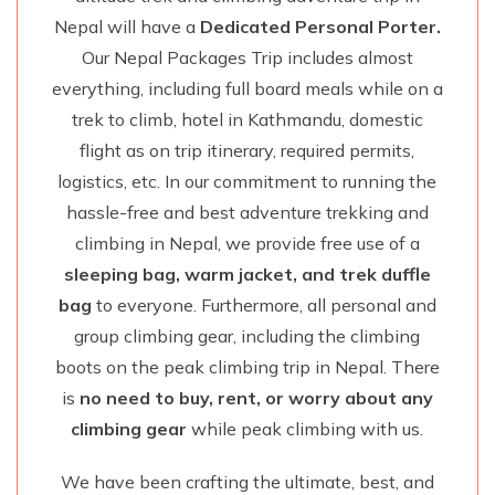
Nepal will have a
Dedicated Personal Porter.
Our Nepal Packages Trip includes almost
everything, including full board meals while on a
trek to climb, hotel in Kathmandu, domestic
flight as on trip itinerary, required permits,
logistics, etc. In our commitment to running the
hassle-free and best adventure trekking and
climbing in Nepal, we provide free use of a
sleeping bag, warm jacket, and trek duffle
bag
to everyone. Furthermore, all personal and
group climbing gear, including the climbing
boots on the peak climbing trip in Nepal. There
is
no need to buy, rent, or worry about any
climbing gear
while peak climbing with us.
We have been crafting the ultimate, best, and