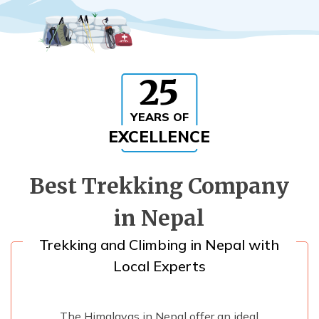
Rupinala Pass Trek - 15 Days
Kanchenjunga Base Camp Trek
25
YEARS OF
EXCELLENCE
Best Trekking Company
in Nepal
Trekking and Climbing in Nepal with
Local Experts
The Himalayas in Nepal offer an ideal