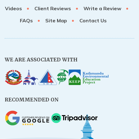
Videos
Client Reviews
Write a Review
FAQs
Site Map
Contact Us
WE ARE ASSOCIATED WITH
RECOMMENDED ON