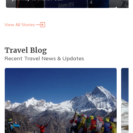
View All Stories
Travel Blog
Recent Travel News & Updates