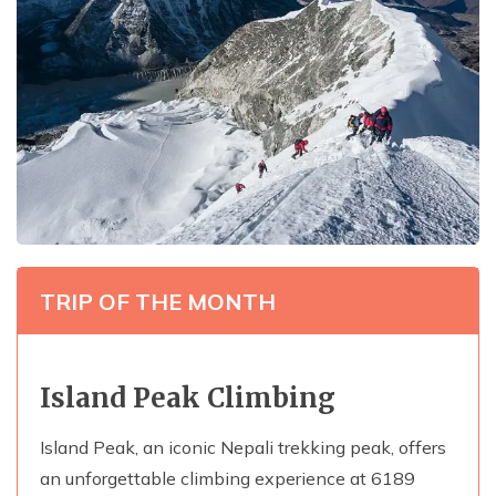
TRIP OF THE MONTH
Island Peak Climbing
Island Peak, an iconic Nepali trekking peak, offers
an unforgettable climbing experience at 6189