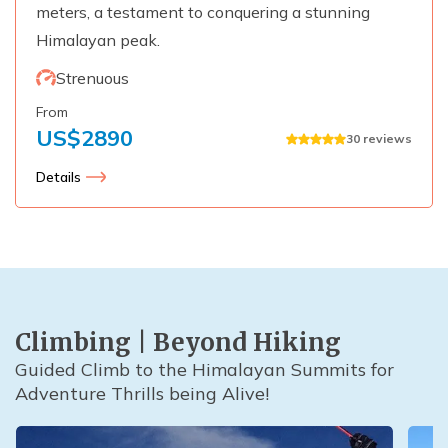
meters, a testament to conquering a stunning
Himalayan peak.
Strenuous
From
US$
2890
30
reviews
Details
Climbing | Beyond Hiking
Guided Climb to the Himalayan Summits for
Adventure Thrills being Alive!