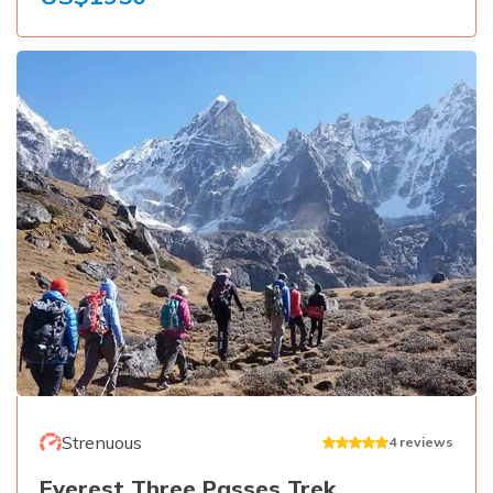
Strenuous
4
reviews
Everest Three Passes Trek