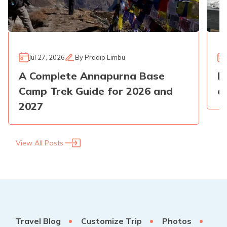
Jul 27, 2026
By
Pradip Limbu
A Complete Annapurna Base
E
Camp Trek Guide for 2026 and
a
2027
View All Posts
Travel Blog
Customize Trip
Photos