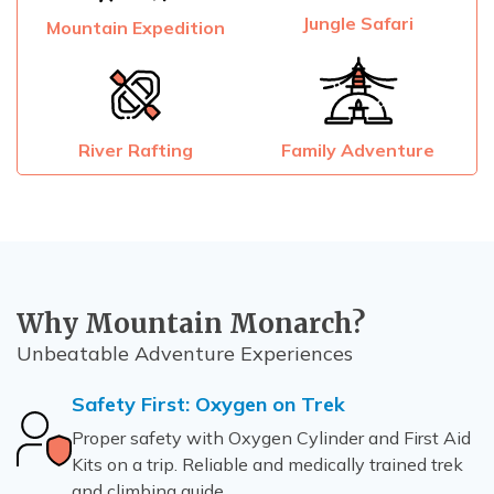
Jungle Safari
Mountain Expedition
River Rafting
Family Adventure
Why Mountain Monarch?
Unbeatable Adventure Experiences
Safety First: Oxygen on Trek
Proper safety with Oxygen Cylinder and First Aid
Kits on a trip. Reliable and medically trained trek
and climbing guide.