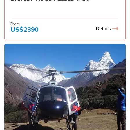
From
US$
2390
Details