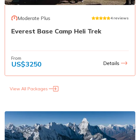
Moderate Plus
4
reviews
Everest Base Camp Heli Trek
From
US$
3250
Details
View All Packages