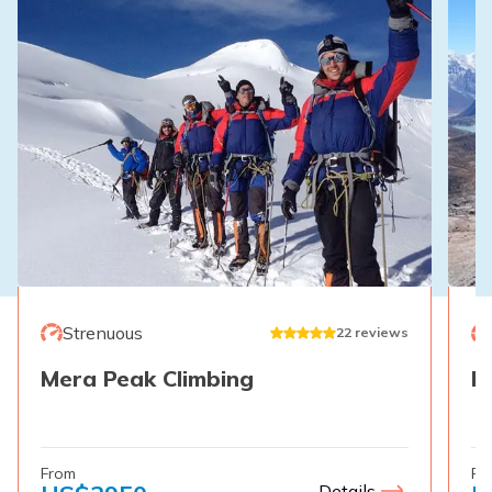
Strenuous
22
reviews
Mera Peak Climbing
E
From
Fr
Details