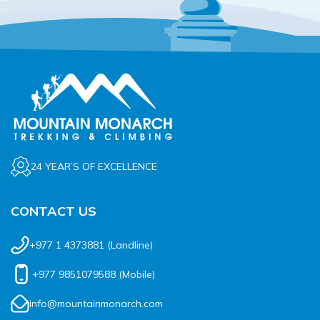
24 YEAR’S OF EXCELLENCE
CONTACT US
+977 1 4373881
(Landline)
+977 9851079588
(Mobile)
info@mountainmonarch.com