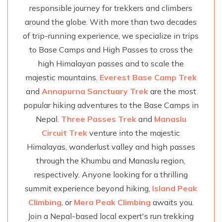
responsible journey for trekkers and climbers
around the globe. With more than two decades
of trip-running experience, we specialize in trips
to Base Camps and High Passes to cross the
high Himalayan passes and to scale the
majestic mountains.
Everest Base Camp Trek
and
Annapurna Sanctuary Trek
are the most
popular hiking adventures to the Base Camps in
Nepal.
Three Passes Trek
and
Manaslu
Circuit Trek
venture into the majestic
Himalayas, wanderlust valley and high passes
through the Khumbu and Manaslu region,
respectively. Anyone looking for a thrilling
summit experience beyond hiking,
Island Peak
Climbing
, or
Mera Peak Climbing
awaits you.
Join a Nepal-based local expert's run trekking