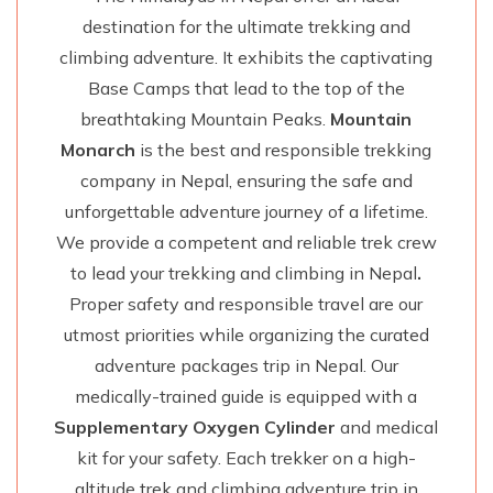
destination for the ultimate trekking and
climbing adventure. It exhibits the captivating
Base Camps that lead to the top of the
breathtaking Mountain Peaks.
Mountain
Monarch
is the best and responsible trekking
company in Nepal, ensuring the safe and
unforgettable adventure journey of a lifetime.
We provide a competent and reliable trek crew
to lead your trekking and climbing in Nepal
.
Proper safety and responsible travel are our
utmost priorities while organizing the curated
adventure packages trip in Nepal. Our
medically-trained guide is equipped with a
Supplementary Oxygen Cylinder
and medical
kit for your safety. Each trekker on a high-
altitude trek and climbing adventure trip in