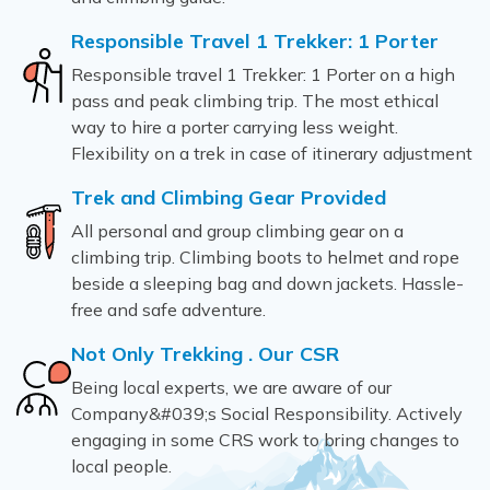
Responsible Travel 1 Trekker: 1 Porter
Responsible travel 1 Trekker: 1 Porter on a high
pass and peak climbing trip. The most ethical
way to hire a porter carrying less weight.
Flexibility on a trek in case of itinerary adjustment
Trek and Climbing Gear Provided
All personal and group climbing gear on a
climbing trip. Climbing boots to helmet and rope
beside a sleeping bag and down jackets. Hassle-
free and safe adventure.
Not Only Trekking . Our CSR
Being local experts, we are aware of our
Company&#039;s Social Responsibility. Actively
engaging in some CRS work to bring changes to
local people.