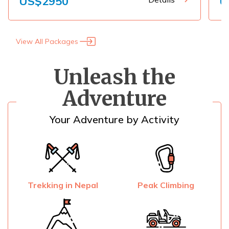
US$
2950
U
View All Packages
Unleash the
Adventure
Your Adventure by Activity
Trekking in Nepal
Peak Climbing