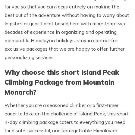
for you so that you can focus entirely on making the
best out of the adventure without having to worry about
logistics or gear. Local-based here with more than two
decades of experience in organizing and operating
memorable Himalayan holidays, stay in contact for
exclusive packages that we are happy to offer, further
personalizing services.
Why choose this short Island Peak
Climbing Package from Mountain
Monarch?
Whether you are a seasoned climber or a first-timer
eager to take on the challenge of Island Peak, this short
4-day climbing package caters to everything you need
for a safe, successful, and unforgettable Himalayan