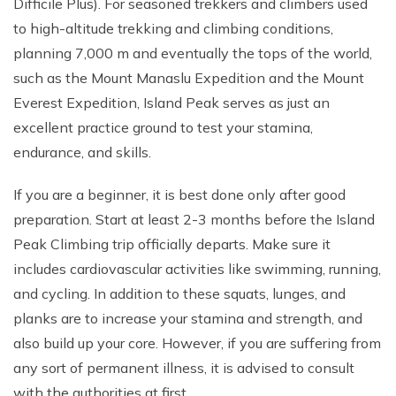
Difficile Plus). For seasoned trekkers and climbers used
to high-altitude trekking and climbing conditions,
planning 7,000 m and eventually the tops of the world,
such as the Mount Manaslu Expedition and the Mount
Everest Expedition, Island Peak serves as just an
excellent practice ground to test your stamina,
endurance, and skills.
If you are a beginner, it is best done only after good
preparation. Start at least 2-3 months before the Island
Peak Climbing trip officially departs. Make sure it
includes cardiovascular activities like swimming, running,
and cycling. In addition to these squats, lunges, and
planks are to increase your stamina and strength, and
also build up your core. However, if you are suffering from
any sort of permanent illness, it is advised to consult
with the authorities at first.