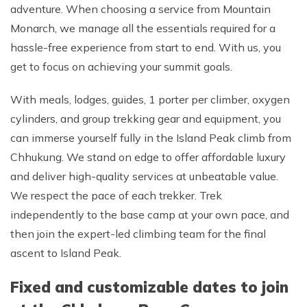
adventure. When choosing a service from Mountain
Monarch, we manage all the essentials required for a
hassle-free experience from start to end. With us, you
get to focus on achieving your summit goals.
With meals, lodges, guides, 1 porter per climber, oxygen
cylinders, and group trekking gear and equipment, you
can immerse yourself fully in the Island Peak climb from
Chhukung. We stand on edge to offer affordable luxury
and deliver high-quality services at unbeatable value.
We respect the pace of each trekker. Trek
independently to the base camp at your own pace, and
then join the expert-led climbing team for the final
ascent to Island Peak.
Fixed and customizable dates to join