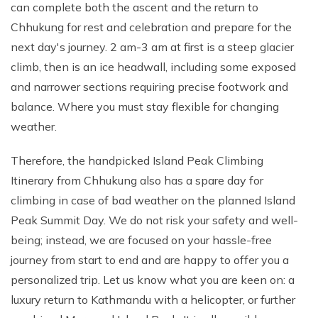
can complete both the ascent and the return to
Chhukung for rest and celebration and prepare for the
next day's journey. 2 am-3 am at first is a steep glacier
climb, then is an ice headwall, including some exposed
and narrower sections requiring precise footwork and
balance. Where you must stay flexible for changing
weather.
Therefore, the handpicked Island Peak Climbing
Itinerary from Chhukung also has a spare day for
climbing in case of bad weather on the planned Island
Peak Summit Day. We do not risk your safety and well-
being; instead, we are focused on your hassle-free
journey from start to end and are happy to offer you a
personalized trip. Let us know what you are keen on: a
luxury return to Kathmandu with a helicopter, or further