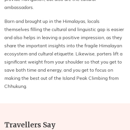
ambassadors.
Born and brought up in the Himalayas, locals
themselves filling the cultural and linguistic gap is easier
and also helps in leaving a positive impression, as they
share the important insights into the fragile Himalayan
ecosystem and cultural etiquette. Likewise, porters lift a
significant weight from your shoulder so that you get to
save both time and energy, and you get to focus on
making the best out of the Island Peak Climbing from
Chhukung.
Travellers Say