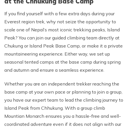
at the Chhukung Base Camp
If you find yourself with a few extra days during your
Everest region trek, why not seize the opportunity to
scale one of Nepal’s most iconic trekking peaks, Island
Peak? You can join our guided climbing team directly at
Chukung or Island Peak Base Camp, or make it a private
mountaineering experience. Either way, we set up
seasonal tented camps at the base camp during spring
and autumn and ensure a seamless experience.
Whether you are an independent trekker reaching the
base camp at your own pace or planning to join a group,
you have our expert team to lead the climbing journey to
Island Peak from Chhukung. With a group climb
Mountian Monarch ensures you a hassle-free and well-
coordinated adventure even if it does not align with our