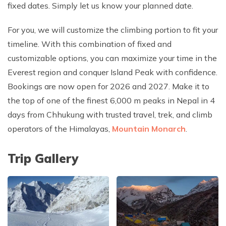
fixed dates. Simply let us know your planned date.
For you, we will customize the climbing portion to fit your
timeline. With this combination of fixed and
customizable options, you can maximize your time in the
Everest region and conquer Island Peak with confidence.
Bookings are now open for 2026 and 2027. Make it to
the top of one of the finest 6,000 m peaks in Nepal in 4
days from Chhukung with trusted travel, trek, and climb
operators of the Himalayas,
Mountain Monarch
.
Trip Gallery