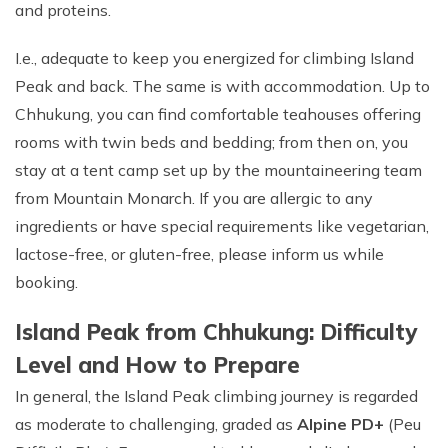
and proteins.
I.e., adequate to keep you energized for climbing Island
Peak and back. The same is with accommodation. Up to
Chhukung, you can find comfortable teahouses offering
rooms with twin beds and bedding; from then on, you
stay at a tent camp set up by the mountaineering team
from Mountain Monarch. If you are allergic to any
ingredients or have special requirements like vegetarian,
lactose-free, or gluten-free, please inform us while
booking.
Island Peak from Chhukung: Difficulty
Level and How to Prepare
In general, the Island Peak climbing journey is regarded
as moderate to challenging, graded as
Alpine PD+
(Peu