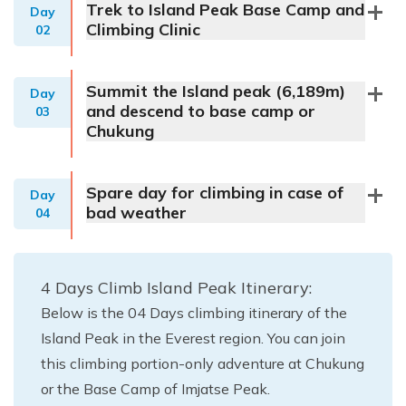
Trek to Island Peak Base Camp and
Day
Climbing Clinic
02
Summit the Island peak (6,189m)
Day
and descend to base camp or
03
Chukung
Spare day for climbing in case of
Day
bad weather
04
4 Days Climb Island Peak Itinerary:
Below is the 04 Days climbing itinerary of the
Island Peak in the Everest region. You can join
this climbing portion-only adventure at Chukung
or the Base Camp of Imjatse Peak.