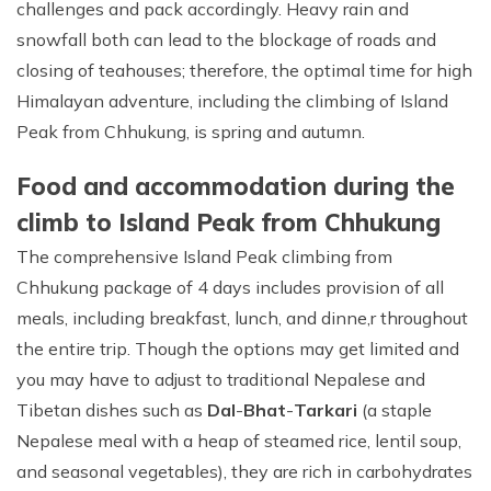
challenges and pack accordingly. Heavy rain and
snowfall both can lead to the blockage of roads and
closing of teahouses; therefore, the optimal time for high
Himalayan adventure, including the climbing of Island
Peak from Chhukung, is spring and autumn.
Food and accommodation during the
climb to Island Peak from Chhukung
The comprehensive Island Peak climbing from
Chhukung package of 4 days includes provision of all
meals, including breakfast, lunch, and dinne,r throughout
the entire trip. Though the options may get limited and
you may have to adjust to traditional Nepalese and
Tibetan dishes such as
Dal
-
Bhat
-
Tarkari
(a staple
Nepalese meal with a heap of steamed rice, lentil soup,
and seasonal vegetables), they are rich in carbohydrates