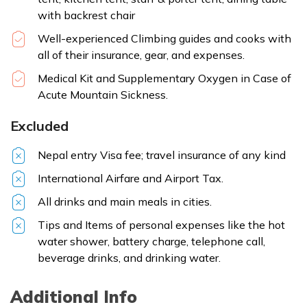
with backrest chair
Well-experienced Climbing guides and cooks with
all of their insurance, gear, and expenses.
Medical Kit and Supplementary Oxygen in Case of
Acute Mountain Sickness.
Excluded
Nepal entry Visa fee; travel insurance of any kind
International Airfare and Airport Tax.
All drinks and main meals in cities.
Tips and Items of personal expenses like the hot
water shower, battery charge, telephone call,
beverage drinks, and drinking water.
Additional Info