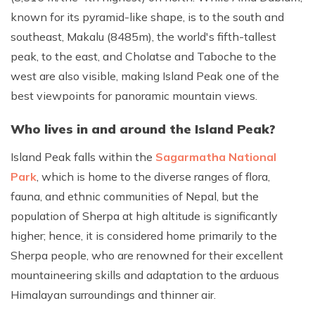
known for its pyramid-like shape, is to the south and
southeast, Makalu (8485m), the world's fifth-tallest
peak, to the east, and Cholatse and Taboche to the
west are also visible, making Island Peak one of the
best viewpoints for panoramic mountain views.
Who lives in and around the Island Peak?
Island Peak falls within the
Sagarmatha National
Park
, which is home to the diverse ranges of flora,
fauna, and ethnic communities of Nepal, but the
population of Sherpa at high altitude is significantly
higher; hence, it is considered home primarily to the
Sherpa people, who are renowned for their excellent
mountaineering skills and adaptation to the arduous
Himalayan surroundings and thinner air.