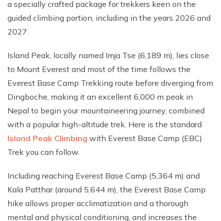
a specially crafted package for trekkers keen on the
guided climbing portion, including in the years 2026 and
2027.
Island Peak, locally named Imja Tse (6,189 m), lies close
to Mount Everest and most of the time follows the
Everest Base Camp Trekking route before diverging from
Dingboche, making it an excellent 6,000 m peak in
Nepal to begin your mountaineering journey, combined
with a popular high-altitude trek. Here is the standard
Island Peak Climbing
with Everest Base Camp (EBC)
Trek you can follow.
Including reaching Everest Base Camp (5,364 m) and
Kala Patthar (around 5,644 m), the Everest Base Camp
hike allows proper acclimatization and a thorough
mental and physical conditioning, and increases the