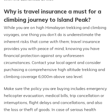
Why is travel insurance a must for a
climbing journey to Island Peak?
While you are on high Himalayan trekking and climbing
voyages, one thing you don’t do is underestimate the
inherent risks that come with them; travel insurance
provides you with peace of mind, knowing you have
financial protection against any unforeseen
circumstances. Contact your local agent and consider
purchasing a comprehensive high altitude trekking and
climbing coverage 6,000m above sea level.
Make sure the policy you are buying includes emergency
helicopter evacuation, medical bills, trip cancellation or
interruptions, flight delays and cancellations, and also
the loss or theft of goods. In case of serious health