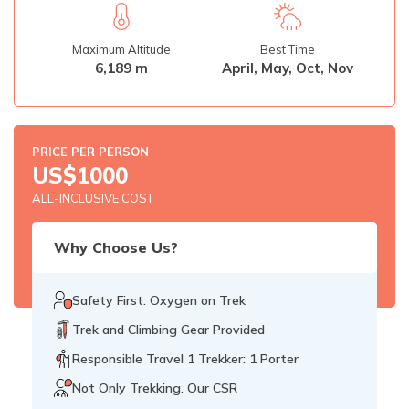
Rupinala Pass Trek - 15 Days
Maximum Altitude
Best Time
Kanchenjunga Base Camp Trek
6,189 m
April, May, Oct, Nov
PRICE PER PERSON
US$
1000
ALL-INCLUSIVE COST
Why Choose Us?
Safety First: Oxygen on Trek
Trek and Climbing Gear Provided
Responsible Travel 1 Trekker: 1 Porter
Not Only Trekking. Our CSR