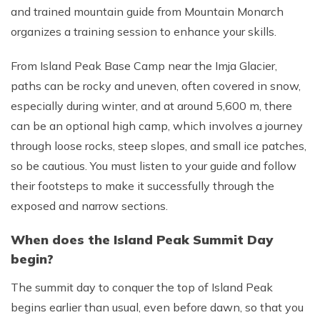
and trained mountain guide from Mountain Monarch
organizes a training session to enhance your skills.
From Island Peak Base Camp near the Imja Glacier,
paths can be rocky and uneven, often covered in snow,
especially during winter, and at around 5,600 m, there
can be an optional high camp, which involves a journey
through loose rocks, steep slopes, and small ice patches,
so be cautious. You must listen to your guide and follow
their footsteps to make it successfully through the
exposed and narrow sections.
When does the Island Peak Summit Day
begin?
The summit day to conquer the top of Island Peak
begins earlier than usual, even before dawn, so that you