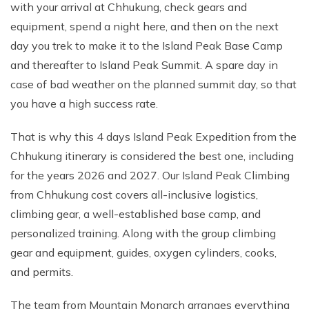
with your arrival at Chhukung, check gears and
equipment, spend a night here, and then on the next
day you trek to make it to the Island Peak Base Camp
and thereafter to Island Peak Summit. A spare day in
case of bad weather on the planned summit day, so that
you have a high success rate.
That is why this 4 days Island Peak Expedition from the
Chhukung itinerary is considered the best one, including
for the years 2026 and 2027. Our Island Peak Climbing
from Chhukung cost covers all-inclusive logistics,
climbing gear, a well-established base camp, and
personalized training. Along with the group climbing
gear and equipment, guides, oxygen cylinders, cooks,
and permits.
The team from Mountain Monarch arranges everything