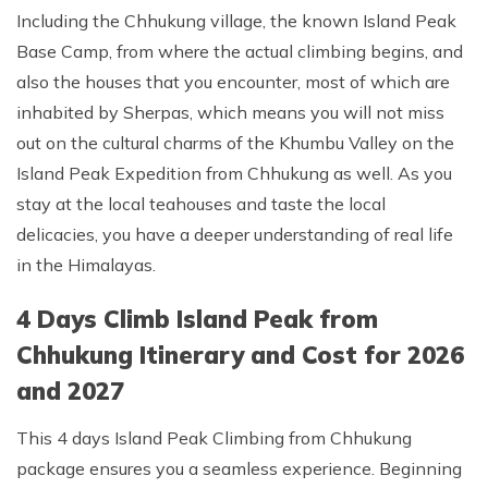
Including the Chhukung village, the known Island Peak
Base Camp, from where the actual climbing begins, and
also the houses that you encounter, most of which are
inhabited by Sherpas, which means you will not miss
out on the cultural charms of the Khumbu Valley on the
Island Peak Expedition from Chhukung as well. As you
stay at the local teahouses and taste the local
delicacies, you have a deeper understanding of real life
in the Himalayas.
4 Days Climb Island Peak from
Chhukung Itinerary and Cost for 2026
and 2027
This 4 days Island Peak Climbing from Chhukung
package ensures you a seamless experience. Beginning