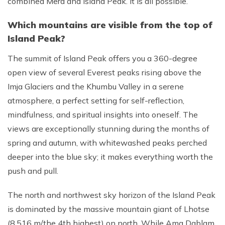
combined Mera and Island Peak. It is all possible.
Which mountains are visible from the top of
Island Peak?
The summit of Island Peak offers you a 360-degree
open view of several Everest peaks rising above the
Imja Glaciers and the Khumbu Valley in a serene
atmosphere, a perfect setting for self-reflection,
mindfulness, and spiritual insights into oneself. The
views are exceptionally stunning during the months of
spring and autumn, with whitewashed peaks perched
deeper into the blue sky; it makes everything worth the
push and pull.
The north and northwest sky horizon of the Island Peak
is dominated by the massive mountain giant of Lhotse
(8,516 m/the 4th highest) on north. While Ama Dablam,