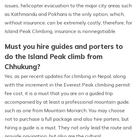
issues, helicopter evacuation to the major city areas such
as Kathmandu and Pokhara is the only option, which,
without insurance, can be extremely costly; therefore, for
Island Peak Climbing, insurance is nonnegotiable.
Must you hire guides and porters to
do the Island Peak climb from
Chhukung?
Yes, as per recent updates for climbing in Nepal, along
with the increment in the Everest Peak climbing permit
fee cost, it is a must that you are on a guided trip
accompanied by at least a professional mountain guide,
such as one from Mountain Monarch. You may choose
not to purchase a full package and also hire porters, but
hiring a guide is a must. They not only lead the route and
provide navigation, but also are the cultural