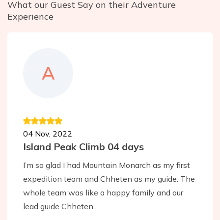
What our Guest Say on their Adventure
Experience
A
04 Nov, 2022
Island Peak Climb 04 days
I’m so glad I had Mountain Monarch as my first
expedition team and Chheten as my guide. The
whole team was like a happy family and our
lead guide Chheten...