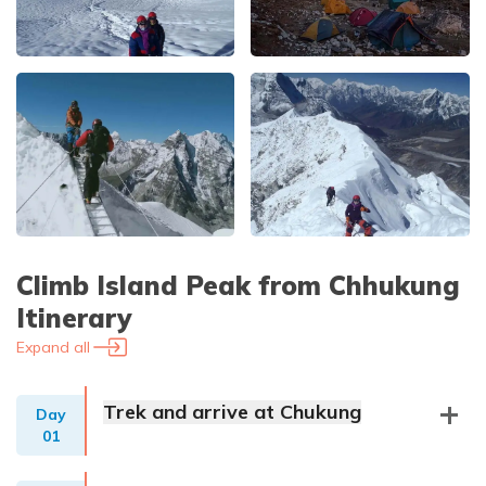
Climb Island Peak from Chhukung
Itinerary
Expand all
Trek and arrive at Chukung
Day
01