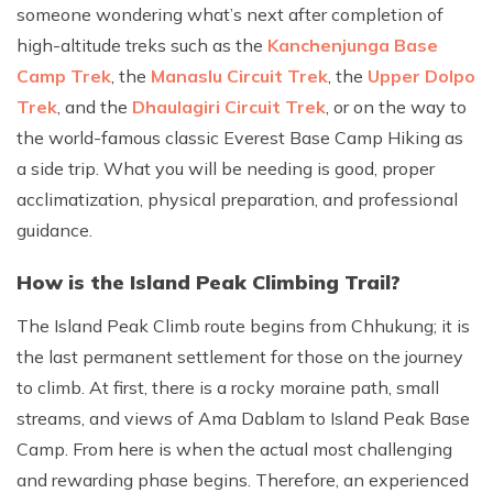
someone wondering what’s next after completion of
high-altitude treks such as the
Kanchenjunga Base
Camp Trek
, the
Manaslu Circuit Trek
, the
Upper Dolpo
Trek
, and the
Dhaulagiri Circuit Trek
, or on the way to
the world-famous classic Everest Base Camp Hiking as
a side trip. What you will be needing is good, proper
acclimatization, physical preparation, and professional
guidance.
How is the Island Peak Climbing Trail?
The Island Peak Climb route begins from Chhukung; it is
the last permanent settlement for those on the journey
to climb. At first, there is a rocky moraine path, small
streams, and views of Ama Dablam to Island Peak Base
Camp. From here is when the actual most challenging
and rewarding phase begins. Therefore, an experienced