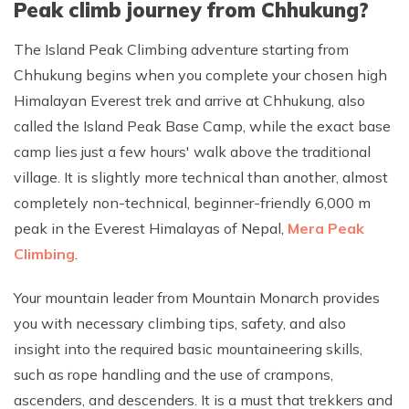
Peak climb journey from Chhukung?
The Island Peak Climbing adventure starting from
Chhukung begins when you complete your chosen high
Himalayan Everest trek and arrive at Chhukung, also
called the Island Peak Base Camp, while the exact base
camp lies just a few hours' walk above the traditional
village. It is slightly more technical than another, almost
completely non-technical, beginner-friendly 6,000 m
peak in the Everest Himalayas of Nepal,
Mera Peak
Climbing
.
Your mountain leader from Mountain Monarch provides
you with necessary climbing tips, safety, and also
insight into the required basic mountaineering skills,
such as rope handling and the use of crampons,
ascenders, and descenders. It is a must that trekkers and