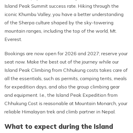
Island Peak Summit success rate. Hiking through the
iconic Khumbu Valley, you have a better understanding
of the Sherpa culture shaped by the sky-towering
mountain ranges, including the top of the world, Mt.
Everest.
Bookings are now open for 2026 and 2027; reserve your
seat now. Make the best out of the journey while our
Island Peak Climbing from Chhukung costs takes care of
all the essentials, such as permits, camping tents, meals
for expedition days, and also the group climbing gear
and equipment. I.e., the Island Peak Expedition from
Chhukung Cost is reasonable at Mountain Monarch, your
reliable Himalayan trek and climb partner in Nepal.
What to expect during the Island