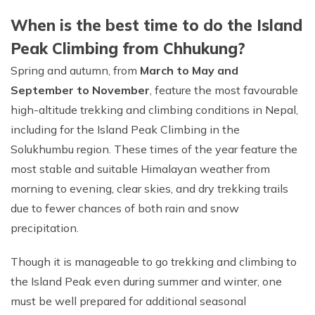
When is the best time to do the Island
Peak Climbing from Chhukung?
Spring and autumn, from
March to May and
September to November
, feature the most favourable
high-altitude trekking and climbing conditions in Nepal,
including for the Island Peak Climbing in the
Solukhumbu region. These times of the year feature the
most stable and suitable Himalayan weather from
morning to evening, clear skies, and dry trekking trails
due to fewer chances of both rain and snow
precipitation.
Though it is manageable to go trekking and climbing to
the Island Peak even during summer and winter, one
must be well prepared for additional seasonal