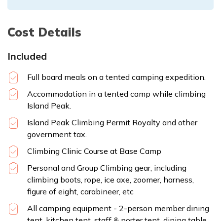
Cost Details
Included
Full board meals on a tented camping expedition.
Accommodation in a tented camp while climbing
Island Peak.
Island Peak Climbing Permit Royalty and other
government tax.
Climbing Clinic Course at Base Camp
Personal and Group Climbing gear, including
climbing boots, rope, ice axe, zoomer, harness,
figure of eight, carabineer, etc
All camping equipment - 2-person member dining
tent, kitchen tent, staff & porter tent, dining table