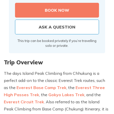
BOOK NOW
ASK A QUESTION
This trip can be booked privately if you’re travelling
solo or private.
Trip Overview
The days Island Peak Climbing from Chhukung is a
perfect add-on to the classic Everest Trek routes, such
as the
Everest Base Camp Trek
, the
Everest Three
High Passes Trek
, the
Gokyo Lakes Trek
, and the
Everest Circuit Trek
. Also referred to as the Island
Peak Climbing from Base Camp (Chukung) Itinerary, it is