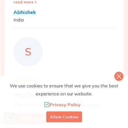
read more +
Abhishek
India
S
We use cookies to ensure that we give you the best
22 Nov, 2015
experience on our website.
Very Best Service
Privacy Policy
Thank you
for such a great trek. Mountain
Monarchs took care of every detail and
More Info? Call Us
Allow Cookies
Send Inquiry
provided excellent guides (Pasang knew the
+977 9851079588