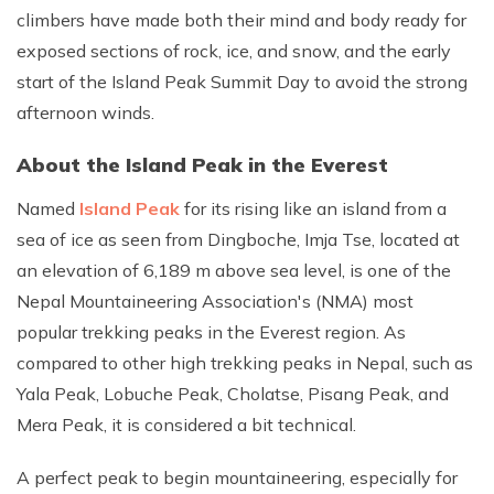
climbers have made both their mind and body ready for
exposed sections of rock, ice, and snow, and the early
start of the Island Peak Summit Day to avoid the strong
afternoon winds.
About the Island Peak in the Everest
Named
Island Peak
for its rising like an island from a
sea of ice as seen from Dingboche, Imja Tse, located at
an elevation of 6,189 m above sea level, is one of the
Nepal Mountaineering Association's (NMA) most
popular trekking peaks in the Everest region. As
compared to other high trekking peaks in Nepal, such as
Yala Peak, Lobuche Peak, Cholatse, Pisang Peak, and
Mera Peak, it is considered a bit technical.
A perfect peak to begin mountaineering, especially for