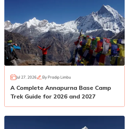
Jul 27, 2026
By
Pradip Limbu
A Complete Annapurna Base Camp
Trek Guide for 2026 and 2027