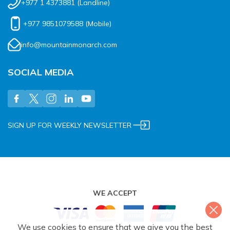
+977 1 4373881
(Landline)
+977 9851079588
(Mobile)
info@mountainmonarch.com
SOCIAL MEDIA
SIGN UP FOR WEEKLY NEWSLETTER
WE ACCEPT
We use cookies to ensure that we give you the best