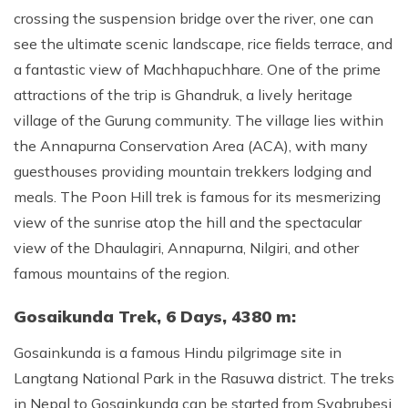
crossing the suspension bridge over the river, one can
Rupinala Pass Trek - 15 Days
see the ultimate scenic landscape, rice fields terrace, and
Kanchenjunga Base Camp Trek
a fantastic view of Machhapuchhare. One of the prime
attractions of the trip is Ghandruk, a lively heritage
village of the Gurung community. The village lies within
the Annapurna Conservation Area (ACA), with many
guesthouses providing mountain trekkers lodging and
meals. The Poon Hill trek is famous for its mesmerizing
view of the sunrise atop the hill and the spectacular
view of the Dhaulagiri, Annapurna, Nilgiri, and other
famous mountains of the region.
Gosaikunda Trek, 6 Days, 4380 m:
Gosainkunda is a famous Hindu pilgrimage site in
Langtang National Park in the Rasuwa district. The treks
in Nepal to Gosainkunda can be started from Syabrubesi