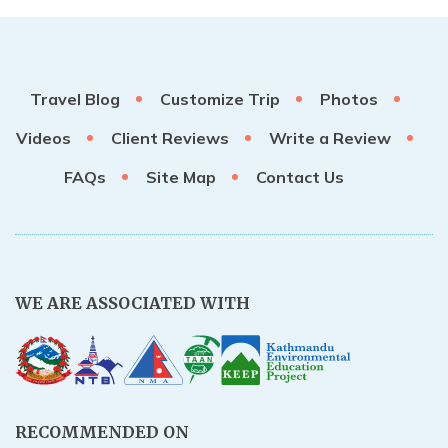
Travel Blog
Customize Trip
Photos
Videos
Client Reviews
Write a Review
FAQs
Site Map
Contact Us
WE ARE ASSOCIATED WITH
RECOMMENDED ON