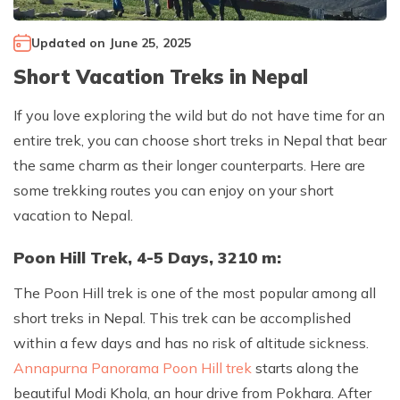
Climb Island Peak from Chhukung
Why Travel with Mountain Monarch
Annapurna Sanctuary Trek
Updated on
June 25, 2025
Annapurna Dhaulagiri Trek
Corporate Social Responsibility
Short Vacation Treks in Nepal
Manaslu Circuit Trek
Booking Policy and Procedure
Gokyo Lakes Trek
If you love exploring the wild but do not have time for an
entire trek, you can choose short treks in Nepal that bear
Annapurna Panorama Trek
the same charm as their longer counterparts. Here are
Annapurna Circuit with Base Camp Trek
some trekking routes you can enjoy on your short
Langtang Trek
vacation to Nepal.
Langtang Gosaikunda Trek
Poon Hill Trek, 4-5 Days, 3210 m:
Dhaulagiri Circuit Trek
The Poon Hill trek is one of the most popular among all
Upper Dolpo Trek
short treks in Nepal. This trek can be accomplished
Upper Mustang Trek - 16 Days
within a few days and has no risk of altitude sickness.
Tsum Valley Trek - 16 Days
Annapurna Panorama Poon Hill trek
starts along the
beautiful Modi Khola, an hour drive from Pokhara. After
Annapurna Machhapuchre Trek - 13 Days