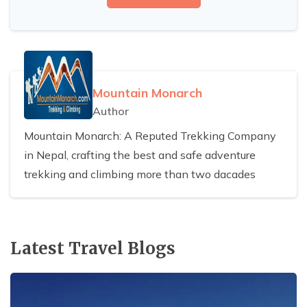
Mountain Monarch
Author
Mountain Monarch: A Reputed Trekking Company
in Nepal, crafting the best and safe adventure
trekking and climbing more than two dacades
Latest Travel Blogs