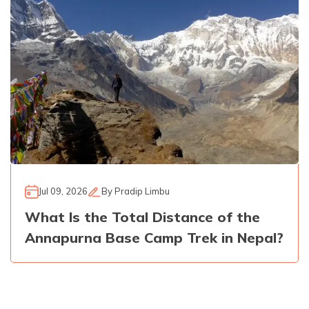
Jul 09, 2026
By
Pradip Limbu
What Is the Total Distance of the
Annapurna Base Camp Trek in Nepal?