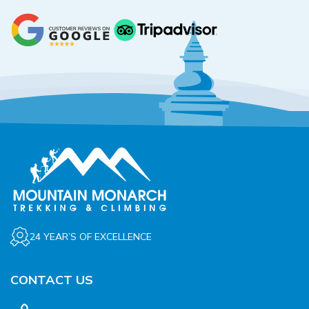
24 YEAR’S OF EXCELLENCE
CONTACT US