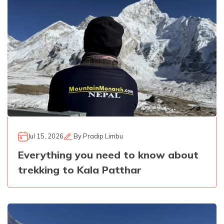
Jul 15, 2026
By
Pradip Limbu
Everything you need to know about
trekking to Kala Patthar