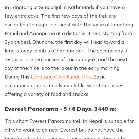
in Langtang or Sundarijal in Kathmandu if you have a
few extra days. The first few days of the trek are
ascending through the forest with the view of Langtang
Himal and Annapurna at a distance. Then, starting from
Syabrubesi, Dhunche, the first day will lead toward a
long, steady climb to Chandan Bari. The second day of
rest is at the tea houses of Lauribinayak, and the next
day of the hike is to the lakes in the early morning.
During this
Langtang Gosaikunda trek
, Basic
accommodation is readily available, with tea houses
offering a variety of food and snacks.
Everest Panorama - 5 / 6 Days, 3440 m:
This short Everest Panorama trek in Nepal is suitable for
all who want to go near Everest but do not have the
time for a trip to the Everest base camp or those who