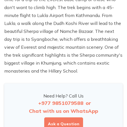
don't want to climb high. The trek begins with a 45-
minute flight to Lukla Airport from Kathmandu. From
Lukla, a walk along the Dudh Koshi River will lead to the
beautiful Sherpa village of Namche Bazaar. The next
day trip is to Syangboche, which offers a breathtaking
view of Everest and majestic mountain scenery. One of
the trek significant highlights is the Sherpa community's
biggest village in Khumjung, which contains exotic
monasteries and the Hillary School.
Need Help? Call Us
+977 9851079588
or
Chat with us on WhatsApp
Ask a Question