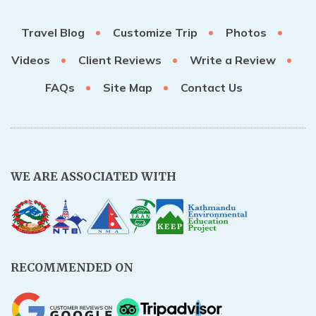
Rupinala Pass Trek - 15 Days
Travel Blog
Customize Trip
Photos
Kanchenjunga Base Camp Trek
Videos
Client Reviews
Write a Review
FAQs
Site Map
Contact Us
WE ARE ASSOCIATED WITH
RECOMMENDED ON