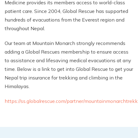
Medicine provides its members access to world-class
Climb Island Peak from Chhukung
Why Travel with Mountain Monarch
Annapurna Sanctuary Trek
patient care. Since 2004, Global Rescue has supported
Annapurna Dhaulagiri Trek
Corporate Social Responsibility
hundreds of evacuations from the Everest region and
throughout Nepal.
Manaslu Circuit Trek
Booking Policy and Procedure
Gokyo Lakes Trek
Our team at Mountain Monarch strongly recommends
Annapurna Panorama Trek
adding a Global Rescues membership to ensure access
to assistance and lifesaving medical evacuations at any
Annapurna Circuit with Base Camp Trek
time. Below is a link to get into Global Rescue to get your
Langtang Trek
Nepal trip insurance for trekking and climbing in the
Langtang Gosaikunda Trek
Himalayas.
Dhaulagiri Circuit Trek
https://ss.globalrescue.com/partner/mountainmonarchtrekk
Upper Dolpo Trek
Upper Mustang Trek - 16 Days
Tsum Valley Trek - 16 Days
Annapurna Machhapuchre Trek - 13 Days