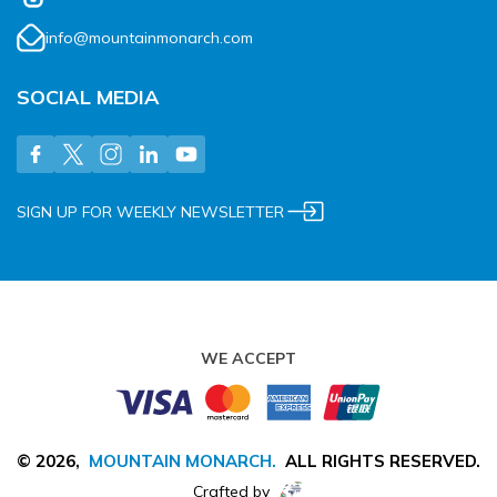
info@mountainmonarch.com
SOCIAL MEDIA
SIGN UP FOR WEEKLY NEWSLETTER
WE ACCEPT
©
2026
,
MOUNTAIN MONARCH
.
ALL RIGHTS RESERVED.
Crafted by