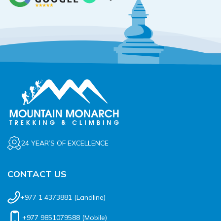
24 YEAR’S OF EXCELLENCE
CONTACT US
+977 1 4373881
(Landline)
+977 9851079588
(Mobile)