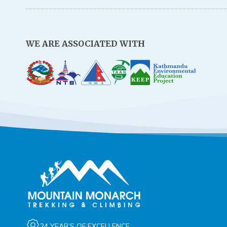
WE ARE ASSOCIATED WITH
24 YEAR’S OF EXCELLENCE