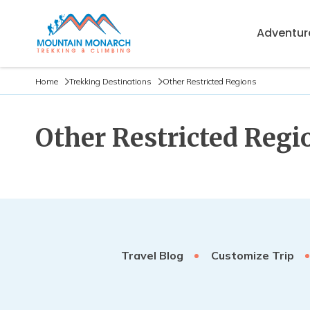
Adventure
Home
Trekking Destinations
Other Restricted Regions
Other Restricted Regi
Travel Blog
Customize Trip