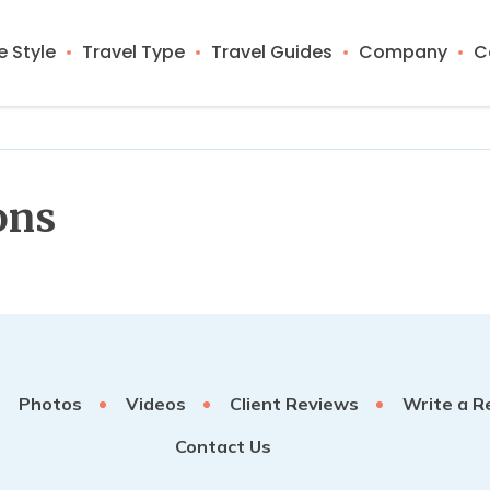
 Style
Travel Type
Travel Guides
Company
C
ons
Photos
Videos
Client Reviews
Write a R
Contact Us