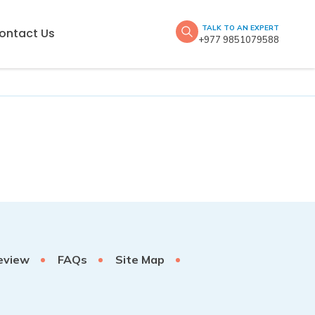
TALK TO AN EXPERT
ontact Us
+977 9851079588
eview
FAQs
Site Map