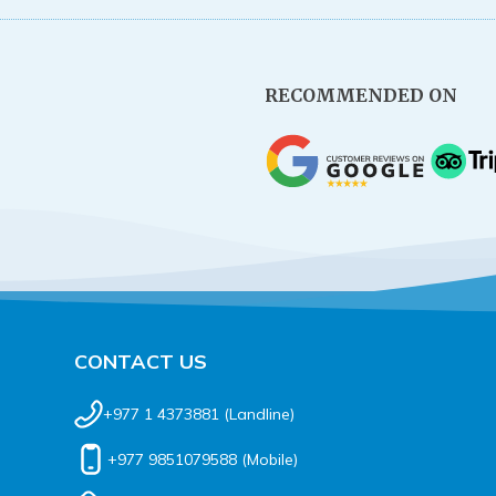
RECOMMENDED ON
CONTACT US
+977 1 4373881
(Landline)
+977 9851079588
(Mobile)