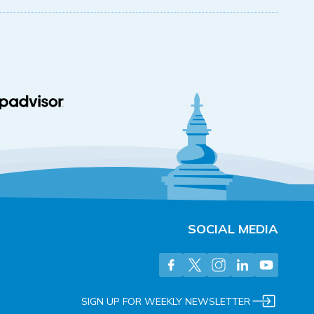
SOCIAL MEDIA
SIGN UP FOR WEEKLY NEWSLETTER