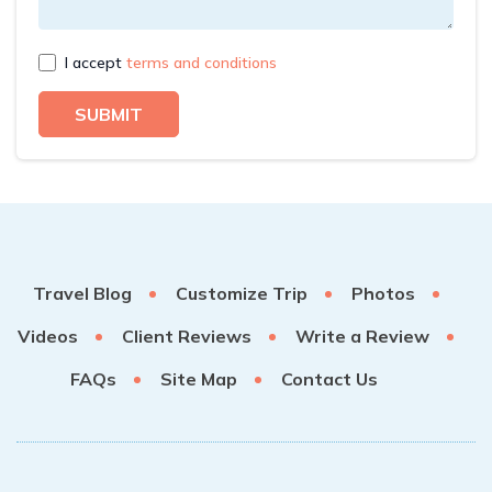
I accept
terms and conditions
SUBMIT
Travel Blog
Customize Trip
Photos
Videos
Client Reviews
Write a Review
FAQs
Site Map
Contact Us