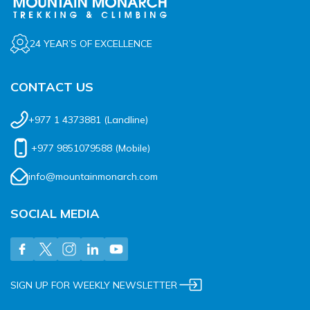
24 YEAR’S OF EXCELLENCE
CONTACT US
+977 1 4373881
(Landline)
+977 9851079588
(Mobile)
info@mountainmonarch.com
SOCIAL MEDIA
SIGN UP FOR WEEKLY NEWSLETTER