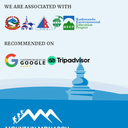
WE ARE ASSOCIATED WITH
RECOMMENDED ON