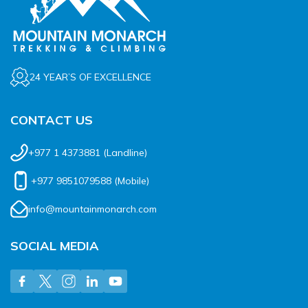
24 YEAR’S OF EXCELLENCE
CONTACT US
+977 1 4373881
(Landline)
+977 9851079588
(Mobile)
info@mountainmonarch.com
SOCIAL MEDIA