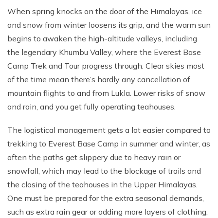
When spring knocks on the door of the Himalayas, ice
and snow from winter loosens its grip, and the warm sun
begins to awaken the high-altitude valleys, including
the legendary Khumbu Valley, where the Everest Base
Camp Trek and Tour progress through. Clear skies most
of the time mean there’s hardly any cancellation of
mountain flights to and from Lukla. Lower risks of snow
and rain, and you get fully operating teahouses.
The logistical management gets a lot easier compared to
trekking to Everest Base Camp in summer and winter, as
often the paths get slippery due to heavy rain or
snowfall, which may lead to the blockage of trails and
the closing of the teahouses in the Upper Himalayas.
One must be prepared for the extra seasonal demands,
such as extra rain gear or adding more layers of clothing,