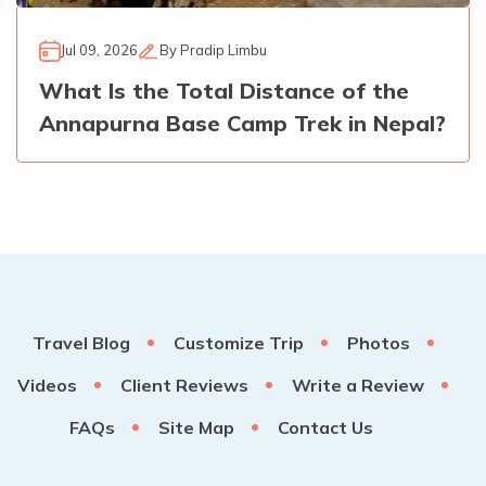
Jul 09, 2026
By
Pradip Limbu
What Is the Total Distance of the
Annapurna Base Camp Trek in Nepal?
Travel Blog
Customize Trip
Photos
Videos
Client Reviews
Write a Review
FAQs
Site Map
Contact Us