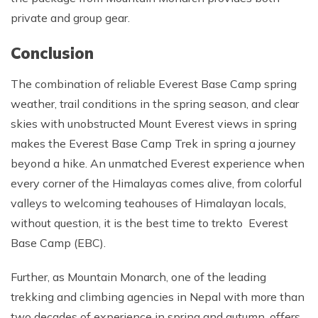
private and group gear.
Conclusion
The combination of reliable Everest Base Camp spring
weather, trail conditions in the spring season, and clear
skies with unobstructed Mount Everest views in spring
makes the Everest Base Camp Trek in spring a journey
beyond a hike. An unmatched Everest experience when
every corner of the Himalayas comes alive, from colorful
valleys to welcoming teahouses of Himalayan locals,
without question, it is the best time to trekto Everest
Base Camp (EBC).
Further, as Mountain Monarch, one of the leading
trekking and climbing agencies in Nepal with more than
two decades of experience in spring and autumn, offers