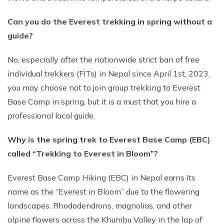
Can you do the Everest trekking in spring without a
guide?
No, especially after the nationwide strict ban of free
individual trekkers (FITs) in Nepal since April 1st, 2023,
you may choose not to join group trekking to Everest
Base Camp in spring, but it is a must that you hire a
professional local guide.
Why is the spring trek to Everest Base Camp (EBC)
called “Trekking to Everest in Bloom”?
Everest Base Camp Hiking (EBC) in Nepal earns its
name as the “Everest in Bloom” due to the flowering
landscapes. Rhododendrons, magnolias, and other
alpine flowers across the Khumbu Valley in the lap of