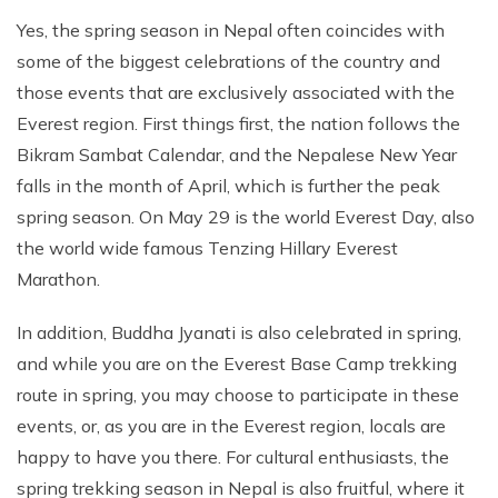
Yes, the spring season in Nepal often coincides with
some of the biggest celebrations of the country and
those events that are exclusively associated with the
Everest region. First things first, the nation follows the
Bikram Sambat Calendar, and the Nepalese New Year
falls in the month of April, which is further the peak
spring season. On May 29 is the world Everest Day, also
the world wide famous Tenzing Hillary Everest
Marathon.
In addition, Buddha Jyanati is also celebrated in spring,
and while you are on the Everest Base Camp trekking
route in spring, you may choose to participate in these
events, or, as you are in the Everest region, locals are
happy to have you there. For cultural enthusiasts, the
spring trekking season in Nepal is also fruitful, where it