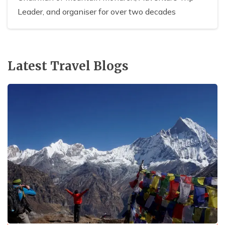
Leader, and organiser for over two decades
Latest Travel Blogs