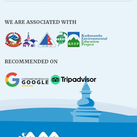
WE ARE ASSOCIATED WITH
RECOMMENDED ON