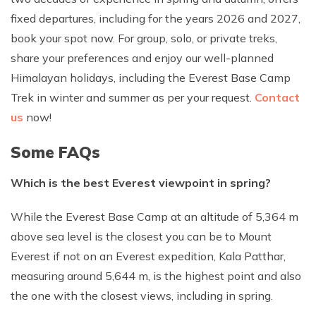
fixed departures, including for the years 2026 and 2027,
book your spot now. For group, solo, or private treks,
share your preferences and enjoy our well-planned
Himalayan holidays, including the Everest Base Camp
Trek in winter and summer as per your request.
Contact
us
now!
Some FAQs
Which is the best Everest viewpoint in spring?
While the Everest Base Camp at an altitude of 5,364 m
above sea level is the closest you can be to Mount
Everest if not on an Everest expedition, Kala Patthar,
measuring around 5,644 m, is the highest point and also
the one with the closest views, including in spring.