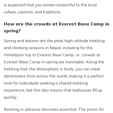
is expected that you remain respectful to the local
culture, customs, and traditions.
How are the crowds at Everest Base Camp in
spring?
Spring and autumn are the peak high-altitude trekking
and climbing seasons in Nepal, including for the
Himalayan trip to Everest Base Camp, i.e., crowds at
Everest Base Camp in spring are inevitable. Along the
trekking trail, the atmosphere is lively; you can meet
adventurers from across the world, making it a perfect
time for individuals seeking a shared trekking
experience, but this also means that teahouses fill up
quickly.
Booking in advance becomes essential. The prices for