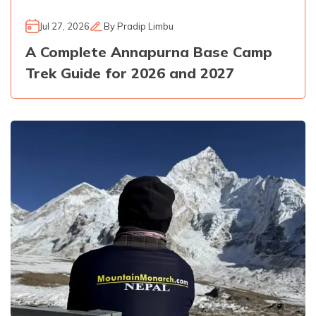
Jul 27, 2026
By
Pradip Limbu
A Complete Annapurna Base Camp
Trek Guide for 2026 and 2027