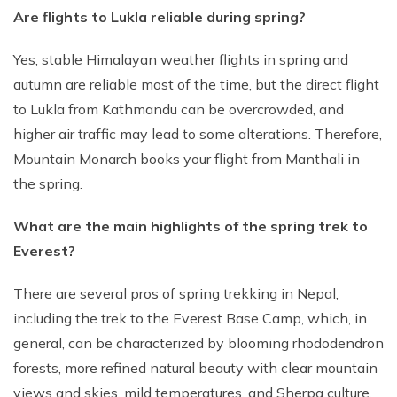
Are flights to Lukla reliable during spring?
Yes, stable Himalayan weather flights in spring and
autumn are reliable most of the time, but the direct flight
to Lukla from Kathmandu can be overcrowded, and
higher air traffic may lead to some alterations. Therefore,
Mountain Monarch books your flight from Manthali in
the spring.
What are the main highlights of the spring trek to
Everest?
There are several pros of spring trekking in Nepal,
including the trek to the Everest Base Camp, which, in
general, can be characterized by blooming rhododendron
forests, more refined natural beauty with clear mountain
views and skies, mild temperatures, and Sherpa culture.