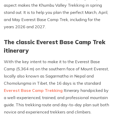
aspect makes the Khumbu Valley Trekking in spring
Rupinala Pass Trek - 15 Days
stand out. It is to help you plan the perfect March, April,
Kanchenjunga Base Camp Trek
and May Everest Base Camp Trek, including for the
years 2026 and 2027.
The classic Everest Base Camp Trek
itinerary
With the key intent to make it to the Everest Base
Camp (5,364 m) on the southern face of Mount Everest,
locally also known as Sagarmatha in Nepal and
Chomolungma in Tibet, the 16 days is the standard
Everest Base Camp Trekking
Itinerary handpicked by
a well-experienced, trained, and professional mountain
guide. This trekking route and day-to-day plan suit both
novice and experienced trekkers and climbers.