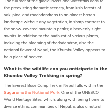
The full roar of the glacial rivers and waterfalls adds to
the preexisting dramatic scenery, from lush forests of
oak, pine, and rhododendrons to an almost barren
landscape without any vegetation, in sharp contrast to
the snow-covered mountain peaks; a heavenly sight
awaits. In addition to the budburst of various plants,
including the blooming of rhododendron, also the
national flower of Nepal, the Khumbu Valley appears to
be a piece of heaven.
What is the wildlife can you anticipate in the
Khumbu Valley Trekking in spring?
The Everest Base Camp Trek in Nepal falls within the
Sagaramatha National Park
. One of the UNESCO
World Heritage Sites, which, along with being home to
diverse ethnic communities of Nepal, is also a natural