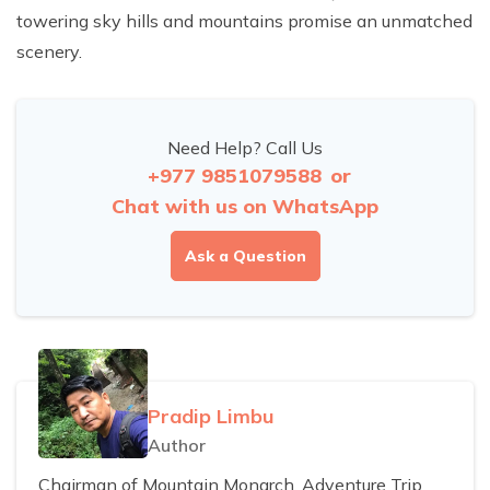
towering sky hills and mountains promise an unmatched
scenery.
Need Help? Call Us
+977 9851079588
or
Chat with us on WhatsApp
Ask a Question
Pradip Limbu
Author
Chairman of Mountain Monarch, Adventure Trip