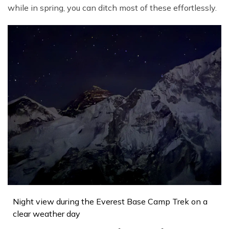
while in spring, you can ditch most of these effortlessly.
Night view during the Everest Base Camp Trek on a
clear weather day