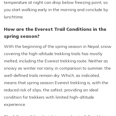
temperature at night can drop below freezing point, so
you start walking early in the morning and conclude by
lunchtime.
How are the Everest Trail Conditions in the
spring season?
With the beginning of the spring season in Nepal, snow
covering the high-altitude trekking trails has mostly
melted, including the Everest trekking route. Neither as
snowy as winter nor rainy in comparison to summer, the
well-defined trails remain dry. Which, as indicated,
means that spring season Everest trekking is, with the
reduced risk of slips, the safest, providing an ideal
condition for trekkers with limited high-altitude
experience.