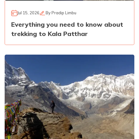
Jul 15, 2026
By
Pradip Limbu
Everything you need to know about
trekking to Kala Patthar