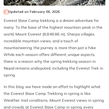
Climb Island Peak from Chhukung
Why Travel with Mountain Monarch
Annapurna Sanctuary Trek
Updated on
February 06, 2026
Annapurna Dhaulagiri Trek
Corporate Social Responsibility
Everest Base Camp trekking is a dream adventure for
Manaslu Circuit Trek
Booking Policy and Procedure
many. To the base of the highest mountain peak in the
Gokyo Lakes Trek
world, Mount Everest (8,848.86 m), Sherpa villages,
Annapurna Panorama Trek
incredible mountain views, and a touch of
mountaineering, the journey is more than just a hike.
Annapurna Circuit with Base Camp Trek
While each season offers different, unique aspects,
Langtang Trek
there is a reason why the spring trekking season in
Langtang Gosaikunda Trek
Nepal remains undisputed, including the Everest Trek in
Dhaulagiri Circuit Trek
spring.
Upper Dolpo Trek
In this blog, we have made an effort to highlight what
Upper Mustang Trek - 16 Days
the Everest Base Camp Trekking in spring is like.
Tsum Valley Trek - 16 Days
Weather, trail conditions, Mount Everest views in spring,
and crowds at Everest Base Camp in spring, every
Annapurna Machhapuchre Trek - 13 Days