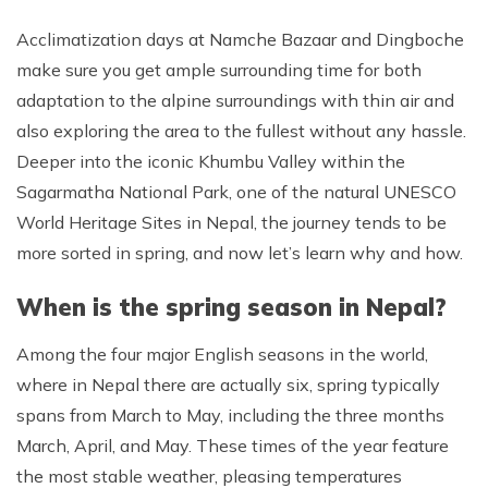
Acclimatization days at Namche Bazaar and Dingboche
make sure you get ample surrounding time for both
adaptation to the alpine surroundings with thin air and
also exploring the area to the fullest without any hassle.
Deeper into the iconic Khumbu Valley within the
Sagarmatha National Park, one of the natural UNESCO
World Heritage Sites in Nepal, the journey tends to be
more sorted in spring, and now let’s learn why and how.
When is the spring season in Nepal?
Among the four major English seasons in the world,
where in Nepal there are actually six, spring typically
spans from March to May, including the three months
March, April, and May. These times of the year feature
the most stable weather, pleasing temperatures