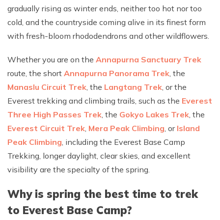
gradually rising as winter ends, neither too hot nor too
cold, and the countryside coming alive in its finest form
with fresh-bloom rhododendrons and other wildflowers.
Whether you are on the
Annapurna Sanctuary Trek
route, the short
Annapurna Panorama Trek
, the
Manaslu Circuit Trek
, the
Langtang Trek
, or the
Everest trekking and climbing trails, such as the
Everest
Three High Passes Trek
, the
Gokyo Lakes Trek
, the
Everest Circuit Trek
,
Mera Peak Climbing
, or
Island
Peak Climbing
, including the Everest Base Camp
Trekking, longer daylight, clear skies, and excellent
visibility are the specialty of the spring.
Why is spring the best time to trek
to Everest Base Camp?