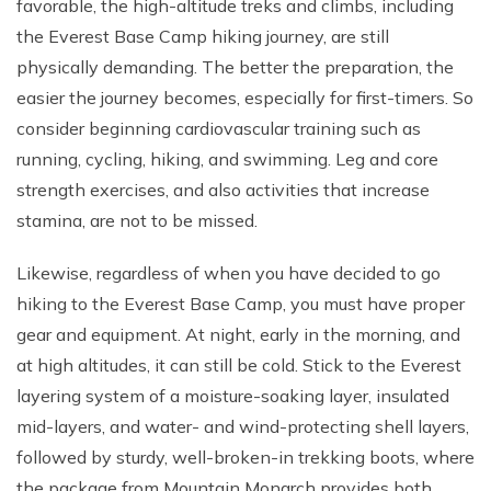
favorable, the high-altitude treks and climbs, including
the Everest Base Camp hiking journey, are still
physically demanding. The better the preparation, the
easier the journey becomes, especially for first-timers. So
consider beginning cardiovascular training such as
running, cycling, hiking, and swimming. Leg and core
strength exercises, and also activities that increase
stamina, are not to be missed.
Likewise, regardless of when you have decided to go
hiking to the Everest Base Camp, you must have proper
gear and equipment. At night, early in the morning, and
at high altitudes, it can still be cold. Stick to the Everest
layering system of a moisture-soaking layer, insulated
mid-layers, and water- and wind-protecting shell layers,
followed by sturdy, well-broken-in trekking boots, where
the package from Mountain Monarch provides both