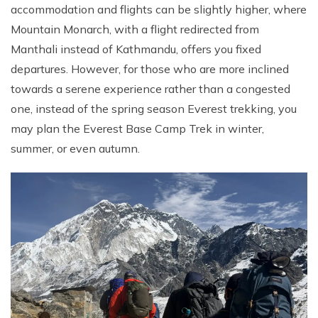
accommodation and flights can be slightly higher, where
Mountain Monarch, with a flight redirected from
Manthali instead of Kathmandu, offers you fixed
departures. However, for those who are more inclined
towards a serene experience rather than a congested
one, instead of the spring season Everest trekking, you
may plan the Everest Base Camp Trek in winter,
summer, or even autumn.