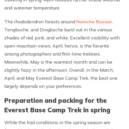
and waremer temperature.
The rhododendron forests around
Namche Bazaar
,
Tengboche, and Dingboche burst out in the various
shades of red, pink, and white. Excellent visibility with
open mountain views; April, hence, is the favorite
among photographers and first-time trekkers.
Meanwhile, May is the warmest month and can be
slightly hazy in the afternoon. Overall, in the March,
April, and May Everest Base Camp Trek, the best one
largely depends on your preferences.
Preparation and packing for the
Everest Base Camp Trek in spring
While the trail conditions in the spring season are