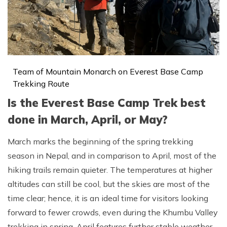
Team of Mountain Monarch on Everest Base Camp
Trekking Route
Is the Everest Base Camp Trek best
done in March, April, or May?
March marks the beginning of the spring trekking
season in Nepal, and in comparison to April, most of the
hiking trails remain quieter. The temperatures at higher
altitudes can still be cool, but the skies are most of the
time clear; hence, it is an ideal time for visitors looking
forward to fewer crowds, even during the Khumbu Valley
trekking in spring. April features further stable weather