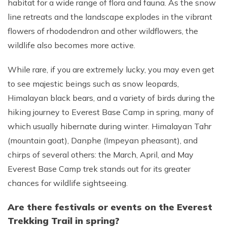
habitat for a wide range of flora and fauna. As the snow
line retreats and the landscape explodes in the vibrant
flowers of rhododendron and other wildflowers, the
wildlife also becomes more active.
While rare, if you are extremely lucky, you may even get
to see majestic beings such as snow leopards,
Himalayan black bears, and a variety of birds during the
hiking journey to Everest Base Camp in spring, many of
which usually hibernate during winter. Himalayan Tahr
(mountain goat), Danphe (Impeyan pheasant), and
chirps of several others: the March, April, and May
Everest Base Camp trek stands out for its greater
chances for wildlife sightseeing.
Are there festivals or events on the Everest
Trekking Trail in spring?