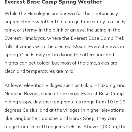
Everest Base Camp Spring Weather
While the Himalayas are known for their notoriously
unpredictable weather that can go from sunny to cloudy,
rainy, or stormy in the blink of an eye, including in the
Everest Himalayas, where the Everest Base Camp Trek
falls, it comes with the clearest Mount Everest views in
spring. Clouds may roll in during the afternoon, and
nights can get colder, but most of the time, skies are
clear, and temperatures are mild.
At lower elevation villages such as Lukla, Phakding, and
Namche Bazaar, some of the major Everest Base Camp
hiking stops, daytime temperatures range from 10 to 18
degrees Celsius, and at the villages in higher elevations
like Dingboche, Lobuche, and Gorak Shep, they can
range from -5 to 10 degrees Celsius. Above 4,000 m, the