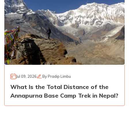
Jul 09, 2026
By
Pradip Limbu
What Is the Total Distance of the
Annapurna Base Camp Trek in Nepal?