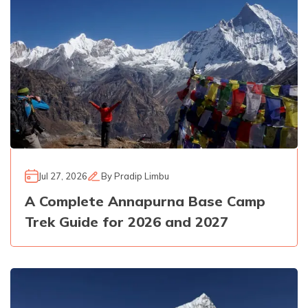
Jul 27, 2026
By
Pradip Limbu
A Complete Annapurna Base Camp
Trek Guide for 2026 and 2027