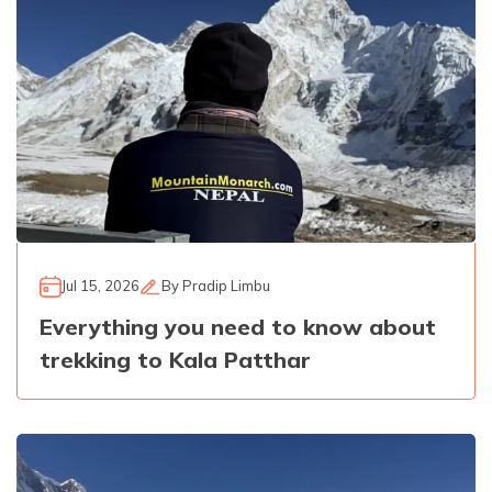
Jul 15, 2026
By
Pradip Limbu
Everything you need to know about
trekking to Kala Patthar