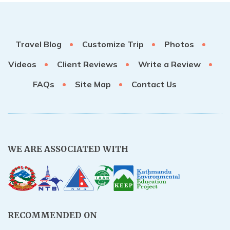
Travel Blog
Customize Trip
Photos
Videos
Client Reviews
Write a Review
FAQs
Site Map
Contact Us
WE ARE ASSOCIATED WITH
RECOMMENDED ON