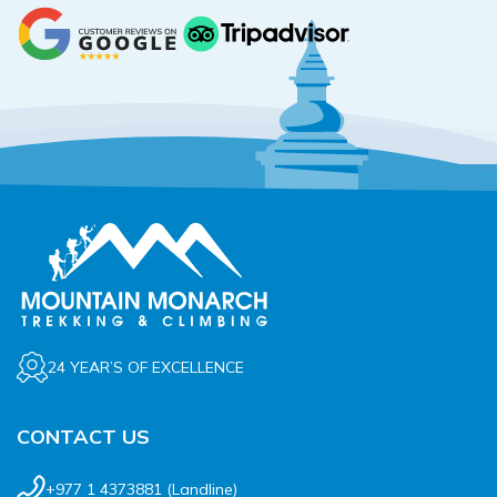
24 YEAR’S OF EXCELLENCE
CONTACT US
+977 1 4373881
(Landline)