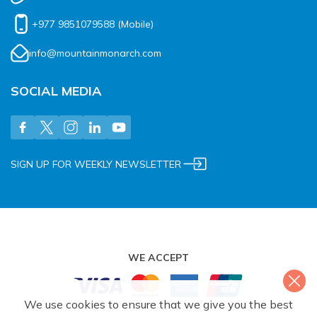
+977 9851079588
(Mobile)
info@mountainmonarch.com
SOCIAL MEDIA
SIGN UP FOR WEEKLY NEWSLETTER
WE ACCEPT
We use cookies to ensure that we give you the best