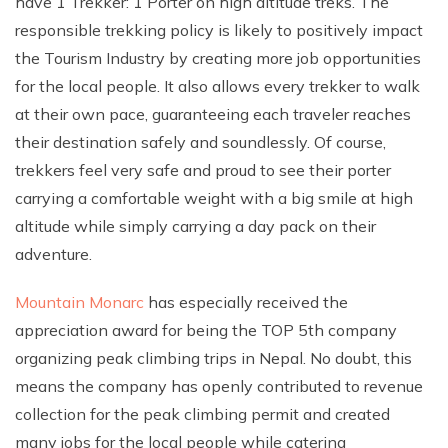
have 1 Trekker: 1 Porter on high altitude treks. The
Climb Island Peak from Chhukung
Why Travel with Mountain Monarch
Annapurna Sanctuary Trek
responsible trekking policy is likely to positively impact
the Tourism Industry by creating more job opportunities
Annapurna Dhaulagiri Trek
Corporate Social Responsibility
for the local people. It also allows every trekker to walk
Manaslu Circuit Trek
Booking Policy and Procedure
at their own pace, guaranteeing each traveler reaches
Gokyo Lakes Trek
their destination safely and soundlessly. Of course,
Annapurna Panorama Trek
trekkers feel very safe and proud to see their porter
carrying a comfortable weight with a big smile at high
Annapurna Circuit with Base Camp Trek
altitude while simply carrying a day pack on their
Langtang Trek
adventure.
Langtang Gosaikunda Trek
Mountain Monarc
has especially received the
Dhaulagiri Circuit Trek
appreciation award for being the TOP 5th company
Upper Dolpo Trek
organizing peak climbing trips in Nepal. No doubt, this
Upper Mustang Trek - 16 Days
means the company has openly contributed to revenue
Tsum Valley Trek - 16 Days
collection for the peak climbing permit and created
many jobs for the local people while catering
Annapurna Machhapuchre Trek - 13 Days