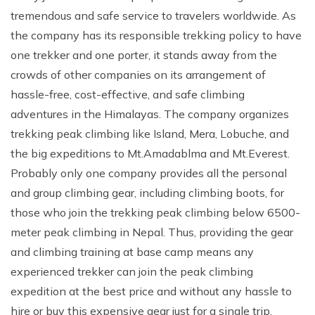
tremendous and safe service to travelers worldwide. As
Rupinala Pass Trek - 15 Days
the company has its responsible trekking policy to have
Kanchenjunga Base Camp Trek
one trekker and one porter, it stands away from the
crowds of other companies on its arrangement of
hassle-free, cost-effective, and safe climbing
adventures in the Himalayas. The company organizes
trekking peak climbing like Island, Mera, Lobuche, and
the big expeditions to Mt.Amadablma and Mt.Everest.
Probably only one company provides all the personal
and group climbing gear, including climbing boots, for
those who join the trekking peak climbing below 6500-
meter peak climbing in Nepal. Thus, providing the gear
and climbing training at base camp means any
experienced trekker can join the peak climbing
expedition at the best price and without any hassle to
hire or buy this expensive gear just for a single trip.