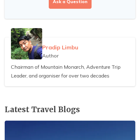
Ask a Question
Pradip Limbu
Author
Chairman of Mountain Monarch, Adventure Trip
Leader, and organiser for over two decades
Latest Travel Blogs