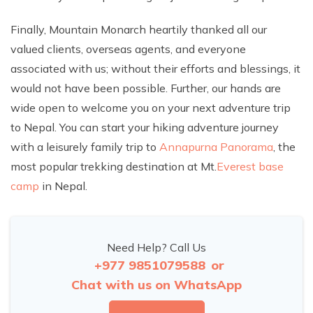
Finally, Mountain Monarch heartily thanked all our
valued clients, overseas agents, and everyone
associated with us; without their efforts and blessings, it
would not have been possible. Further, our hands are
wide open to welcome you on your next adventure trip
to Nepal. You can start your hiking adventure journey
with a leisurely family trip to
Annapurna Panorama
, the
most popular trekking destination at Mt.
Everest base
camp
in Nepal.
Need Help? Call Us
+977 9851079588
or
Chat with us on WhatsApp