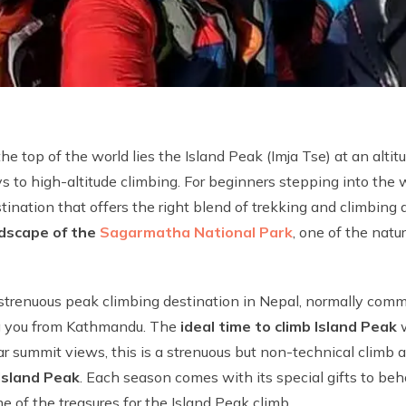
he top of the world lies the Island Peak (Imja Tse) at an alti
s to high-altitude climbing. For beginners stepping into the
tination that offers the right blend of trekking and climbing 
ndscape of the
Sagarmatha National Park
, one of the nat
 strenuous peak climbing destination in Nepal, normally com
ing you from Kathmandu. The
ideal time to climb Island Peak
w
summit views, this is a strenuous but non-technical climb and
 Island Peak
. Each season comes with its special gifts to beh
e of the treasures for the Island Peak climb.