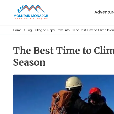
Adventure
Home
Blog
Blog on Nepal Treks Info
The Best Time to Climb Isla
The Best Time to Clim
Season