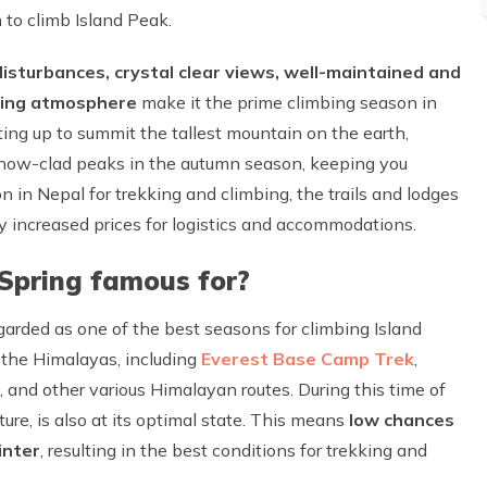
 to climb Island Peak.
isturbances, crystal clear views, well-maintained and
ering atmosphere
make it the prime climbing season in
ing up to summit the tallest mountain on the earth,
snow-clad peaks in the autumn season, keeping you
n in Nepal for trekking and climbing, the trails and lodges
ly increased prices for logistics and accommodations.
 Spring famous for?
garded as one of the best seasons for climbing Island
o the Himalayas, including
Everest Base Camp Trek
,
, and other various Himalayan routes. During this time of
re, is also at its optimal state. This means
low chances
inter
, resulting in the best conditions for trekking and