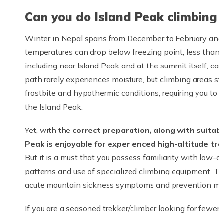
Can you do Island Peak climbing
Winter in Nepal spans from December to February and
temperatures can drop below freezing point, less tha
including near Island Peak and at the summit itself, 
path rarely experiences moisture, but climbing areas 
frostbite and hypothermic conditions, requiring you to
the Island Peak.
Yet, with the
correct preparation, along with suita
Peak is enjoyable for experienced high-altitude t
But it is a must that you possess familiarity with l
patterns and use of specialized climbing equipment.
acute mountain sickness symptoms and prevention me
If you are a seasoned trekker/climber looking for fewe