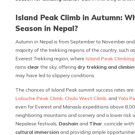
Island Peak Climb in Autumn: W
Season in Nepal?
Autumn in Nepal is from September to November and f
majority of the trekking regions of the country, such
Everest Trekking region, where
Island Peak Climbing
rains
clear
the sky, offering
dry trekking and climbin
may have led to slippery conditions.
The chances of Island Peak summit success rates are al
Lobuche Peak Climb
,
Chulu West Climb
, and
Yala P
even for Everest and Manaslu expeditions above 8,00
neighboring mountains and scenery and a lower risk of
Nepalese festivals,
Dashain
and
Tihar
, coincide wit
cultural immersion
and providing ample opportunities