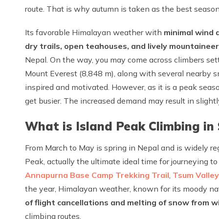
route. That is why autumn is taken as the best season
Its favorable Himalayan weather with
minimal wind d
dry trails, open teahouses, and lively mountaine
Nepal. On the way, you may come across climbers sett
Mount Everest (8,848 m), along with several nearby 
inspired and motivated. However, as it is a peak seaso
get busier. The increased demand may result in slight
What is Island Peak Climbing in
From March to May is spring in Nepal and is widely re
Peak, actually the ultimate ideal time for journeying t
Annapurna Base Camp Trekking Trail
,
Tsum Valley
the year, Himalayan weather, known for its moody natu
of flight cancellations and melting of snow from w
climbing routes.