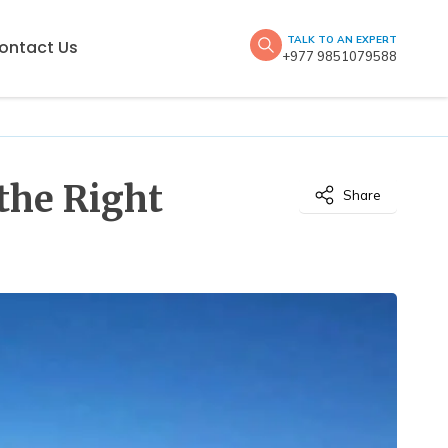
TALK TO AN EXPERT
ontact Us
+977 9851079588
the Right
Share