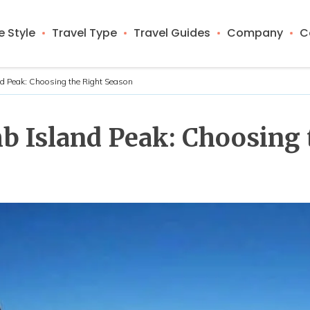
 Style
Travel Type
Travel Guides
Company
C
nd Peak: Choosing the Right Season
b Island Peak: Choosing 