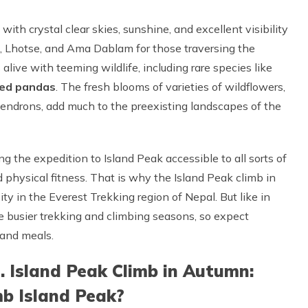
ith crystal clear skies, sunshine, and excellent visibility
t, Lhotse, and Ama Dablam for those traversing the
live with teeming wildlife, including rare species like
red pandas
. The fresh blooms of varieties of wildflowers,
odendrons, add much to the preexisting landscapes of the
g the expedition to Island Peak accessible to all sorts of
 physical fitness. That is why the Island Peak climb in
sity in the Everest Trekking region of Nepal. But like in
he busier trekking and climbing seasons, so expect
 and meals.
s. Island Peak Climb in Autumn:
mb Island Peak?