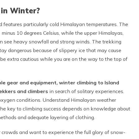
 in Winter?
 features particularly cold Himalayan temperatures. The
n minus 10 degrees Celsius, while the upper Himalayas,
can see heavy snowfall and strong winds. The trekking
stay dangerous because of slippery ice that may cause
 be extra cautious while you are on the way to the top of
ble gear and equipment, winter climbing to Island
rekkers and climbers
in search of solitary experiences.
ow-oxygen conditions. Understand Himalayan weather
 The key to climbing success depends on knowledge about
thods and adequate layering of clothing.
r crowds and want to experience the full glory of snow-