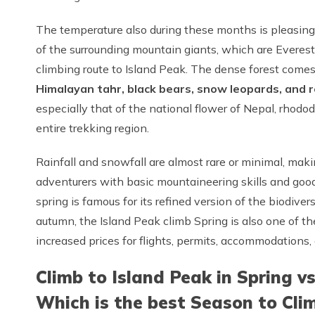
The temperature also during these months is pleasing w
of the surrounding mountain giants, which are Everes
climbing route to Island Peak. The dense forest comes a
Himalayan tahr, black bears, snow leopards, and 
especially that of the national flower of Nepal, rhod
entire trekking region.
Rainfall and snowfall are almost rare or minimal, makin
adventurers with basic mountaineering skills and good
spring is famous for its refined version of the biodiver
autumn, the Island Peak climb Spring is also one of t
increased prices for flights, permits, accommodations,
Climb to Island Peak in Spring v
Which is the best Season to Cli