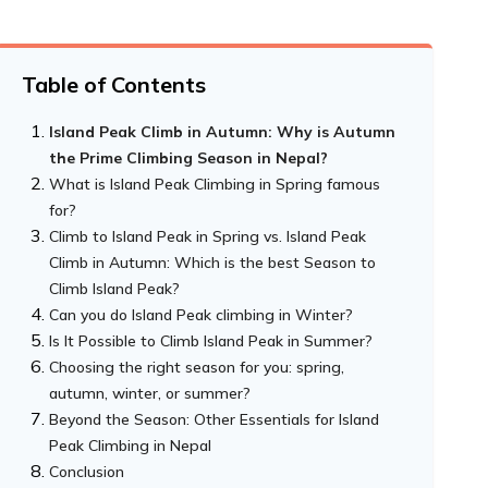
Table of Contents
Island Peak Climb in Autumn: Why is Autumn
the Prime Climbing Season in Nepal?
What is Island Peak Climbing in Spring famous
for?
Climb to Island Peak in Spring vs. Island Peak
Climb in Autumn: Which is the best Season to
Climb Island Peak?
Can you do Island Peak climbing in Winter?
Is It Possible to Climb Island Peak in Summer?
Choosing the right season for you: spring,
autumn, winter, or summer?
Beyond the Season: Other Essentials for Island
Peak Climbing in Nepal
Conclusion