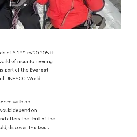
tude of 6,189 m/20,305 ft
 world of mountaineering
as part of the
Everest
ural UNESCO World
mence with an
ould depend on
 offers the thrill of the
old; discover
the best