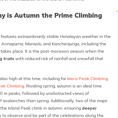
hy is Autumn the Prime Climbing
eatures extraordinarily stable Himalayan weather in the
 as Annapurna, Manaslu, and Kanchenjunga, including the
takes place. It is the post-monsoon season when the
g trails
with reduced risk of rainfall and snowfall that
so high at this time, including for
Mera Peak Climbing
,
eak Climbing
. Rivaling spring, autumn is an ideal time
0 m peaks, followed by unobstructed views of
 avalanches than spring. Additionally, two of the major
h the Island Peak climb in autumn, ensuring
deeper
 to observe and be part of the celebrations along the