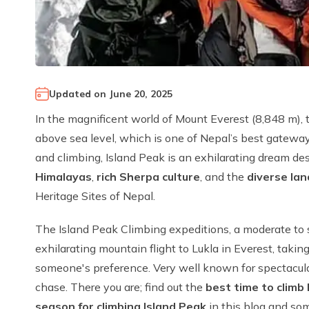
Updated on
June 20, 2025
In the magnificent world of Mount Everest (8,848 m), t
above sea level, which is one of Nepal’s best gateway
and climbing, Island Peak is an exhilarating dream des
Himalayas
,
rich Sherpa culture
, and the
diverse la
Heritage Sites of Nepal.
The Island Peak Climbing expeditions, a moderate to
exhilarating mountain flight to Lukla in Everest, tak
someone's preference. Very well known for spectacular 
chase. There you are; find out the
best time to climb
season for climbing Island Peak
in this blog and som