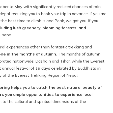
ober to May with significantly reduced chances of rain
al, requiring you to book your trip in advance. If you are
e best time to climb Island Peak, we got you. If you
ncluding lush greenery, blooming forests, and
 none.
ral experiences other than fantastic trekking and
done in the months of autumn
. The months of autumn
lebrated nationwide: Dashain and Tihar, while the Everest
st annual festival of 19 days celebrated by Buddhists in
 of the Everest Trekking Region of Nepal.
pring helps you to catch the best natural beauty of
rs you ample opportunities to experience local
 to the cultural and spiritual dimensions of the