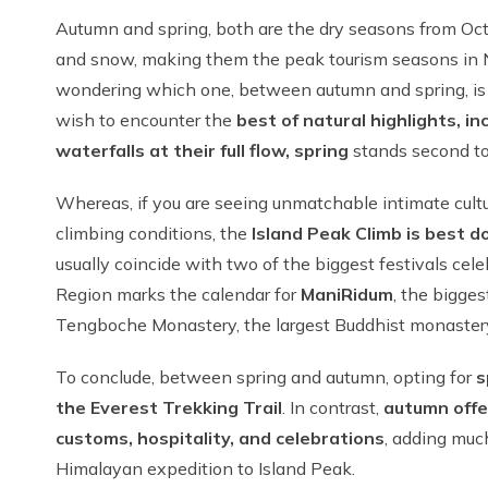
Autumn and spring, both are the dry seasons from Oct
and snow, making them the peak tourism seasons in Nep
wondering which one, between autumn and spring, is th
wish to encounter the
best of natural highlights, i
waterfalls at their full flow, spring
stands second to
Whereas, if you are seeing unmatchable intimate cultu
climbing conditions, the
Island Peak Climb is best 
usually coincide with two of the biggest festivals ce
Region marks the calendar for
Mani
Ridum
, the bigge
Tengboche Monastery, the largest Buddhist monastery
To conclude, between spring and autumn, opting for
s
the Everest Trekking Trail
. In contrast,
autumn offe
customs, hospitality, and celebrations
, adding much
Himalayan expedition to Island Peak.