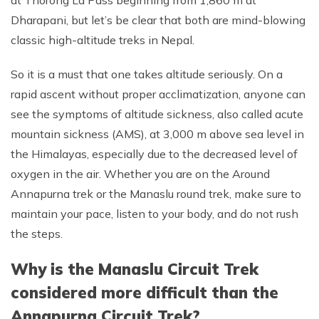
Dharapani, but let’s be clear that both are mind-blowing
classic high-altitude treks in Nepal.
So it is a must that one takes altitude seriously. On a
rapid ascent without proper acclimatization, anyone can
see the symptoms of altitude sickness, also called acute
mountain sickness (AMS), at 3,000 m above sea level in
the Himalayas, especially due to the decreased level of
oxygen in the air. Whether you are on the Around
Annapurna trek or the Manaslu round trek, make sure to
maintain your pace, listen to your body, and do not rush
the steps.
Why is the Manaslu Circuit Trek
considered more difficult than the
Annapurna Circuit Trek?