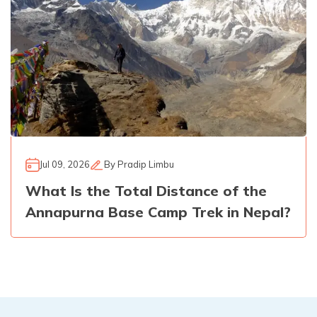
Jul 09, 2026
By
Pradip Limbu
What Is the Total Distance of the
Annapurna Base Camp Trek in Nepal?