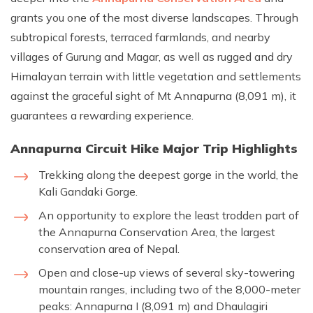
grants you one of the most diverse landscapes. Through
subtropical forests, terraced farmlands, and nearby
villages of Gurung and Magar, as well as rugged and dry
Himalayan terrain with little vegetation and settlements
against the graceful sight of Mt Annapurna (8,091 m), it
guarantees a rewarding experience.
Annapurna Circuit Hike Major Trip Highlights
Trekking along the deepest gorge in the world, the
Kali Gandaki Gorge.
An opportunity to explore the least trodden part of
the Annapurna Conservation Area, the largest
conservation area of Nepal.
Open and close-up views of several sky-towering
mountain ranges, including two of the 8,000-meter
peaks: Annapurna I (8,091 m) and Dhaulagiri