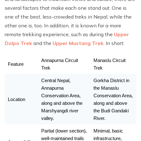
several factors that make each one stand out. One is
one of the best, less-crowded treks in Nepal, while the
other one is, too. In addition, it is known for a more
remote trekking experience, such as during the
Upper
Dolpo Trek
and the
Upper Mustang Trek
. In short:
Annapurna Circuit 
Manaslu Circuit 
Feature 
Trek
Trek
Central Nepal, 
Gorkha District in 
Annapurna 
the Manaslu 
Conservation Area, 
Conservation Area, 
Location 
along and above the 
along and above 
Marshyangdi river 
the Budi Gandaki 
valley. 
River. 
Partial (lower section), 
Minimal, basic 
well-maintained trails 
infrastructure, 