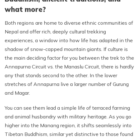
what more?
Both regions are home to diverse ethnic communities of
Nepal and offer rich, deeply cultural trekking
experiences, a window into how life has adapted in the
shadow of snow-capped mountain giants. If culture is
the main deciding factor for you between the trek to the
Annapurna Circuit vs. the Manaslu Circuit, there is hardly
any that stands second to the other. In the lower
stretches of Annapurna live a larger number of Gurung
and Magar.
You can see them lead a simple life of terraced farming
and animal husbandry with military heritage. As you go
higher into the Manang region, it shifts seamlessly into
Tibetan Buddhism, similar yet distinctive to those found