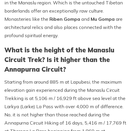
in the Manaslu region. Which is the untouched Tibetan
borderlands offer an exceptionally raw culture.
Monasteries like the
Riben Gompa
and
Mu Gompa
are
architectural relics and also places connected with the
profound spiritual energy.
What is the height of the Manaslu
Circuit Trek? Is it higher than the
Annapurna Circuit?
Starting from around 885 m at Lapubesi, the maximum
elevation gain experienced during the Manaslu Circuit
Trekking is at 5,106 m / 16,929 ft above sea level at the
Larkya (Larke) La Pass with over 4,000 m of difference.
No, it is not higher than those reached during the
Annapurna Circuit Hiking of 16 days, 5,416 m / 17,769 ft
at Thorong La Pass beginning from 1,860 m at