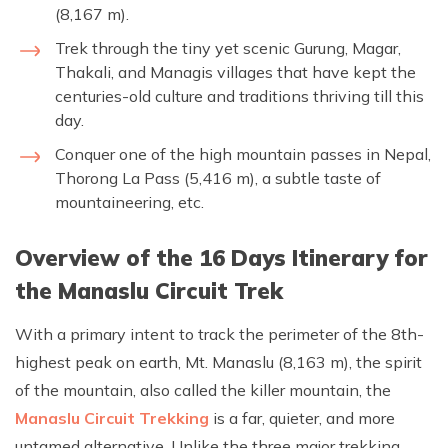
(8,167 m).
Trek through the tiny yet scenic Gurung, Magar,
Thakali, and Managis villages that have kept the
centuries-old culture and traditions thriving till this
day.
Conquer one of the high mountain passes in Nepal,
Thorong La Pass (5,416 m), a subtle taste of
mountaineering, etc.
Overview of the 16 Days Itinerary for
the Manaslu Circuit Trek
With a primary intent to track the perimeter of the 8th-
highest peak on earth, Mt. Manaslu (8,163 m), the spirit
of the mountain, also called the killer mountain, the
Manaslu Circuit Trekking
is a far, quieter, and more
untamed alternative. Unlike the three major trekking