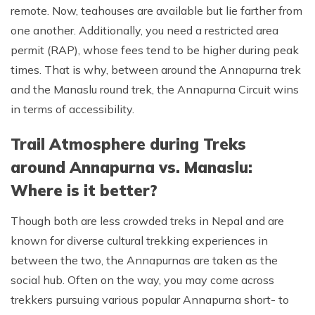
remote. Now, teahouses are available but lie farther from
one another. Additionally, you need a restricted area
permit (RAP), whose fees tend to be higher during peak
times. That is why, between around the Annapurna trek
and the Manaslu round trek, the Annapurna Circuit wins
in terms of accessibility.
Trail Atmosphere during Treks
around Annapurna vs. Manaslu:
Where is it better?
Though both are less crowded treks in Nepal and are
known for diverse cultural trekking experiences in
between the two, the Annapurnas are taken as the
social hub. Often on the way, you may come across
trekkers pursuing various popular Annapurna short- to