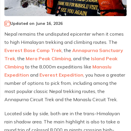
Climb Island Peak from Chhukung
Why Travel with Mountain Monarch
Annapurna Sanctuary Trek
Annapurna Dhaulagiri Trek
Corporate Social Responsibility
Updated on
June 16, 2026
Manaslu Circuit Trek
Booking Policy and Procedure
Nepal remains the undisputed epicenter when it comes
Gokyo Lakes Trek
to high Himalayan trekking and climbing routes. The
Annapurna Panorama Trek
Everest Base Camp Trek
, the
Annapurna Sanctuary
Annapurna Circuit with Base Camp Trek
Trek
, the
Mera Peak Climbing
, and the
Island Peak
Climbing
to the 8,000m expeditions like
Manaslu
Langtang Trek
Expedition
and
Everest Expedition
, you have a greater
Langtang Gosaikunda Trek
number of options to pick from, including among the
Dhaulagiri Circuit Trek
most popular classic Nepal trekking routes, the
Upper Dolpo Trek
Annapurna Circuit Trek and the Manaslu Circuit Trek.
Upper Mustang Trek - 16 Days
Located side by side, both are in the trans-Himalayan
Tsum Valley Trek - 16 Days
rain shadow area. The main highlight is also to take a
Annapurna Machhapuchre Trek - 13 Days
round trip of colossal 8,000 m giants crossing high-