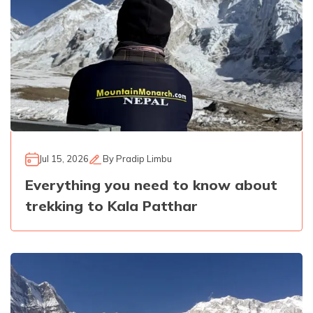
Jul 15, 2026
By
Pradip Limbu
Everything you need to know about
trekking to Kala Patthar