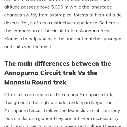
altitude passes above 5,000 m while the landscape
Rupinala Pass Trek - 15 Days
changes swiftly from subtropical forests to high-altitude
Kanchenjunga Base Camp Trek
deserts. Yet, it offers a distinctive experience. So here is
the comparison of the circuit trek to Annapurna vs.
Manaslu to help you pick the one that matches your goal
and suits you the most.
The main differences between the
Annapurna Circuit trek Vs the
Manaslu Round trek
Often also referred to as the around Annapurna trek,
though both the high-altitude trekking in Nepal, the
Annapurna Circuit Trek vs the Manaslu Circuit Trek may
look similar at a glance, they are not. From accessibility
and landscapes to mountain views and culture, there are