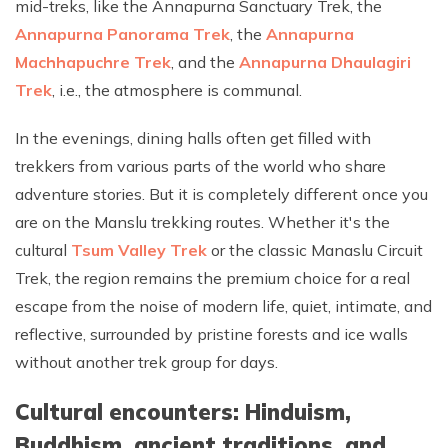
mid-treks, like the Annapurna Sanctuary Trek, the
Annapurna Panorama Trek
, the
Annapurna
Machhapuchre Trek
, and the
Annapurna Dhaulagiri
Trek
, i.e., the atmosphere is communal.
In the evenings, dining halls often get filled with
trekkers from various parts of the world who share
adventure stories. But it is completely different once you
are on the Manslu trekking routes. Whether it's the
cultural
Tsum Valley Trek
or the classic Manaslu Circuit
Trek, the region remains the premium choice for a real
escape from the noise of modern life, quiet, intimate, and
reflective, surrounded by pristine forests and ice walls
without another trek group for days.
Cultural encounters: Hinduism,
Buddhism, ancient traditions, and