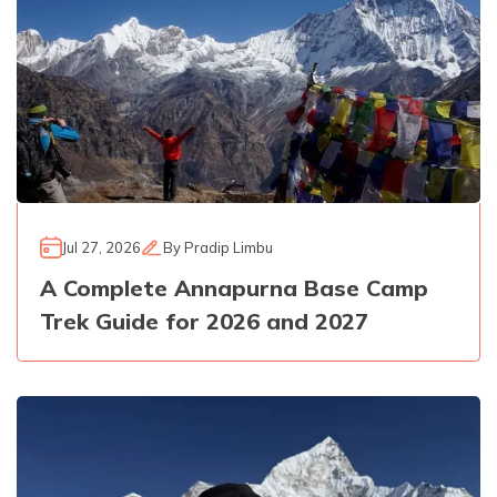
Jul 27, 2026
By
Pradip Limbu
A Complete Annapurna Base Camp
Trek Guide for 2026 and 2027