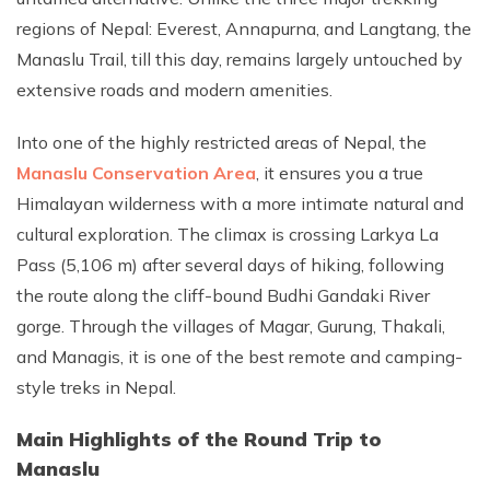
regions of Nepal: Everest, Annapurna, and Langtang, the
Manaslu Trail, till this day, remains largely untouched by
extensive roads and modern amenities.
Into one of the highly restricted areas of Nepal, the
Manaslu Conservation Area
, it ensures you a true
Himalayan wilderness with a more intimate natural and
cultural exploration. The climax is crossing Larkya La
Pass (5,106 m) after several days of hiking, following
the route along the cliff-bound Budhi Gandaki River
gorge. Through the villages of Magar, Gurung, Thakali,
and Managis, it is one of the best remote and camping-
style treks in Nepal.
Main Highlights of the Round Trip to
Manaslu