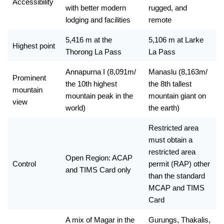
Accessibility 
with better modern 
rugged, and 
lodging and facilities
remote
5,416 m at the 
5,106 m at Larke 
Highest point 
Thorong La Pass
La Pass
Annapurna I (8,091m/ 
Manaslu (8,163m/ 
Prominent 
the 10th highest 
the 8th tallest 
mountain 
mountain peak in the 
mountain giant on 
view
world)
the earth) 
Restricted area 
must obtain a 
restricted area 
Open Region: ACAP 
Control
permit (RAP) other 
and TIMS Card only
than the standard 
MCAP and TIMS 
Card
A mix of Magar in the 
Gurungs, Thakalis, 