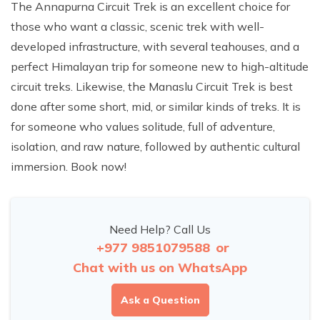
The Annapurna Circuit Trek is an excellent choice for
those who want a classic, scenic trek with well-
developed infrastructure, with several teahouses, and a
perfect Himalayan trip for someone new to high-altitude
circuit treks. Likewise, the Manaslu Circuit Trek is best
done after some short, mid, or similar kinds of treks. It is
for someone who values solitude, full of adventure,
isolation, and raw nature, followed by authentic cultural
immersion. Book now!
Need Help? Call Us
+977 9851079588
or
Chat with us on WhatsApp
Ask a Question