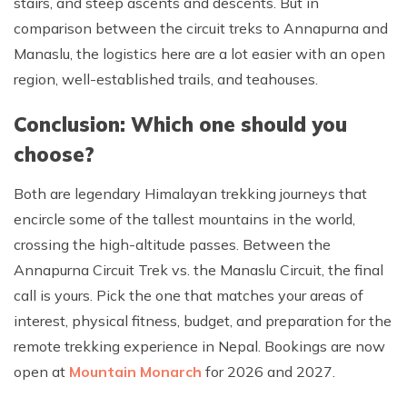
stairs, and steep ascents and descents. But in
comparison between the circuit treks to Annapurna and
Manaslu, the logistics here are a lot easier with an open
region, well-established trails, and teahouses.
Conclusion: Which one should you
choose?
Both are legendary Himalayan trekking journeys that
encircle some of the tallest mountains in the world,
crossing the high-altitude passes. Between the
Annapurna Circuit Trek vs. the Manaslu Circuit, the final
call is yours. Pick the one that matches your areas of
interest, physical fitness, budget, and preparation for the
remote trekking experience in Nepal. Bookings are now
open at
Mountain Monarch
for 2026 and 2027.