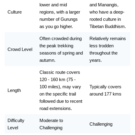
lower and mid 
and Manangis, 
Culture
regions, with a larger 
who have a deep-
number of Gurungs 
rooted culture in 
as you go higher. 
Tibetan Buddhism.
Often crowded during 
Relatively remains 
the peak trekking 
less trodden 
Crowd Level
seasons of spring and 
throughout the 
autumn.
years.
Classic route covers 
120 - 160 km (75 - 
100 miles), may vary 
Typically covers 
Length
on the specific trail 
around 177 kms 
followed due to recent 
road extensions.  
Difficulty 
Moderate to 
Challenging
Level
Challenging