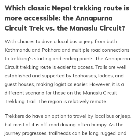
Which classic Nepal trekking route is
more accessible: the Annapurna
Circuit Trek vs. the Manaslu Circuit?
With choices to drive a local bus or jeep from both
Kathmandu and Pokhara and multiple road connections
to trekking's starting and ending points, the Annapurna
Circuit trekking route is easier to access. Trails are well
established and supported by teahouses, lodges, and
guest houses, making logistics easier. However, it is a
different scenario for those on the Manaslu Circuit
Trekking Trail. The region is relatively remote.
Trekkers do have an option to travel by local bus or jeep,
but most of it is off-road driving, often bumpy. As the
journey progresses, trailheads can be long, rugged, and