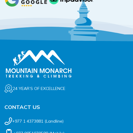
24 YEAR’S OF EXCELLENCE
CONTACT US
+977 1 4373881
(Landline)