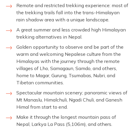
Remote and restricted trekking experience: most of
the trekking trails fall into the trans-Himalayan
rain shadow area with a unique landscape.
A great summer and less crowded high Himalayan
trekking alternatives in Nepal.
Golden opportunity to observe and be part of the
warm and welcoming Nepalese culture from the
Himalayas with the journey through the remote
villages of Lho, Samagaun, Samdo, and others,
home to Magar, Gurung, Tsumabas, Nubri, and
Tibetan communities.
Spectacular mountain scenery; panoramic views of
Mt Manaslu, Himalchuli, Ngadi Chuli, and Ganesh
Himal from start to end.
Make it through the longest mountain pass of
Nepal, Larkya La Pass (5,106m), and others.