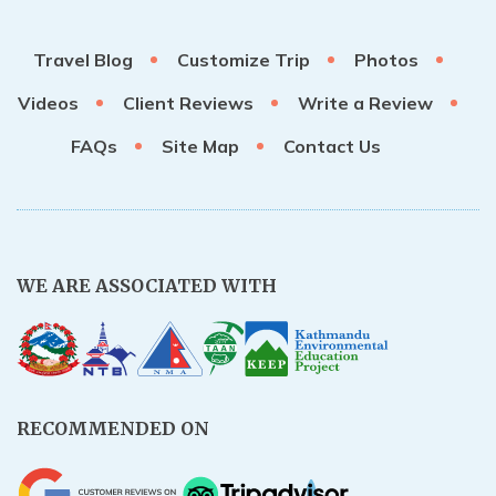
Travel Blog
Customize Trip
Photos
Videos
Client Reviews
Write a Review
FAQs
Site Map
Contact Us
WE ARE ASSOCIATED WITH
RECOMMENDED ON