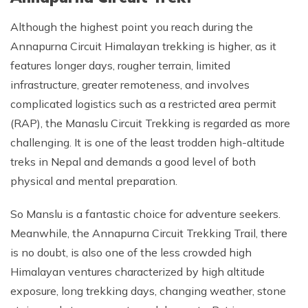
Although the highest point you reach during the
Annapurna Circuit Himalayan trekking is higher, as it
features longer days, rougher terrain, limited
infrastructure, greater remoteness, and involves
complicated logistics such as a restricted area permit
(RAP), the Manaslu Circuit Trekking is regarded as more
challenging. It is one of the least trodden high-altitude
treks in Nepal and demands a good level of both
physical and mental preparation.
So Manslu is a fantastic choice for adventure seekers.
Meanwhile, the Annapurna Circuit Trekking Trail, there
is no doubt, is also one of the less crowded high
Himalayan ventures characterized by high altitude
exposure, long trekking days, changing weather, stone