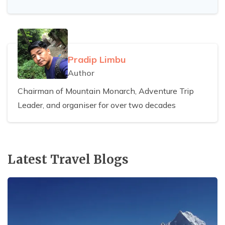
Pradip Limbu
Author
Chairman of Mountain Monarch, Adventure Trip
Leader, and organiser for over two decades
Latest Travel Blogs