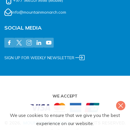
+977 9851079588
(Mobile)
info@mountainmonarch.com
SOCIAL MEDIA
SIGN UP FOR WEEKLY NEWSLETTER
WE ACCEPT
We use cookies to ensure that we give you the best
©
2026
,
MOUNTAIN MONARCH
.
ALL RIGHTS RESERVED.
experience on our website.