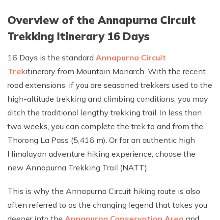
Overview of the Annapurna Circuit
Trekking Itinerary 16 Days
16 Days is the standard
Annapurna Circuit
Trek
itinerary from Mountain Monarch. With the recent
road extensions, if you are seasoned trekkers used to the
high-altitude trekking and climbing conditions, you may
ditch the traditional lengthy trekking trail. In less than
two weeks, you can complete the trek to and from the
Thorong La Pass (5,416 m). Or for an authentic high
Himalayan adventure hiking experience, choose the
new Annapurna Trekking Trail (NATT).
This is why the Annapurna Circuit hiking route is also
often referred to as the changing legend that takes you
deeper into the
Annapurna Conservation Area
and