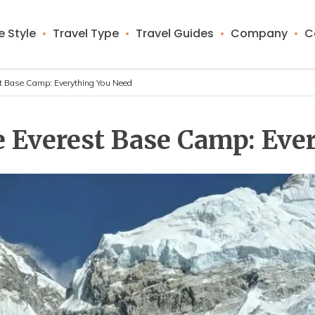
 Style
Travel Type
Travel Guides
Company
C
est Base Camp: Everything You Need
he Everest Base Camp: Ev