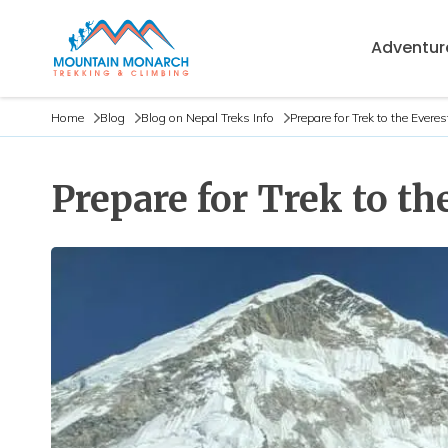
Adventure
Home
Blog
Blog on Nepal Treks Info
Prepare for Trek to the Ever
Prepare for Trek to t