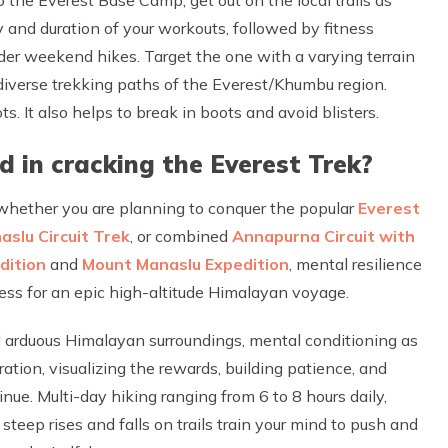
 and duration of your workouts, followed by fitness
ider weekend hikes. Target the one with a varying terrain
e diverse trekking paths of the Everest/Khumbu region.
. It also helps to break in boots and avoid blisters.
 in cracking the Everest Trek?
 whether you are planning to conquer the popular
Everest
aslu Circuit Trek
, or combined
Annapurna Circuit with
dition
and
Mount Manaslu Expedition
, mental resilience
iness for an epic high-altitude Himalayan voyage.
 arduous Himalayan surroundings, mental conditioning as
tion, visualizing the rewards, building patience, and
inue. Multi-day hiking ranging from 6 to 8 hours daily,
 steep rises and falls on trails train your mind to push and