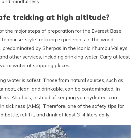
n and mindfulness.
afe trekking at high altitude?
 of the major steps of preparation for the Everest Base
st teahouse-style trekking experiences in the world.
 predominated by Sherpas in the iconic Khumbu Valleys
and other services, including drinking water. Carry at least
kewarm water at stopping places.
ing water is safest. Those from natural sources, such as
r neat, clean, and drinkable, can be contaminated. In
fiers. Alcohols, instead of keeping you hydrated, can
n sickness (AMS). Therefore, one of the safety tips for
ttle, refill it, and drink at least 3-4 liters daily.