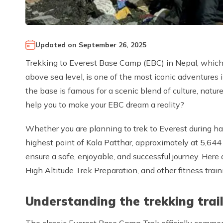
Updated on
September 26, 2025
Trekking to Everest Base Camp (EBC) in Nepal, which 
above sea level, is one of the most iconic adventures
the base is famous for a scenic blend of culture, nat
help you to make your EBC dream a reality?
Whether you are planning to trek to Everest during har
highest point of Kala Patthar, approximately at 5,644
ensure a safe, enjoyable, and successful journey. Here
High Altitude Trek Preparation, and other fitness trai
Understanding the trekking trai
The classic Everest Base Camp Trek officially commenc