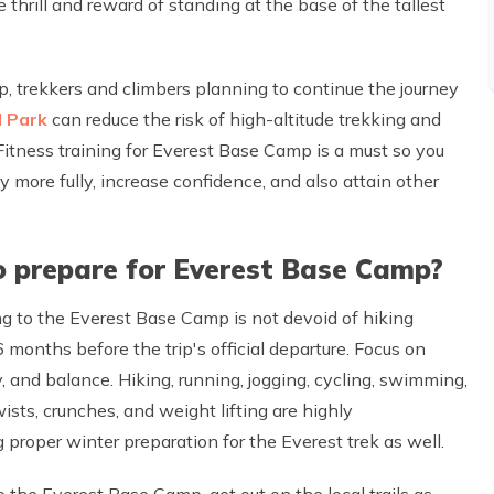
thrill and reward of standing at the base of the tallest
p, trekkers and climbers planning to continue the journey
 Park
can reduce the risk of high-altitude trekking and
 Fitness training for Everest Base Camp is a must so you
ey more fully, increase confidence, and also attain other
o prepare for Everest Base Camp?
ing to the Everest Base Camp is not devoid of hiking
 months before the trip's official departure. Focus on
y, and balance. Hiking, running, jogging, cycling, swimming,
wists, crunches, and weight lifting are highly
proper winter preparation for the Everest trek as well.
to the Everest Base Camp, get out on the local trails as