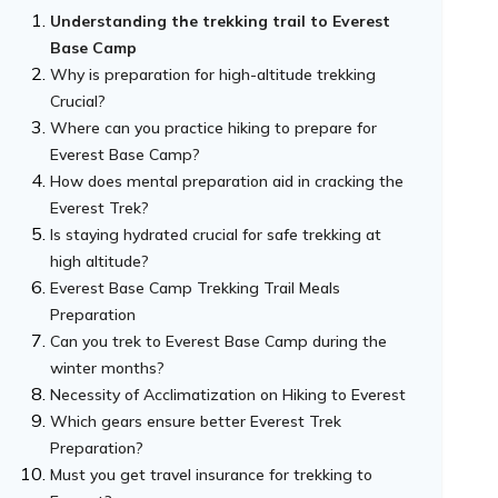
Understanding the trekking trail to Everest
Base Camp
Why is preparation for high-altitude trekking
Crucial?
Where can you practice hiking to prepare for
Everest Base Camp?
How does mental preparation aid in cracking the
Everest Trek?
Is staying hydrated crucial for safe trekking at
high altitude?
Everest Base Camp Trekking Trail Meals
Preparation
Can you trek to Everest Base Camp during the
winter months?
Necessity of Acclimatization on Hiking to Everest
Which gears ensure better Everest Trek
Preparation?
Must you get travel insurance for trekking to