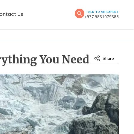
TALK TO AN EXPERT
ontact Us
+977 9851079588
erything You Need
Share