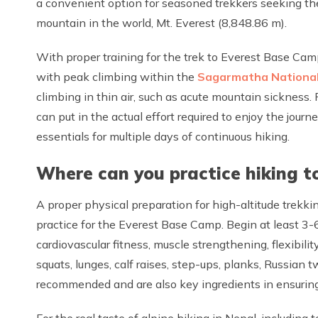
a convenient option for seasoned trekkers seeking the 
mountain in the world, Mt. Everest (8,848.86 m).
With proper training for the trek to Everest Base Cam
with peak climbing within the
Sagarmatha National
climbing in thin air, such as acute mountain sickness.
can put in the actual effort required to enjoy the journ
essentials for multiple days of continuous hiking.
Where can you practice hiking t
A proper physical preparation for high-altitude trekk
practice for the Everest Base Camp. Begin at least 3-6
cardiovascular fitness, muscle strengthening, flexibilit
squats, lunges, calf raises, step-ups, planks, Russian t
recommended and are also key ingredients in ensuring 
For the real taste of alpine hiking in Nepal, including 