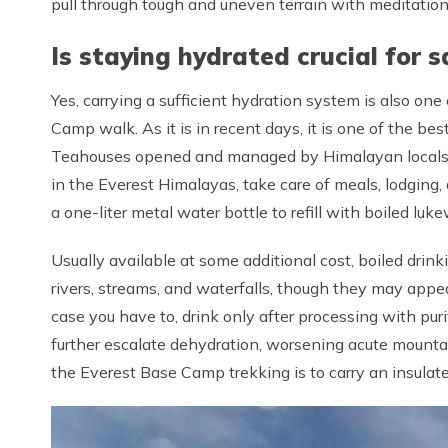
pull through tough and uneven terrain with meditatio
Is staying hydrated crucial for s
Yes, carrying a sufficient hydration system is also one
Camp walk. As it is in recent days, it is one of the be
Teahouses opened and managed by Himalayan locals,
in the Everest Himalayas, take care of meals, lodging, 
a one-liter metal water bottle to refill with boiled lu
Usually available at some additional cost, boiled drink
rivers, streams, and waterfalls, though they may appea
case you have to, drink only after processing with puri
further escalate dehydration, worsening acute mountai
the Everest Base Camp trekking is to carry an insulated bo