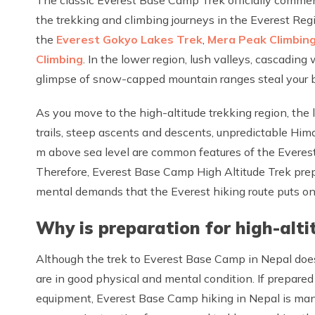
the trekking and climbing journeys in the Everest Reg
the
Everest Gokyo Lakes Trek
,
Mera Peak Climbin
Climbing
. In the lower region, lush valleys, cascading
glimpse of snow-capped mountain ranges steal your 
As you move to the high-altitude trekking region, the
trails, steep ascents and descents, unpredictable Hi
m above sea level are common features of the Everest
Therefore, Everest Base Camp High Altitude Trek prep
mental demands that the Everest hiking route puts on y
Why is preparation for high-alti
Although the trek to Everest Base Camp in Nepal does n
are in good physical and mental condition. If prepared
equipment, Everest Base Camp hiking in Nepal is man