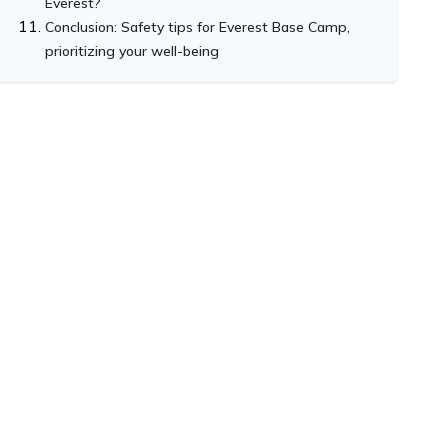
Everest?
Conclusion: Safety tips for Everest Base Camp,
prioritizing your well-being