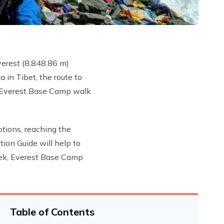
verest (8,848.86 m)
 in Tibet, the route to
he Everest Base Camp walk
ptions, reaching the
ion Guide will help to
Trek, Everest Base Camp
Table of Contents