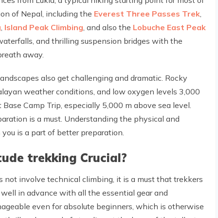
ion of Nepal, including the
Everest Three Passes Trek
,
g
,
Island Peak Climbing
, and also the
Lobuche East Peak
 waterfalls, and thrilling suspension bridges with the
breath away.
 landscapes also get challenging and dramatic. Rocky
malayan weather conditions, and low oxygen levels 3,000
 Base Camp Trip, especially 5,000 m above sea level.
aration is a must. Understanding the physical and
ou is a part of better preparation.
tude trekking Crucial?
ot involve technical climbing, it is a must that trekkers
 well in advance with all the essential gear and
ageable even for absolute beginners, which is otherwise