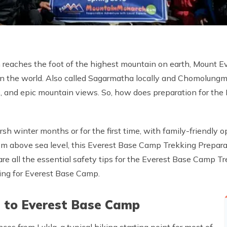
reaches the foot of the highest mountain on earth, Mount E
 in the world. Also called Sagarmatha locally and Chomolungma
ure, and epic mountain views. So, how does preparation for t
sh winter months or for the first time, with family-friendly o
 m above sea level, this Everest Base Camp Trekking Preparat
 are all the essential safety tips for the Everest Base Camp 
ning for Everest Base Camp.
l to Everest Base Camp
es from Lukla, a typical hiking starting point for most of