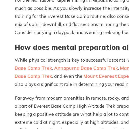
much as possible. As you slowly increase the intensity
training for the Everest Base Camp routine, also cons
mix of uphill, downhill, and flat sections mirroring th
Consider carrying a daypack and wearing trekking boots
How does mental preparation aid
While physical strength is key to successful ascents,
Base Camp Trek
,
Annapurna Base Camp Trek
,
Man
Base Camp Trek
, and even the
Mount Everest Expe
also plays a significant role in determining your read
Far away from modern amenities in remote, rocky, and
a part of Everest Base Camp High Altitude Trek prepara
keeping a positive attitude are what help a lot to cont
extreme cold at night, especially at high altitudes, and