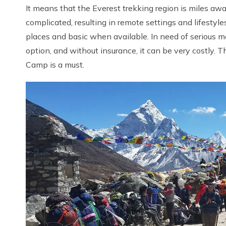
It means that the Everest trekking region is miles awa
complicated, resulting in remote settings and lifestyle
places and basic when available. In need of serious me
option, and without insurance, it can be very costly. 
Camp is a must.