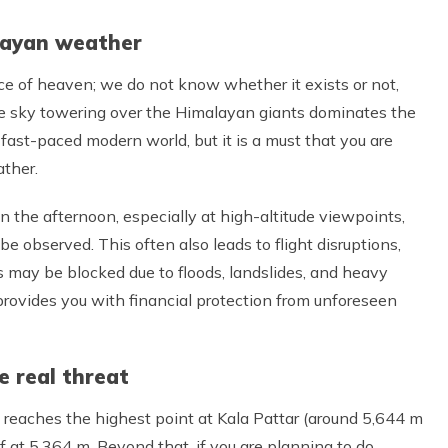
layan weather
iece of heaven; we do not know whether it exists or not,
he sky towering over the Himalayan giants dominates the
e fast-paced modern world, but it is a must that you are
ther.
 in the afternoon, especially at high-altitude viewpoints,
 observed. This often also leads to flight disruptions,
s may be blocked due to floods, landslides, and heavy
ovides you with financial protection from unforeseen
e real threat
 reaches the highest point at Kala Pattar (around 5,644 m
f at 5,364 m. Beyond that, if you are planning to do