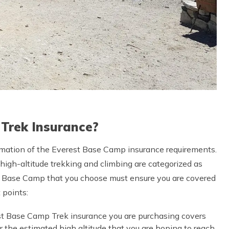
 Trek Insurance?
mation of the Everest Base Camp insurance requirements.
 high-altitude trekking and climbing are categorized as
est Base Camp that you choose must ensure you are covered
t points:
est Base Camp Trek insurance you are purchasing covers
 the estimated high altitude that you are hoping to reach.