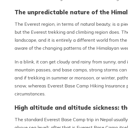
The unpredictable nature of the Hima
The Everest region, in terms of natural beauty, is a p
but the Everest trekking and climbing region does. T
landscape, and it is entirely a different world from th
aware of the changing patterns of the Himalayan wea
In a blink, it can get cloudy and rainy from sunny, and
mountain passes, and base camps, strong storms can be
and if trekking in summer or monsoon, or winter, path
snow, whereas Everest Base Camp Hiking Insurance pr
circumstances.
High altitude and altitude sickness: th
The standard Everest Base Camp trip in Nepal usually
above sea level); after that is Everest Base Camp itsel