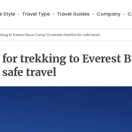
 Style
Travel Type
Travel Guides
Company
C
ekking to Everest Base Camp? Essential checklist for safe travel
l for trekking to Everest
 safe travel