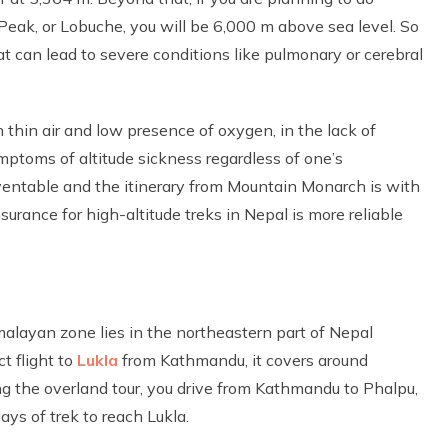
eak, or Lobuche, you will be 6,000 m above sea level. So
at can lead to severe conditions like pulmonary or cerebral
 thin air and low presence of oxygen, in the lack of
mptoms of altitude sickness regardless of one’s
eventable and the itinerary from Mountain Monarch is with
surance for high-altitude treks in Nepal is more reliable
malayan zone lies in the northeastern part of Nepal
t flight to
Lukla
from Kathmandu, it covers around
 the overland tour, you drive from Kathmandu to Phalpu,
ys of trek to reach Lukla.