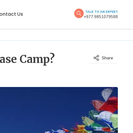
TALK TO AN EXPERT
ontact Us
+977 9851079588
 Base Camp?
Share