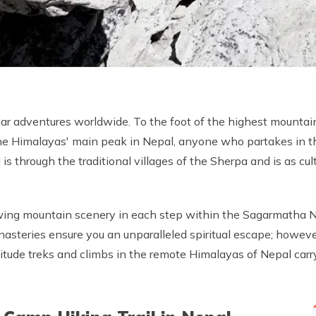
r adventures worldwide. To the foot of the highest mountai
he Himalayas' main peak in Nepal, anyone who partakes in th
s through the traditional villages of the Sherpa and is as cultu
wing mountain scenery in each step within the Sagarmatha Na
teries ensure you an unparalleled spiritual escape; however,
itude treks and climbs in the remote Himalayas of Nepal carry