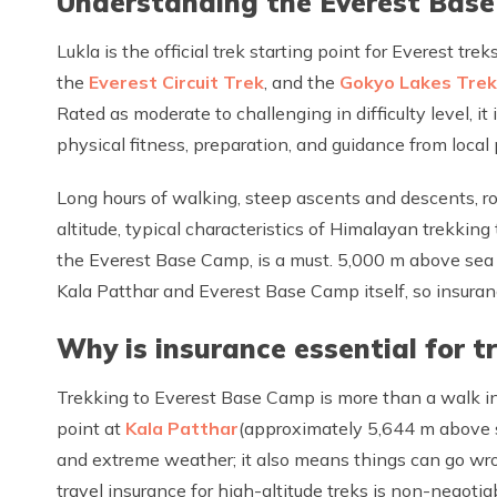
Understanding the Everest Base 
Lukla is the official trek starting point for Everest tre
the
Everest Circuit Trek
, and the
Gokyo Lakes Trek
Rated as moderate to challenging in difficulty level, i
physical fitness, preparation, and guidance from local
Long hours of walking, steep ascents and descents, roc
altitude, typical characteristics of Himalayan trekking 
the Everest Base Camp, is a must. 5,000 m above sea le
Kala Patthar and Everest Base Camp itself, so insurance 
Why is insurance essential for 
Trekking to Everest Base Camp is more than a walk in
point at
Kala Patthar
(approximately 5,644 m above se
and extreme weather; it also means things can go wron
travel insurance for high-altitude treks is non-negotia