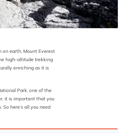
n on earth, Mount Everest
e high-altitude trekking
rally enriching as it is
tional Park, one of the
 it is important that you
. So here’s all you need