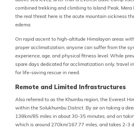
combined trekking and climbing to Island Peak, Mera P
the real threat here is the acute mountain sickness th
edema.
On rapid ascent to high-altitude Himalayan areas with
proper acclimatization, anyone can suffer from the sy
experience, age, and physical fitness level. While pr
spare days dedicated for acclimatization only, travel in
for life-saving rescue in need.
Remote and Limited Infrastructures
Also referred to as the Khumbu region, the Everest Hi
within the Solukhumbu District. By air on taking a direc
138km/85 miles in about 30-35 minutes, and on taking
which is around 270km/167.77 miles, and takes 2-3 da