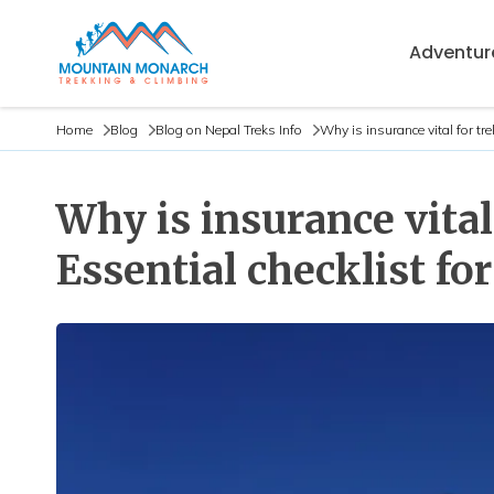
Adventure
Home
Blog
Blog on Nepal Treks Info
Why is insurance vital for tr
Why is insurance vita
Essential checklist for