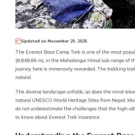
Updated on
November 25, 2025
The Everest Base Camp Trek is one of the most popula
(8,848.86 m), in the Mahalangur Himal sub-range of t
journey here is immensely rewarded. The trekking trail i
natural.
The diverse landscape unfolds, as does the mind-blo
natural UNESCO World Heritage Sites from Nepal. Monas
do not underestimate the challenges that the high-alt
to know about Everest Trek insurance.