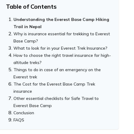
Table of Contents
Understanding the Everest Base Camp Hiking
Trail in Nepal
Why is insurance essential for trekking to Everest
Base Camp?
What to look for in your Everest Trek Insurance?
The unpredictable nature of the Himalayan
How to choose the right travel insurance for high-
weather
altitude treks?
High altitude and altitude sickness: the real
Things to do in case of an emergency on the
threat
Everest trek
Remote and Limited Infrastructures
The Cost for the Everest Base Camp Trek
insurance
Other essential checklists for Safe Travel to
Everest Base Camp
Conclusion
FAQS