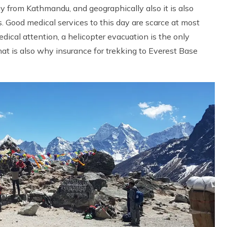
y from Kathmandu, and geographically also it is also
s. Good medical services to this day are scarce at most
dical attention, a helicopter evacuation is the only
That is also why insurance for trekking to Everest Base