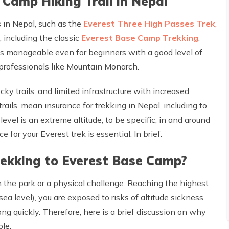
Camp Hiking Trail in Nepal
ks in Nepal, such as the
Everest Three High Passes Trek
,
, including the classic
Everest Base Camp Trekking
.
t is manageable even for beginners with a good level of
 professionals like Mountain Monarch.
ky trails, and limited infrastructure with increased
trails, mean insurance for trekking in Nepal, including to
vel is an extreme altitude, to be specific, in and around
for your Everest trek is essential. In brief:
trekking to Everest Base Camp?
 the park or a physical challenge. Reaching the highest
a level), you are exposed to risks of altitude sickness
g quickly. Therefore, here is a brief discussion on why
ble.