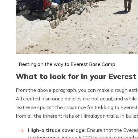
Resting on the way to Everest Base Camp
What to look for in your Everest
From the above paragraph, you can make a rough esti
All created insurance policies are not equal, and while
“extreme sports,” the insurance for trekking to Ever
from all the inherent risks of Himalayan trails. In bulle
High
-
altitude coverage
: Ensure that the Ever
trekking and climbing 5,000 m above sea level or