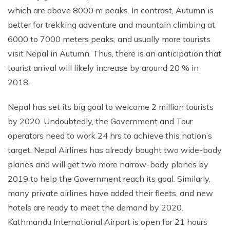
which are above 8000 m peaks. In contrast, Autumn is
Rupinala Pass Trek - 15 Days
better for trekking adventure and mountain climbing at
Kanchenjunga Base Camp Trek
6000 to 7000 meters peaks, and usually more tourists
visit Nepal in Autumn. Thus, there is an anticipation that
tourist arrival will likely increase by around 20 % in
2018.
Nepal has set its big goal to welcome 2 million tourists
by 2020. Undoubtedly, the Government and Tour
operators need to work 24 hrs to achieve this nation’s
target. Nepal Airlines has already bought two wide-body
planes and will get two more narrow-body planes by
2019 to help the Government reach its goal. Similarly,
many private airlines have added their fleets, and new
hotels are ready to meet the demand by 2020.
Kathmandu International Airport is open for 21 hours