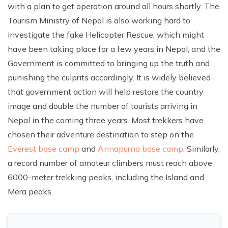
with a plan to get operation around all hours shortly. The
Tourism Ministry of Nepal is also working hard to
investigate the fake Helicopter Rescue, which might
have been taking place for a few years in Nepal, and the
Government is committed to bringing up the truth and
punishing the culprits accordingly. It is widely believed
that government action will help restore the country
image and double the number of tourists arriving in
Nepal in the coming three years. Most trekkers have
chosen their adventure destination to step on the
Everest base camp
and
Annapurna base camp
. Similarly,
a record number of amateur climbers must reach above
6000-meter trekking peaks, including the Island and
Mera peaks.