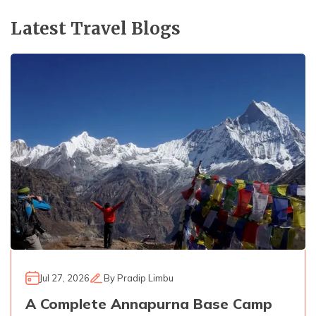
Latest Travel Blogs
Jul 27, 2026
By
Pradip Limbu
A Complete Annapurna Base Camp