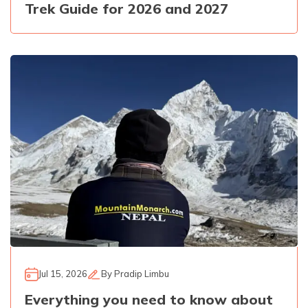
Trek Guide for 2026 and 2027
Jul 15, 2026
By
Pradip Limbu
Everything you need to know about