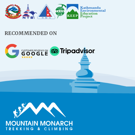
RECOMMENDED ON