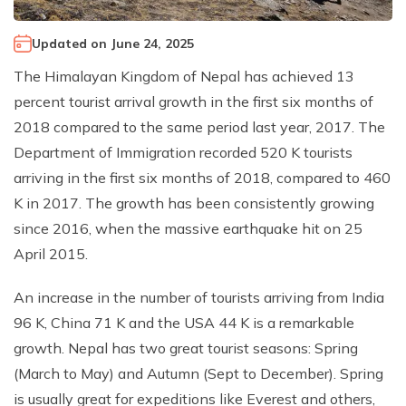
Climb Island Peak from Chhukung
Why Travel with Mountain Monarch
Annapurna Sanctuary Trek
Updated on
June 24, 2025
Annapurna Dhaulagiri Trek
Corporate Social Responsibility
The Himalayan Kingdom of Nepal has achieved 13
Manaslu Circuit Trek
Booking Policy and Procedure
percent tourist arrival growth in the first six months of
Gokyo Lakes Trek
2018 compared to the same period last year, 2017. The
Annapurna Panorama Trek
Department of Immigration recorded 520 K tourists
arriving in the first six months of 2018, compared to 460
Annapurna Circuit with Base Camp Trek
K in 2017. The growth has been consistently growing
Langtang Trek
since 2016, when the massive earthquake hit on 25
Langtang Gosaikunda Trek
April 2015.
Dhaulagiri Circuit Trek
An increase in the number of tourists arriving from India
Upper Dolpo Trek
96 K, China 71 K and the USA 44 K is a remarkable
Upper Mustang Trek - 16 Days
growth. Nepal has two great tourist seasons: Spring
Tsum Valley Trek - 16 Days
(March to May) and Autumn (Sept to December). Spring
is usually great for expeditions like Everest and others,
Annapurna Machhapuchre Trek - 13 Days