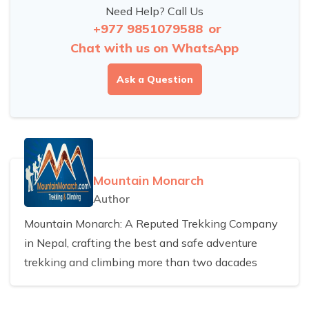
Need Help? Call Us
+977 9851079588
or
Chat with us on WhatsApp
Ask a Question
Mountain Monarch
Author
Mountain Monarch: A Reputed Trekking Company
in Nepal, crafting the best and safe adventure
trekking and climbing more than two dacades