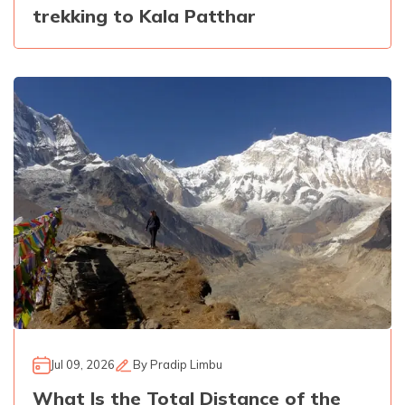
trekking to Kala Patthar
Jul 09, 2026
By
Pradip Limbu
What Is the Total Distance of the