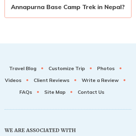
Annapurna Base Camp Trek in Nepal?
Travel Blog
Customize Trip
Photos
Videos
Client Reviews
Write a Review
FAQs
Site Map
Contact Us
WE ARE ASSOCIATED WITH