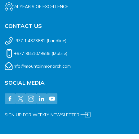
24 YEAR’S OF EXCELLENCE
CONTACT US
+977 1 4373881
(Landline)
+977 9851079588
(Mobile)
info@mountainmonarch.com
SOCIAL MEDIA
SIGN UP FOR WEEKLY NEWSLETTER