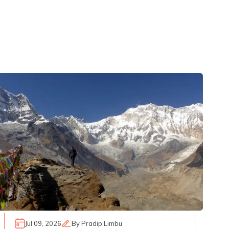
Jul 09, 2026
By
Pradip Limbu