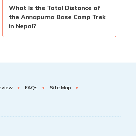
What Is the Total Distance of
the Annapurna Base Camp Trek
in Nepal?
eview
FAQs
Site Map