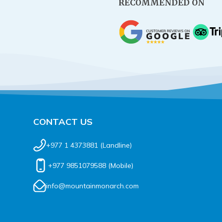
RECOMMENDED ON
CONTACT US
+977 1 4373881
(Landline)
+977 9851079588
(Mobile)
info@mountainmonarch.com