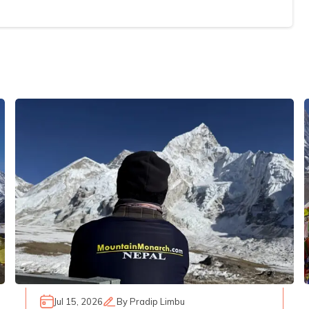
Jul 15, 2026
By
Pradip Limbu