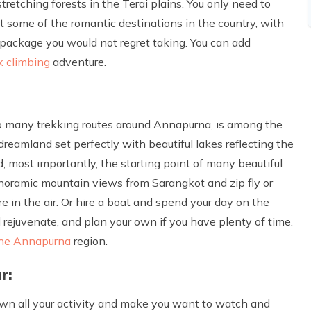
tretching forests in the Terai plains. You only need to
 some of the romantic destinations in the country, with
 package you would not regret taking. You can add
k climbing
adventure.
e to many trekking routes around Annapurna, is among the
dreamland set perfectly with beautiful lakes reflecting the
, most importantly, the starting point of many beautiful
panoramic mountain views from Sarangkot and zip fly or
re in the air. Or hire a boat and spend your day on the
 rejuvenate, and plan your own if you have plenty of time.
the Annapurna
region.
r:
down all your activity and make you want to watch and