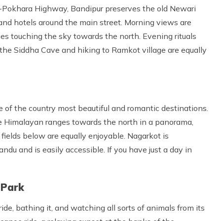
u-Pokhara Highway, Bandipur preserves the old Newari
 and hotels around the main street. Morning views are
es touching the sky towards the north. Evening rituals
 the Siddha Cave and hiking to Ramkot village are equally
ne of the country most beautiful and romantic destinations.
he Himalayan ranges towards the north in a panorama,
 fields below are equally enjoyable. Nagarkot is
du and is easily accessible. If you have just a day in
 Park
de, bathing it, and watching all sorts of animals from its