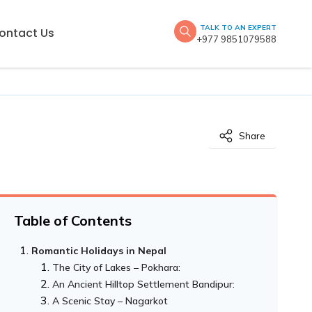
TALK TO AN EXPERT
ontact Us
+977 9851079588
Share
Table of Contents
Romantic Holidays in Nepal
The City of Lakes – Pokhara:
An Ancient Hilltop Settlement Bandipur:
A Scenic Stay – Nagarkot