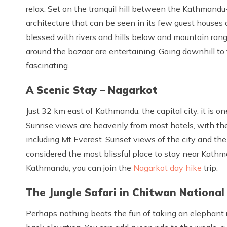
relax. Set on the tranquil hill between the Kathmand
architecture that can be seen in its few guest houses
blessed with rivers and hills below and mountain rang
around the bazaar are entertaining. Going downhill to
fascinating.
A Scenic Stay – Nagarkot
Just 32 km east of Kathmandu, the capital city, it is o
Sunrise views are heavenly from most hotels, with t
including Mt Everest. Sunset views of the city and the
considered the most blissful place to stay near Kathman
Kathmandu, you can join the
Nagarkot day hike
trip.
The Jungle Safari in Chitwan National
Perhaps nothing beats the fun of taking an elephant ri