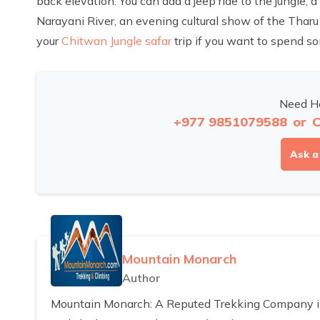
back elevation. You can add a jeep ride to the jungle, a
Narayani River, an evening cultural show of the Tharu 
your
Chitwan Jungle safar
trip if you want to spend so
Need He
+977 9851079588
or
C
Ask a
Mountain Monarch
Author
Mountain Monarch: A Reputed Trekking Company in 