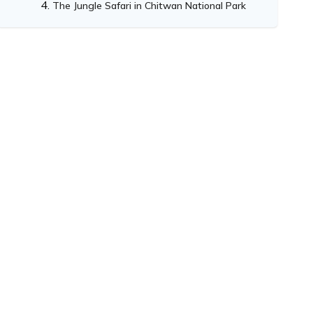
The Jungle Safari in Chitwan National Park