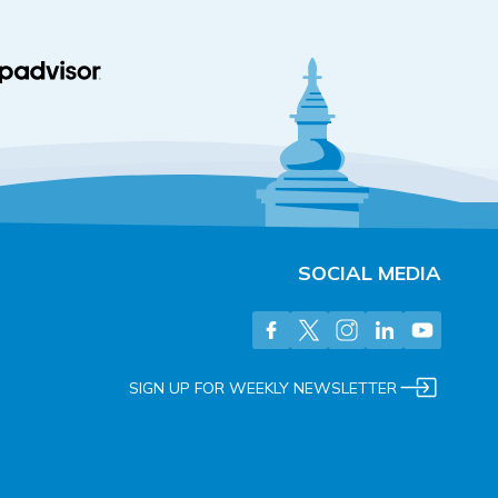
SOCIAL MEDIA
SIGN UP FOR WEEKLY NEWSLETTER