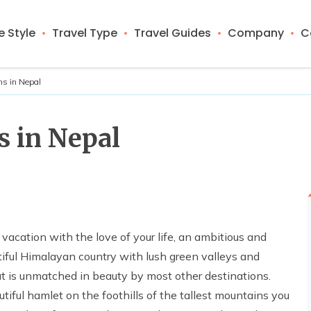
 Style
Travel Type
Travel Guides
Company
C
ns in Nepal
s in Nepal
 vacation with the love of your life, an ambitious and
tiful Himalayan country with lush green valleys and
hat is unmatched in beauty by most other destinations.
tiful hamlet on the foothills of the tallest mountains you