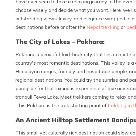
have ever seen to take a relaxing journey in the ever-s
choose wisely and decide what you want. Here, we list
outstanding views, luxury, and elegance wrapped in a
destinations before or after the
Nepal trekking
or
pea
The City of Lakes – Pokhara:
Pokhara, a beautiful, laid-back city that lies en rout
country's most romantic destinations. This valley is a 
Himalayan ranges, friendly and hospitable people, and
regional destinations. You could try the sunrise and 
paraglide for that luxurious experience of true adventu
tranquil Fewa Lake. Meet trekkers coming to relax and
This Pokhara is the trek starting point of
trekking in 
An Ancient Hilltop Settlement Bandipu
This small yet culturally rich destination could slow 