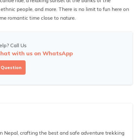
 canoe ride, a relaxing sunset at the banks of the
ethnic people, and more. There is no limit to fun here on
me romantic time close to nature.
lp? Call Us
hat with us on WhatsApp
 Question
Nepal, crafting the best and safe adventure trekking