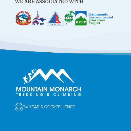
WE ARE ASSOCIATED WITH
24 YEAR’S OF EXCELLENCE