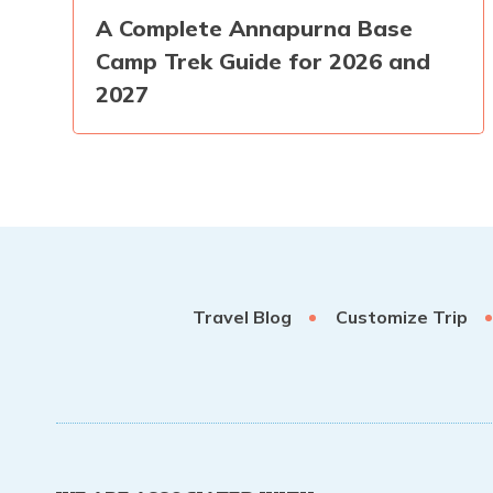
A Complete Annapurna Base
Camp Trek Guide for 2026 and
2027
Travel Blog
Customize Trip