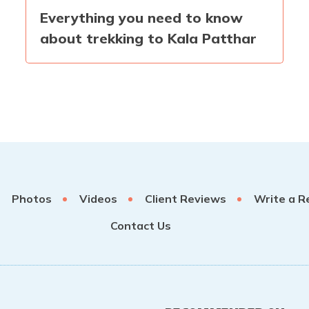
Everything you need to know
about trekking to Kala Patthar
Photos
Videos
Client Reviews
Write a R
Contact Us