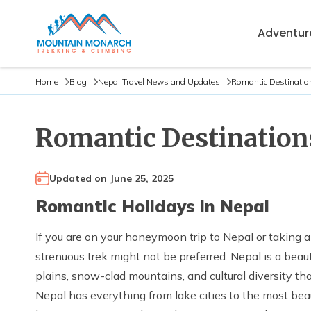
Adventure
Home
Blog
Nepal Travel News and Updates
Romantic Destinatio
Romantic Destination
Updated on
June 25, 2025
Romantic Holidays in Nepal
If you are on your honeymoon trip to Nepal or taking a
strenuous trek might not be preferred. Nepal is a beau
plains, snow-clad mountains, and cultural diversity t
Nepal has everything from lake cities to the most beau