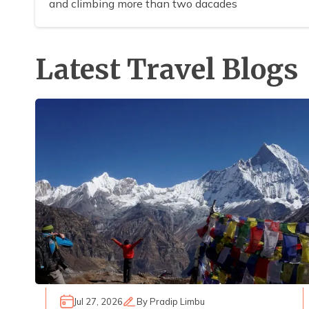
and climbing more than two dacades
Latest Travel Blogs
Jul 27, 2026
By
Pradip Limbu