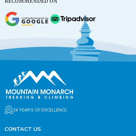
RECOMMENDED ON
24 YEAR’S OF EXCELLENCE
CONTACT US