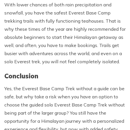
With lower chances of both rain precipitation and
snowfall, you have the safest Everest Base Camp
trekking trails with fully functioning teahouses. That is
why these times of the year are highly recommended for
absolute beginners to start their Himalayan getaway as
well, and often, you have to make bookings. Trails get
busier with adventures across the world, and even on a
solo Everest trek, you will not feel completely isolated.
Conclusion
Yes, the Everest Base Camp Trek without a guide can be
safe, but why take a risk when you have an option to
choose the guided solo Everest Base Camp Trek without
being part of the larger group? You still have the
opportunity for a Himalayan journey with a personalized
experience and flexibility, but now with added safety