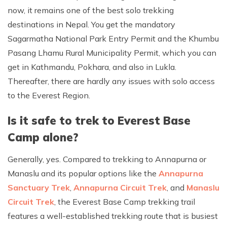
now, it remains one of the best solo trekking
destinations in Nepal. You get the mandatory
Sagarmatha National Park Entry Permit and the Khumbu
Pasang Lhamu Rural Municipality Permit, which you can
get in Kathmandu, Pokhara, and also in Lukla.
Thereafter, there are hardly any issues with solo access
to the Everest Region.
Is it safe to trek to Everest Base
Camp alone?
Generally, yes. Compared to trekking to Annapurna or
Manaslu and its popular options like the
Annapurna
Sanctuary Trek
,
Annapurna Circuit Trek
, and
Manaslu
Circuit Trek
, the Everest Base Camp trekking trail
features a well-established trekking route that is busiest