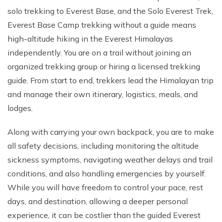
solo trekking to Everest Base, and the Solo Everest Trek,
Everest Base Camp trekking without a guide means
high-altitude hiking in the Everest Himalayas
independently. You are on a trail without joining an
organized trekking group or hiring a licensed trekking
guide. From start to end, trekkers lead the Himalayan trip
and manage their own itinerary, logistics, meals, and
lodges.
Along with carrying your own backpack, you are to make
all safety decisions, including monitoring the altitude
sickness symptoms, navigating weather delays and trail
conditions, and also handling emergencies by yourself.
While you will have freedom to control your pace, rest
days, and destination, allowing a deeper personal
experience, it can be costlier than the guided Everest