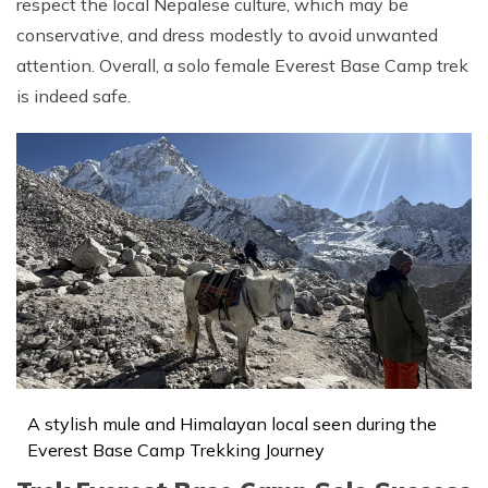
respect the local Nepalese culture, which may be
conservative, and dress modestly to avoid unwanted
attention. Overall, a solo female Everest Base Camp trek
is indeed safe.
A stylish mule and Himalayan local seen during the
Everest Base Camp Trekking Journey