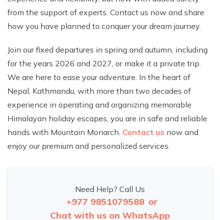
from the support of experts. Contact us now and share
how you have planned to conquer your dream journey.
Join our fixed departures in spring and autumn, including
for the years 2026 and 2027, or make it a private trip.
We are here to ease your adventure. In the heart of
Nepal, Kathmandu, with more than two decades of
experience in operating and organizing memorable
Himalayan holiday escapes, you are in safe and reliable
hands with Mountain Monarch.
Contact us
now and
enjoy our premium and personalized services.
Need Help? Call Us
+977 9851079588
or
Chat with us on WhatsApp