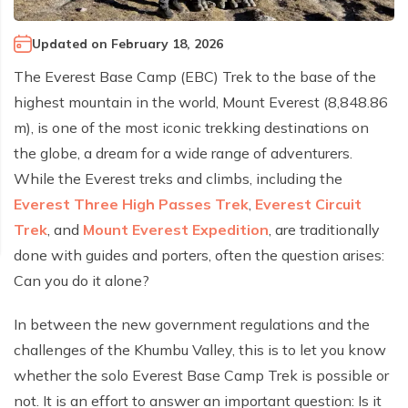
Climb Island Peak from Chhukung
Why Travel with Mountain Monarch
Annapurna Sanctuary Trek
Updated on
February 18, 2026
Annapurna Dhaulagiri Trek
Corporate Social Responsibility
The Everest Base Camp (EBC) Trek to the base of the
Manaslu Circuit Trek
Booking Policy and Procedure
highest mountain in the world, Mount Everest (8,848.86
Gokyo Lakes Trek
m), is one of the most iconic trekking destinations on
Annapurna Panorama Trek
the globe, a dream for a wide range of adventurers.
While the Everest treks and climbs, including the
Annapurna Circuit with Base Camp Trek
Everest Three High Passes Trek
,
Everest Circuit
Langtang Trek
Trek
, and
Mount Everest Expedition
, are traditionally
Langtang Gosaikunda Trek
done with guides and porters, often the question arises:
Dhaulagiri Circuit Trek
Can you do it alone?
Upper Dolpo Trek
In between the new government regulations and the
Upper Mustang Trek - 16 Days
challenges of the Khumbu Valley, this is to let you know
Tsum Valley Trek - 16 Days
whether the solo Everest Base Camp Trek is possible or
not. It is an effort to answer an important question: Is it
Annapurna Machhapuchre Trek - 13 Days