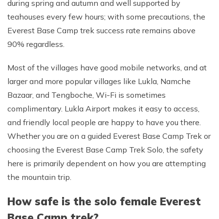
during spring and autumn and well supported by
teahouses every few hours; with some precautions, the
Everest Base Camp trek success rate remains above
90% regardless.
Most of the villages have good mobile networks, and at
larger and more popular villages like Lukla, Namche
Bazaar, and Tengboche, Wi-Fi is sometimes
complimentary. Lukla Airport makes it easy to access,
and friendly local people are happy to have you there.
Whether you are on a guided Everest Base Camp Trek or
choosing the Everest Base Camp Trek Solo, the safety
here is primarily dependent on how you are attempting
the mountain trip.
How safe is the solo female Everest
Base Camp trek?