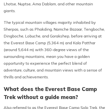
Lhotse, Nuptse, Ama Dablam, and other mountain
giants.
The typical mountain villages majority inhabited by
Sherpas, such as Phakding, Namche Bazaar, Tengboche,
Dingboche, Lobuche, and Gorakshep, before arriving at
the Everest Base Camp (5,364 m) and Kala Patthar
(around 5,644 m) with 360-degree views of the
surrounding mountains, mean you have a golden
opportunity to experience the perfect blend of
adventure, culture, and mountain views with a sense of
thrills and achievements.
What does the Everest Base Camp
Trek without a guide mean?
Also referred to as the Everest Base Camp Solo Trek, the