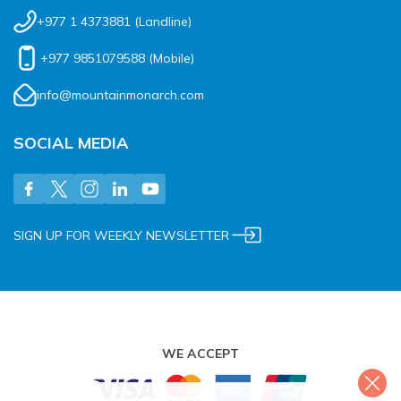
+977 1 4373881
(Landline)
+977 9851079588
(Mobile)
info@mountainmonarch.com
SOCIAL MEDIA
SIGN UP FOR WEEKLY NEWSLETTER
WE ACCEPT