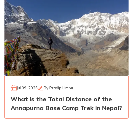
Jul 09, 2026
By
Pradip Limbu
What Is the Total Distance of the
Annapurna Base Camp Trek in Nepal?