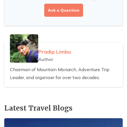
Ask a Question
Pradip Limbu
Author
Chairman of Mountain Monarch, Adventure Trip
Leader, and organiser for over two decades
Latest Travel Blogs