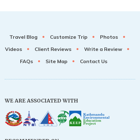
Travel Blog
Customize Trip
Photos
Videos
Client Reviews
Write a Review
FAQs
Site Map
Contact Us
WE ARE ASSOCIATED WITH