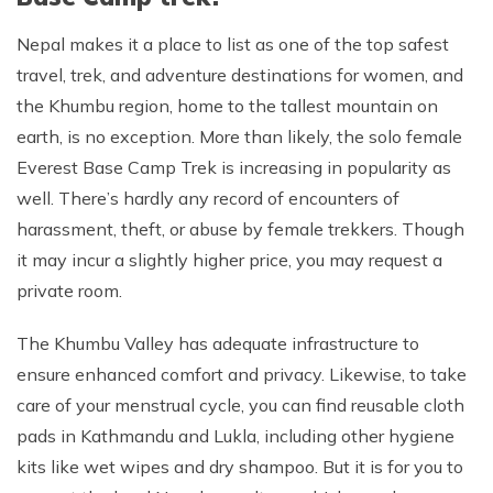
Nepal makes it a place to list as one of the top safest
travel, trek, and adventure destinations for women, and
the Khumbu region, home to the tallest mountain on
earth, is no exception. More than likely, the solo female
Everest Base Camp Trek is increasing in popularity as
well. There’s hardly any record of encounters of
harassment, theft, or abuse by female trekkers. Though
it may incur a slightly higher price, you may request a
private room.
The Khumbu Valley has adequate infrastructure to
ensure enhanced comfort and privacy. Likewise, to take
care of your menstrual cycle, you can find reusable cloth
pads in Kathmandu and Lukla, including other hygiene
kits like wet wipes and dry shampoo. But it is for you to