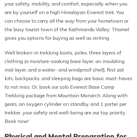
your safety, mobility, and comfort, especially when you
are by yourself on a high Himalayan Everest trek. You
can choose to carry all the way from your hometown or
the busy tourist town of the Kathmandu Valley; Thamel
gives you options for buying as well as renting.
Well broken-in trekking boots, poles, three layers of
clothing (a moisture-soaking base layer, an insulating
mid-layer, and a water- and windproof shell), first aid
kits, backpacks, and sleeping bags are basic must-haves
to not miss. Or, book our solo Everest Base Camp
Trekking package from Mountain Monarch. Along with
gears, an oxygen cylinder on standby, and 1 porter per
trekker, your safety and well-being are our top priority.
Book now!
Physical and Mental Preparation for