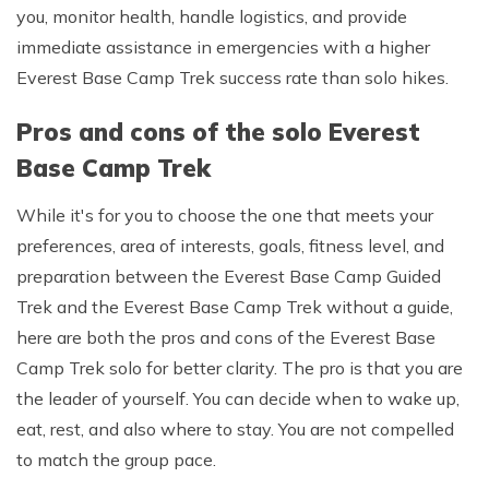
you, monitor health, handle logistics, and provide
immediate assistance in emergencies with a higher
Everest Base Camp Trek success rate than solo hikes.
Pros and cons of the solo Everest
Base Camp Trek
While it's for you to choose the one that meets your
preferences, area of interests, goals, fitness level, and
preparation between the Everest Base Camp Guided
Trek and the Everest Base Camp Trek without a guide,
here are both the pros and cons of the Everest Base
Camp Trek solo for better clarity. The pro is that you are
the leader of yourself. You can decide when to wake up,
eat, rest, and also where to stay. You are not compelled
to match the group pace.