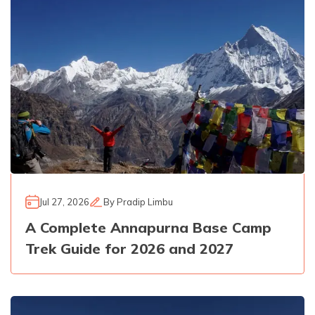
Jul 27, 2026
By
Pradip Limbu
A Complete Annapurna Base Camp
Trek Guide for 2026 and 2027