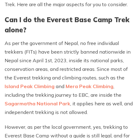
Trek. Here are all the major aspects for you to consider.
Can I do the Everest Base Camp Trek
alone?
As per the government of Nepal, no free individual
trekkers (FITs) have been strictly banned nationwide in
Nepal since April 1st, 2023, inside its national parks,
conservation areas, and restricted areas. Since most of
the Everest trekking and climbing routes, such as the
Island Peak Climbing
and
Mera Peak Climbing
,
including the trekking journey to EBC, are inside the
Sagarmatha National Park
, it applies here as well, and
independent trekking is not allowed.
However, as per the local government, yes, trekking to
Everest Base Camp without a guide is still legal, and for