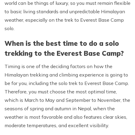
world can be things of luxury, so you must remain flexible
to basic living standards and unpredictable Himalayan
weather, especially on the trek to Everest Base Camp
solo.
When is the best time to do a solo
trekking to the Everest Base Camp?
Timing is one of the deciding factors on how the
Himalayan trekking and climbing experience is going to
be for you, including the solo trek to Everest Base Camp.
Therefore, you must choose the most optimal time,
which is March to May and September to November, the
seasons of spring and autumn in Nepal, when the
weather is most favorable and also features clear skies,
moderate temperatures, and excellent visibility.