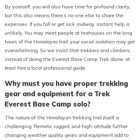
By yourself, you will also have time for profound clarity,
but this also means there’s no one else to share the
expenses. If you fall or get sick midway, instant help is
unlikely. You may meet people at teahouses on the long
hours of the Himalayas trail; your social isolation may get
overwhelming. So we insist that trekkers and climbers,
instead of doing the Everest Base Camp Trek alone, at
least hire a local professional guide.
Why must you have proper trekking
gear and equipment for a Trek
Everest Base Camp solo?
The nature of the Himalayan trekking trail itself is
challenging. Remote, rugged, and high-altitude further
changing weather quality gears and equipment add to