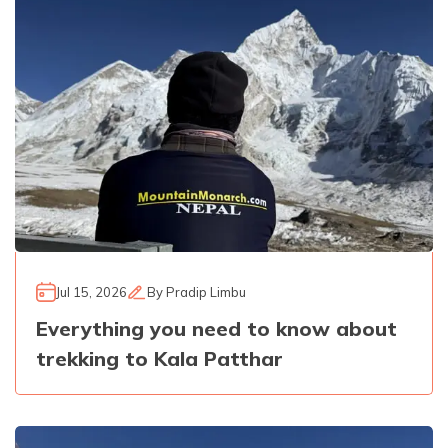
Jul 15, 2026
By
Pradip Limbu
Everything you need to know about
trekking to Kala Patthar