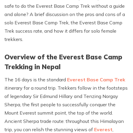
safe to do the Everest Base Camp Trek without a guide
Rupinala Pass Trek - 15 Days
and alone? A brief discussion on the pros and cons of a
Kanchenjunga Base Camp Trek
solo Everest Base Camp Trek, the Everest Base Camp
Trek success rate, and how it differs for solo female
trekkers.
Overview of the Everest Base Camp
Trekking in Nepal
The 16 days is the standard
Everest Base Camp Trek
itinerary for a round trip. Trekkers follow in the footsteps
of legendary Sir Edmund Hillary and Tenzing Norgay
Sherpa, the first people to successfully conquer the
Mount Everest summit point, the top of the world.
Ancient Sherpa trade route: throughout this Himalayan
trip, you can relish the stunning views of
Everest
,