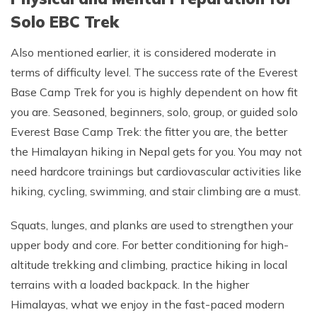
Solo EBC Trek
Also mentioned earlier, it is considered moderate in
terms of difficulty level. The success rate of the Everest
Base Camp Trek for you is highly dependent on how fit
you are. Seasoned, beginners, solo, group, or guided solo
Everest Base Camp Trek: the fitter you are, the better
the Himalayan hiking in Nepal gets for you. You may not
need hardcore trainings but cardiovascular activities like
hiking, cycling, swimming, and stair climbing are a must.
Squats, lunges, and planks are used to strengthen your
upper body and core. For better conditioning for high-
altitude trekking and climbing, practice hiking in local
terrains with a loaded backpack. In the higher
Himalayas, what we enjoy in the fast-paced modern