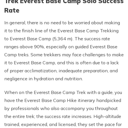
Trek Everest Base Camp Solo Success
Rate
In general, there is no need to be worried about making
it to the finish line of the Everest Base Camp Trekking
to Everest Base Camp (5,364 m). The success rate
ranges above 90%, especially on guided Everest Base
Camp treks. Some trekkers may face challenges to make
it to Everest Base Camp, and this is often due to a lack
of proper acclimatization, inadequate preparation, and
negligence in hydration and nutrition.
When on the Everest Base Camp Trek with a guide, you
have the Everest Base Camp Hike itinerary handpicked
by professionals who also accompany you throughout
the entire trek; the success rate increases. High-altitude
trained, experienced, and licensed, they set the pace for