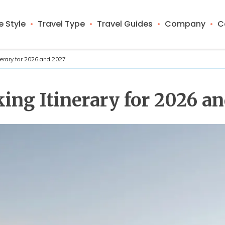
 Style
Travel Type
Travel Guides
Company
C
nerary for 2026 and 2027
ng Itinerary for 2026 a