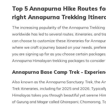
Top 5 Annapurna Hike Routes for
right Annapurna Trekking Itinera
The increasing popularity of the Annapurna Trekking 
worldwide has led to several routes, itineraries, and t
can choose to customize these itineraries for Annapu
where we craft a journey based on your needs, prefere
you are signing up for as you choose certain packages
Annapurna Himalayan trekking packages to consider 
Annapurna Base Camp Trek - Experien
Also known as the Annapurna Sanctuary Trek, the A
Trek itineraries, including for 2025 and 2026. Typica
Himalayas takes you through beautiful yet serene Him
of Gurung and Magar called Ghorepani, Chomorong, Ta