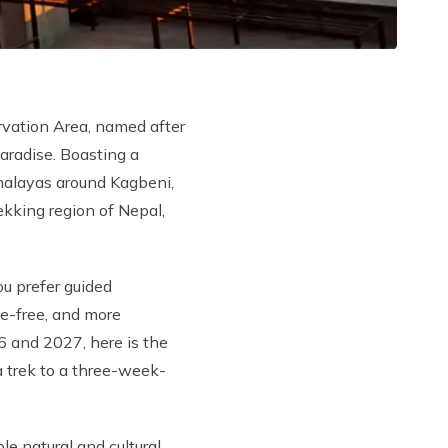
rvation Area, named after
aradise. Boasting a
imalayas around Kagbeni,
king region of Nepal,
u prefer guided
e-free, and more
6 and 2027, here is the
a trek to a three-week-
e natural and cultural