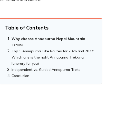
Table of Contents
Why choose Annapurna Nepal Mountain
Trails?
Top 5 Annapurna Hike Routes for 2026 and 2027:
Which one is the right Annapurna Trekking
Itinerary for you?
Independent vs. Guided Annapurna Treks
Annapurna Base Camp Trek - Experience the
Conclusion
heart of the Annapurna Ranges
Annapurna Circuit Trekking - The Classic
Trip Highlights
Himalayan Adventure
Annapurna Panorama Trek - Short and
Trek Highlights
Sweet Introduction to the Annapurna
Himalayas
Upper Mustang Trek: Explore the Hidden
Adventure Highlights