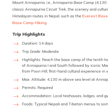
Mount Annapurna, i.e., Annapurna Base Camp (4,130 m
classic Annapurna Circuit Trek, the scenery and cultu
Himalayan routes in Nepal, such as the
Everest Base
Base Camp Hiking
.
Trip Highlights
Duration: 14 days
Trip Grade: Moderate
Highlights: Reach the base camp of the tenth tal
of Annapurna I and South followed by iconic Mac
from Poon Hill, first-hand cultural experience in
Max. Altitude: 4,130 m above sea level at Ann
Permits: Required
Accommodation: Local teahouses, lodges, and gu
Foods: Typical Nepali and Tibetan menus to so