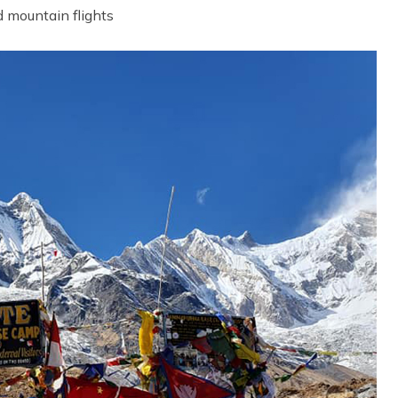
d mountain flights