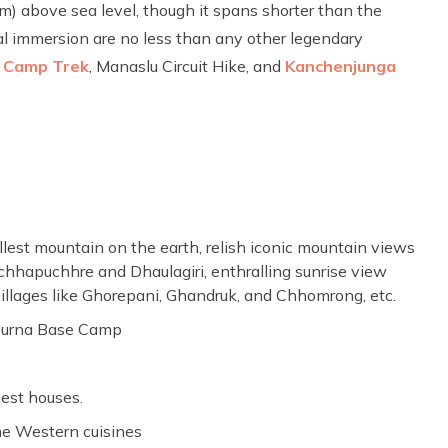
) above sea level, though it spans shorter than the
ral immersion are no less than any other legendary
 Camp Trek
, Manaslu Circuit Hike, and
Kanchenjunga
lest mountain on the earth, relish iconic mountain views
hhapuchhre and Dhaulagiri, enthralling sunrise view
 villages like Ghorepani, Ghandruk, and Chhomrong, etc.
apurna Base Camp
est houses.
me Western cuisines