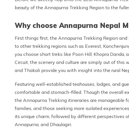
beauty of the Annapurna Trekking Region to the fulles
Why choose Annapurna Nepal Mo
First things first, the Annapurna Trekking Region and 
to other trekking regions such as Everest, Kanchenjun
you choose short treks like Poon Hill, Khopra Danda, 
Circuit, the scenery and culture are simply out of this 
and Thakali provide you with insight into the rural Nepa
Featuring well-established teahouses, lodges, and gues
comfortable and stomach-filled. Though the overall ex
the Annapurna Trekking itineraries are manageable for 
families, and those seeking more isolated experiences, 
its unique charm, followed by different perspectives 
Annapurna, and Dhaulagiri.