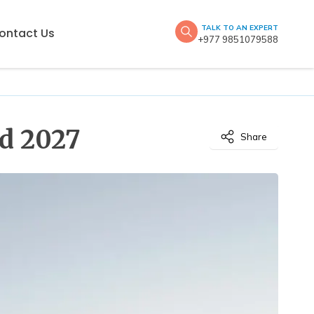
TALK TO AN EXPERT
ontact Us
+977 9851079588
nd 2027
Share