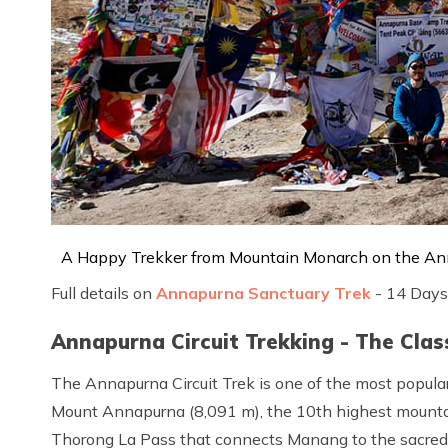
A Happy Trekker from Mountain Monarch on the An
Full details on
Annapurna Sanctuary Trek
- 14 Days
Annapurna Circuit Trekking - The Cla
The Annapurna Circuit Trek is one of the most popular
Mount Annapurna (8,091 m), the 10th highest mountai
Thorong La Pass that connects Manang to the sacred 