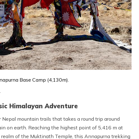
napurna Base Camp (4,130m).
.
ssic Himalayan Adventure
 Nepal mountain trails that takes a round trip around
n on earth. Reaching the highest point of 5,416 m at
realm of the Muktinath Temple, this Annapurna trekking