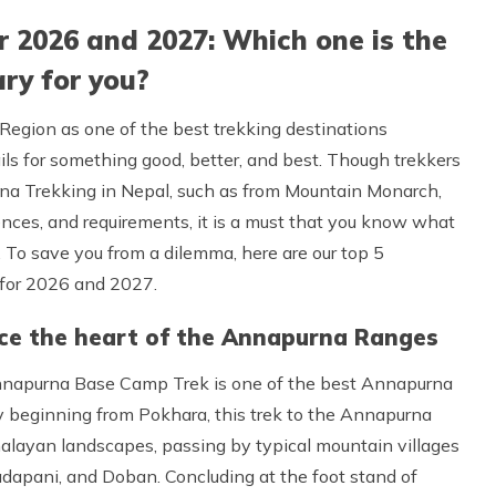
 2026 and 2027: Which one is the
ry for you?
Region as one of the best trekking destinations
rails for something good, better, and best. Though trekkers
rna Trekking in Nepal, such as from Mountain Monarch,
nces, and requirements, it is a must that you know what
. To save you from a dilemma, here are our top 5
for 2026 and 2027.
ce the heart of the Annapurna Ranges
nnapurna Base Camp Trek is one of the best Annapurna
lly beginning from Pokhara, this trek to the Annapurna
alayan landscapes, passing by typical mountain villages
dapani, and Doban. Concluding at the foot stand of