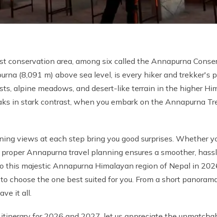
st conservation area, among six called the Annapurna Conse
na (8,091 m) above sea level, is every hiker and trekker's p
ests, alpine meadows, and desert-like terrain in the higher H
 in stark contrast, when you embark on the Annapurna Trek
ning views at each step bring you good surprises. Whether yo
proper Annapurna travel planning ensures a smoother, hassl
 to this majestic Annapurna Himalayan region of Nepal in 202
to choose the one best suited for you. From a short panoram
e it all.
tinerary for 2026 and 2027, let us appreciate the unmatchabl