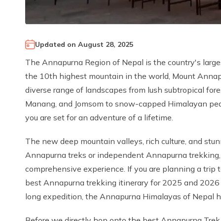
Updated on
August 28, 2025
The Annapurna Region of Nepal is the country's large
the 10th highest mountain in the world, Mount Annapur
diverse range of landscapes from lush subtropical for
Manang, and Jomsom to snow-capped Himalayan peaks
you are set for an adventure of a lifetime.
The new deep mountain valleys, rich culture, and stun
Annapurna treks or independent Annapurna trekking, 
comprehensive experience. If you are planning a trip
best Annapurna trekking itinerary for 2025 and 2026 
long expedition, the Annapurna Himalayas of Nepal hav
Before we directly hop onto the best Annapurna Trek i