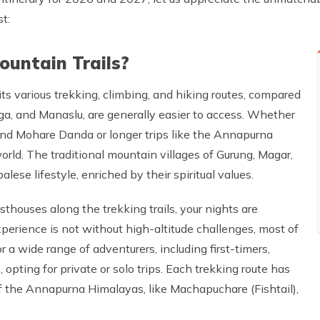
t:
untain Trails?
its various trekking, climbing, and hiking routes, compared
ga, and Manaslu, are generally easier to access. Whether
and Mohare Danda or longer trips like the Annapurna
world. The traditional mountain villages of Gurung, Magar,
lese lifestyle, enriched by their spiritual values.
thouses along the trekking trails, your nights are
perience is not without high-altitude challenges, most of
a wide range of adventurers, including first-timers,
opting for private or solo trips. Each trekking route has
of the Annapurna Himalayas, like Machapuchare (Fishtail),