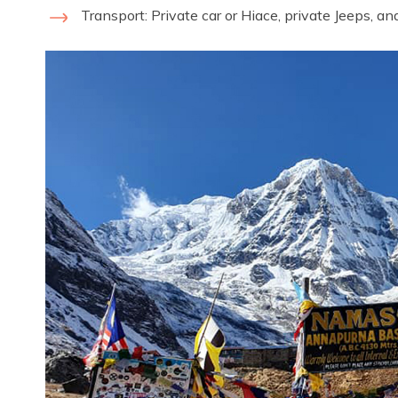
Transport: Private car or Hiace, private Jeeps, an