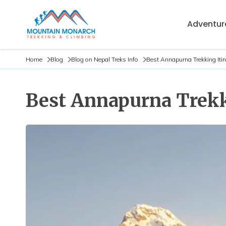
Adventure
Home
Blog
Blog on Nepal Treks Info
Best Annapurna Trekking Iti
Best Annapurna Trekki